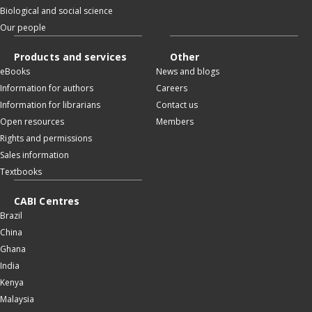
Biological and social science
Our people
Products and services
Other
eBooks
News and blogs
Information for authors
Careers
Information for librarians
Contact us
Open resources
Members
Rights and permissions
Sales information
Textbooks
CABI Centres
Brazil
China
Ghana
India
Kenya
Malaysia