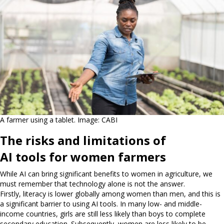
A farmer using a tablet. Image: CABI
The risks and limitations of
AI tools for women farmers
While AI can bring significant benefits to women in agriculture, we
must remember that technology alone is not the answer.
Firstly, literacy is lower globally among women than men, and this is
a significant barrier to using AI tools. In many low- and middle-
income countries, girls are still less likely than boys to complete
secondary education. Subsequently, women are less likely to be