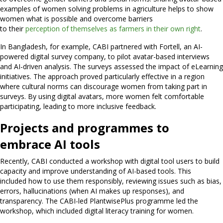
examples of women solving problems in agriculture helps to show
women what is possible and overcome barriers
to their
perception of themselves as farmers in their own right
.
In Bangladesh, for example, CABI partnered with Fortell, an AI-
powered digital survey company, to pilot avatar-based interviews
and AI-driven analysis. The surveys assessed the impact of eLearning
initiatives. The approach proved particularly effective in a region
where cultural norms can discourage women from taking part in
surveys. By using digital avatars, more women felt comfortable
participating, leading to more inclusive feedback.
Projects and programmes to
embrace AI tools
Recently, CABI conducted a workshop with digital tool users to build
capacity and improve understanding of AI-based tools. This
included how to use them responsibly, reviewing issues such as bias,
errors, hallucinations (when AI makes up responses), and
transparency. The CABI-led PlantwisePlus programme led the
workshop, which included digital literacy training for women.