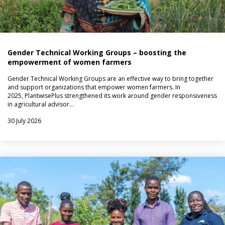
Gender Technical Working Groups – boosting the
empowerment of women farmers
Gender Technical Working Groups are an effective way to bring together
and support organizations that empower women farmers. In
2025, PlantwisePlus strengthened its work around gender responsiveness
in agricultural advisor…
30 July 2026