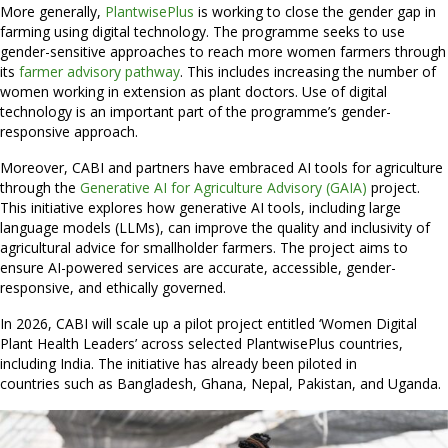
More generally,
PlantwisePlus
is working to close the gender gap in
farming using digital technology. The programme seeks to use
gender-sensitive approaches to reach more women farmers through
its
farmer advisory pathway
. This includes increasing the number of
women working in extension as plant doctors. Use of digital
technology is an important part of the programme’s gender-
responsive approach.
Moreover, CABI and partners have embraced AI tools for agriculture
through the
Generative AI for Agriculture Advisory (GAIA)
project.
This initiative explores how generative AI tools, including large
language models (LLMs), can improve the quality and inclusivity of
agricultural advice for smallholder farmers. The project aims to
ensure AI-powered services are accurate, accessible, gender-
responsive, and ethically governed.
In 2026, CABI will scale up a pilot project entitled ‘Women Digital
Plant Health Leaders’ across selected PlantwisePlus countries,
including India. The initiative has already been piloted in
countries such as Bangladesh, Ghana, Nepal, Pakistan, and Uganda.