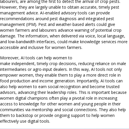
labourers, are among the first to detect the arrival of crop pests.
However, they are largely unable to obtain accurate, timely pest
management advice. AI-enabled advisory tools can provide
recommendations around pest diagnosis and integrated pest
management (IPM). Pest and weather-based alerts could give
women farmers and labourers advance warning of potential crop
damage. The information, when delivered via voice, local language,
and low-bandwidth interfaces, could make knowledge services more
accessible and inclusive for women farmers.
Moreover, AI tools can help women to
make independent, timely crop decisions, reducing reliance on male
intermediaries or agro-input dealers. In this way, AI tools not only
empower women, they enable them to play a more direct role in
food production and income generation. Importantly, AI tools can
also help women to earn social recognition and become trusted
advisors, advancing their leadership roles. This is important because
women digital champions often play a pivotal role in increasing
access to knowledge for other women and young people in their
communities via mentorship and social connections. They also help
them to backstop or provide ongoing support to help women
effectively use digital tools.