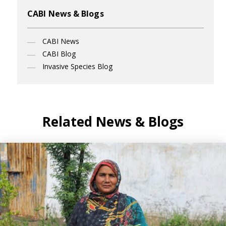
CABI News & Blogs
CABI News
CABI Blog
Invasive Species Blog
Related News & Blogs