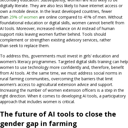
digitally literate. They are also less likely to have internet access or
own a mobile device. In the least developed countries, fewer
than
29% of women
are online compared to 41% of men. Without
foundational education or digital skills, women cannot benefit from
AI tools. Moreover, increased reliance on AI instead of human
support risks leaving women further behind. Tools should
complement or strengthen existing advisory services, rather
than seek to replace them.
To address this, governments must invest in girls’ education and
women’s literacy programmes. Targeted digital skills training can help
women to use technology more confidently and, therefore, benefit
from AI tools. At the same time, we must address social norms in
rural farming communities, overcoming the barriers that limit
women’s access to agricultural extension advice and support.
Increasing the number of women extension officers is a step in the
right direction. When it comes to developing AI tools, a participatory
approach that includes women is critical.
The future of AI tools to close the
gender gap in farming