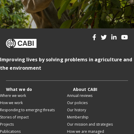
Improving lives by solving problems in agriculture and
the environment
What we do
About CABI
Where we work
Annual reviews
How we work
Our policies
Responding to emerging threats
Our history
Stories of impact
Membership
Projects
Our mission and strategies
Publications
How we are managed