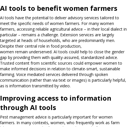
AI tools to benefit women farmers
AI tools have the potential to deliver advisory services tailored to
meet the specific needs of women farmers. For many women
farmers, accessing reliable agricultural advice – in their local dialect in
particular – remains a challenge. Extension services are largely
targeted at heads of households, who are predominantly men.
Despite their central role in food production,
women remain underserved. AI tools could help to close the gender
gap by providing them with quality-assured, standardized advice.
Trusted content from scientific sources could empower women to
make informed decisions in relation to climate-smart, sustainable
farming. Voice mediated services delivered through spoken
communication (rather than via text or images) is particularly helpful,
as is information transmitted by video.
Improving access to information
through AI tools
Pest management advice is particularly important for women
farmers. In many contexts, women, who frequently work as farm