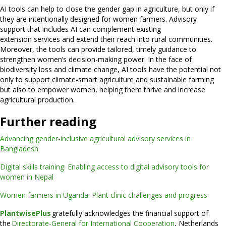
AI tools can help to close the gender gap in agriculture, but only if
they are intentionally designed for women farmers. Advisory
support that includes AI can complement existing
extension services and extend their reach into rural communities.
Moreover, the tools can provide tailored, timely guidance to
strengthen women’s decision-making power. In the face of
biodiversity loss and climate change, AI tools have the potential not
only to support climate-smart agriculture and sustainable farming
but also to empower women, helping them thrive and increase
agricultural production.
Further reading
Advancing gender-inclusive agricultural advisory services in
Bangladesh
Digital skills training: Enabling access to digital advisory tools for
women in Nepal
Women farmers in Uganda: Plant clinic challenges and progress
PlantwisePlus
gratefully acknowledges the financial support of
the
Directorate-General for International Cooperation
, Netherlands