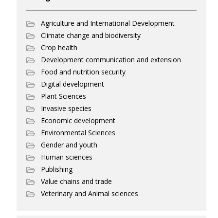
Agriculture and International Development
Climate change and biodiversity
Crop health
Development communication and extension
Food and nutrition security
Digital development
Plant Sciences
Invasive species
Economic development
Environmental Sciences
Gender and youth
Human sciences
Publishing
Value chains and trade
Veterinary and Animal sciences