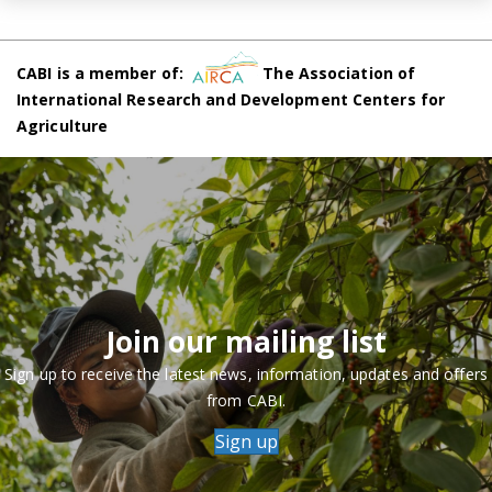
CABI is a member of:
The Association of
International Research and Development Centers for
Agriculture
Join our mailing list
Sign up to receive the latest news, information, updates and offers
from CABI.
Sign up