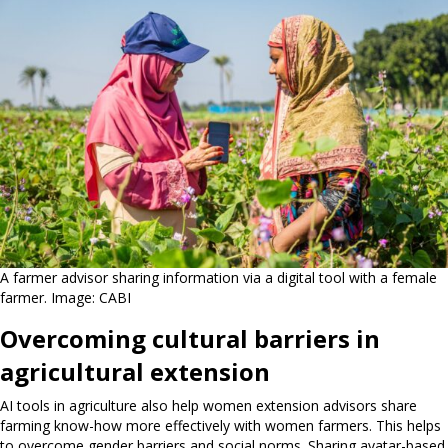
A farmer advisor sharing information via a digital tool with a female
farmer. Image: CABI
Overcoming cultural barriers in
agricultural extension
AI tools in agriculture also help women extension advisors share
farming know-how more effectively with women farmers. This helps
to overcome gender barriers and social norms. Sharing avatar-based