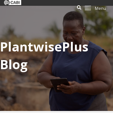
Menu
PlantwisePlus
Blog