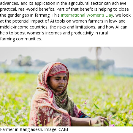
advances, and its application in the agricultural sector can achieve
practical, real-world benefits. Part of that benefit is helping to close
the gender gap in farming. This
International Women’s Day
, we look
at the potential impact of AI tools on women farmers in low- and
middle-income countries, the risks and limitations, and how AI can
help to boost women’s incomes and productivity in rural
farming communities.
Farmer in Bangladesh. Image: CABI