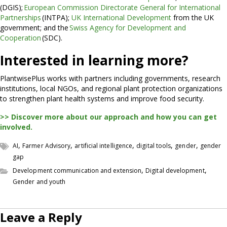
(DGIS);
European Commission Directorate General for International
Partnerships
(INTPA);
UK International Development
from the UK
government; and the
Swiss Agency for Development and
Cooperation
(SDC).
Interested in learning more?
PlantwisePlus works with partners including governments, research
institutions, local NGOs, and regional plant protection organizations
to strengthen plant health systems and improve food security.
>> Discover more about our approach and how you can get
involved.
,
,
,
,
,
AI
Farmer Advisory
artificial intelligence
digital tools
gender
gender
gap
,
,
Development communication and extension
Digital development
Gender and youth
Leave a Reply