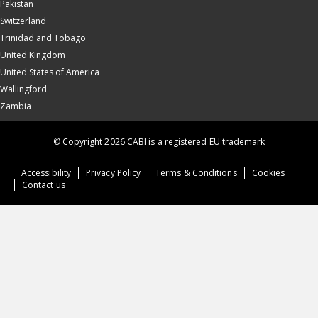
Pakistan
Switzerland
Trinidad and Tobago
United Kingdom
United States of America
Wallingford
Zambia
© Copyright 2026 CABI is a registered EU trademark
Accessibility
Privacy Policy
Terms & Conditions
Cookies
Contact us