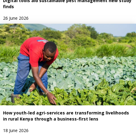
Digital tools aid sustainable pest management new study
finds
26 June 2026
How youth-led agri-services are transforming livelihoods
in rural Kenya through a business-first lens
18 June 2026