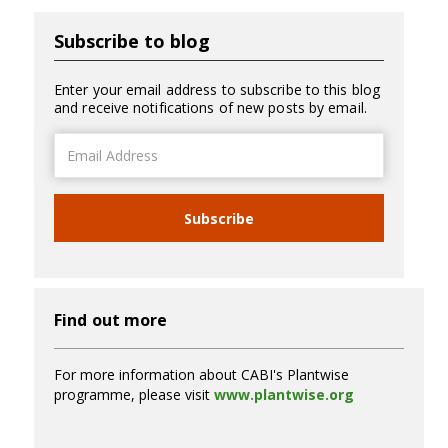
Subscribe to blog
Enter your email address to subscribe to this blog
and receive notifications of new posts by email.
Email
Address
Subscribe
Find out more
For more information about CABI's Plantwise
programme, please visit
www.plantwise.org