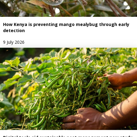
How Kenya is preventing mango mealybug through early
detection
9 July 2026