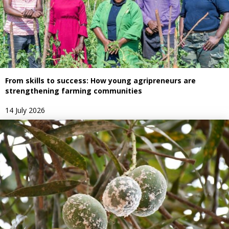
From skills to success: How young agripreneurs are
strengthening farming communities
14 July 2026