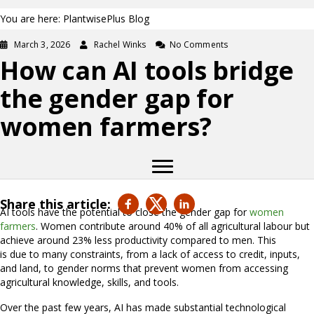
You are here: PlantwisePlus Blog
March 3, 2026
Rachel Winks
No Comments
How can AI tools bridge
the gender gap for
women farmers?
Share this article:
AI tools have the potential to close the gender gap for
women
farmers
. Women contribute around 40% of all agricultural labour but
achieve around 23% less productivity compared to men. This
is due to many constraints, from a lack of access to credit, inputs,
and land, to gender norms that prevent women from accessing
agricultural knowledge, skills, and tools.
Over the past few years, AI has made substantial technological