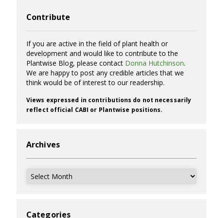
Contribute
If you are active in the field of plant health or
development and would like to contribute to the
Plantwise Blog, please contact
Donna Hutchinson
.
We are happy to post any credible articles that we
think would be of interest to our readership.
Views expressed in contributions do not necessarily
reflect official CABI or Plantwise positions.
Archives
Archives
Categories