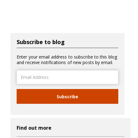
Subscribe to blog
Enter your email address to subscribe to this blog
and receive notifications of new posts by email.
Email
Address
Subscribe
Find out more