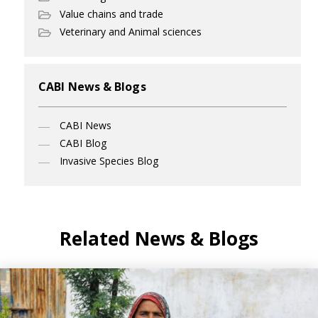
Value chains and trade
Veterinary and Animal sciences
CABI News & Blogs
CABI News
CABI Blog
Invasive Species Blog
Related News & Blogs