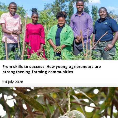
From skills to success: How young agripreneurs are
strengthening farming communities
14 July 2026