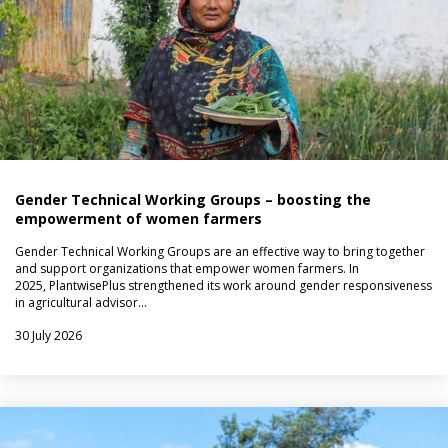
Gender Technical Working Groups – boosting the
empowerment of women farmers
Gender Technical Working Groups are an effective way to bring together
and support organizations that empower women farmers. In
2025, PlantwisePlus strengthened its work around gender responsiveness
in agricultural advisor…
30 July 2026