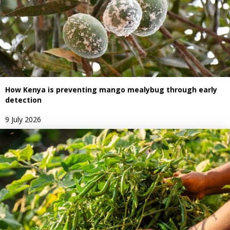
How Kenya is preventing mango mealybug through early
detection
9 July 2026