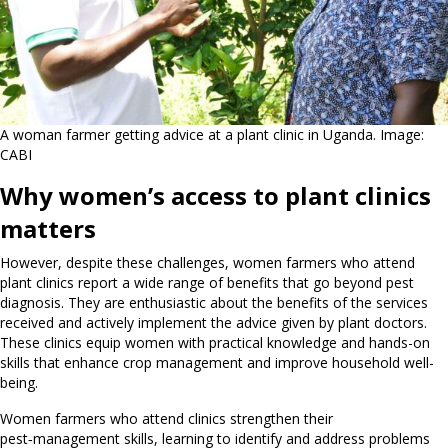
A woman farmer getting advice at a plant clinic in Uganda. Image:
CABI
Why women’s access to plant clinics
matters
However, despite these challenges, women farmers who attend
plant clinics report a wide range of benefits that go beyond pest
diagnosis. They are enthusiastic about the benefits of the services
received and actively implement the advice given by plant doctors.
These clinics equip women with practical knowledge and hands-on
skills that enhance crop management and improve household well-
being.
Women farmers who attend clinics strengthen their
pest‑management skills, learning to identify and address problems