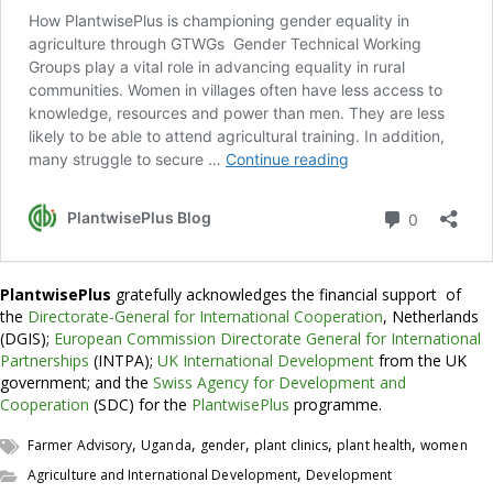
PlantwisePlus
gratefully acknowledges the financial support of
the
Directorate-General for International Cooperation
, Netherlands
(DGIS);
European Commission Directorate General for International
Partnerships
(INTPA);
UK International Development
from the UK
government; and the
Swiss Agency for Development and
Cooperation
(SDC) for the
PlantwisePlus
programme.
,
,
,
,
,
Farmer Advisory
Uganda
gender
plant clinics
plant health
women
,
Agriculture and International Development
Development