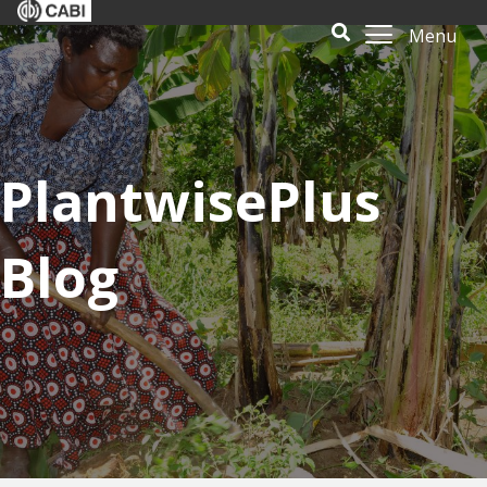
Menu
PlantwisePlus
Blog