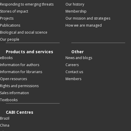
Responding to emerging threats
Our history
Stories of impact
Membership
Projects
Our mission and strategies
Publications
How we are managed
Biological and social science
Our people
Products and services
Other
eBooks
News and blogs
Information for authors
Careers
Information for librarians
Contact us
Open resources
Members
Rights and permissions
Sales information
Textbooks
CABI Centres
Brazil
China