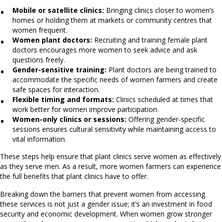
Mobile or satellite clinics:
Bringing clinics closer to women’s
homes or holding them at markets or community centres that
women frequent.
Women plant doctors:
Recruiting and training female plant
doctors encourages more women to seek advice and ask
questions freely.
Gender-sensitive training:
Plant doctors are being trained to
accommodate the specific needs of women farmers and create
safe spaces for interaction.
Flexible timing and formats:
Clinics scheduled at times that
work better for women improve participation.
Women-only clinics or sessions:
Offering gender-specific
sessions ensures cultural sensitivity while maintaining access to
vital information.
These steps help ensure that plant clinics serve women as effectively
as they serve men. As a result, more women farmers can experience
the full benefits that plant clinics have to offer.
Breaking down the barriers that prevent women from accessing
these services is not just a gender issue; it’s an investment in food
security and economic development. When women grow stronger