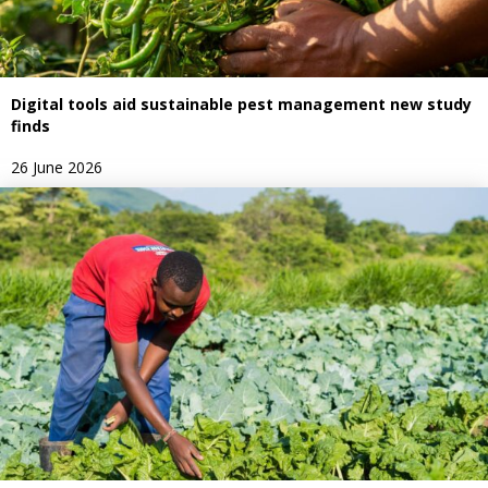
Digital tools aid sustainable pest management new study
finds
26 June 2026