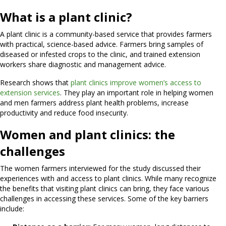
What is a plant clinic?
A plant clinic is a community-based service that provides farmers
with practical, science-based advice. Farmers bring samples of
diseased or infested crops to the clinic, and trained extension
workers share diagnostic and management advice.
Research shows that
plant clinics improve women’s access to
extension services
. They play an important role in helping women
and men farmers address plant health problems, increase
productivity and reduce food insecurity.
Women and plant clinics: the
challenges
The women farmers interviewed for the study discussed their
experiences with and access to plant clinics. While many recognize
the benefits that visiting plant clinics can bring, they face various
challenges in accessing these services. Some of the key barriers
include: