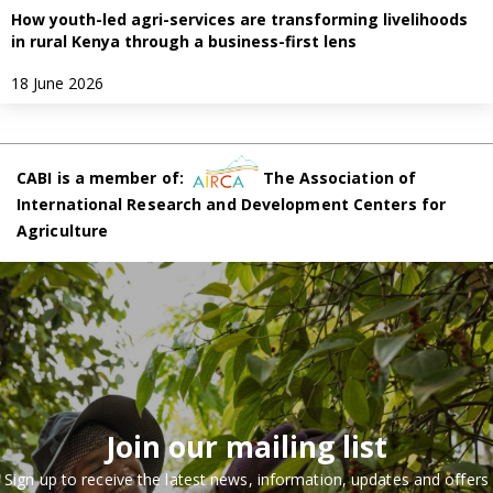
How youth-led agri-services are transforming livelihoods
in rural Kenya through a business-first lens
18 June 2026
CABI is a member of:
The Association of
International Research and Development Centers for
Agriculture
Join our mailing list
Sign up to receive the latest news, information, updates and offers