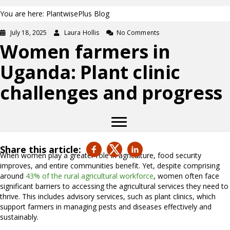
You are here: PlantwisePlus Blog
July 18, 2025
Laura Hollis
No Comments
Women farmers in
Uganda: Plant clinic
challenges and progress
Share this article:
When women play a greater role in agriculture, food security
improves, and entire communities benefit. Yet, despite comprising
around
43% of the rural agricultural workforce
, women often face
significant barriers to accessing the agricultural services they need to
thrive. This includes advisory services, such as plant clinics, which
support farmers in managing pests and diseases effectively and
sustainably.