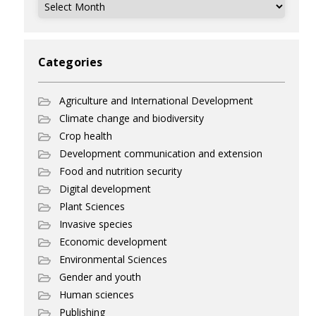
Archives
Categories
Agriculture and International Development
Climate change and biodiversity
Crop health
Development communication and extension
Food and nutrition security
Digital development
Plant Sciences
Invasive species
Economic development
Environmental Sciences
Gender and youth
Human sciences
Publishing