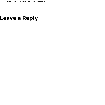
communication and extension
Leave a Reply