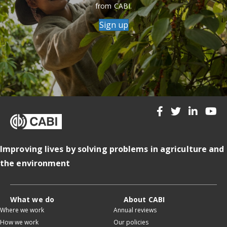
from CABI.
Sign up
Improving lives by solving problems in agriculture and
the environment
What we do
About CABI
Where we work
Annual reviews
How we work
Our policies