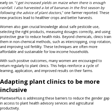
early on. “
I get increased yields on maize when there is enough
rainfall. I also harvested a lot of bananas in the first season by
following the advice of plant doctors
,” one farmer reported. These
new practices lead to healthier crops and better harvests.
Women also gain crucial knowledge about safe pesticide use,
selecting the right products, measuring dosages correctly, and using
protective gear to reduce health risks. Beyond chemicals, clinics train
them in non-chemical methods, such as intercropping, crop rotation,
and improving soil fertility. These techniques are often more
affordable and sustainable for low-income households.
With such positive outcomes, many women are encouraged to
return regularly to plant clinics. This helps reinforce a cycle of
learning, application, and improved results on their farms.
Adapting plant clinics to be more
inclusive
PlantwisePlus is addressing these barriers to reduce the gender gap
in access to plant health advisory services and agricultural
productivity.