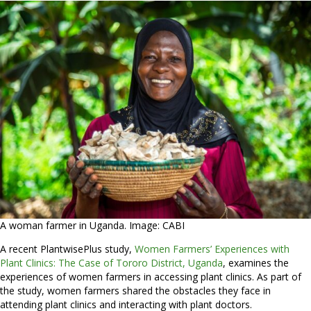
A woman farmer in Uganda. Image: CABI
A recent PlantwisePlus study,
Women Farmers’ Experiences with
Plant Clinics: The Case of Tororo District, Uganda
, examines the
experiences of women farmers in accessing plant clinics. As part of
the study, women farmers shared the obstacles they face in
attending plant clinics and interacting with plant doctors.