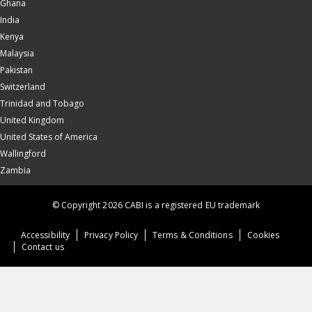
Ghana
India
Kenya
Malaysia
Pakistan
Switzerland
Trinidad and Tobago
United Kingdom
United States of America
Wallingford
Zambia
© Copyright 2026 CABI is a registered EU trademark
Accessibility
Privacy Policy
Terms & Conditions
Cookies
Contact us