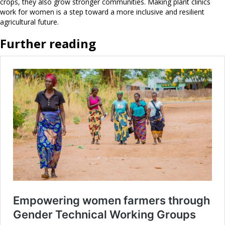
crops, they also grow stronger communities. Making plant clinics
work for women is a step toward a more inclusive and resilient
agricultural future.
Further reading