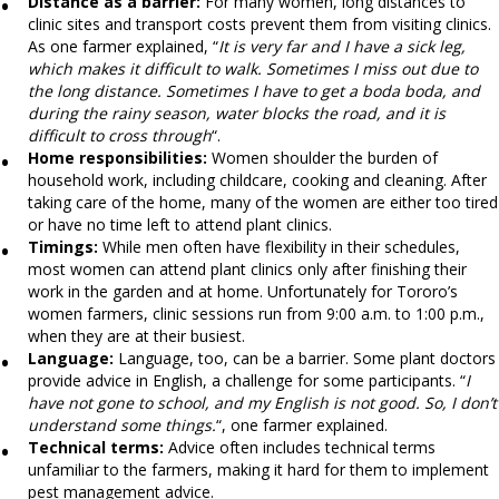
Distance as a barrier:
For many women, long distances to
clinic sites and transport costs prevent them from visiting clinics.
As one farmer explained, “
It is very far and I have a sick leg,
which makes it difficult to walk. Sometimes I miss out due to
the long distance. Sometimes I have to get a boda boda, and
during the rainy season, water blocks the road, and it is
difficult to cross through
“.
Home responsibilities:
Women shoulder the burden of
household work, including childcare, cooking and cleaning. After
taking care of the home, many of the women are either too tired
or have no time left to attend plant clinics.
Timings:
While men often have flexibility in their schedules,
most women can attend plant clinics only after finishing their
work in the garden and at home. Unfortunately for Tororo’s
women farmers, clinic sessions run from 9:00 a.m. to 1:00 p.m.,
when they are at their busiest.
Language:
Language, too, can be a barrier. Some plant doctors
provide advice in English, a challenge for some participants. “
I
have not gone to school, and my English is not good. So, I don’t
understand some things.
“, one farmer explained.
Technical terms:
Advice often includes technical terms
unfamiliar to the farmers, making it hard for them to implement
pest management advice.