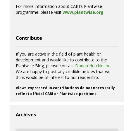
For more information about CABI's Plantwise
programme, please visit
www.plantwise.org
Contribute
If you are active in the field of plant health or
development and would like to contribute to the
Plantwise Blog, please contact
Donna Hutchinson
.
We are happy to post any credible articles that we
think would be of interest to our readership.
Views expressed in contributions do not necessarily
reflect official CABI or Plantwise positions.
Archives