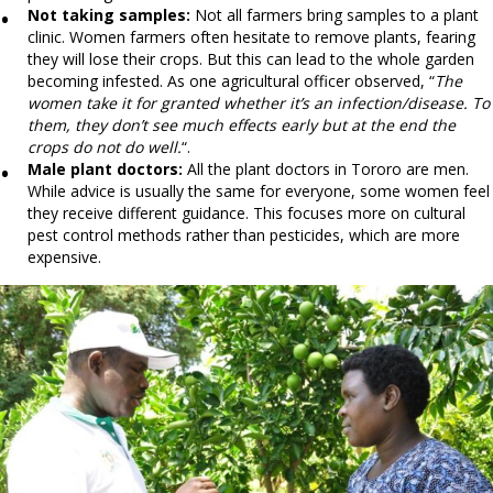
Not taking samples:
Not all farmers bring samples to a plant
clinic. Women farmers often hesitate to remove plants, fearing
they will lose their crops. But this can lead to the whole garden
becoming infested. As one agricultural officer observed, “
The
women take it for granted whether it’s an infection/disease. To
them, they don’t see much effects early but at the end the
crops do not do well.
“.
Male plant doctors:
All the plant doctors in Tororo are men.
While advice is usually the same for everyone, some women feel
they receive different guidance. This focuses more on cultural
pest control methods rather than pesticides, which are more
expensive.