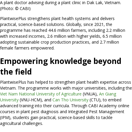
A plant doctor advising during a plant clinic in Dak Lak, Vietnam.
(Photo: © CABI)
PlantwisePlus strengthens plant health systems and delivers
practical, science-based solutions. Globally, since 2021, the
programme has reached 44.6 million farmers, including 2.2 million
with increased incomes, 2.6 million with higher yields, 6.5 million
adopting sustainable crop production practices, and 2.7 million
female farmers empowered.
Empowering knowledge beyond
the field
PlantwisePlus has helped to strengthen plant health expertise across
Vietnam. The programme works with major universities, including the
Viet Nam National University of Agriculture
(VNUA),
An Giang
University
(VNU-HCM), and
Can Tho University
(CTU), to embed
advanced training into their curricula. Through CABI Academy online
courses in plant pest diagnosis and Integrated Pest Management
(IPM), students gain practical, science-based skills to tackle
agricultural challenges.