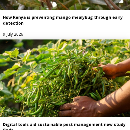
How Kenya is preventing mango mealybug through early
detection
9 July 2026
Digital tools aid sustainable pest management new study