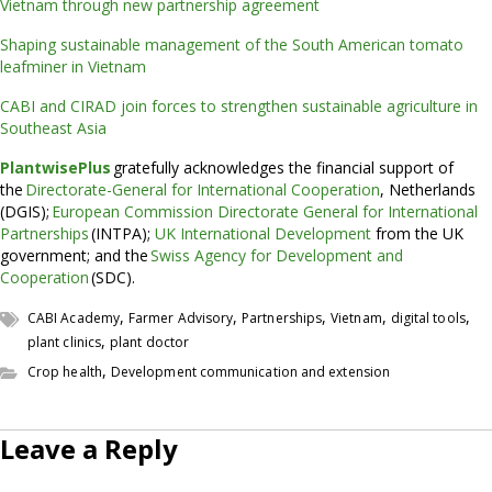
Vietnam through new partnership agreement
Shaping sustainable management of the South American tomato
leafminer in Vietnam
CABI and CIRAD join forces to strengthen sustainable agriculture in
Southeast Asia
PlantwisePlus
gratefully acknowledges the financial support of
the
Directorate-General for International Cooperation
, Netherlands
(DGIS);
European Commission Directorate General for International
Partnerships
(INTPA);
UK International Development
from the UK
government; and the
Swiss Agency for Development and
Cooperation
(SDC).
,
,
,
,
,
CABI Academy
Farmer Advisory
Partnerships
Vietnam
digital tools
,
plant clinics
plant doctor
,
Crop health
Development communication and extension
Leave a Reply