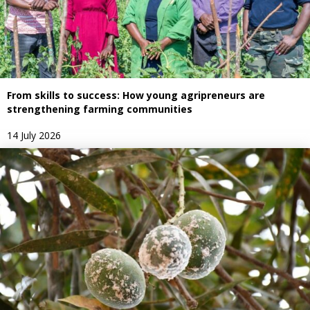
From skills to success: How young agripreneurs are
strengthening farming communities
14 July 2026