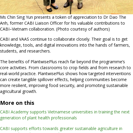
Ms Chin Sing Yun presents a token of appreciation to Dr Dao The
Anh, former CABI Liaison Officer for his valuable contributions to
CABI–Vietnam collaboration. (Photo courtesy of authors)
CABI and VAAS continue to collaborate closely. Their goal is to get
knowledge, tools, and digital innovations into the hands of farmers,
students, and researchers.
The benefits of PlantwisePlus reach far beyond the programme’s
core activities. From classrooms to crop fields and from research to
real-world practice. PlantwisePlus shows how targeted interventions
can create tangible spillover effects, helping communities become
more resilient, improving food security, and promoting sustainable
agricultural growth.
More on this
CABI Academy supports Vietnamese universities in training the next
generation of plant health professionals
CABI supports efforts towards greater sustainable agriculture in