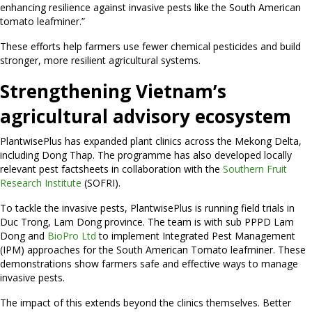
enhancing resilience against invasive pests like the South American
tomato leafminer.”
These efforts help farmers use fewer chemical pesticides and build
stronger, more resilient agricultural systems.
Strengthening Vietnam’s
agricultural advisory ecosystem
PlantwisePlus has expanded plant clinics across the Mekong Delta,
including Dong Thap. The programme has also developed locally
relevant pest factsheets in collaboration with the
Southern Fruit
Research Institute
(SOFRI).
To tackle the invasive pests, PlantwisePlus is running field trials in
Duc Trong, Lam Dong province. The team is with sub PPPD Lam
Dong and
BioPro Ltd
to implement Integrated Pest Management
(IPM) approaches for the South American Tomato leafminer. These
demonstrations show farmers safe and effective ways to manage
invasive pests.
The impact of this extends beyond the clinics themselves. Better