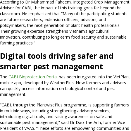
According to Dr Muhammad Faheem, Integrated Crop Management
Advisor for CABI, the impact of this training goes far beyond the
classroom. He emphasized that “Many of the participating students
are future researchers, extension officers, advisors, and
policymakers, the next generation of plant health professionals.
Their growing expertise strengthens Vietnam’s agricultural
innovation, contributing to long-term food security and sustainable
farming practices.”
Digital tools driving safer and
smarter pest management
The
CABI Bioprotection Portal
has been integrated into the VietPlant
mobile app, developed by WeatherPlus. Now farmers and advisors
can quickly access information on biological control and pest
management.
“CABI, through the PlantwisePlus programme, is supporting farmers
in multiple ways, including strengthening advisory services,
introducing digital tools, and raising awareness on safe and
sustainable pest management,” said Dr Dao The Anh, former Vice
President of VAAS. “These efforts are empowering communities and