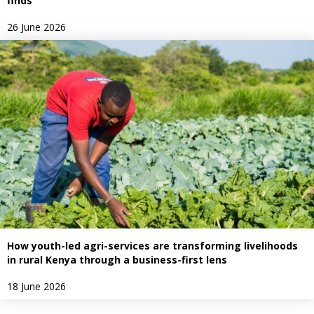
finds
26 June 2026
How youth-led agri-services are transforming livelihoods
in rural Kenya through a business-first lens
18 June 2026