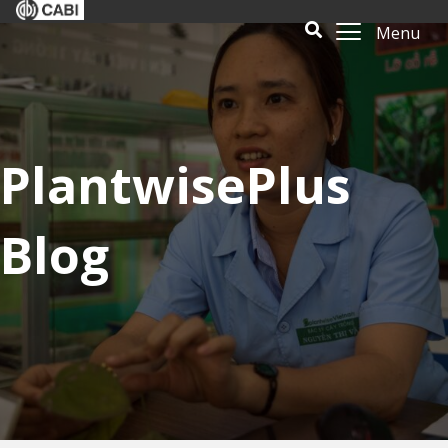
Menu
PlantwisePlus
Blog