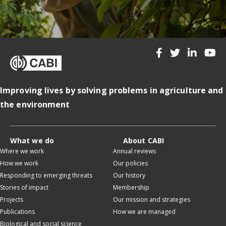
Improving lives by solving problems in agriculture and
the environment
What we do
About CABI
Where we work
Annual reviews
How we work
Our policies
Responding to emerging threats
Our history
Stories of impact
Membership
Projects
Our mission and strategies
Publications
How we are managed
Biological and social science