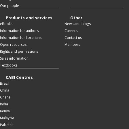
Our people
Products and services
Other
eBooks
News and blogs
Information for authors
Careers
Information for librarians
Contact us
Open resources
Members
Rights and permissions
Sales information
Textbooks
CABI Centres
Brazil
China
Ghana
India
Kenya
Malaysia
Pakistan