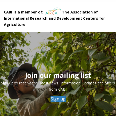
CABI is a member of:
The Association of
International Research and Development Centers for
Agriculture
Join our mailing list
Sign up to receive the latest news, information, updates and offers
from CABI.
Sign up