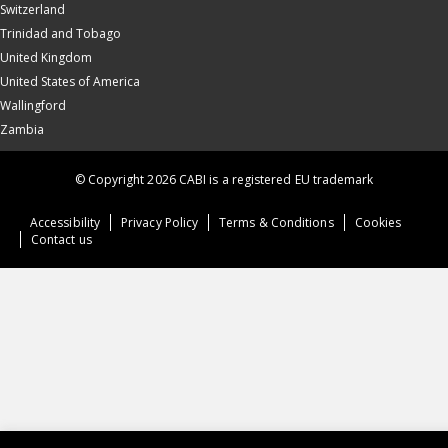
Switzerland
Trinidad and Tobago
United Kingdom
United States of America
Wallingford
Zambia
© Copyright 2026 CABI is a registered EU trademark
Accessibility
Privacy Policy
Terms & Conditions
Cookies
Contact us