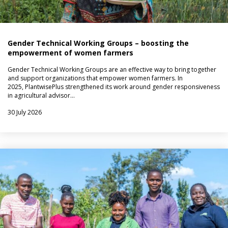
Gender Technical Working Groups – boosting the
empowerment of women farmers
Gender Technical Working Groups are an effective way to bring together
and support organizations that empower women farmers. In
2025, PlantwisePlus strengthened its work around gender responsiveness
in agricultural advisor…
30 July 2026