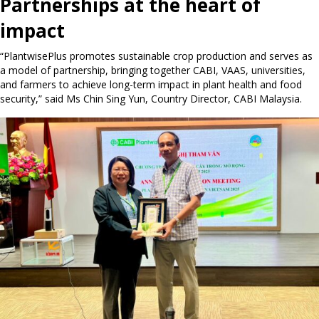
Partnerships at the heart of
impact
“PlantwisePlus promotes sustainable crop production and serves as
a model of partnership, bringing together CABI, VAAS, universities,
and farmers to achieve long-term impact in plant health and food
security,” said Ms Chin Sing Yun, Country Director, CABI Malaysia.