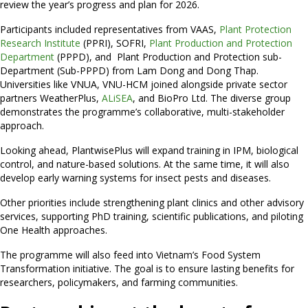
review the year’s progress and plan for 2026.
Participants included representatives from VAAS,
Plant Protection
Research Institute
(PPRI), SOFRI,
Plant Production and Protection
Department
(PPPD), and Plant Production and Protection sub-
Department (Sub-PPPD) from Lam Dong and Dong Thap.
Universities like VNUA, VNU-HCM joined alongside private sector
partners WeatherPlus,
ALiSEA
, and BioPro Ltd. The diverse group
demonstrates the programme’s collaborative, multi-stakeholder
approach.
Looking ahead, PlantwisePlus will expand training in IPM, biological
control, and nature-based solutions. At the same time, it will also
develop early warning systems for insect pests and diseases.
Other priorities include strengthening plant clinics and other advisory
services, supporting PhD training, scientific publications, and piloting
One Health approaches.
The programme will also feed into Vietnam’s Food System
Transformation initiative. The goal is to ensure lasting benefits for
researchers, policymakers, and farming communities.