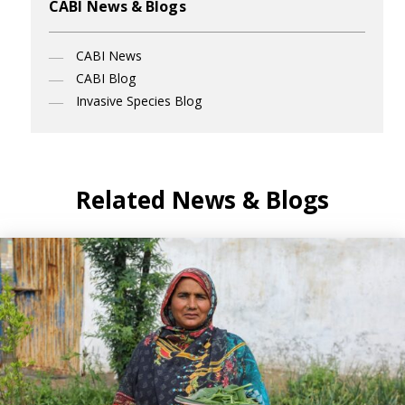
CABI News & Blogs
CABI News
CABI Blog
Invasive Species Blog
Related News & Blogs