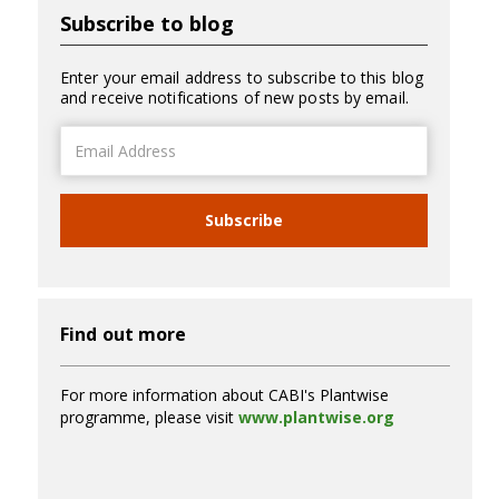
Subscribe to blog
Enter your email address to subscribe to this blog
and receive notifications of new posts by email.
Email
Address
Subscribe
Find out more
For more information about CABI's Plantwise
programme, please visit
www.plantwise.org