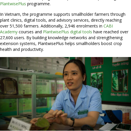
PlantwisePlus
programme.
In Vietnam, the programme supports smallholder farmers through
plant clinics, digital tools, and advisory services, directly reaching
over 51,500 farmers. Additionally, 2,946 enrolments in
CABI
Academy
courses and
PlantwisePlus digital tools
have reached over
27,600 users. By building knowledge networks and strengthening
extension systems, PlantwisePlus helps smallholders boost crop
health and productivity.