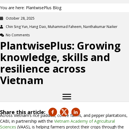
You are here: PlantwisePlus Blog
October 28, 2025
Chin Sing Yun, Hang Dao, Muhammad Faheem, Nanthakumar Naiker
No Comments
PlantwisePlus: Growing
knowledge, skills and
resilience across
Vietnam
Share this article:
Across Vietnam’s rice paddies, coffee farms, and pepper plantations,
CABI, in partnership with the
Vietnam Academy of Agricultural
Sciences
(VAAS), is helping farmers protect their crops through the