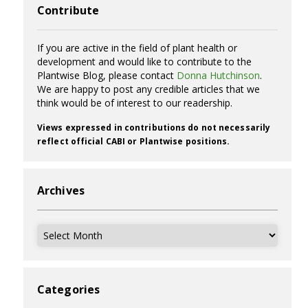
Contribute
If you are active in the field of plant health or
development and would like to contribute to the
Plantwise Blog, please contact
Donna Hutchinson
.
We are happy to post any credible articles that we
think would be of interest to our readership.
Views expressed in contributions do not necessarily
reflect official CABI or Plantwise positions.
Archives
Archives
Categories