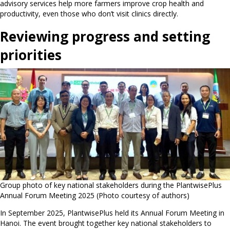
advisory services help more farmers improve crop health and
productivity, even those who don’t visit clinics directly.
Reviewing progress and setting
priorities
Group photo of key national stakeholders during the PlantwisePlus
Annual Forum Meeting 2025 (Photo courtesy of authors)
In September 2025, PlantwisePlus held its Annual Forum Meeting in
Hanoi. The event brought together key national stakeholders to