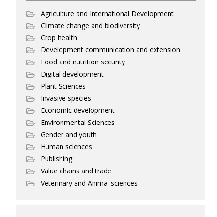
Agriculture and International Development
Climate change and biodiversity
Crop health
Development communication and extension
Food and nutrition security
Digital development
Plant Sciences
Invasive species
Economic development
Environmental Sciences
Gender and youth
Human sciences
Publishing
Value chains and trade
Veterinary and Animal sciences