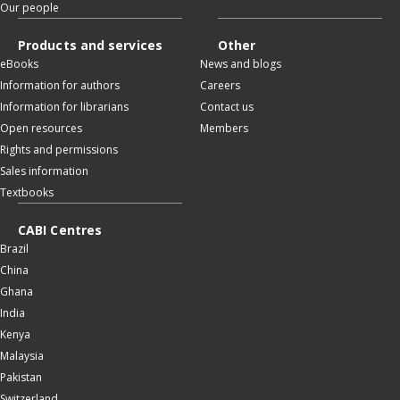
Our people
Products and services
Other
eBooks
News and blogs
Information for authors
Careers
Information for librarians
Contact us
Open resources
Members
Rights and permissions
Sales information
Textbooks
CABI Centres
Brazil
China
Ghana
India
Kenya
Malaysia
Pakistan
Switzerland