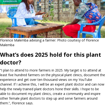
Florence Malemba advising a farmer. Photo courtesy of Florence
Malemba
What’s does 2025 hold for this plant
doctor?
“I plan to attend to more farmers in 2025. My target is to attend at
least five hundred farmers on the physical plant clinics, document the
experience and get over ten thousand views on my YouTube
channel. If I achieve this, I will be an expert plant doctor and can now
help the newly trained plant doctors hone their skills. I hope to be
able to document my plant clinics, create a community and inspire
other female plant doctors to step up and serve farmers around
them.”, Florence says.