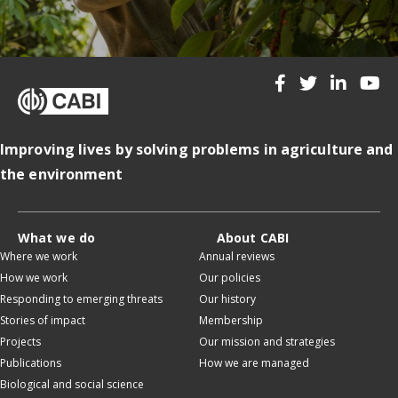
Improving lives by solving problems in agriculture and
the environment
What we do
About CABI
Where we work
Annual reviews
How we work
Our policies
Responding to emerging threats
Our history
Stories of impact
Membership
Projects
Our mission and strategies
Publications
How we are managed
Biological and social science