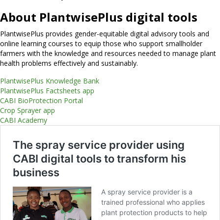
About PlantwisePlus digital tools
PlantwisePlus provides gender-equitable digital advisory tools and
online learning courses to equip those who support smallholder
farmers with the knowledge and resources needed to manage plant
health problems effectively and sustainably.
PlantwisePlus Knowledge Bank
PlantwisePlus Factsheets app
CABI BioProtection Portal
Crop Sprayer app
CABI Academy