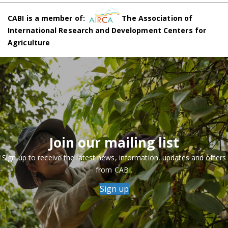
CABI is a member of:
The Association of
International Research and Development Centers for
Agriculture
Join our mailing list
Sign up to receive the latest news, information, updates and offers
from CABI.
Sign up