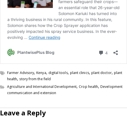
,
,
,
,
,
Farmer Advisory
Kenya
digital tools
plant clinics
plant doctor
plant
,
health
story from the field
,
,
Agriculture and International Development
Crop health
Development
communication and extension
Leave a Reply