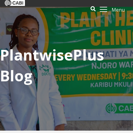
Menu
PlantwisePlus
Blog