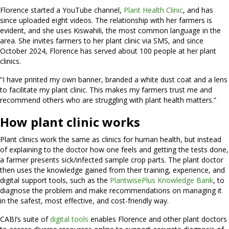
Florence started a YouTube channel,
Plant Health Clinic
, and has
since uploaded eight videos. The relationship with her farmers is
evident, and she uses Kiswahili, the most common language in the
area. She invites farmers to her plant clinic via SMS, and since
October 2024, Florence has served about 100 people at her plant
clinics.
“I have printed my own banner, branded a white dust coat and a lens
to facilitate my plant clinic. This makes my farmers trust me and
recommend others who are struggling with plant health matters.”
How plant clinic works
Plant clinics work the same as clinics for human health, but instead
of explaining to the doctor how one feels and getting the tests done,
a farmer presents sick/infected sample crop parts. The plant doctor
then uses the knowledge gained from their training, experience, and
digital support tools, such as the
PlantwisePlus Knowledge Bank
, to
diagnose the problem and make recommendations on managing it
in the safest, most effective, and cost-friendly way.
CABI’s suite of
digital tools
enables Florence and other plant doctors