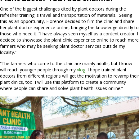
One of the biggest challenges cited by plant doctors during the
refresher training is travel and transportation of materials. Seeing
this as an opportunity, Florence decided to film the clinic and share
her plant doctor experience online, bringing the knowledge directly to
those who need it. “I have always seen myself as a content creator. I
decided to showcase the plant clinic experience online to reach more
farmers who may be seeking plant doctor services outside my
locality.”
“The farmers who come to the clinic are mainly adults, but I know I
will reach younger people through my
vlog
. I hope trained plant
doctors from different regions will get the motivation to revamp their
plant clinics, too. I will use this platform to create a community
where people can share and solve plant health issues online.”