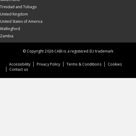
Trinidad and Tobago
United Kingdom
United States of America
Wallingford
Zambia
© Copyright 2026 CABI is a registered EU trademark
Accessibility
Privacy Policy
Terms & Conditions
Cookies
Contact us