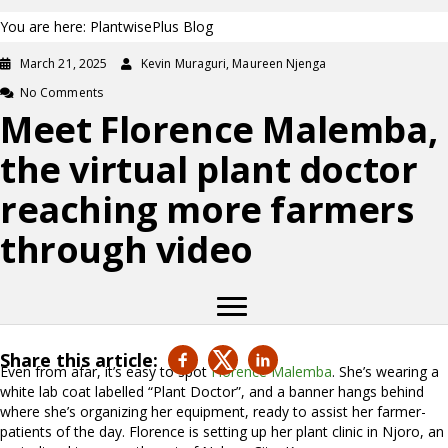
You are here: PlantwisePlus Blog
March 21, 2025
Kevin Muraguri, Maureen Njenga
No Comments
Meet Florence Malemba,
the virtual plant doctor
reaching more farmers
through video
Share this article:
Even from afar, it’s easy to spot
Florence Malemba
. She’s wearing a
white lab coat labelled “Plant Doctor”, and a banner hangs behind
where she’s organizing her equipment, ready to assist her farmer-
patients of the day. Florence is setting up her plant clinic in Njoro, an