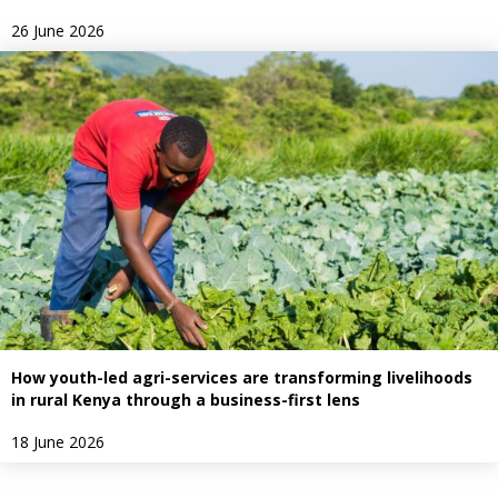
26 June 2026
How youth-led agri-services are transforming livelihoods
in rural Kenya through a business-first lens
18 June 2026