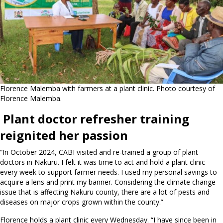
Florence Malemba with farmers at a plant clinic. Photo courtesy of
Florence Malemba.
Plant doctor refresher training
reignited her passion
“In October 2024, CABI visited and re-trained a group of plant
doctors in Nakuru. I felt it was time to act and hold a plant clinic
every week to support farmer needs. I used my personal savings to
acquire a lens and print my banner. Considering the climate change
issue that is affecting Nakuru county, there are a lot of pests and
diseases on major crops grown within the county.”
Florence holds a plant clinic every Wednesday. “I have since been in