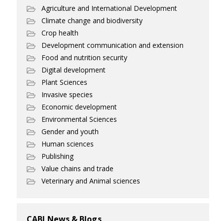
Agriculture and International Development
Climate change and biodiversity
Crop health
Development communication and extension
Food and nutrition security
Digital development
Plant Sciences
Invasive species
Economic development
Environmental Sciences
Gender and youth
Human sciences
Publishing
Value chains and trade
Veterinary and Animal sciences
CABI News & Blogs