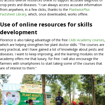
to access diverse resources online to support accurate diagnosis of
crop pests and diseases. “I can always access accurate information
from anywhere, in a few clicks, thanks to the
PlantwisePlus
Factsheet Library
, which, once downloaded, works offline.
Use of online resources for skills
development
Florence is also taking advantage of the free
CABI Academy courses
,
which are helping strengthen her plant doctor skills. “The courses are
very practical, and I have gained a lot of knowledge about pests and
diseases. I want to keep improving, and the learning modules on the
academy offers me that luxury, for free. I will also encourage the
farmers with smartphones to start taking some of the courses that
are of interest to them.”