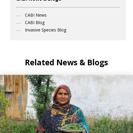
CABI News
CABI Blog
Invasive Species Blog
Related News & Blogs