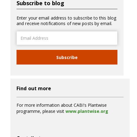
Subscribe to blog
Enter your email address to subscribe to this blog
and receive notifications of new posts by email.
Email
Address
Subscribe
Find out more
For more information about CABI's Plantwise
programme, please visit
www.plantwise.org