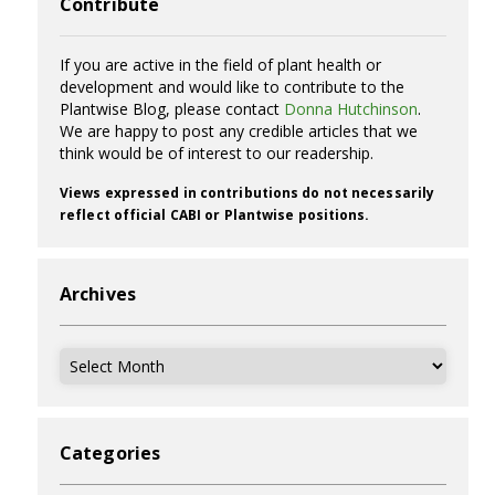
Contribute
If you are active in the field of plant health or
development and would like to contribute to the
Plantwise Blog, please contact
Donna Hutchinson
.
We are happy to post any credible articles that we
think would be of interest to our readership.
Views expressed in contributions do not necessarily
reflect official CABI or Plantwise positions.
Archives
Archives
Categories