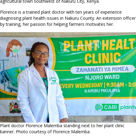
agricultural town southwest of Nakuru City, Kenya.
Florence is a trained plant doctor with ten years of experience
diagnosing plant health issues in Nakuru County. An extension officer
by training, her passion for helping farmers motivates her.
Plant doctor Florence Malemba standing next to her plant clinic
banner. Photo courtesy of Florence Malemba.