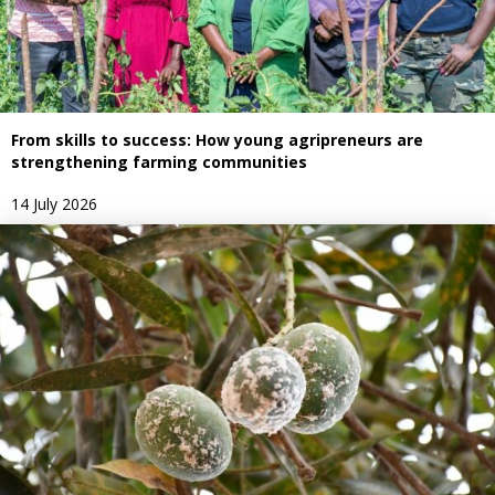
From skills to success: How young agripreneurs are
strengthening farming communities
14 July 2026