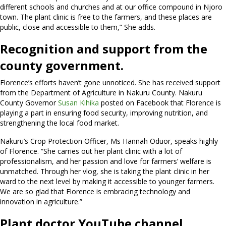
different schools and churches and at our office compound in Njoro
town. The plant clinic is free to the farmers, and these places are
public, close and accessible to them,” She adds.
Recognition and support from the
county government.
Florence’s efforts haven’t gone unnoticed. She has received support
from the Department of Agriculture in Nakuru County. Nakuru
County Governor
Susan Kihika
posted on Facebook that Florence is
playing a part in ensuring food security, improving nutrition, and
strengthening the local food market.
Nakuru’s Crop Protection Officer, Ms Hannah Oduor, speaks highly
of Florence. “She carries out her plant clinic with a lot of
professionalism, and her passion and love for farmers’ welfare is
unmatched. Through her vlog, she is taking the plant clinic in her
ward to the next level by making it accessible to younger farmers.
We are so glad that Florence is embracing technology and
innovation in agriculture.”
Plant doctor YouTube channel