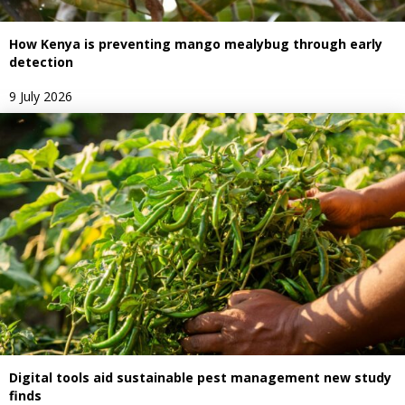
How Kenya is preventing mango mealybug through early
detection
9 July 2026
Digital tools aid sustainable pest management new study
finds