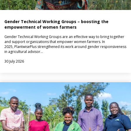
Gender Technical Working Groups – boosting the
empowerment of women farmers
Gender Technical Working Groups are an effective way to bring together
and support organizations that empower women farmers. In
2025, PlantwisePlus strengthened its work around gender responsiveness
in agricultural advisor…
30 July 2026