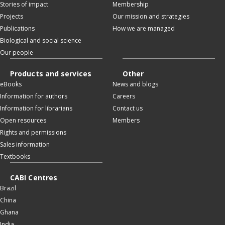
Stories of impact
Membership
Projects
Our mission and strategies
Publications
How we are managed
Biological and social science
Our people
Products and services
Other
eBooks
News and blogs
Information for authors
Careers
Information for librarians
Contact us
Open resources
Members
Rights and permissions
Sales information
Textbooks
CABI Centres
Brazil
China
Ghana
India