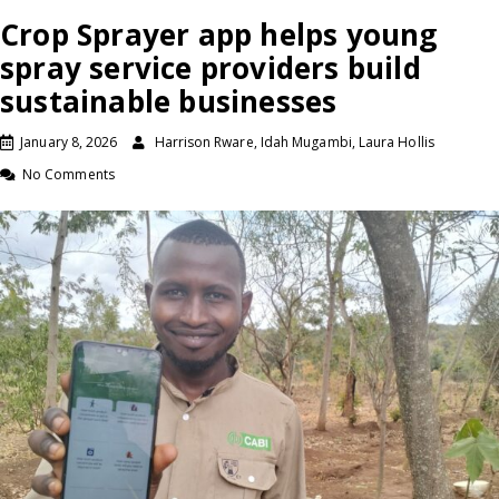
Crop Sprayer app helps young
spray service providers build
sustainable businesses
January 8, 2026
Harrison Rware, Idah Mugambi, Laura Hollis
No Comments