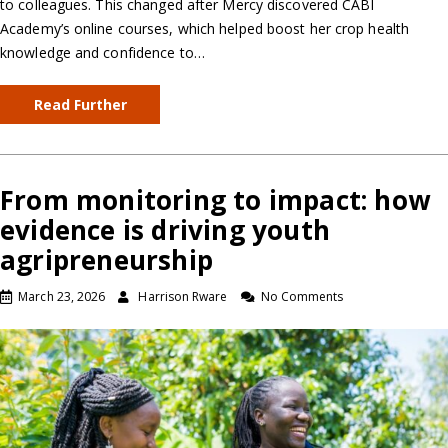
to colleagues. This changed after Mercy discovered CABI
Academy’s online courses, which helped boost her crop health
knowledge and confidence to…
Read Further
From monitoring to impact: how
evidence is driving youth
agripreneurship
March 23, 2026
Harrison Rware
No Comments