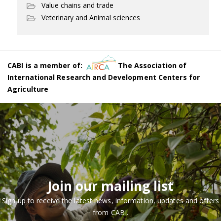
Value chains and trade
Veterinary and Animal sciences
CABI is a member of:
The Association of
International Research and Development Centers for
Agriculture
Join our mailing list
Sign up to receive the latest news, information, updates and offers
from CABI.