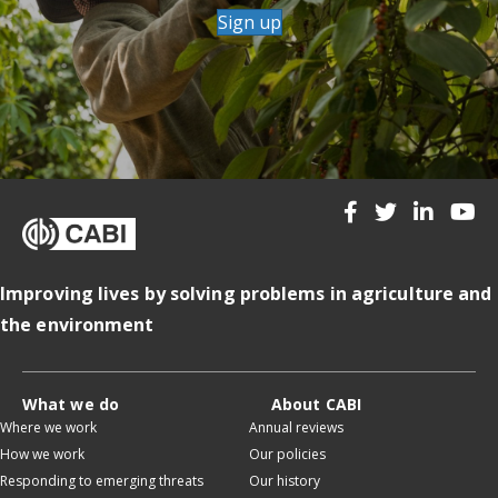
Sign up
Improving lives by solving problems in agriculture and
the environment
What we do
About CABI
Where we work
Annual reviews
How we work
Our policies
Responding to emerging threats
Our history