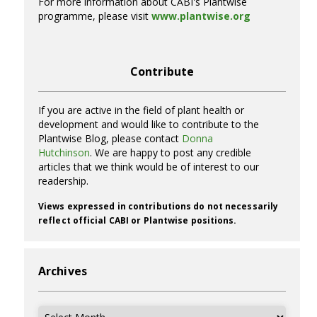
For more information about CABI's Plantwise
programme, please visit
www.plantwise.org
Contribute
If you are active in the field of plant health or
development and would like to contribute to the
Plantwise Blog, please contact
Donna
Hutchinson
. We are happy to post any credible
articles that we think would be of interest to our
readership.
Views expressed in contributions do not necessarily
reflect official CABI or Plantwise positions.
Archives
Archives