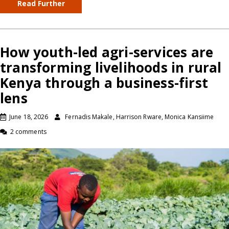
Read Further
How youth-led agri-services are
transforming livelihoods in rural
Kenya through a business-first
lens
June 18, 2026
Fernadis Makale, Harrison Rware, Monica Kansiime
2 comments