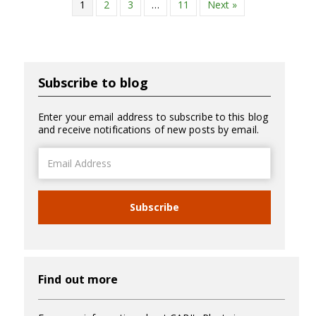
1
2
3
…
11
Next »
Subscribe to blog
Enter your email address to subscribe to this blog
and receive notifications of new posts by email.
Email
Address
Subscribe
Find out more