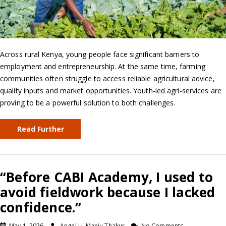
Across rural Kenya, young people face significant barriers to
employment and entrepreneurship. At the same time, farming
communities often struggle to access reliable agricultural advice,
quality inputs and market opportunities. Youth-led agri-services are
proving to be a powerful solution to both challenges.
Read Further
“Before CABI Academy, I used to
avoid fieldwork because I lacked
confidence.“
May 1, 2026
Angel Li, Manju Thakur
No Comments