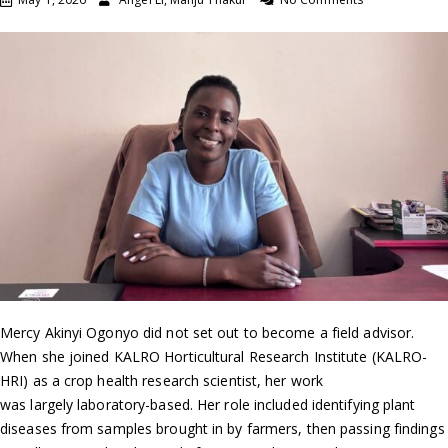
Mercy Akinyi Ogonyo did not set out to become a field advisor.
When she joined KALRO Horticultural Research Institute (KALRO-
HRI) as a crop health research scientist, her work
was largely laboratory-based. Her role included identifying plant
diseases from samples brought in by farmers, then passing findings