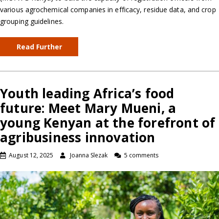
various agrochemical companies in efficacy, residue data, and crop
grouping guidelines.
Read Further
Youth leading Africa’s food
future: Meet Mary Mueni, a
young Kenyan at the forefront of
agribusiness innovation
August 12, 2025
Joanna Slezak
5 comments