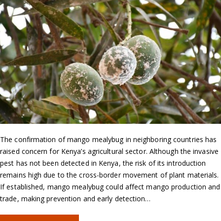
The confirmation of mango mealybug in neighboring countries has
raised concern for Kenya’s agricultural sector. Although the invasive
pest has not been detected in Kenya, the risk of its introduction
remains high due to the cross-border movement of plant materials.
If established, mango mealybug could affect mango production and
trade, making prevention and early detection…