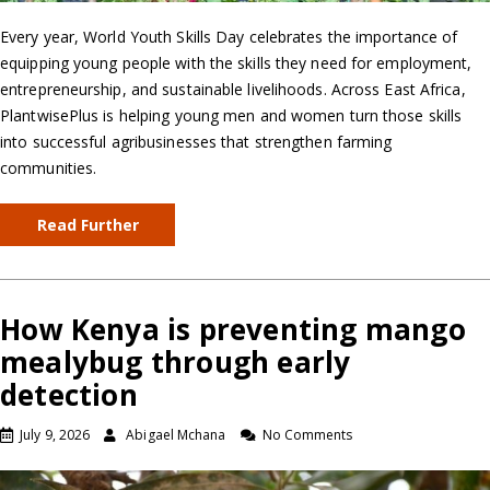
Every year, World Youth Skills Day celebrates the importance of
equipping young people with the skills they need for employment,
entrepreneurship, and sustainable livelihoods. Across East Africa,
PlantwisePlus is helping young men and women turn those skills
into successful agribusinesses that strengthen farming
communities.
Read Further
How Kenya is preventing mango
mealybug through early
detection
July 9, 2026
Abigael Mchana
No Comments