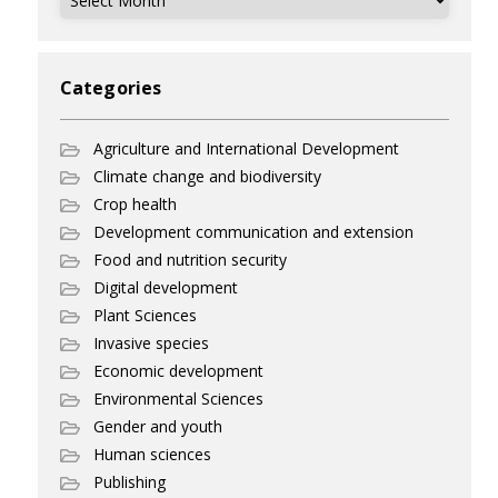
Categories
Agriculture and International Development
Climate change and biodiversity
Crop health
Development communication and extension
Food and nutrition security
Digital development
Plant Sciences
Invasive species
Economic development
Environmental Sciences
Gender and youth
Human sciences
Publishing