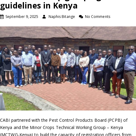
guidelines in Kenya
September 9, 2025
Naphis Bitange
No Comments
CABI partnered with the Pest Control Products Board (PCPB) of
Kenya and the Minor Crops Technical Working Group – Kenya
(MCTWG-Kenya) to build the capacity of registration officers from