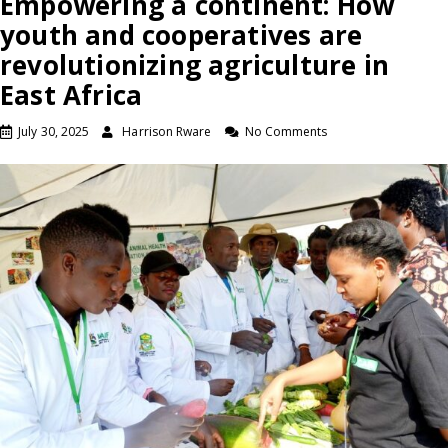
Empowering a continent: How
youth and cooperatives are
revolutionizing agriculture in
East Africa
July 30, 2025
Harrison Rware
No Comments