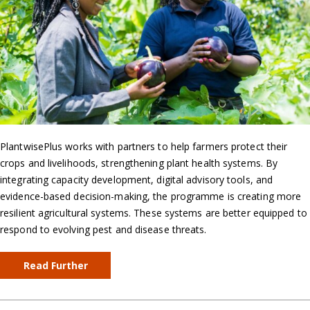
PlantwisePlus works with partners to help farmers protect their
crops and livelihoods, strengthening plant health systems. By
integrating capacity development, digital advisory tools, and
evidence-based decision-making, the programme is creating more
resilient agricultural systems. These systems are better equipped to
respond to evolving pest and disease threats.
Read Further