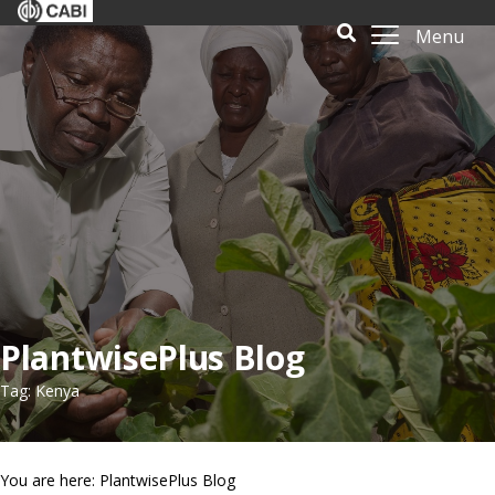
Menu
PlantwisePlus Blog
Tag: Kenya
You are here: PlantwisePlus Blog