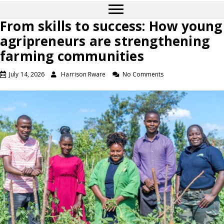
From skills to success: How young
agripreneurs are strengthening
farming communities
July 14, 2026
Harrison Rware
No Comments