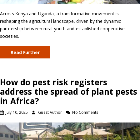
Across Kenya and Uganda, a transformative movement is
reshaping the agricultural landscape, driven by the dynamic
partnership between rural youth and established cooperative
societies.
Read Further
How do pest risk registers
address the spread of plant pests
in Africa?
July 10, 2025
Guest Author
No Comments