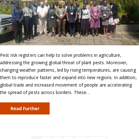
Pest risk registers can help to solve problems in agriculture,
addressing the growing global threat of plant pests. Moreover,
changing weather patterns, led by rising temperatures, are causing
them to reproduce faster and expand into new regions. In addition,
global trade and increased movement of people are accelerating
the spread of pests across borders. These…
Read Further