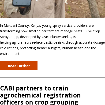
In Makueni County, Kenya, young spray service providers are
transforming how smallholder farmers manage pests. The Crop
Sprayer app, developed by CABI PlantwisePlus, is
helping agripreneurs reduce pesticide risks through accurate dosage
calculations, protecting farmer budgets, human health and the
environment.
Read Further
CABI partners to train
agrochemical registration
officers on crop grouping