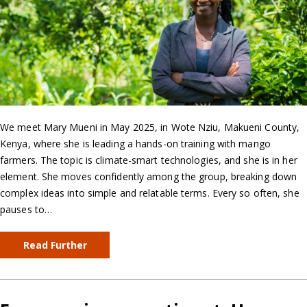
We meet Mary Mueni in May 2025, in Wote Nziu, Makueni County,
Kenya, where she is leading a hands-on training with mango
farmers. The topic is climate-smart technologies, and she is in her
element. She moves confidently among the group, breaking down
complex ideas into simple and relatable terms. Every so often, she
pauses to…
Read Further