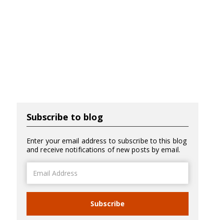
Subscribe to blog
Enter your email address to subscribe to this blog
and receive notifications of new posts by email.
Email
Address
Subscribe