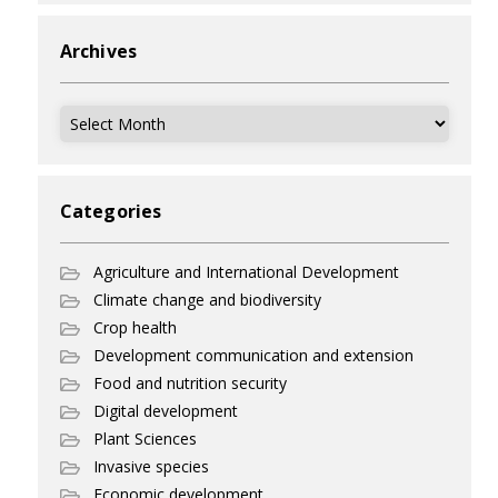
Archives
Archives
Categories
Agriculture and International Development
Climate change and biodiversity
Crop health
Development communication and extension
Food and nutrition security
Digital development
Plant Sciences
Invasive species
Economic development