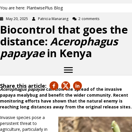
You are here: PlantwisePlus Blog
May 20, 2025
Patricia Manarang
2 comments
Biocontrol that goes the
distance:
Acerophagus
papayae
in Kenya
Share this article:
Acerophagus papayae
can slow the spread of the invasive
papaya mealybug and benefit the wider community. Recent
monitoring efforts have shown that the natural enemy is
reaching long distances away from the original release sites.
Invasive species pose a
persistent threat to
agriculture, particularly in