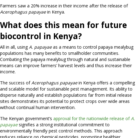
Farmers saw a 20% increase in their income after the release of
Acerophagus papayae
in Kenya.
What does this mean for future
biocontrol in Kenya?
All in all, using
A. papayae
as a means to control papaya mealybug
populations has many benefits to smallholder communities.
Combating the papaya mealybug through natural and sustainable
means can improve farmers’ harvest levels and thus increase their
income.
The success of
Acerophagus papayae
in Kenya offers a compelling
and scalable model for sustainable pest management. Its ability to
disperse naturally and establish populations far from initial release
sites demonstrates its potential to protect crops over wide areas
without continual human intervention.
The Kenyan government’s
approval for the nationwide release of
A.
papayae
signifies a strong institutional commitment to
environmentally friendly pest control methods. This approach
reduces reliance on chemical pesticides, promoting healthier