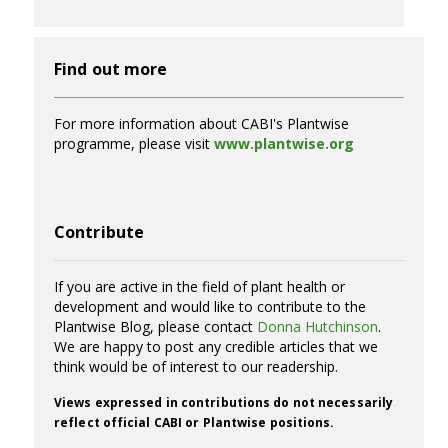
Find out more
For more information about CABI's Plantwise
programme, please visit
www.plantwise.org
Contribute
If you are active in the field of plant health or
development and would like to contribute to the
Plantwise Blog, please contact
Donna Hutchinson
.
We are happy to post any credible articles that we
think would be of interest to our readership.
Views expressed in contributions do not necessarily
reflect official CABI or Plantwise positions.