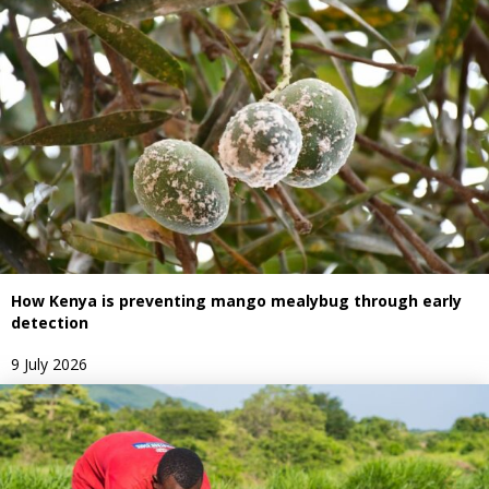
How Kenya is preventing mango mealybug through early
detection
9 July 2026