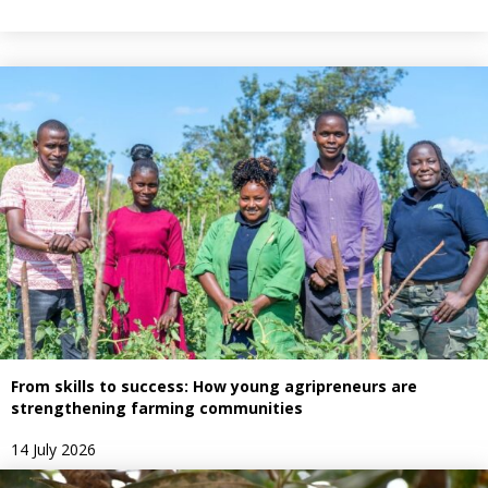
From skills to success: How young agripreneurs are
strengthening farming communities
14 July 2026