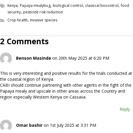
,
,
,
,
Kenya
Papaya mealybug
biological control
classical biocontrol
food
,
security
pesticide risk reduction
,
Crop health
Invasive species
2 Comments
Benson Masinde
on 20th May 2025 at 6:20 PM
This is very interesting and positive results for the trials conducted at
the coastal region of Kenya.
CABI should continue partnering with other agents in the fight of the
Papaya mealy and upscale in other areas across the Country and
region especially Western Kenya on Cassava.
Reply
Omar bashir
on 1st July 2025 at 3:31 PM