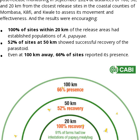
and 20 km from the closest release sites in the coastal counties of
Mombasa, Kilifi, and Kwale to assess its movement and
effectiveness. And the results were encouraging:
100% of sites within 20 km
of the release areas had
established populations of
A. papayae
.
52% of sites at 50 km
showed successful recovery of the
parasitoid.
Even at
100 km away
,
66% of sites
reported its presence.