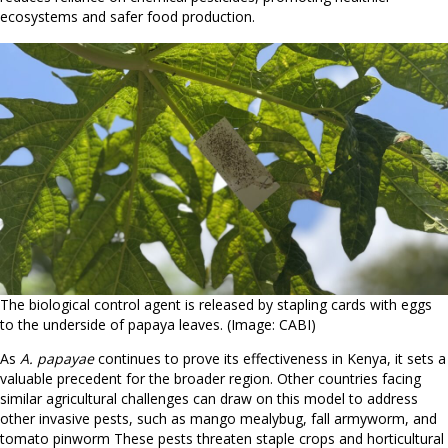
ecosystems and safer food production.
The biological control agent is released by stapling cards with eggs
to the underside of papaya leaves. (Image: CABI)
As
A. papayae
continues to prove its effectiveness in Kenya, it sets a
valuable precedent for the broader region. Other countries facing
similar agricultural challenges can draw on this model to address
other invasive pests, such as mango mealybug, fall armyworm, and
tomato pinworm These pests threaten staple crops and horticultural