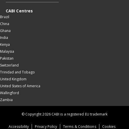
CABI Centres
Brazil
China
Ghana
India
Kenya
Malaysia
Pakistan
Switzerland
Trinidad and Tobago
United Kingdom
United States of America
Wallingford
Zambia
© Copyright 2026 CABI is a registered EU trademark
Accessibility
Privacy Policy
Terms & Conditions
Cookies