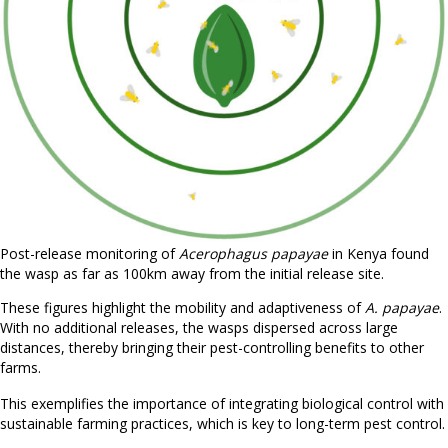
Post-release monitoring of
Acerophagus papayae
in Kenya found
the wasp as far as 100km away from the initial release site.
These figures highlight the mobility and adaptiveness of
A. papayae
.
With no additional releases, the wasps dispersed across large
distances, thereby bringing their pest-controlling benefits to other
farms.
This exemplifies the importance of integrating biological control with
sustainable farming practices, which is key to long-term pest control.