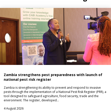
Zambia strengthens pest preparedness with launch of
national pest risk register
Zambia is strengthening its ability to prevent and respond to invasive
pests through the implementation of a National Pest Risk Register (PRR), a
tool designed to safeguard agriculture, food security, trade and the
environment. The register, developed…
4 August 2026