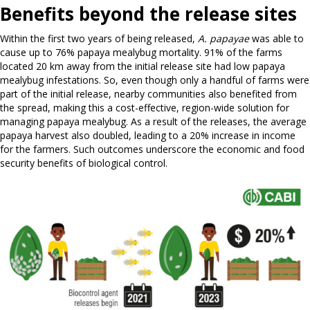
Benefits beyond the release sites
Within the first two years of being released,
A. papayae
was able to
cause up to 76% papaya mealybug mortality. 91% of the farms
located 20 km away from the initial release site had low papaya
mealybug infestations. So, even though only a handful of farms were
part of the initial release, nearby communities also benefited from
the spread, making this a cost-effective, region-wide solution for
managing papaya mealybug. As a result of the releases, the average
papaya harvest also doubled, leading to a 20% increase in income
for the farmers. Such outcomes underscore the economic and food
security benefits of biological control.