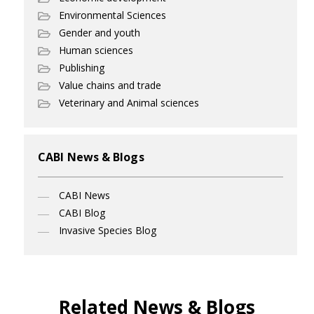
Environmental Sciences
Gender and youth
Human sciences
Publishing
Value chains and trade
Veterinary and Animal sciences
CABI News & Blogs
CABI News
CABI Blog
Invasive Species Blog
Related News & Blogs