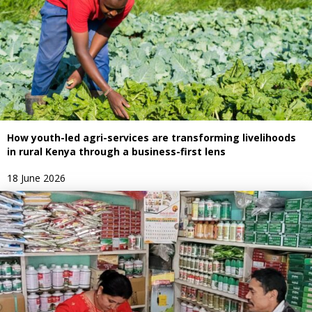
How youth-led agri-services are transforming livelihoods
in rural Kenya through a business-first lens
18 June 2026