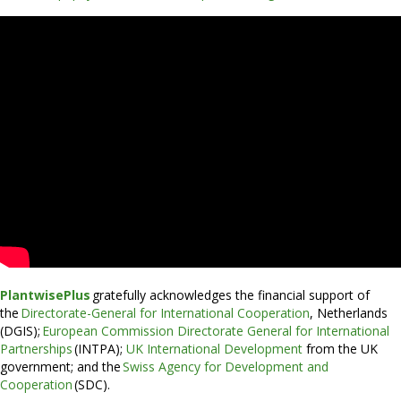
PlantwisePlus
gratefully acknowledges the financial support of
the
Directorate-General for International Cooperation
, Netherlands
(DGIS);
European Commission Directorate General for International
Partnerships
(INTPA);
UK International Development
from the UK
government; and the
Swiss Agency for Development and
Cooperation
(SDC).