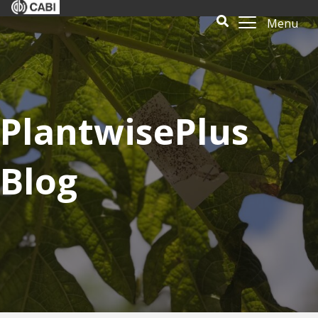
Menu
PlantwisePlus
Blog