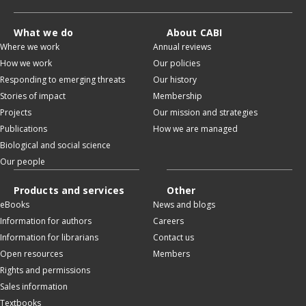
What we do
About CABI
Where we work
Annual reviews
How we work
Our policies
Responding to emerging threats
Our history
Stories of impact
Membership
Projects
Our mission and strategies
Publications
How we are managed
Biological and social science
Our people
Products and services
Other
eBooks
News and blogs
Information for authors
Careers
Information for librarians
Contact us
Open resources
Members
Rights and permissions
Sales information
Textbooks