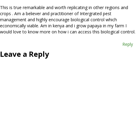
This is true remarkable and worth replicating in other regions and
crops . Am a believer and practitioner of Intergrated pest
management and highly encourage biological control which
economically viable. Am in kenya and i grow papaya in my farm I
would love to know more on how i can access this biological control.
Reply
Leave a Reply