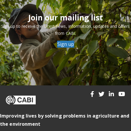
Join our mailing list
Sign up to receive the latest news, information, updates and offers
from CABI.
Sign up
Improving lives by solving problems in agriculture and
the environment