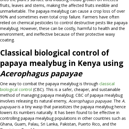
fruits, leaves and stems, making the affected fruits inedible and
unmarketable. The papaya mealybug can cause a crop loss of over
90% and sometimes even total crop failure. Farmers have often
relied on chemical pesticides to control destructive pests like papaya
mealybug. However, these can be costly, harmful to health and the
environment, and ineffective because of their protective waxy
coating.
Classical biological control of
papaya mealybug in Kenya using
Acerophagus papayae
One way to combat the papaya mealybug is through
classical
biological control
(CBC). This is a safer, cheaper, and sustainable
method of managing papaya mealybug. CBC of papaya mealybug
involves releasing its natural enemy,
Acerophagus papayae
. The
A.
papayae
is a tiny wasp that parasitizes the papaya mealybug hence
lowers its numbers naturally. It has been found to be effective in
controlling papaya mealybug populations in other countries such as
Ghana, Guam, Palau, Sri Lanka, Pakistan, Puerto Rico, and the