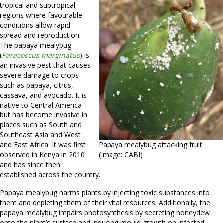
tropical and subtropical
regions where favourable
conditions allow rapid
spread and reproduction.
The papaya mealybug
(
Paracoccus marginatus
) is
an invasive pest that causes
severe damage to
crops
such as papaya, citrus,
cassava, and avocado. It is
native to Central America
but has become invasive in
places such as South and
Southeast Asia and West
and East Africa. It was first
Papaya mealybug attacking fruit.
observed in Kenya in 2010
(Image: CABI)
and has since then
established across the country.
Papaya mealybug harms plants by injecting toxic substances into
them and depleting them of their vital resources. Additionally, the
papaya mealybug impairs photosynthesis by secreting honeydew
onto the plant’s surface and inducing mould growth on infected