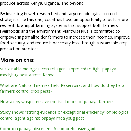
produce across Kenya, Uganda, and beyond.
By investing in well-researched and targeted biological control
strategies like this one, countries have an opportunity to build more
resilient, low-input farming systems that support both farmers’
livelihoods and the environment. PlantwisePlus is committed to
empowering smallholder farmers to increase their incomes, improve
food security, and reduce biodiversity loss through sustainable crop
production practices.
More on this
Sustainable biological control agent approved to fight papaya
mealybug pest across Kenya
What are Natural Enemies Field Reservoirs, and how do they help
farmers control crop pests?
How a tiny wasp can save the livelihoods of papaya farmers
Study shows “strong evidence of exceptional efficiency” of biological
control agent against papaya mealybug pest
Common papaya disorders: A comprehensive guide