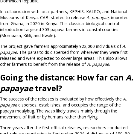
Dominican Republic.
In collaboration with local partners, KEPHIS, KALRO, and National
Museums of Kenya, CABI started to release
A. papayae
, imported
from Ghana, in 2020 in Kenya. This classical biological control
introduction targeted 303 papaya farmers in coastal counties
(Mombasa, Kilifi, and Kwale).
The project gave farmers approximately 922,000 individuals of
A.
papayae
. The parasitoids dispersed from wherever they were first
released and were expected to cover large areas. This also allows
other farmers to benefit from the release of
A. papayae
.
Going the distance: How far can
A.
papayae
travel?
The success of the releases is evaluated by how effectively the
A.
papayae
disperses, establishes, and occupies the range of the
papaya mealybug. The wasp likely travels mainly through the
movement of fruit or by humans rather than flying.
Three years after the first official releases, researchers conducted
post-release monitoring in September 2024 at distances of 100, 50,