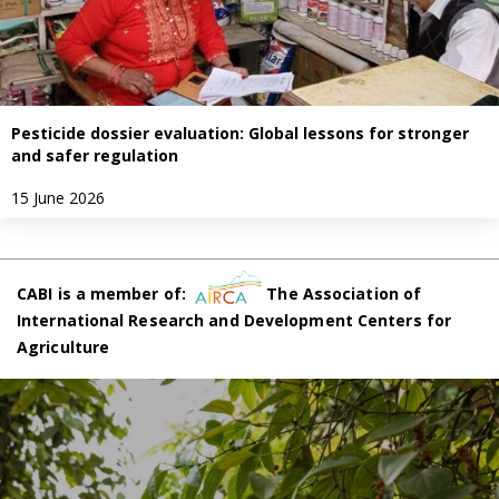
Pesticide dossier evaluation: Global lessons for stronger
and safer regulation
15 June 2026
CABI is a member of:
The Association of
International Research and Development Centers for
Agriculture