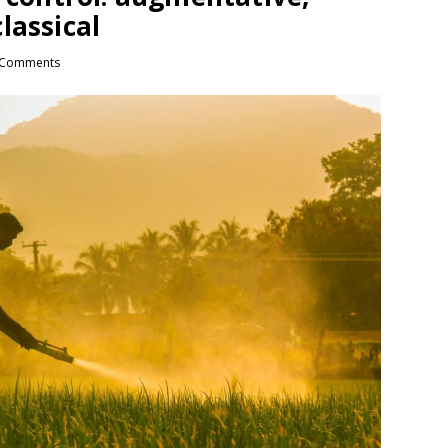
lassical
 Comments