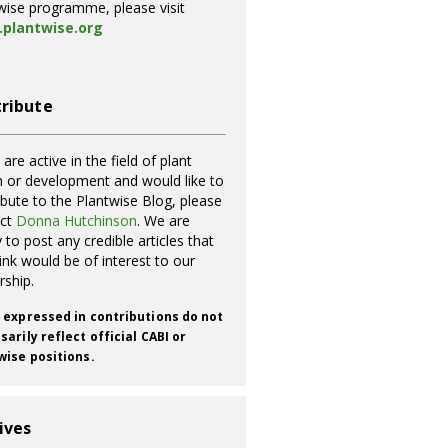
wise programme, please visit
plantwise.org
ribute
 are active in the field of plant
h or development and would like to
ibute to the Plantwise Blog, please
act
Donna Hutchinson
. We are
 to post any credible articles that
ink would be of interest to our
rship.
 expressed in contributions do not
arily reflect official CABI or
wise positions.
ives