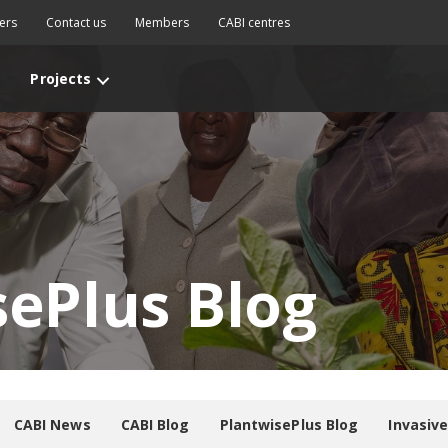
ers
Contact us
Members
CABI centres
Projects
sePlus Blog
CABI News
CABI Blog
PlantwisePlus Blog
Invasiv