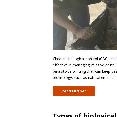
Classical biological control (CBC) is a
effective in managing invasive pests.
parasitoids or fungi that can keep pe
technology, such as natural enemies 
Read Further
Types of biologica