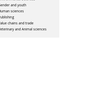
ender and youth
Human sciences
ublishing
alue chains and trade
eterinary and Animal sciences