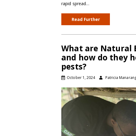
rapid spread…
Read Further
What are Natural E
and how do they h
pests?
October 1, 2024
Patricia Manaran