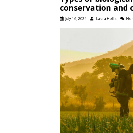
conservation and c
July 16, 2024
Laura Hollis
No