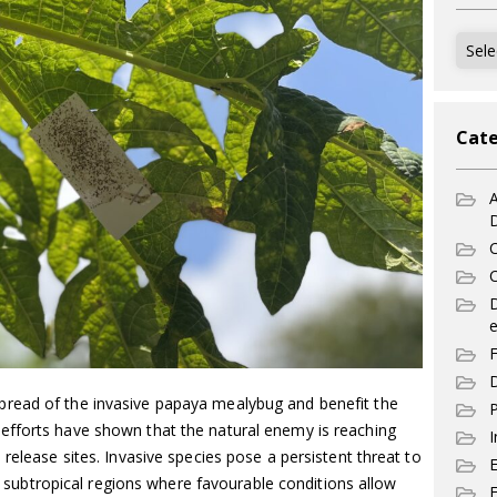
Archi
Cate
A
C
C
e
F
D
read of the invasive papaya mealybug and benefit the
P
efforts have shown that the natural enemy is reaching
I
release sites. Invasive species pose a persistent threat to
and subtropical regions where favourable conditions allow
E