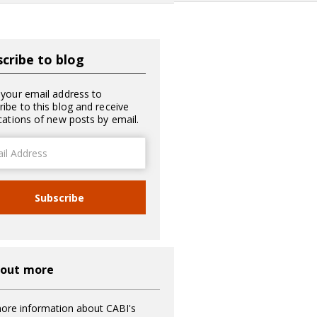
cribe to blog
 your email address to
ribe to this blog and receive
ications of new posts by email.
ss
Subscribe
 out more
ore information about CABI's