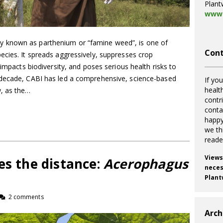
Plant
www.
 known as parthenium or “famine weed”, is one of
Cont
ecies. It spreads aggressively, suppresses crop
 impacts biodiversity, and poses serious health risks to
 decade, CABI has led a comprehensive, science-based
If you
healt
w, as the…
contr
cont
happy
we th
reade
Views
es the distance:
Acerophagus
necess
Plant
2 comments
Arch