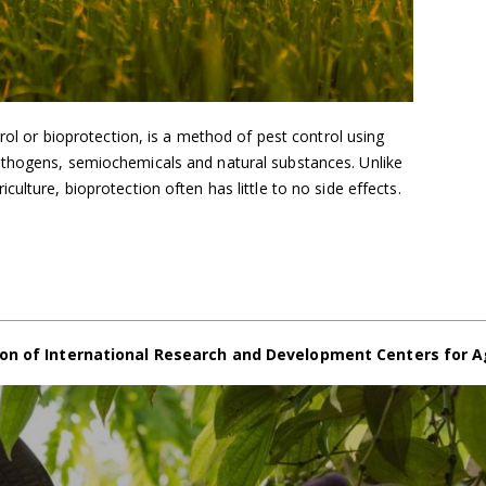
trol or bioprotection, is a method of pest control using
athogens, semiochemicals and natural substances. Unlike
ulture, bioprotection often has little to no side effects.
on of International Research and Development Centers for A