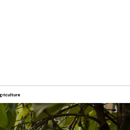
griculture