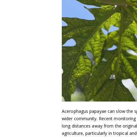
Acerophagus papayae can slow the sp
wider community. Recent monitoring 
long distances away from the original 
agriculture, particularly in tropical 