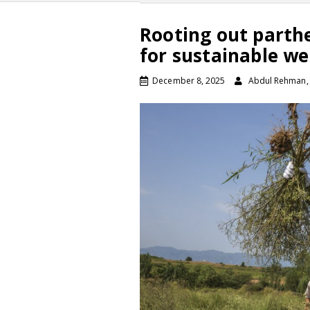
Rooting out part
for sustainable w
December 8, 2025
Abdul Rehman, K