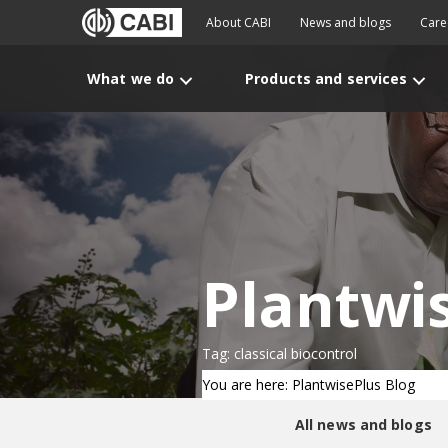
About CABI
News and blogs
Care
What we do
Products and services
Plantwi
Tag: classical biocontrol
You are here: PlantwisePlus Blog
All news and blogs