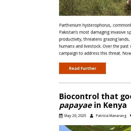
Parthenium hysterophorus, commonly
Pakistan’s most damaging invasive sp
productivity, threatens grazing lands,
humans and livestock. Over the past
campaign to address this threat. No
Read Further
Biocontrol that go
papayae
in Kenya
May 20, 2025
Patricia Manarang