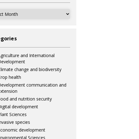
ves
gories
griculture and International
Development
limate change and biodiversity
rop health
Development communication and
xtension
ood and nutrition security
igital development
lant Sciences
nvasive species
Economic development
nvironmental Sciences