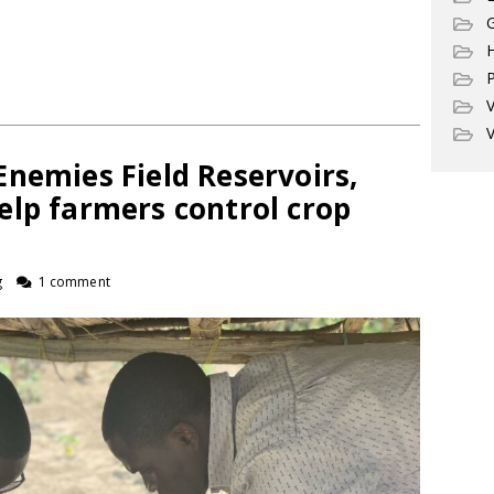
G
P
V
V
nemies Field Reservoirs,
elp farmers control crop
g
1 comment