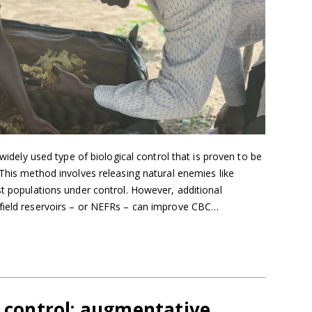
 widely used type of biological control that is proven to be
 This method involves releasing natural enemies like
st populations under control. However, additional
field reservoirs – or NEFRs – can improve CBC…
l control: augmentative,