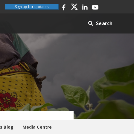
Sign up for updates
Search
es Blog
Media Centre