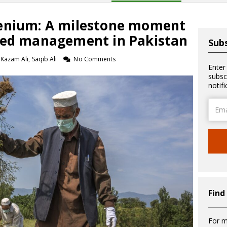
henium: A milestone moment
eed management in Pakistan
Subs
azam Ali, Saqib Ali
No Comments
Enter
subsc
notif
Email
Addre
Find
For m