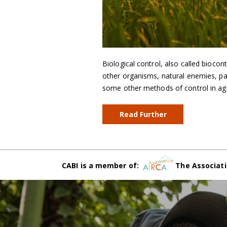
Biological control, also called biocon
other organisms, natural enemies, p
some other methods of control in agric
Read Further
CABI is a member of:
The Associati