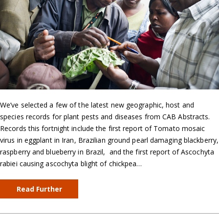
We’ve selected a few of the latest new geographic, host and
species records for plant pests and diseases from CAB Abstracts.
Records this fortnight include the first report of Tomato mosaic
virus in eggplant in Iran, Brazilian ground pearl damaging blackberry,
raspberry and blueberry in Brazil, and the first report of Ascochyta
rabiei causing ascochyta blight of chickpea…
Read Further