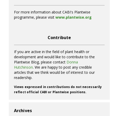
For more information about CABI's Plantwise
programme, please visit
www.plantwise.org
Contribute
If you are active in the field of plant health or
development and would like to contribute to the
Plantwise Blog, please contact
Donna
Hutchinson
. We are happy to post any credible
articles that we think would be of interest to our
readership.
Views expressed in contributions do not necessarily
reflect official CABI or Plantwise positions.
Archives