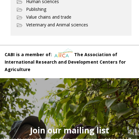
Human sciences
Publishing
Value chains and trade
Veterinary and Animal sciences
CABI is a member of:
The Association of
International Research and Development Centers for
Agriculture
Join our mailing list