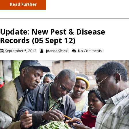
Read Further
Update: New Pest & Disease
Records (05 Sept 12)
September 5, 2012
Joanna Slezak
No Comments