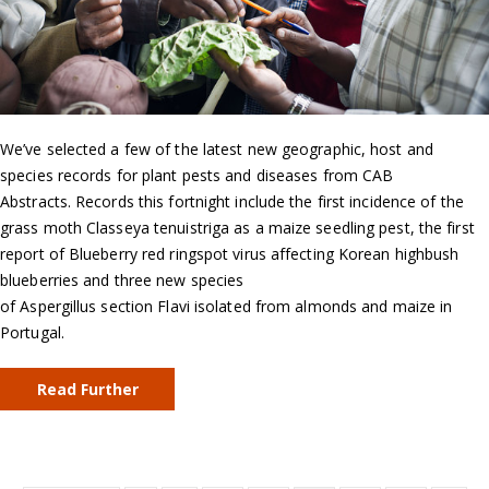
We’ve selected a few of the latest new geographic, host and
species records for plant pests and diseases from CAB
Abstracts. Records this fortnight include the first incidence of the
grass moth Classeya tenuistriga as a maize seedling pest, the first
report of Blueberry red ringspot virus affecting Korean highbush
blueberries and three new species
of Aspergillus section Flavi isolated from almonds and maize in
Portugal.
Read Further