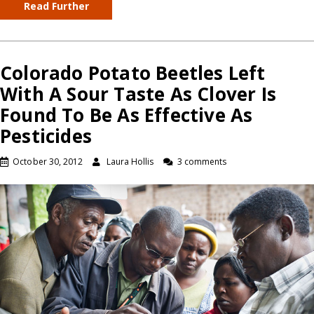
Read Further
Colorado Potato Beetles Left
With A Sour Taste As Clover Is
Found To Be As Effective As
Pesticides
October 30, 2012
Laura Hollis
3 comments