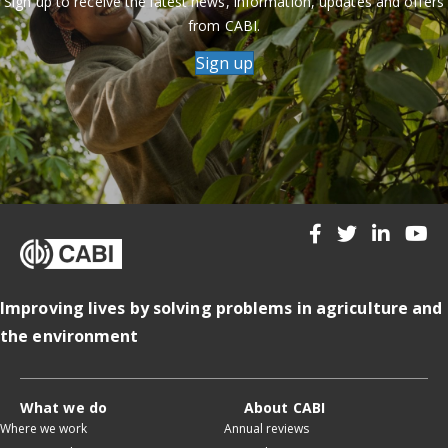
Sign up to receive the latest news, information, updates and offers
from CABI.
Sign up
Improving lives by solving problems in agriculture and
the environment
What we do
About CABI
Where we work
Annual reviews