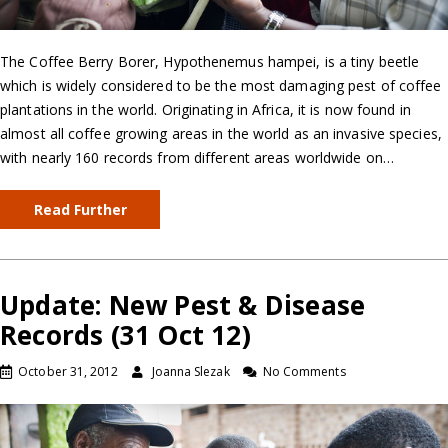
The Coffee Berry Borer, Hypothenemus hampei, is a tiny beetle
which is widely considered to be the most damaging pest of coffee
plantations in the world. Originating in Africa, it is now found in
almost all coffee growing areas in the world as an invasive species,
with nearly 160 records from different areas worldwide on…
Read Further
Update: New Pest & Disease
Records (31 Oct 12)
October 31, 2012
Joanna Slezak
No Comments