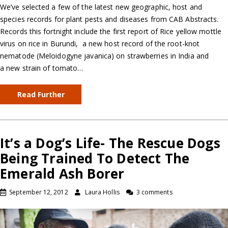
We’ve selected a few of the latest new geographic, host and
species records for plant pests and diseases from CAB Abstracts.
Records this fortnight include the first report of Rice yellow mottle
virus on rice in Burundi, a new host record of the root-knot
nematode (Meloidogyne javanica) on strawberries in India and
a new strain of tomato…
Read Further
It’s a Dog’s Life- The Rescue Dogs
Being Trained To Detect The
Emerald Ash Borer
September 12, 2012
Laura Hollis
3 comments