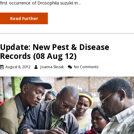
first occurrence of Drosophila suzukii in…
Read Further
Update: New Pest & Disease
Records (08 Aug 12)
August 8, 2012
Joanna Slezak
No Comments