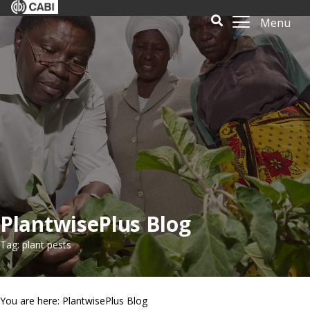
Menu
PlantwisePlus Blog
Tag: plant pests
You are here: PlantwisePlus Blog