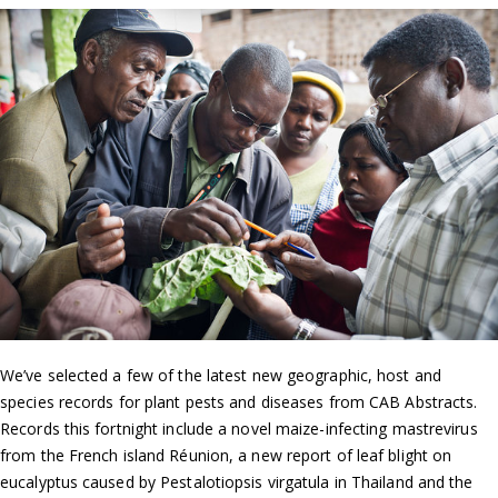
We’ve selected a few of the latest new geographic, host and
species records for plant pests and diseases from CAB Abstracts.
Records this fortnight include a novel maize-infecting mastrevirus
from the French island Réunion, a new report of leaf blight on
eucalyptus caused by Pestalotiopsis virgatula in Thailand and the