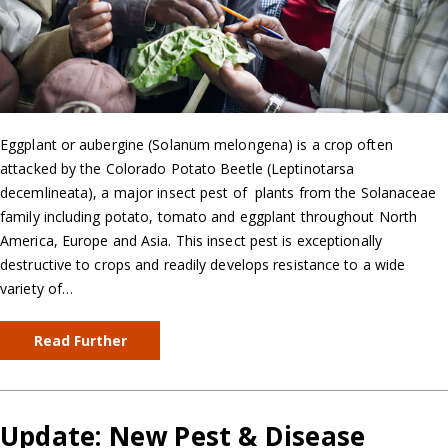
Eggplant or aubergine (Solanum melongena) is a crop often
attacked by the Colorado Potato Beetle (Leptinotarsa
decemlineata), a major insect pest of plants from the Solanaceae
family including potato, tomato and eggplant throughout North
America, Europe and Asia. This insect pest is exceptionally
destructive to crops and readily develops resistance to a wide
variety of…
Read Further
Update: New Pest & Disease