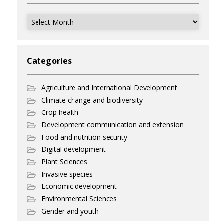
Archives
Categories
Agriculture and International Development
Climate change and biodiversity
Crop health
Development communication and extension
Food and nutrition security
Digital development
Plant Sciences
Invasive species
Economic development
Environmental Sciences
Gender and youth