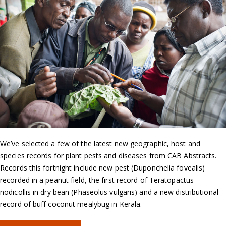
We’ve selected a few of the latest new geographic, host and
species records for plant pests and diseases from CAB Abstracts.
Records this fortnight include new pest (Duponchelia fovealis)
recorded in a peanut field, the first record of Teratopactus
nodicollis in dry bean (Phaseolus vulgaris) and a new distributional
record of buff coconut mealybug in Kerala.