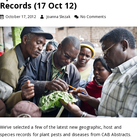
Records (17 Oct 12)
October 17, 2012
Joanna Slezak
No Comments
We’ve selected a few of the latest new geographic, host and
species records for plant pests and diseases from CAB Abstracts.