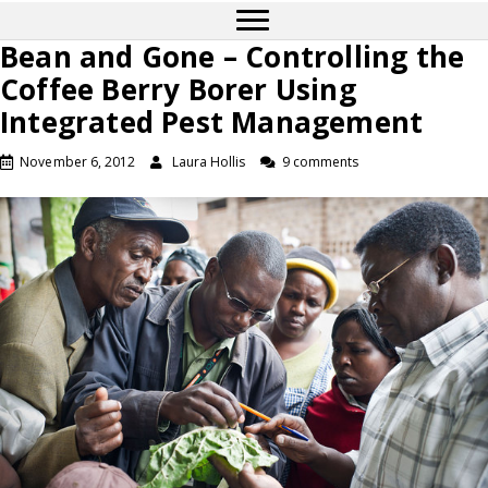
Bean and Gone – Controlling the
Coffee Berry Borer Using
Integrated Pest Management
November 6, 2012
Laura Hollis
9 comments