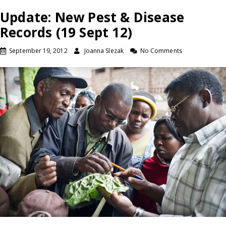
Update: New Pest & Disease
Records (19 Sept 12)
September 19, 2012
Joanna Slezak
No Comments