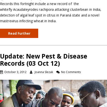
Records this fortnight include a new record of the
whitefly Acaudaleyrodes rachipora attacking clusterbean in India,
detection of algal leaf spot in citrus in Paraná state and a novel
mastrevirus infecting wheat in India.
Read Further
Update: New Pest & Disease
Records (03 Oct 12)
October 3, 2012
Joanna Slezak
No Comments