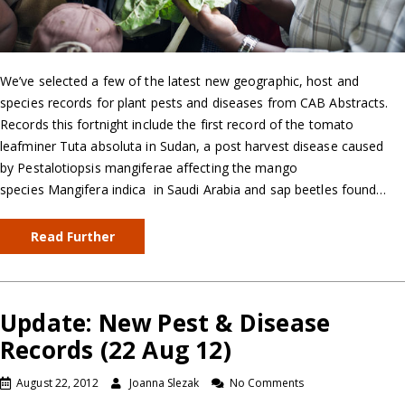
We’ve selected a few of the latest new geographic, host and
species records for plant pests and diseases from CAB Abstracts.
Records this fortnight include the first record of the tomato
leafminer Tuta absoluta in Sudan, a post harvest disease caused
by Pestalotiopsis mangiferae affecting the mango
species Mangifera indica in Saudi Arabia and sap beetles found…
Read Further
Update: New Pest & Disease
Records (22 Aug 12)
August 22, 2012
Joanna Slezak
No Comments