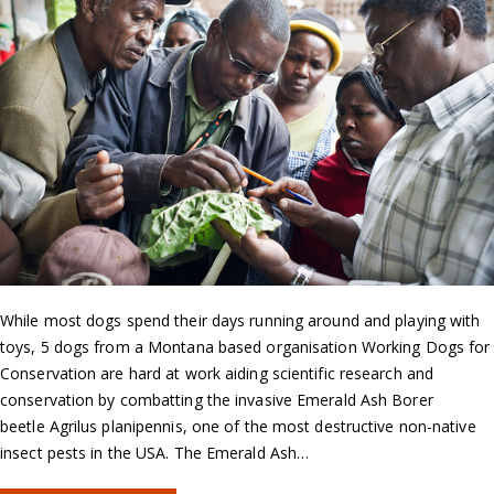
While most dogs spend their days running around and playing with
toys, 5 dogs from a Montana based organisation Working Dogs for
Conservation are hard at work aiding scientific research and
conservation by combatting the invasive Emerald Ash Borer
beetle Agrilus planipennis, one of the most destructive non-native
insect pests in the USA. The Emerald Ash…