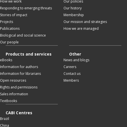
How we work
Our policies
Responding to emerging threats
Our history
Stories of impact
Membership
Projects
Our mission and strategies
Publications
How we are managed
Biological and social science
Our people
Products and services
Other
eBooks
News and blogs
Information for authors
Careers
Information for librarians
Contact us
Open resources
Members
Rights and permissions
Sales information
Textbooks
CABI Centres
Brazil
China