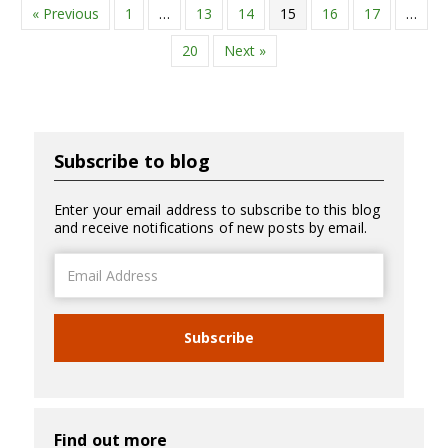
« Previous
1
…
13
14
15
16
17
…
20
Next »
Subscribe to blog
Enter your email address to subscribe to this blog
and receive notifications of new posts by email.
Email
Address
Subscribe
Find out more