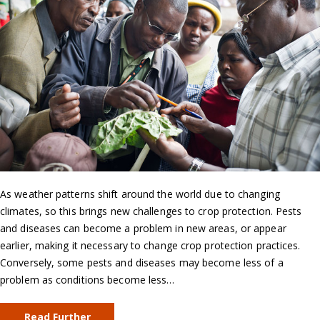
As weather patterns shift around the world due to changing
climates, so this brings new challenges to crop protection. Pests
and diseases can become a problem in new areas, or appear
earlier, making it necessary to change crop protection practices.
Conversely, some pests and diseases may become less of a
problem as conditions become less…
Read Further