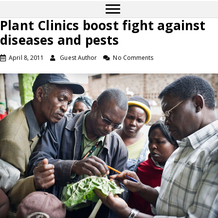
Plant Clinics boost fight against
diseases and pests
April 8, 2011
Guest Author
No Comments