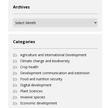
Archives
Archives
Categories
Agriculture and International Development
Climate change and biodiversity
Crop health
Development communication and extension
Food and nutrition security
Digital development
Plant Sciences
Invasive species
Economic development