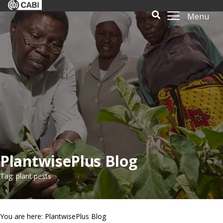
Menu
PlantwisePlus Blog
Tag: plant pests
You are here: PlantwisePlus Blog