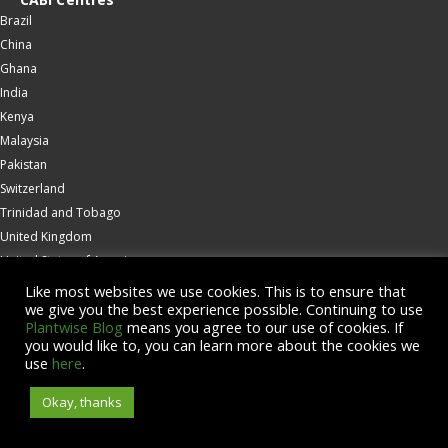
Brazil
China
Ghana
India
Kenya
Malaysia
Pakistan
Switzerland
Trinidad and Tobago
United Kingdom
United States of America
Wallingford
Like most websites we use cookies. This is to ensure that
we give you the best experience possible. Continuing to use
Zambia
Plantwise Blog
means you agree to our use of cookies. If
you would like to, you can learn more about the cookies we
© Copyright 2026 CABI is a registered EU trademark
use
here
.
Okay, thanks
Accessibility
Privacy Policy
Terms & Conditions
Cookies
Contact us