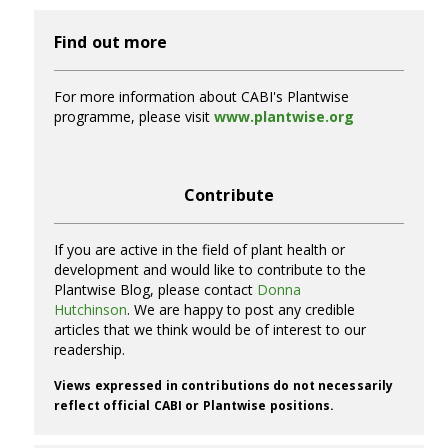
Find out more
For more information about CABI's Plantwise
programme, please visit
www.plantwise.org
Contribute
If you are active in the field of plant health or
development and would like to contribute to the
Plantwise Blog, please contact
Donna
Hutchinson
. We are happy to post any credible
articles that we think would be of interest to our
readership.
Views expressed in contributions do not necessarily
reflect official CABI or Plantwise positions.