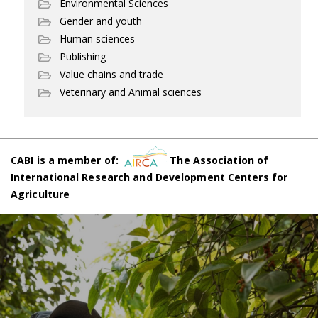
Environmental Sciences
Gender and youth
Human sciences
Publishing
Value chains and trade
Veterinary and Animal sciences
CABI is a member of:
The Association of
International Research and Development Centers for
Agriculture