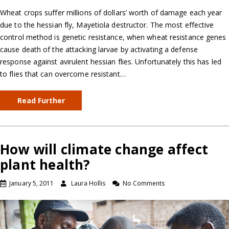
Wheat crops suffer millions of dollars’ worth of damage each year
due to the hessian fly, Mayetiola destructor. The most effective
control method is genetic resistance, when wheat resistance genes
cause death of the attacking larvae by activating a defense
response against avirulent hessian flies. Unfortunately this has led
to flies that can overcome resistant…
Read Further
How will climate change affect
plant health?
January 5, 2011
Laura Hollis
No Comments