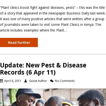
“Plant clinics boost fight against diseases, pests” – this was the title
of a story that appeared in the newspaper Business Daily last week.
It was one of many positive articles that were written after a group
of journalists were taken to visit some Plant Clinics in Kenya. The
article includes examples where the Plant…
Read Further
Update: New Pest & Disease
Records (6 Apr 11)
April 6, 2011
Guest Author
No Comments