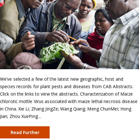
We’ve selected a few of the latest new geographic, host and
species records for plant pests and diseases from CAB Abstracts.
Click on the links to view the abstracts. Characterization of Maize
chlorotic mottle Virus associated with maize lethal necrosis disease
in China. Xie Li; Zhang JingZe; Wang Qiang; Meng ChunMei; Hong
Jian; Zhou XuePing…
Read Further