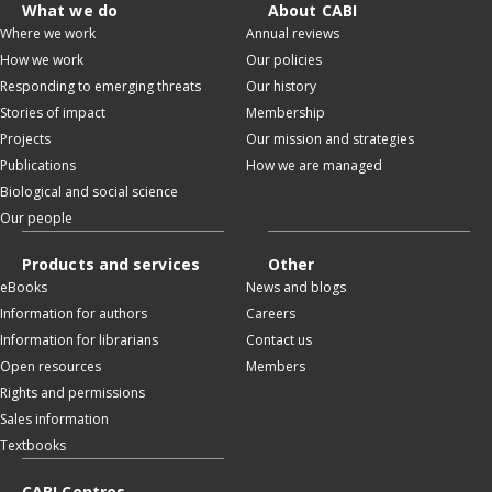
What we do
About CABI
Where we work
Annual reviews
How we work
Our policies
Responding to emerging threats
Our history
Stories of impact
Membership
Projects
Our mission and strategies
Publications
How we are managed
Biological and social science
Our people
Products and services
Other
eBooks
News and blogs
Information for authors
Careers
Information for librarians
Contact us
Open resources
Members
Rights and permissions
Sales information
Textbooks
CABI Centres