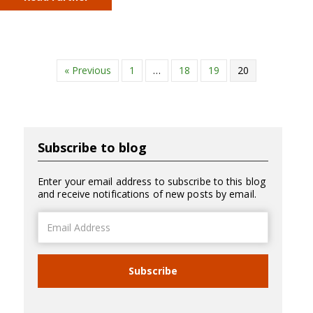
« Previous
1
…
18
19
20
Subscribe to blog
Enter your email address to subscribe to this blog
and receive notifications of new posts by email.
Email
Address
Subscribe