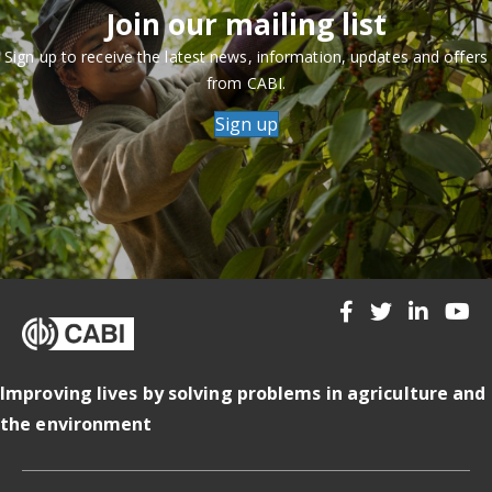
Join our mailing list
Sign up to receive the latest news, information, updates and offers
from CABI.
Sign up
Improving lives by solving problems in agriculture and
the environment