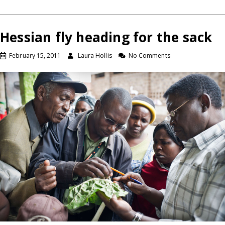
Hessian fly heading for the sack
February 15, 2011
Laura Hollis
No Comments