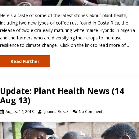
Here’s a taste of some of the latest stories about plant health,
including two new types of coffee rust found in Costa Rica, the
release of two extra-early maturing white maize Hybrids in Nigeria
and the farmers who are diversifying their crops to increase
resilience to climate change. Click on the link to read more of…
Read Further
Update: Plant Health News (14
Aug 13)
August 14, 2013
Joanna Slezak
No Comments