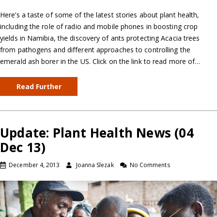
Here’s a taste of some of the latest stories about plant health,
including the role of radio and mobile phones in boosting crop
yields in Namibia, the discovery of ants protecting Acacia trees
from pathogens and different approaches to controlling the
emerald ash borer in the US. Click on the link to read more of…
Read Further
Update: Plant Health News (04
Dec 13)
December 4, 2013
Joanna Slezak
No Comments