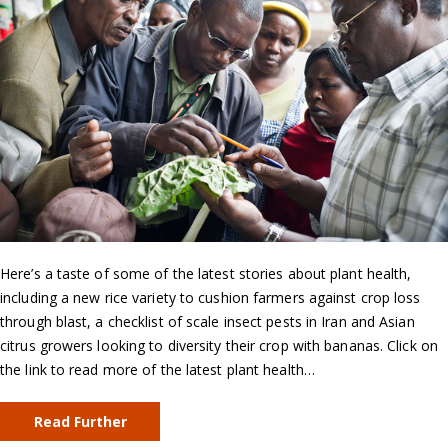
Here’s a taste of some of the latest stories about plant health,
including a new rice variety to cushion farmers against crop loss
through blast, a checklist of scale insect pests in Iran and Asian
citrus growers looking to diversity their crop with bananas. Click on
the link to read more of the latest plant health…
Read Further