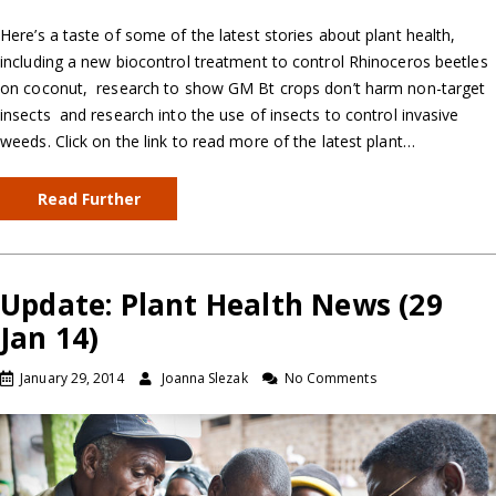
Here’s a taste of some of the latest stories about plant health,
including a new biocontrol treatment to control Rhinoceros beetles
on coconut, research to show GM Bt crops don’t harm non-target
insects and research into the use of insects to control invasive
weeds. Click on the link to read more of the latest plant…
Read Further
Update: Plant Health News (29
Jan 14)
January 29, 2014
Joanna Slezak
No Comments