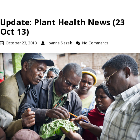
Update: Plant Health News (23
Oct 13)
October 23, 2013
Joanna Slezak
No Comments