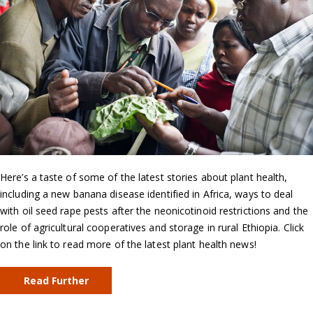
Here’s a taste of some of the latest stories about plant health,
including a new banana disease identified in Africa, ways to deal
with oil seed rape pests after the neonicotinoid restrictions and the
role of agricultural cooperatives and storage in rural Ethiopia. Click
on the link to read more of the latest plant health news!
Read Further