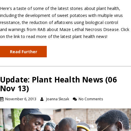
Here’s a taste of some of the latest stories about plant health,
including the development of sweet potatoes with multiple virus
resistance, the reduction of aflatoxins using biological control
and warnings from RAB about Maize Lethal Necrosis Disease. Click
on the link to read more of the latest plant health news!
Read Further
Update: Plant Health News (06
Nov 13)
November 6, 2013
Joanna Slezak
No Comments