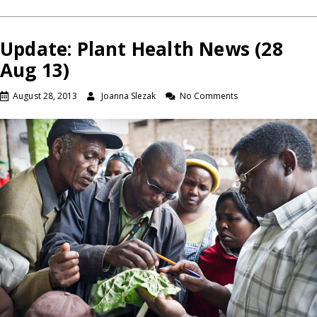
Update: Plant Health News (28
Aug 13)
August 28, 2013
Joanna Slezak
No Comments