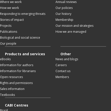
Where we work
Annual reviews
How we work
Our policies
Responding to emerging threats
Our history
Stories of impact
Membership
Projects
Our mission and strategies
Publications
How we are managed
Biological and social science
Our people
Products and services
Other
eBooks
News and blogs
Information for authors
Careers
Information for librarians
Contact us
Open resources
Members
Rights and permissions
Sales information
Textbooks
CABI Centres
Brazil