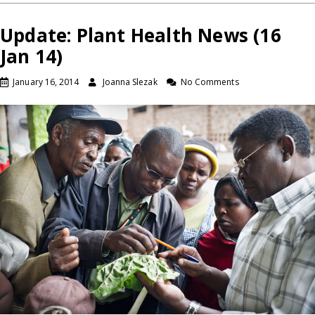
Update: Plant Health News (16
Jan 14)
January 16, 2014
Joanna Slezak
No Comments