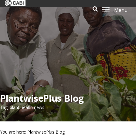
Menu
PlantwisePlus Blog
Tag: plant health news
You are here: PlantwisePlus Blog