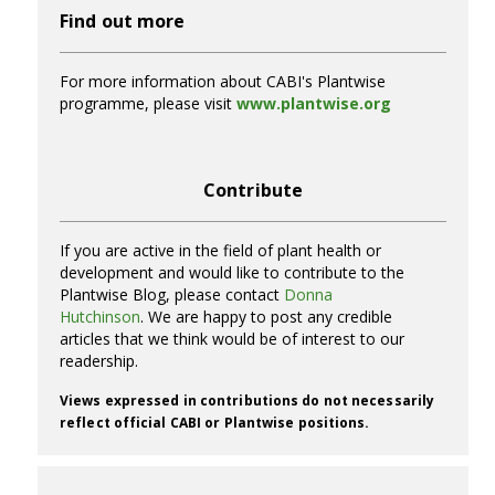
Find out more
For more information about CABI's Plantwise
programme, please visit
www.plantwise.org
Contribute
If you are active in the field of plant health or
development and would like to contribute to the
Plantwise Blog, please contact
Donna
Hutchinson
. We are happy to post any credible
articles that we think would be of interest to our
readership.
Views expressed in contributions do not necessarily
reflect official CABI or Plantwise positions.