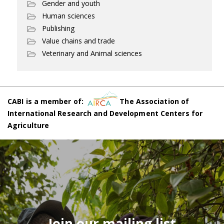
Gender and youth
Human sciences
Publishing
Value chains and trade
Veterinary and Animal sciences
CABI is a member of:
The Association of
International Research and Development Centers for
Agriculture
Join our mailing list