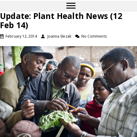
Update: Plant Health News (12
Feb 14)
February 12, 2014
Joanna Slezak
No Comments