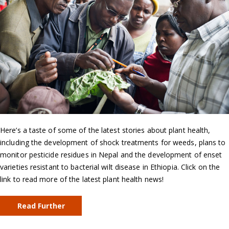
Here’s a taste of some of the latest stories about plant health,
including the development of shock treatments for weeds, plans to
monitor pesticide residues in Nepal and the development of enset
varieties resistant to bacterial wilt disease in Ethiopia. Click on the
link to read more of the latest plant health news!
Read Further