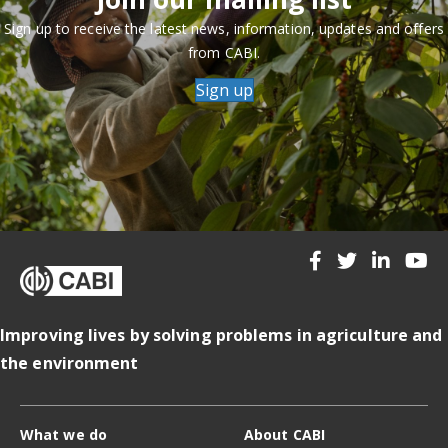
Sign up to receive the latest news, information, updates and offers
from CABI.
Sign up
Improving lives by solving problems in agriculture and
the environment
What we do
About CABI