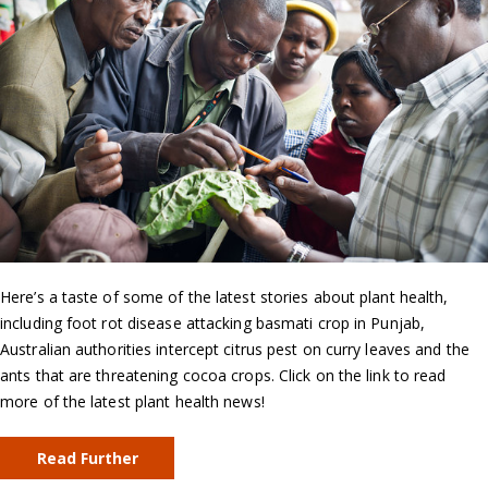
Here’s a taste of some of the latest stories about plant health,
including foot rot disease attacking basmati crop in Punjab,
Australian authorities intercept citrus pest on curry leaves and the
ants that are threatening cocoa crops. Click on the link to read
more of the latest plant health news!
Read Further