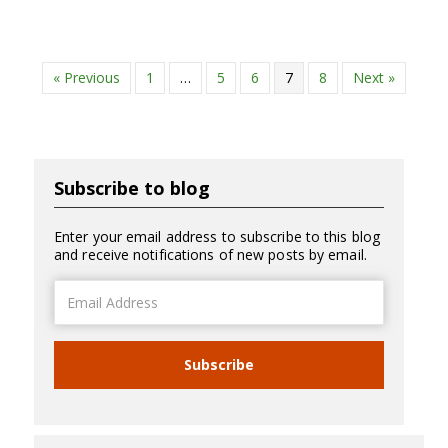
« Previous
1
…
5
6
7
8
Next »
Subscribe to blog
Enter your email address to subscribe to this blog
and receive notifications of new posts by email.
Email
Address
Subscribe