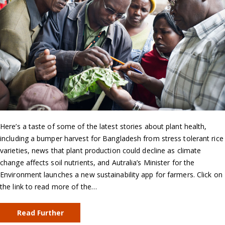
Here’s a taste of some of the latest stories about plant health,
including a bumper harvest for Bangladesh from stress tolerant rice
varieties, news that plant production could decline as climate
change affects soil nutrients, and Autralia’s Minister for the
Environment launches a new sustainability app for farmers. Click on
the link to read more of the…
Read Further