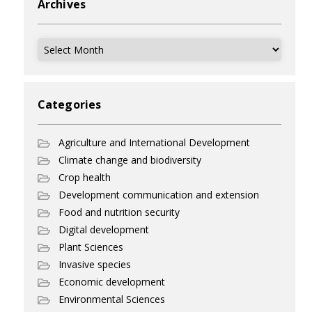
Archives
Archives
Categories
Agriculture and International Development
Climate change and biodiversity
Crop health
Development communication and extension
Food and nutrition security
Digital development
Plant Sciences
Invasive species
Economic development
Environmental Sciences