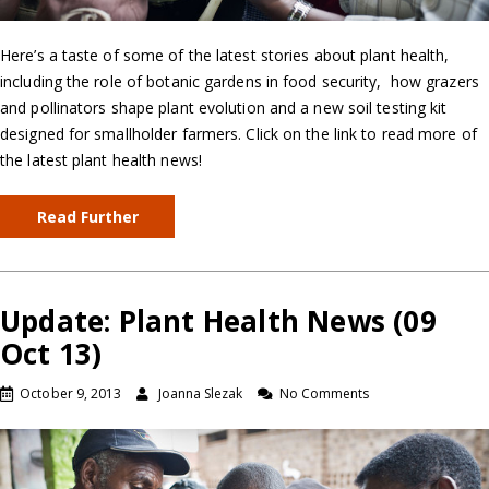
Here’s a taste of some of the latest stories about plant health,
including the role of botanic gardens in food security, how grazers
and pollinators shape plant evolution and a new soil testing kit
designed for smallholder farmers. Click on the link to read more of
the latest plant health news!
Read Further
Update: Plant Health News (09
Oct 13)
October 9, 2013
Joanna Slezak
No Comments