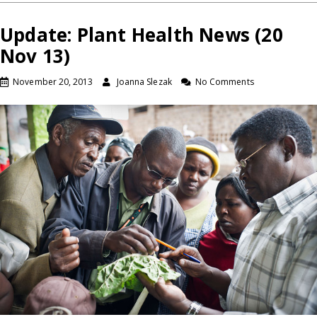
Update: Plant Health News (20
Nov 13)
November 20, 2013
Joanna Slezak
No Comments