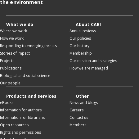
the environment
What we do
About CABI
Where we work
Annual reviews
How we work
Our policies
Responding to emerging threats
Our history
Stories of impact
Membership
Projects
Our mission and strategies
Publications
How we are managed
Biological and social science
Our people
Products and services
Other
eBooks
News and blogs
Information for authors
Careers
Information for librarians
Contact us
Open resources
Members
Rights and permissions