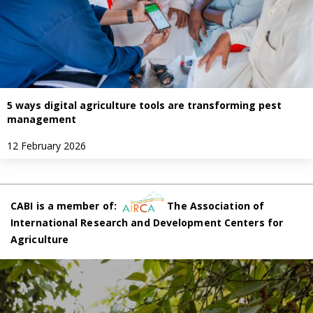
5 ways digital agriculture tools are transforming pest
management
12 February 2026
CABI is a member of:
The Association of
International Research and Development Centers for
Agriculture