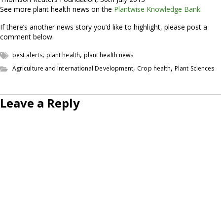
See more plant health news on the
Plantwise Knowledge Bank
.
If there’s another news story you’d like to highlight, please post a
comment below.
,
,
pest alerts
plant health
plant health news
,
,
Agriculture and International Development
Crop health
Plant Sciences
Leave a Reply