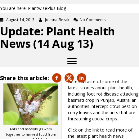
You are here: PlantwisePlus Blog
August 14, 2013
Joanna Slezak
No Comments
Update: Plant Health
News (14 Aug 13)
Share this article:
Here’s a taste of some of the
latest stories about plant health,
including foot rot disease attacking
basmati crop in Punjab, Australian
authorities intercept citrus pest on
curry leaves and the ants that are
threatening cocoa crops.
Ants and mealybugs work
Click on the link to read more of
together to harvest food from
the latest plant health news!