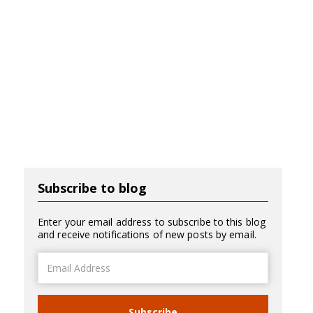
Subscribe to blog
Enter your email address to subscribe to this blog
and receive notifications of new posts by email.
Email
Address
Subscribe