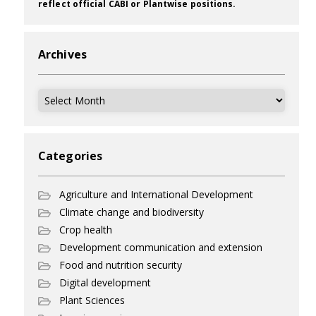
reflect official CABI or Plantwise positions.
Archives
Archives
Categories
Agriculture and International Development
Climate change and biodiversity
Crop health
Development communication and extension
Food and nutrition security
Digital development
Plant Sciences