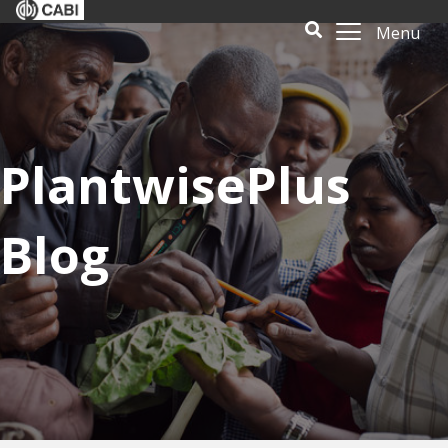
Menu
PlantwisePlus
Blog