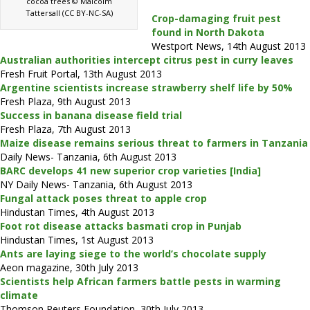
cocoa trees © Malcolm
Tattersall (CC BY-NC-SA)
Crop-damaging fruit pest
found in North Dakota
Westport News, 14th August 2013
Australian authorities intercept citrus pest in curry leaves
Fresh Fruit Portal, 13th August 2013
Argentine scientists increase strawberry shelf life by 50%
Fresh Plaza, 9th August 2013
Success in banana disease field trial
Fresh Plaza, 7th August 2013
Maize disease remains serious threat to farmers in Tanzania
Daily News- Tanzania, 6th August 2013
BARC develops 41 new superior crop varieties [India]
NY Daily News- Tanzania, 6th August 2013
Fungal attack poses threat to apple crop
Hindustan Times, 4th August 2013
Foot rot disease attacks basmati crop in Punjab
Hindustan Times, 1st August 2013
Ants are laying siege to the world’s chocolate supply
Aeon magazine, 30th July 2013
Scientists help African farmers battle pests in warming
climate
Thomson Reuters Foundation, 30th July 2013