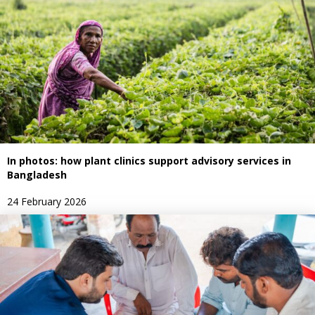
In photos: how plant clinics support advisory services in
Bangladesh
24 February 2026