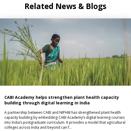
Related News & Blogs
CABI Academy helps strengthen plant health capacity
building through digital learning in India
A partnership between CABI and NIPHM has strengthened plant health
capacity building by embedding CABI Academy’s digital learning courses
into India’s postgraduate curriculum. It provides a model that agricultural
colleges across India and beyond can f…