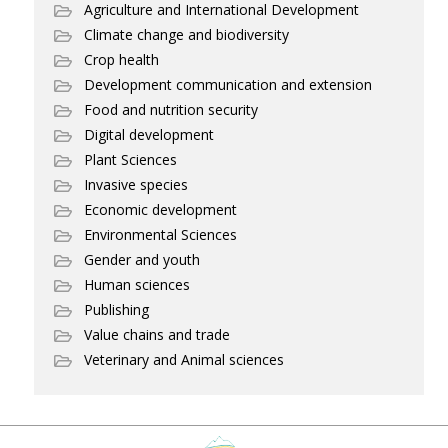
Agriculture and International Development
Climate change and biodiversity
Crop health
Development communication and extension
Food and nutrition security
Digital development
Plant Sciences
Invasive species
Economic development
Environmental Sciences
Gender and youth
Human sciences
Publishing
Value chains and trade
Veterinary and Animal sciences