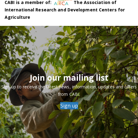
CABI is a member of:
The Association of
International Research and Development Centers for
Agriculture
Join our mailing list
Sign up to receive the latest news, information, updates and offers
from CABI.
Sign up