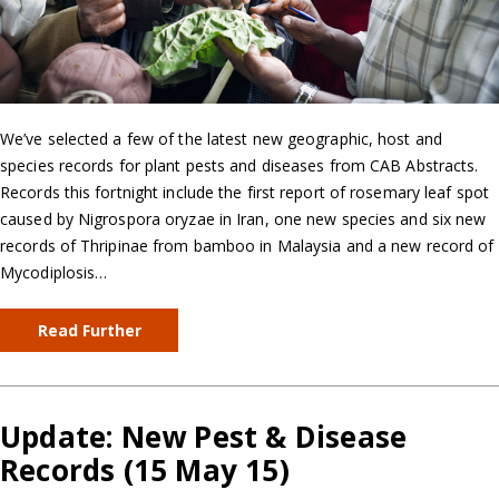
We’ve selected a few of the latest new geographic, host and
species records for plant pests and diseases from CAB Abstracts.
Records this fortnight include the first report of rosemary leaf spot
caused by Nigrospora oryzae in Iran, one new species and six new
records of Thripinae from bamboo in Malaysia and a new record of
Mycodiplosis…
Read Further
Update: New Pest & Disease
Records (15 May 15)