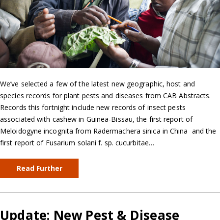
We’ve selected a few of the latest new geographic, host and
species records for plant pests and diseases from CAB Abstracts.
Records this fortnight include new records of insect pests
associated with cashew in Guinea-Bissau, the first report of
Meloidogyne incognita from Radermachera sinica in China and the
first report of Fusarium solani f. sp. cucurbitae…
Read Further
Update: New Pest & Disease