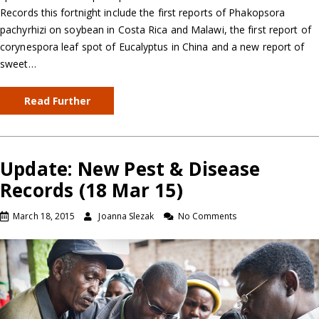
Records this fortnight include the first reports of Phakopsora
pachyrhizi on soybean in Costa Rica and Malawi, the first report of
corynespora leaf spot of Eucalyptus in China and a new report of
sweet…
Read Further
Update: New Pest & Disease
Records (18 Mar 15)
March 18, 2015
Joanna Slezak
No Comments