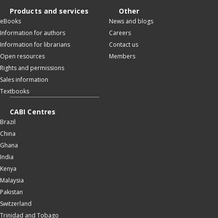
Products and services
Other
eBooks
News and blogs
Information for authors
Careers
Information for librarians
Contact us
Open resources
Members
Rights and permissions
Sales information
Textbooks
CABI Centres
Brazil
China
Ghana
India
Kenya
Malaysia
Pakistan
Switzerland
Trinidad and Tobago