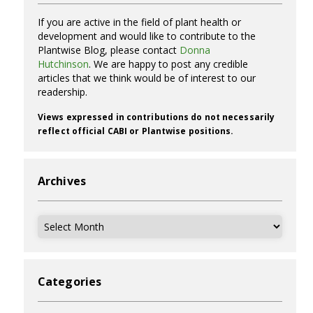
If you are active in the field of plant health or
development and would like to contribute to the
Plantwise Blog, please contact
Donna
Hutchinson
. We are happy to post any credible
articles that we think would be of interest to our
readership.
Views expressed in contributions do not necessarily
reflect official CABI or Plantwise positions.
Archives
Archives
Categories