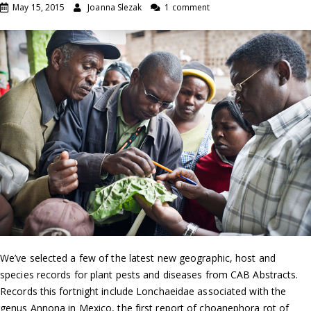
May 15, 2015
Joanna Slezak
1 comment
We’ve selected a few of the latest new geographic, host and
species records for plant pests and diseases from CAB Abstracts.
Records this fortnight include Lonchaeidae associated with the
genus Annona in Mexico, the first report of choanephora rot of