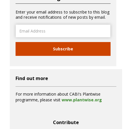
Enter your email address to subscribe to this blog
and receive notifications of new posts by email.
Email
Address
Subscribe
Find out more
For more information about CABI's Plantwise
programme, please visit
www.plantwise.org
Contribute