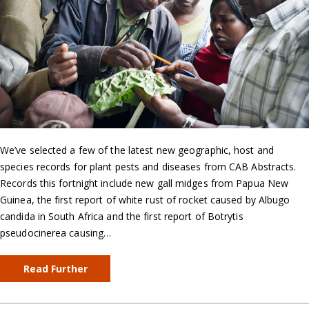
We’ve selected a few of the latest new geographic, host and
species records for plant pests and diseases from CAB Abstracts.
Records this fortnight include new gall midges from Papua New
Guinea, the first report of white rust of rocket caused by Albugo
candida in South Africa and the first report of Botrytis
pseudocinerea causing…
Read Further