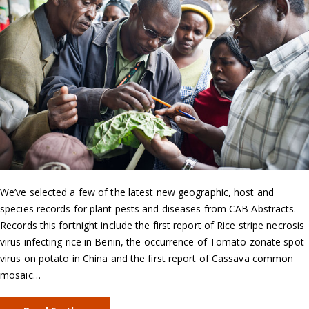
We’ve selected a few of the latest new geographic, host and
species records for plant pests and diseases from CAB Abstracts.
Records this fortnight include the first report of Rice stripe necrosis
virus infecting rice in Benin, the occurrence of Tomato zonate spot
virus on potato in China and the first report of Cassava common
mosaic…