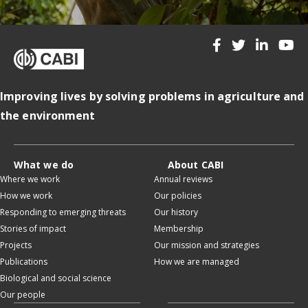
Improving lives by solving problems in agriculture and
the environment
What we do
About CABI
Where we work
Annual reviews
How we work
Our policies
Responding to emerging threats
Our history
Stories of impact
Membership
Projects
Our mission and strategies
Publications
How we are managed
Biological and social science
Our people