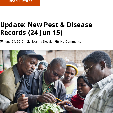
Read Further
Update: New Pest & Disease
Records (24 Jun 15)
June 24, 2015
Joanna Slezak
No Comments