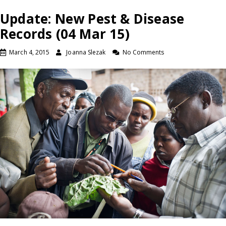
Update: New Pest & Disease
Records (04 Mar 15)
March 4, 2015
Joanna Slezak
No Comments