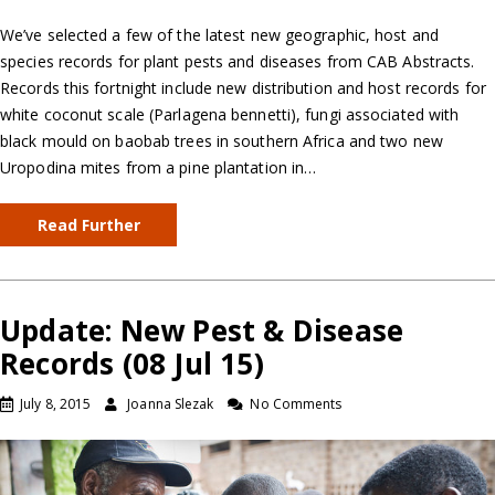
We’ve selected a few of the latest new geographic, host and
species records for plant pests and diseases from CAB Abstracts.
Records this fortnight include new distribution and host records for
white coconut scale (Parlagena bennetti), fungi associated with
black mould on baobab trees in southern Africa and two new
Uropodina mites from a pine plantation in…
Read Further
Update: New Pest & Disease
Records (08 Jul 15)
July 8, 2015
Joanna Slezak
No Comments