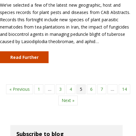
We’ve selected a few of the latest new geographic, host and
species records for plant pests and diseases from CAB Abstracts.
Records this fortnight include new species of plant parasitic
nematodes from tea plantations in Iran, the impact of fungicides
and biocontrol agents in managing peduncle blight of tuberose
caused by Lasiodiplodia theobromae, and aphid…
Read Further
« Previous
1
…
3
4
5
6
7
…
14
Next »
Subscribe to blog