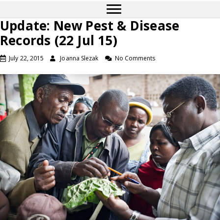
Update: New Pest & Disease
Records (22 Jul 15)
July 22, 2015
Joanna Slezak
No Comments