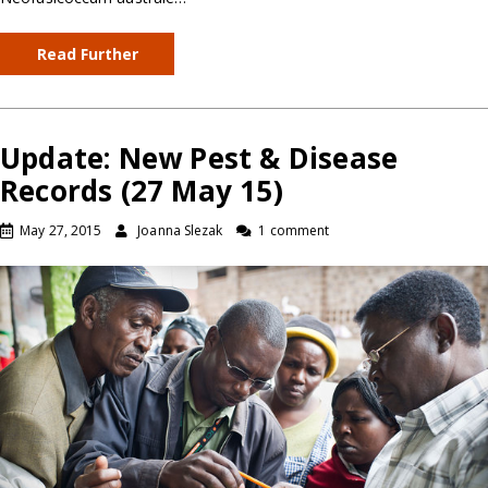
Read Further
Update: New Pest & Disease
Records (27 May 15)
May 27, 2015
Joanna Slezak
1 comment