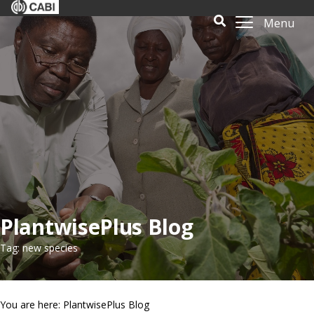
Menu
PlantwisePlus Blog
Tag: new species
You are here: PlantwisePlus Blog