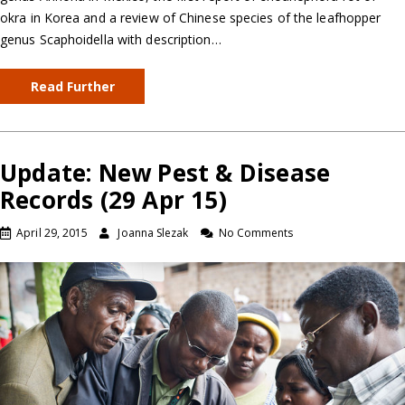
okra in Korea and a review of Chinese species of the leafhopper
genus Scaphoidella with description…
Read Further
Update: New Pest & Disease
Records (29 Apr 15)
April 29, 2015
Joanna Slezak
No Comments