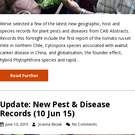
We’ve selected a few of the latest new geographic, host and
species records for plant pests and diseases from CAB Abstracts.
Records this fortnight include the first report of the tomato russet
mite in northern Chile, Cytospora species associated with walnut
canker disease in China, and globalisation, the founder effect,
hybrid Phytophthora species and rapid…
Read Further
Update: New Pest & Disease
Records (10 Jun 15)
June 10, 2015
Joanna Slezak
No Comments