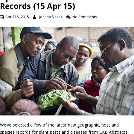
Records (15 Apr 15)
April 15, 2015
Joanna Slezak
No Comments
We’ve selected a few of the latest new geographic, host and
species records for plant pests and diseases from CAB Abstracts.