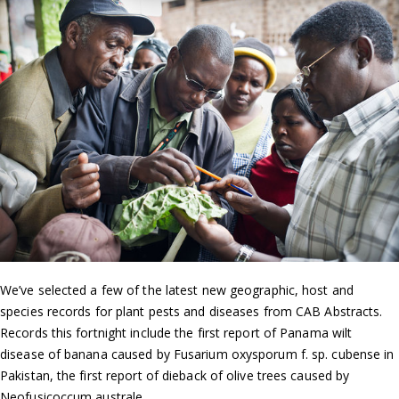
We’ve selected a few of the latest new geographic, host and
species records for plant pests and diseases from CAB Abstracts.
Records this fortnight include the first report of Panama wilt
disease of banana caused by Fusarium oxysporum f. sp. cubense in
Pakistan, the first report of dieback of olive trees caused by
Neofusicoccum australe…