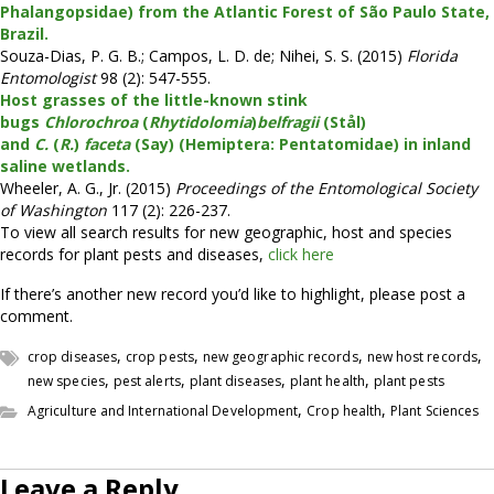
Phalangopsidae) from the Atlantic Forest of São Paulo State,
Brazil.
Souza-Dias, P. G. B.; Campos, L. D. de; Nihei, S. S. (2015)
Florida
Entomologist
98 (2): 547-555.
Host grasses of the little-known stink
bugs
Chlorochroa
(
Rhytidolomia
)
belfragii
(Stål)
and
C.
(
R.
)
faceta
(Say) (Hemiptera: Pentatomidae) in inland
saline wetlands.
Wheeler, A. G., Jr. (2015)
Proceedings of the Entomological Society
of Washington
117 (2): 226-237.
To view all search results for new geographic, host and species
records for plant pests and diseases,
click here
If there’s another new record you’d like to highlight, please post a
comment.
,
,
,
,
crop diseases
crop pests
new geographic records
new host records
,
,
,
,
new species
pest alerts
plant diseases
plant health
plant pests
,
,
Agriculture and International Development
Crop health
Plant Sciences
Leave a Reply