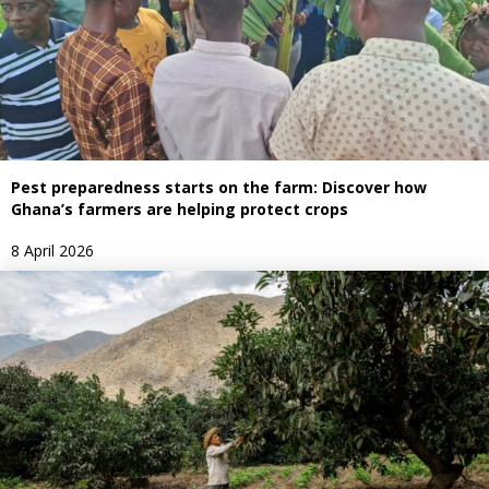
Pest preparedness starts on the farm: Discover how
Ghana’s farmers are helping protect crops
8 April 2026