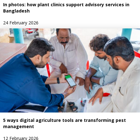
In photos: how plant clinics support advisory services in
Bangladesh
24 February 2026
5 ways digital agriculture tools are transforming pest
management
12 February 2026