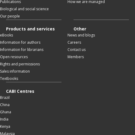
Publications
How we are managed
Biological and social science
Our people
Products and services
Other
eBooks
News and blogs
Information for authors
Careers
Information for librarians
Contact us
Open resources
Members
Rights and permissions
Sales information
Textbooks
CABI Centres
Brazil
China
Ghana
India
Kenya
Malaysia