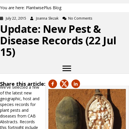
You are here: PlantwisePlus Blog
July 22, 2015
Joanna Slezak
No Comments
Update: New Pest &
Disease Records (22 Jul
15)
Share this article:
We’ve selected a few
of the latest new
geographic, host and
species records for
plant pests and
diseases from CAB
Abstracts. Records
this fortnight include