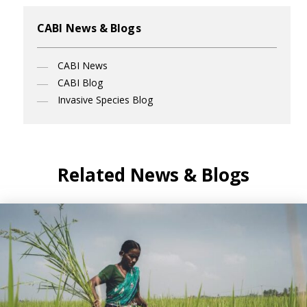
CABI News & Blogs
CABI News
CABI Blog
Invasive Species Blog
Related News & Blogs