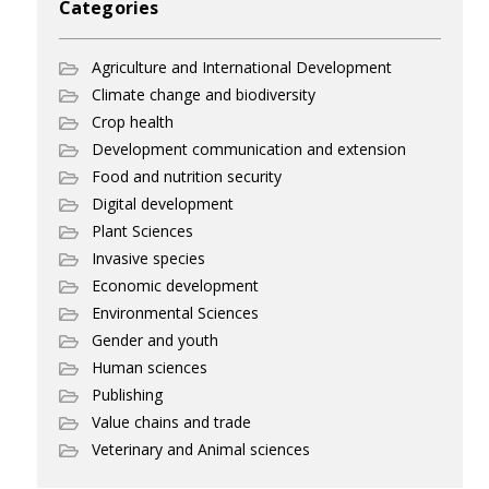
Categories
Agriculture and International Development
Climate change and biodiversity
Crop health
Development communication and extension
Food and nutrition security
Digital development
Plant Sciences
Invasive species
Economic development
Environmental Sciences
Gender and youth
Human sciences
Publishing
Value chains and trade
Veterinary and Animal sciences