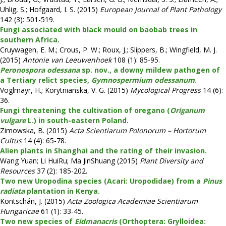
Uhlig, S.; Hofgaard, I. S. (2015)
European Journal of Plant Pathology
142 (3): 501-519.
Fungi associated with black mould on baobab trees in
southern Africa.
Cruywagen, E. M.; Crous, P. W.; Roux, J.; Slippers, B.; Wingfield, M. J.
(2015)
Antonie van Leeuwenhoek
108 (1): 85-95.
Peronospora odessana
sp. nov., a downy mildew pathogen of
a Tertiary relict species,
Gymnospermium odessanum
.
Voglmayr, H.; Korytnianska, V. G. (2015)
Mycological Progress
14 (6):
36.
Fungi threatening the cultivation of oregano (
Origanum
vulgare
L.) in south-eastern Poland.
Zimowska, B. (2015)
Acta Scientiarum Polonorum – Hortorum
Cultus
14 (4): 65-78.
Alien plants in Shanghai and the rating of their invasion.
Wang Yuan; Li HuiRu; Ma JinShuang (2015)
Plant Diversity and
Resources
37 (2): 185-202.
Two new Uropodina species (Acari: Uropodidae) from a
Pinus
radiata
plantation in Kenya.
Kontschán, J. (2015)
Acta Zoologica Academiae Scientiarum
Hungaricae
61 (1): 33-45.
Two new species of
Eidmanacris
(Orthoptera: Grylloidea: