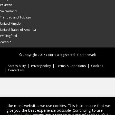
Pakistan
Switzerland
Trinidad and Tobago
United Kingdom
United States of America
Wallingford
Zambia
© Copyright 2026 CABI is a registered EU trademark
Accessibility
Privacy Policy
Terms & Conditions
Cookies
Contact us
Like most websites we use cookies. This is to ensure that we
give you the best experience possible. Continuing to use
Plantwise Blog
means you agree to our use of cookies. If you