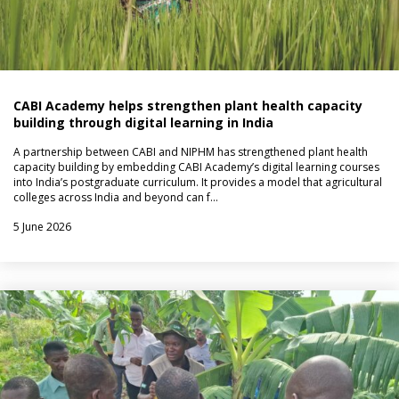
CABI Academy helps strengthen plant health capacity
building through digital learning in India
A partnership between CABI and NIPHM has strengthened plant health
capacity building by embedding CABI Academy’s digital learning courses
into India’s postgraduate curriculum. It provides a model that agricultural
colleges across India and beyond can f…
5 June 2026