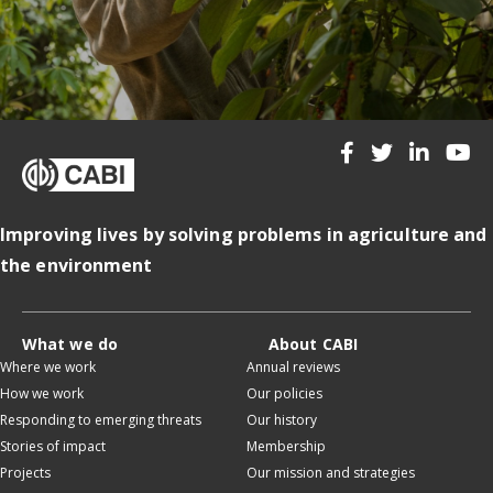
Improving lives by solving problems in agriculture and
the environment
What we do
About CABI
Where we work
Annual reviews
How we work
Our policies
Responding to emerging threats
Our history
Stories of impact
Membership
Projects
Our mission and strategies