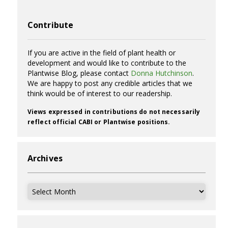
Contribute
If you are active in the field of plant health or
development and would like to contribute to the
Plantwise Blog, please contact
Donna Hutchinson
.
We are happy to post any credible articles that we
think would be of interest to our readership.
Views expressed in contributions do not necessarily
reflect official CABI or Plantwise positions.
Archives
Archives