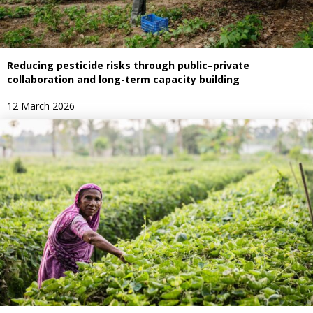
Reducing pesticide risks through public–private
collaboration and long-term capacity building
12 March 2026