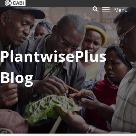
Menu
PlantwisePlus
Blog