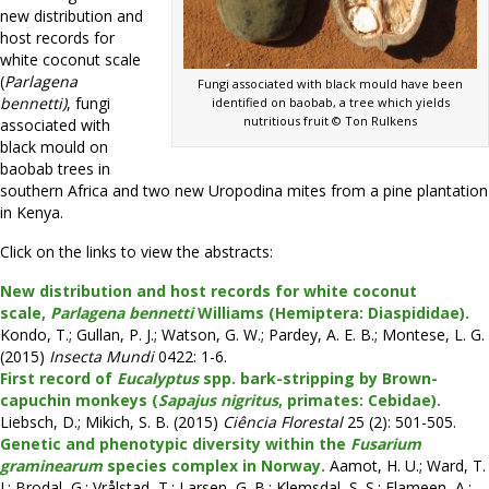
new distribution and
host records for
white coconut scale
(
Parlagena
Fungi associated with black mould have been
bennetti)
, fungi
identified on baobab, a tree which yields
nutritious fruit © Ton Rulkens
associated with
black mould on
baobab trees in
southern Africa and two new Uropodina mites from a pine plantation
in Kenya.
Click on the links to view the abstracts:
New distribution and host records for white coconut
scale,
Parlagena bennetti
Williams (Hemiptera: Diaspididae).
Kondo, T.; Gullan, P. J.; Watson, G. W.; Pardey, A. E. B.; Montese, L. G.
(2015)
Insecta Mundi
0422: 1-6.
First record of
Eucalyptus
spp. bark-stripping by Brown-
capuchin monkeys (
Sapajus nigritus
, primates: Cebidae).
Liebsch, D.; Mikich, S. B. (2015)
Ciência Florestal
25 (2): 501-505.
Genetic and phenotypic diversity within the
Fusarium
graminearum
species complex in Norway.
Aamot, H. U.; Ward, T.
J.; Brodal, G.; Vrålstad, T.; Larsen, G. B.; Klemsdal, S. S.; Elameen, A.;