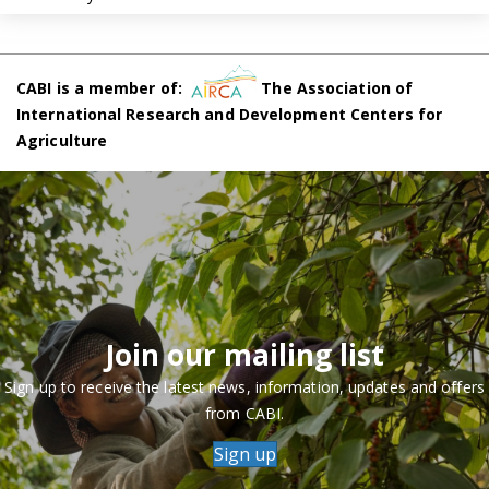
CABI is a member of:
The Association of
International Research and Development Centers for
Agriculture
Join our mailing list
Sign up to receive the latest news, information, updates and offers
from CABI.
Sign up