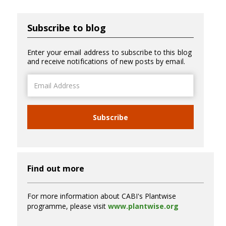
Subscribe to blog
Enter your email address to subscribe to this blog
and receive notifications of new posts by email.
Email
Address
Subscribe
Find out more
For more information about CABI's Plantwise
programme, please visit
www.plantwise.org