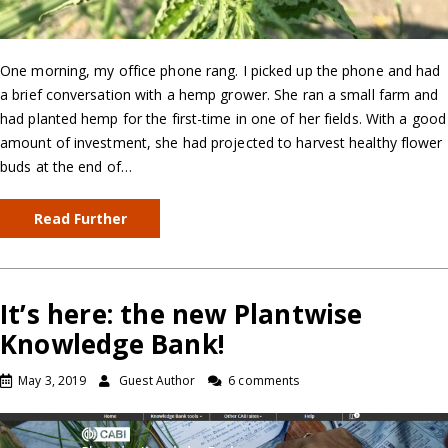
One morning, my office phone rang. I picked up the phone and had
a brief conversation with a hemp grower. She ran a small farm and
had planted hemp for the first-time in one of her fields. With a good
amount of investment, she had projected to harvest healthy flower
buds at the end of…
Read Further
It’s here: the new Plantwise
Knowledge Bank!
May 3, 2019
Guest Author
6 comments