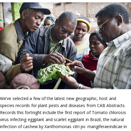
We’ve selected a few of the latest new geographic, host and
species records for plant pests and diseases from CAB Abstracts.
Records this fortnight include the first report of Tomato chlorosis
virus infecting eggplant and scarlet eggplant in Brazil, the natural
infection of cashew by Xanthomonas citri pv. mangiferaeindicae in