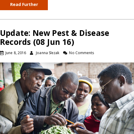
Read Further
Update: New Pest & Disease
Records (08 Jun 16)
June 8, 2016
Joanna Slezak
No Comments