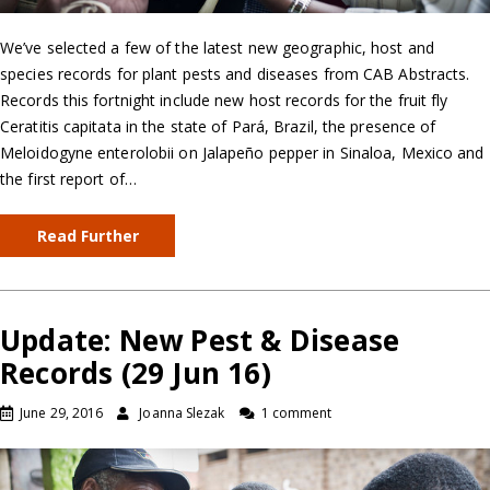
We’ve selected a few of the latest new geographic, host and
species records for plant pests and diseases from CAB Abstracts.
Records this fortnight include new host records for the fruit fly
Ceratitis capitata in the state of Pará, Brazil, the presence of
Meloidogyne enterolobii on Jalapeño pepper in Sinaloa, Mexico and
the first report of…
Read Further
Update: New Pest & Disease
Records (29 Jun 16)
June 29, 2016
Joanna Slezak
1 comment