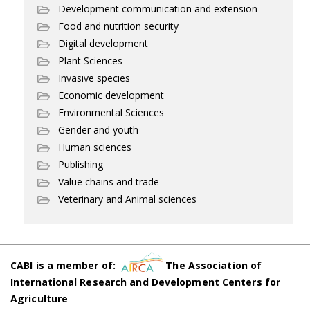
Development communication and extension
Food and nutrition security
Digital development
Plant Sciences
Invasive species
Economic development
Environmental Sciences
Gender and youth
Human sciences
Publishing
Value chains and trade
Veterinary and Animal sciences
CABI is a member of:
The Association of
International Research and Development Centers for
Agriculture