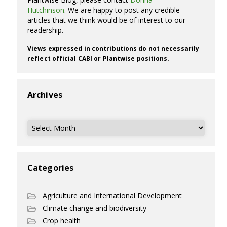
Hutchinson
. We are happy to post any credible
articles that we think would be of interest to our
readership.
Views expressed in contributions do not necessarily
reflect official CABI or Plantwise positions.
Archives
Archives
Categories
Agriculture and International Development
Climate change and biodiversity
Crop health