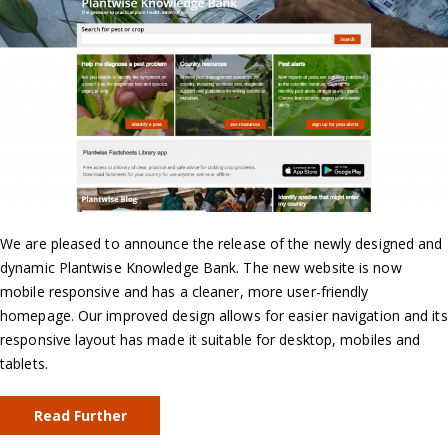
We are pleased to announce the release of the newly designed and
dynamic Plantwise Knowledge Bank. The new website is now
mobile responsive and has a cleaner, more user-friendly
homepage. Our improved design allows for easier navigation and its
responsive layout has made it suitable for desktop, mobiles and
tablets.
Read Further