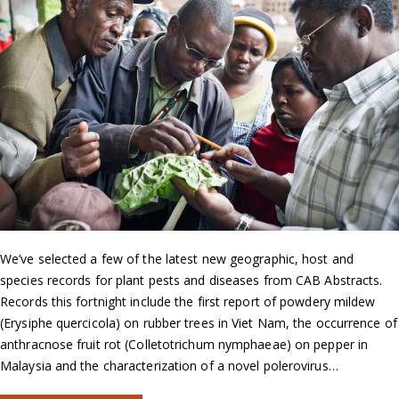
We’ve selected a few of the latest new geographic, host and
species records for plant pests and diseases from CAB Abstracts.
Records this fortnight include the first report of powdery mildew
(Erysiphe quercicola) on rubber trees in Viet Nam, the occurrence of
anthracnose fruit rot (Colletotrichum nymphaeae) on pepper in
Malaysia and the characterization of a novel polerovirus…