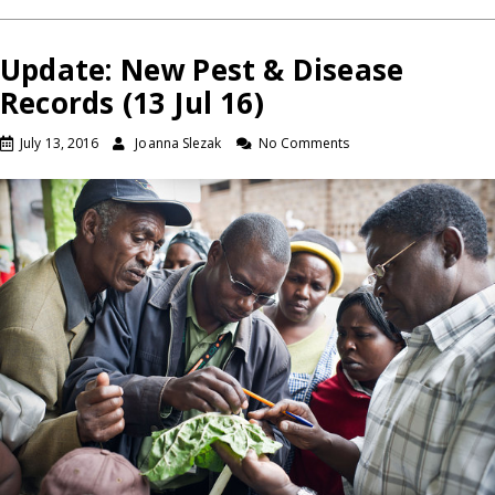
Update: New Pest & Disease
Records (13 Jul 16)
July 13, 2016
Joanna Slezak
No Comments