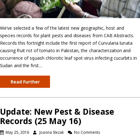
We’ve selected a few of the latest new geographic, host and
species records for plant pests and diseases from CAB Abstracts.
Records this fortnight include the first report of Curvularia lunata
causing fruit rot of tomato in Pakistan, the characterization and
occurrence of squash chlorotic leaf spot virus infecting cucurbits in
Sudan and the first…
Read Further
Update: New Pest & Disease
Records (25 May 16)
May 25, 2016
Joanna Slezak
No Comments