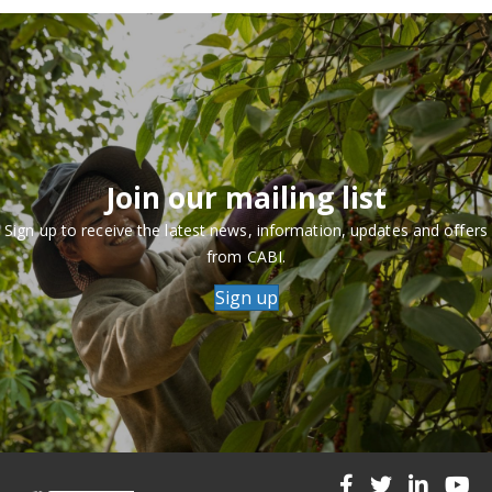
Join our mailing list
Sign up to receive the latest news, information, updates and offers
from CABI.
Sign up