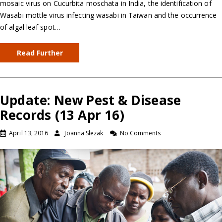
mosaic virus on Cucurbita moschata in India, the identification of
Wasabi mottle virus infecting wasabi in Taiwan and the occurrence
of algal leaf spot…
Read Further
Update: New Pest & Disease
Records (13 Apr 16)
April 13, 2016
Joanna Slezak
No Comments