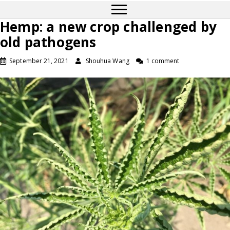
Hemp: a new crop challenged by
old pathogens
September 21, 2021
Shouhua Wang
1 comment