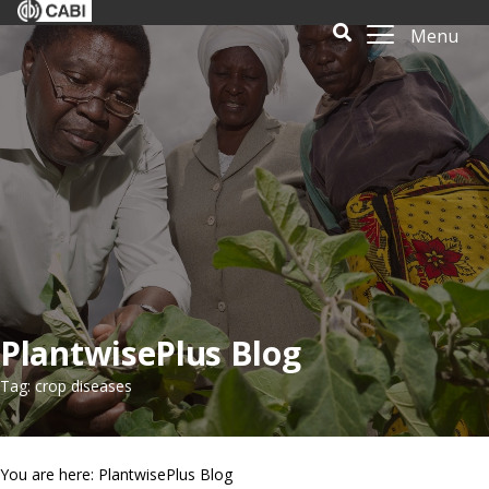
Menu
PlantwisePlus Blog
Tag: crop diseases
You are here: PlantwisePlus Blog