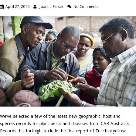
April 27, 2016
Joanna Slezak
No Comments
We’ve selected a few of the latest new geographic, host and
species records for plant pests and diseases from CAB Abstracts.
Records this fortnight include the first report of Zucchini yellow