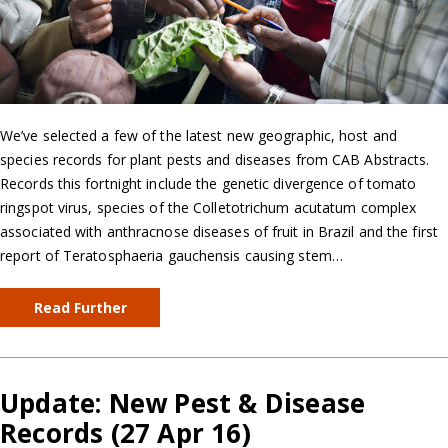
We’ve selected a few of the latest new geographic, host and
species records for plant pests and diseases from CAB Abstracts.
Records this fortnight include the genetic divergence of tomato
ringspot virus, species of the Colletotrichum acutatum complex
associated with anthracnose diseases of fruit in Brazil and the first
report of Teratosphaeria gauchensis causing stem…
Read Further
Update: New Pest & Disease
Records (27 Apr 16)