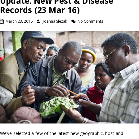
Update: New Pest & Disease
Records (23 Mar 16)
March 23, 2016
Joanna Slezak
No Comments
We’ve selected a few of the latest new geographic, host and