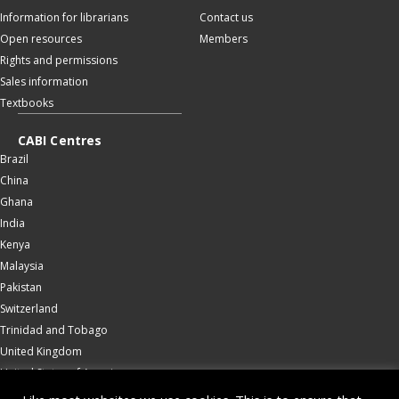
Information for librarians
Contact us
Open resources
Members
Rights and permissions
Sales information
Textbooks
CABI Centres
Brazil
China
Ghana
India
Kenya
Malaysia
Pakistan
Switzerland
Trinidad and Tobago
United Kingdom
United States of America
Wallingford