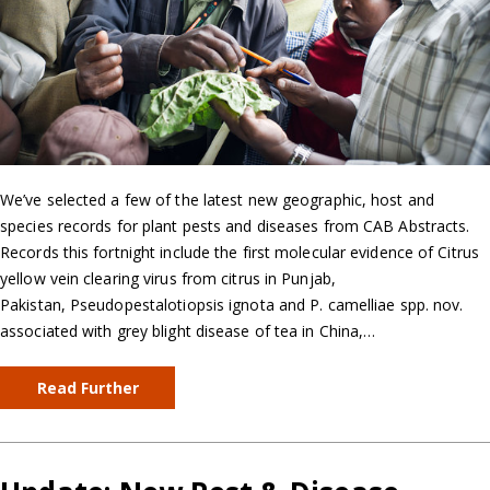
We’ve selected a few of the latest new geographic, host and
species records for plant pests and diseases from CAB Abstracts.
Records this fortnight include the first molecular evidence of Citrus
yellow vein clearing virus from citrus in Punjab,
Pakistan, Pseudopestalotiopsis ignota and P. camelliae spp. nov.
associated with grey blight disease of tea in China,…
Read Further