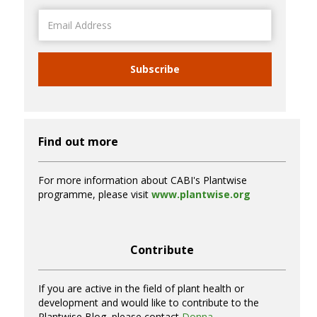
Email
Address
Subscribe
Find out more
For more information about CABI's Plantwise
programme, please visit
www.plantwise.org
Contribute
If you are active in the field of plant health or
development and would like to contribute to the
Plantwise Blog, please contact
Donna