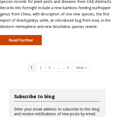
species records for plant pests and diseases from CAB Abstracts.
Records this fortnight include a new bamboo-feeding leafhopper
genus from China, with description of one new species, the first
report of Brachyplatys vahlii, an introduced bug from Asia, in the
Western Hemisphere and new Bruchidius species reared…
Read Further
1
2
3
…
5
Next »
Subscribe to blog
Enter your email address to subscribe to this blog
and receive notifications of new posts by email.