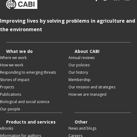
Improving lives by solving problems in agriculture and
the environment
What we do
About CABI
Where we work
Annual reviews
How we work
Our policies
Responding to emerging threats
Our history
Stories of impact
Membership
Projects
Our mission and strategies
Publications
How we are managed
Biological and social science
Our people
Products and services
Other
eBooks
News and blogs
Information for authors
Careers