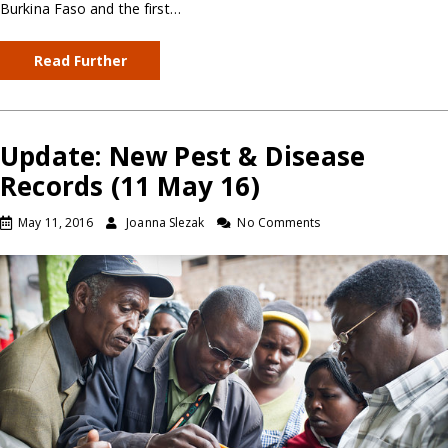
Burkina Faso and the first…
Read Further
Update: New Pest & Disease
Records (11 May 16)
May 11, 2016
Joanna Slezak
No Comments