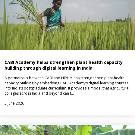
CABI Academy helps strengthen plant health capacity
building through digital learning in India
A partnership between CABI and NIPHM has strengthened plant health
capacity building by embedding CABI Academy’s digital learning courses
into India’s postgraduate curriculum. It provides a model that agricultural
colleges across India and beyond can f…
5 June 2026