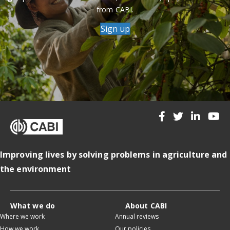
from CABI.
Sign up
Improving lives by solving problems in agriculture and
the environment
What we do
About CABI
Where we work
Annual reviews
How we work
Our policies