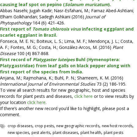
causing leaf spot on pepino (
Solanum muricatum
).
Abbas Nasehi; Jugah Kadir; Nasr-Esfahani, M.; Farnaz Abed-Ashtiani;
Elham Golkhandan; Sadegh Ashkani (2016)
Journal of
Phytopathology
164 (6) 421-426.
First report of
Tomato chlorosis virus
infecting eggplant and
scarlet eggplant in Brazil.
Fonseca, M. E. N.; Boiteux, L. S.; Lima, M. F.; Mendonça, J. L.; Costa,
A. F.; Fontes, M. G.; Costa, H.; González-Arcos, M. (2016)
Plant
Disease
100 (4) 867-868.
First record of
Platygaster luteipes
Buhl (Hymenoptera:
Platygastridae) from leaf galls on black pepper along with
first report of the species from India.
Anjana, M.; Rajmohana, K.; Buhl, P. N.; Shameem, K. M. (2016)
International Journal of Environmental Studies
73 (2) 186-195.
To view all search results for new geographic, host and species
records for plant pests and diseases,
click here
or to view results by
your location
click here
.
If there’s another new record you’d like to highlight, please post a
comment.
,
,
,
,
crop diseases
crop pests
new geographic records
new host records
,
,
,
,
new species
pest alerts
plant diseases
plant health
plant pests