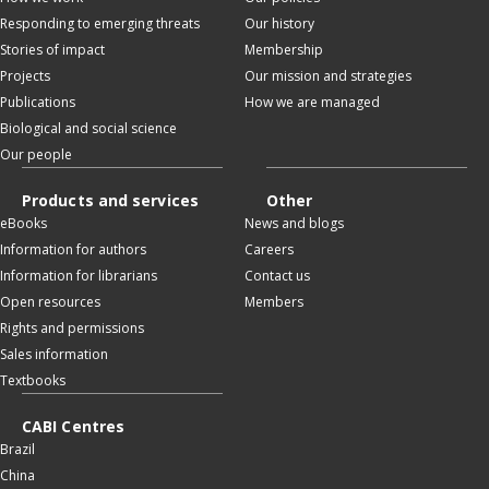
Responding to emerging threats
Our history
Stories of impact
Membership
Projects
Our mission and strategies
Publications
How we are managed
Biological and social science
Our people
Products and services
Other
eBooks
News and blogs
Information for authors
Careers
Information for librarians
Contact us
Open resources
Members
Rights and permissions
Sales information
Textbooks
CABI Centres
Brazil
China