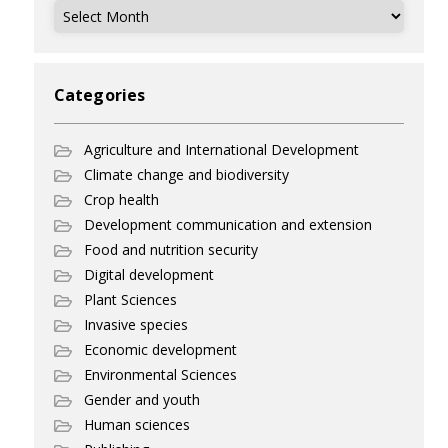
Archives
Categories
Agriculture and International Development
Climate change and biodiversity
Crop health
Development communication and extension
Food and nutrition security
Digital development
Plant Sciences
Invasive species
Economic development
Environmental Sciences
Gender and youth
Human sciences