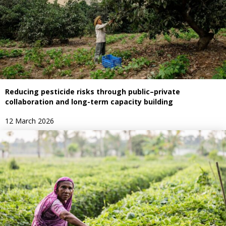
Reducing pesticide risks through public–private
collaboration and long-term capacity building
12 March 2026