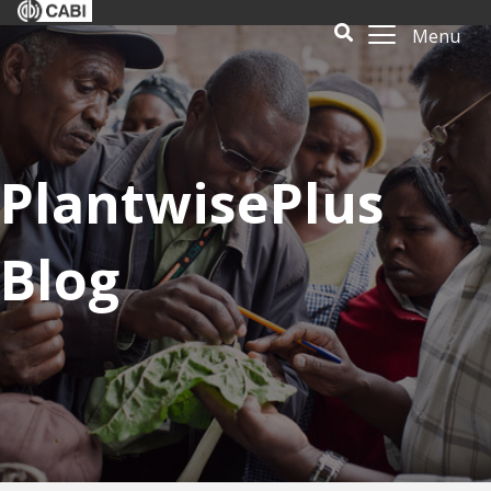
Menu
PlantwisePlus
Blog