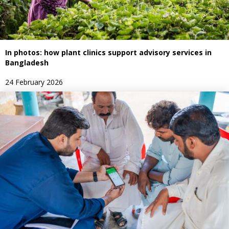
In photos: how plant clinics support advisory services in
Bangladesh
24 February 2026