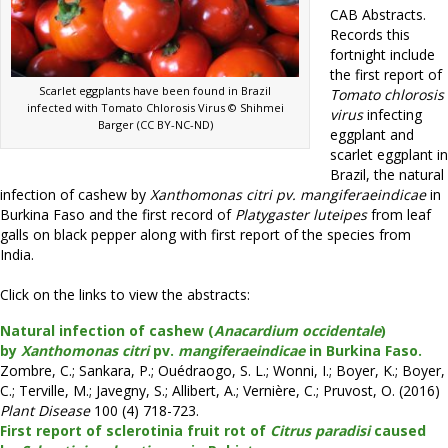
CAB Abstracts.
Records this
fortnight include
the first report of
Scarlet eggplants have been found in Brazil
Tomato chlorosis
infected with Tomato Chlorosis Virus © Shihmei
virus
infecting
Barger (CC BY-NC-ND)
eggplant and
scarlet eggplant in
Brazil, the natural
infection of cashew by
Xanthomonas citri pv. mangiferaeindicae
in
Burkina Faso and the first record of
Platygaster luteipes
from leaf
galls on black pepper along with first report of the species from
India.
Click on the links to view the abstracts:
Natural infection of cashew (
Anacardium occidentale
)
by
Xanthomonas citri
pv.
mangiferaeindicae
in Burkina Faso.
Zombre, C.; Sankara, P.; Ouédraogo, S. L.; Wonni, I.; Boyer, K.; Boyer,
C.; Terville, M.; Javegny, S.; Allibert, A.; Vernière, C.; Pruvost, O. (2016)
Plant Disease
100 (4) 718-723.
First report of sclerotinia fruit rot of
Citrus paradisi
caused