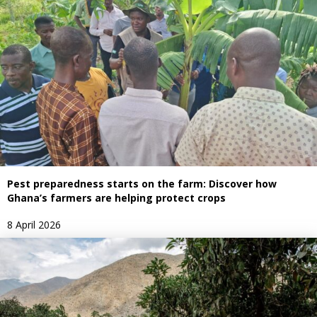
Pest preparedness starts on the farm: Discover how
Ghana’s farmers are helping protect crops
8 April 2026