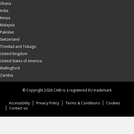
Ghana
India
Kenya
Malaysia
Pakistan
Switzerland
Trinidad and Tobago
United Kingdom
United States of America
Wallingford
Zambia
© Copyright 2026 CABI is a registered EU trademark
Accessibility
Privacy Policy
Terms & Conditions
Cookies
Contact us