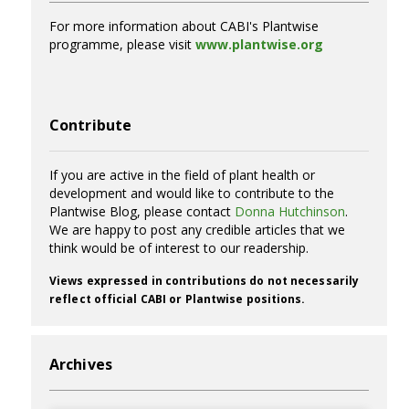
For more information about CABI's Plantwise
programme, please visit
www.plantwise.org
Contribute
If you are active in the field of plant health or
development and would like to contribute to the
Plantwise Blog, please contact
Donna Hutchinson
.
We are happy to post any credible articles that we
think would be of interest to our readership.
Views expressed in contributions do not necessarily
reflect official CABI or Plantwise positions.
Archives