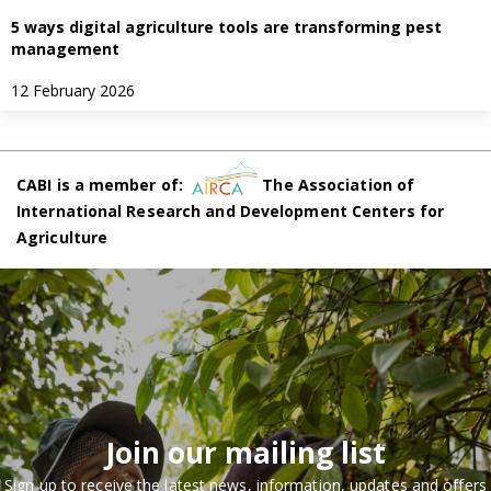
5 ways digital agriculture tools are transforming pest
management
12 February 2026
CABI is a member of:
The Association of
International Research and Development Centers for
Agriculture
Join our mailing list
Sign up to receive the latest news, information, updates and offers