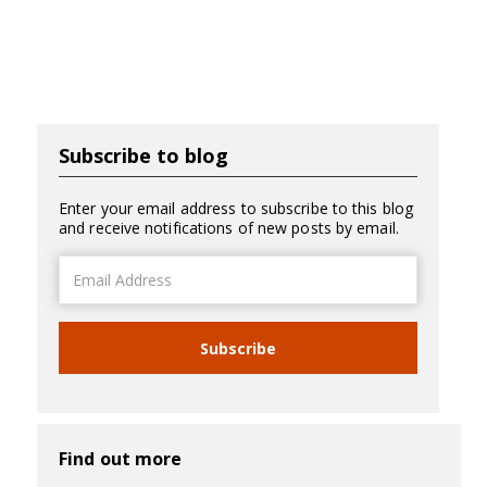
Subscribe to blog
Enter your email address to subscribe to this blog
and receive notifications of new posts by email.
Email
Address
Subscribe
Find out more