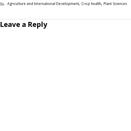
,
,
Agriculture and International Development
Crop health
Plant Sciences
Leave a Reply