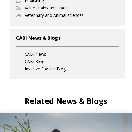
Publishing
Value chains and trade
Veterinary and Animal sciences
CABI News & Blogs
CABI News
CABI Blog
Invasive Species Blog
Related News & Blogs