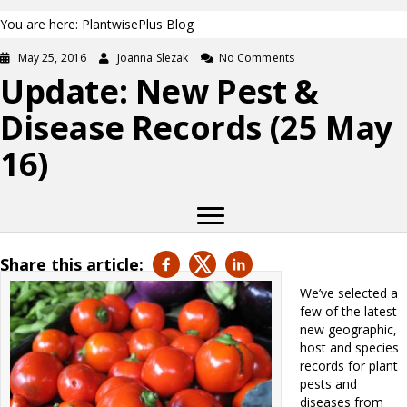
You are here: PlantwisePlus Blog
May 25, 2016
Joanna Slezak
No Comments
Update: New Pest &
Disease Records (25 May
16)
Share this article:
We’ve selected a
few of the latest
new geographic,
host and species
records for plant
pests and
diseases from