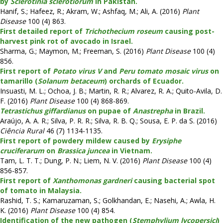
by
Sclerotinia sclerotiorum
in Pakistan.
Hanif, S.; Hafeez, R.; Akram, W.; Ashfaq, M.; Ali, A. (2016)
Plant
Disease
100 (4) 863.
First detailed report of
Trichothecium roseum
causing post-
harvest pink rot of avocado in Israel.
Sharma, G.; Maymon, M.; Freeman, S. (2016)
Plant Disease
100 (4)
856.
First report of
Potato virus V
and
Peru tomato mosaic virus
on
tamarillo (
Solanum betaceum
) orchards of Ecuador.
Insuasti, M. L.; Ochoa, J. B.; Martin, R. R.; Alvarez, R. A.; Quito-Avila, D.
F. (2016)
Plant Disease
100 (4) 868-869.
Tetrastichus giffardianus
on pupae of
Anastrepha
in Brazil.
Araújo, A. A. R.; Silva, P. R. R.; Silva, R. B. Q.; Sousa, E. P. da S. (2016)
Ciência Rural
46 (7) 1134-1135.
First report of powdery mildew caused by
Erysiphe
cruciferarum
on
Brassica juncea
in Vietnam.
Tam, L. T. T.; Dung, P. N.; Liem, N. V. (2016)
Plant Disease
100 (4)
856-857.
First report of
Xanthomonas gardneri
causing bacterial spot
of tomato in Malaysia.
Rashid, T. S.; Kamaruzaman, S.; Golkhandan, E.; Nasehi, A.; Awla, H.
K. (2016)
Plant Disease
100 (4) 854.
Identification of the new pathogen (
Stemphylium lycopersici
)