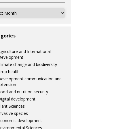
ves
gories
griculture and International
Development
limate change and biodiversity
rop health
Development communication and
xtension
ood and nutrition security
igital development
lant Sciences
nvasive species
Economic development
nvironmental Sciences