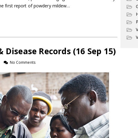
 the first report of powdery mildew…
G
P
V
V
 Disease Records (16 Sep 15)
No Comments