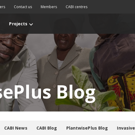
ers
Contact us
Members
CABI centres
Projects
sePlus Blog
CABI News
CABI Blog
PlantwisePlus Blog
Invasiv