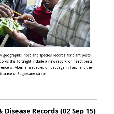
w geographic, host and species records for plant pests
rds this fortnight include a new record of insect pests
rence of Alternaria species on cabbage in Iran, and the
esistance of Sugarcane streak…
 Disease Records (02 Sep 15)