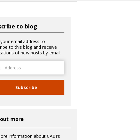
cribe to blog
 your email address to
ribe to this blog and receive
ications of new posts by email.
ss
Subscribe
 out more
ore information about CABI's