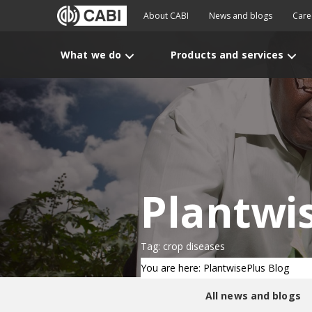
About CABI
News and blogs
Care
What we do
Products and services
Plantwi
Tag: crop diseases
You are here: PlantwisePlus Blog
All news and blogs