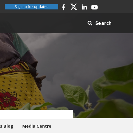
Sign up for updates
Search
es Blog
Media Centre