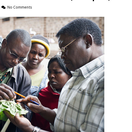
No Comments