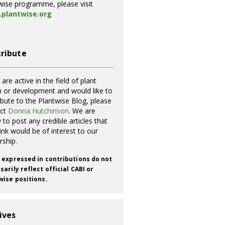
wise programme, please visit
plantwise.org
ribute
 are active in the field of plant
h or development and would like to
ibute to the Plantwise Blog, please
act
Donna Hutchinson
. We are
 to post any credible articles that
ink would be of interest to our
rship.
 expressed in contributions do not
arily reflect official CABI or
wise positions.
ives