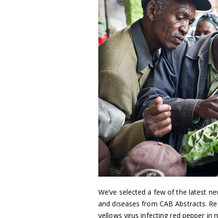
We’ve selected a few of the latest ne
and diseases from CAB Abstracts. Reco
yellows virus infecting red pepper in