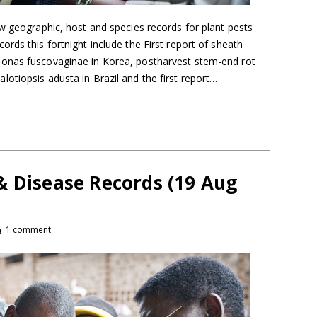
w geographic, host and species records for plant pests
rds this fortnight include the First report of sheath
onas fuscovaginae in Korea, postharvest stem-end rot
otiopsis adusta in Brazil and the first report…
& Disease Records (19 Aug
1 comment