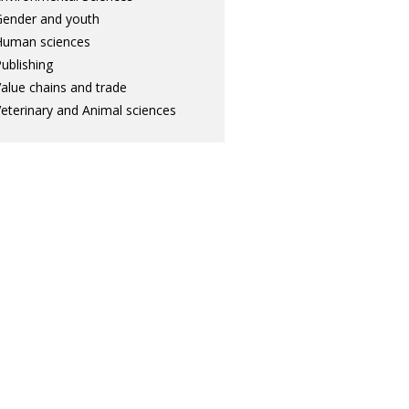
ender and youth
Human sciences
ublishing
alue chains and trade
eterinary and Animal sciences