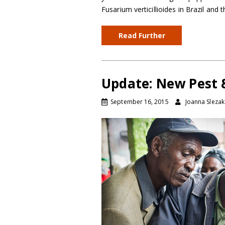
Fusarium verticillioides in Brazil and
Read Further
Update: New Pest &
September 16, 2015
Joanna Slezak