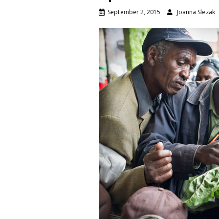
September 2, 2015
Joanna Slezak