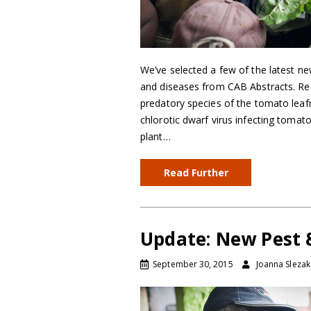
We’ve selected a few of the latest ne
and diseases from CAB Abstracts. Reco
predatory species of the tomato leafm
chlorotic dwarf virus infecting tomat
plant…
Read Further
Update: New Pest &
September 30, 2015
Joanna Slezak