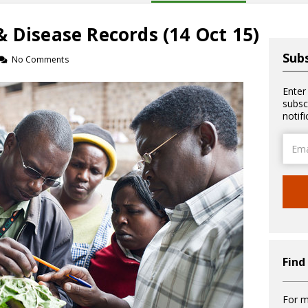
 Disease Records (14 Oct 15)
Subs
No Comments
Enter
subsc
notif
Email
Addre
Find
For m