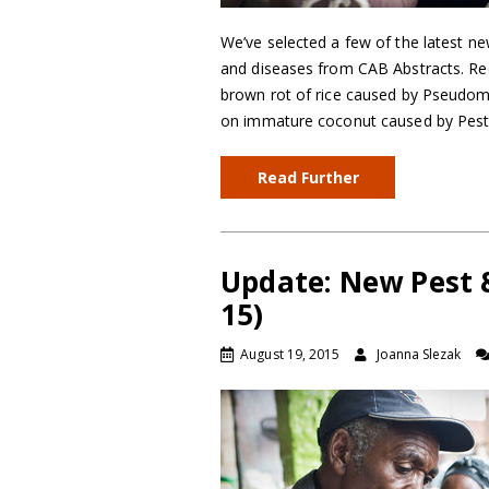
We’ve selected a few of the latest ne
and diseases from CAB Abstracts. Reco
brown rot of rice caused by Pseudom
on immature coconut caused by Pestal
Read Further
Update: New Pest 
15)
August 19, 2015
Joanna Slezak