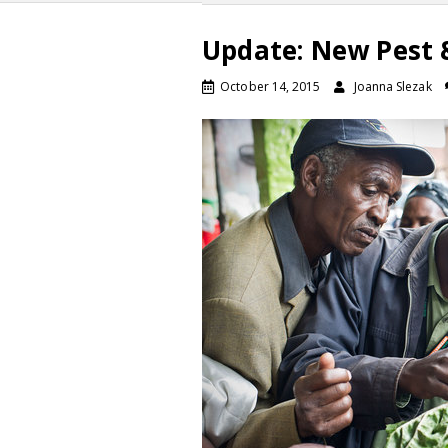
Update: New Pest &
October 14, 2015
Joanna Slezak