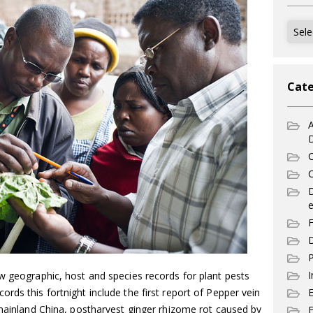
Archi
Cate
A
C
C
e
F
D
P
I
w geographic, host and species records for plant pests
rds this fortnight include the first report of Pepper vein
 mainland China, postharvest ginger rhizome rot caused by
E