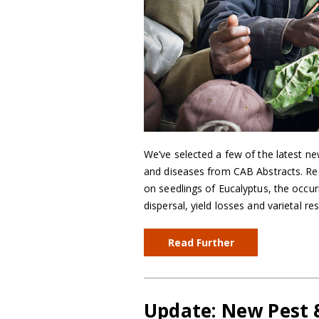
We’ve selected a few of the latest ne
and diseases from CAB Abstracts. Reco
on seedlings of Eucalyptus, the occur
dispersal, yield losses and varietal r
Read Further
Update: New Pest &