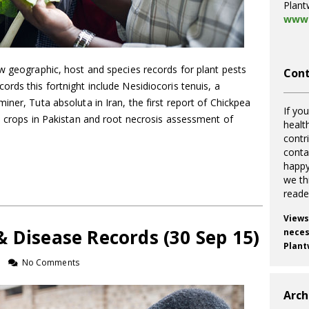
Plant
www.
w geographic, host and species records for plant pests
Cont
rds this fortnight include Nesidiocoris tenuis, a
iner, Tuta absoluta in Iran, the first report of Chickpea
If you
o crops in Pakistan and root necrosis assessment of
healt
contr
cont
happy
we th
reade
Views
 Disease Records (30 Sep 15)
necess
Plant
No Comments
Arch