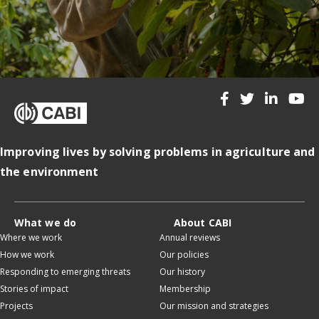
Improving lives by solving problems in agriculture and
the environment
What we do
About CABI
Where we work
Annual reviews
How we work
Our policies
Responding to emerging threats
Our history
Stories of impact
Membership
Projects
Our mission and strategies