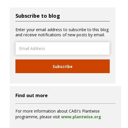
Subscribe to blog
Enter your email address to subscribe to this blog
and receive notifications of new posts by email.
Email
Address
Subscribe
Find out more
For more information about CABI's Plantwise
programme, please visit
www.plantwise.org