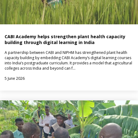
CABI Academy helps strengthen plant health capacity
building through digital learning in India
A partnership between CABI and NIPHM has strengthened plant health
capacity building by embedding CABI Academy’s digital learning courses
into India’s postgraduate curriculum. It provides a model that agricultural
colleges across India and beyond can f…
5 June 2026