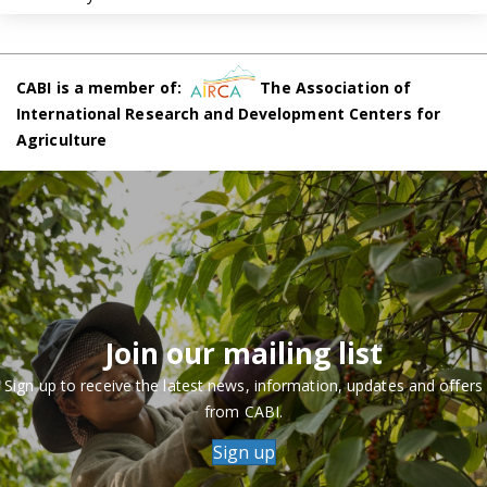
CABI is a member of:
The Association of
International Research and Development Centers for
Agriculture
Join our mailing list
Sign up to receive the latest news, information, updates and offers
from CABI.
Sign up