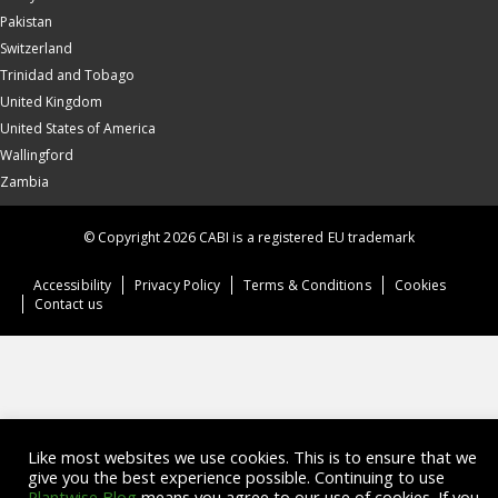
Pakistan
Switzerland
Trinidad and Tobago
United Kingdom
United States of America
Wallingford
Zambia
© Copyright 2026 CABI is a registered EU trademark
Accessibility
Privacy Policy
Terms & Conditions
Cookies
Contact us
Like most websites we use cookies. This is to ensure that we
give you the best experience possible. Continuing to use
Plantwise Blog
means you agree to our use of cookies. If you