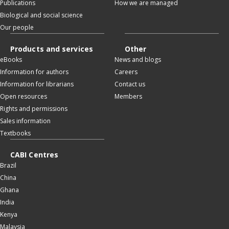
Publications
How we are managed
Biological and social science
Our people
Products and services
Other
eBooks
News and blogs
Information for authors
Careers
Information for librarians
Contact us
Open resources
Members
Rights and permissions
Sales information
Textbooks
CABI Centres
Brazil
China
Ghana
India
Kenya
Malaysia