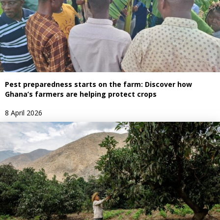
Pest preparedness starts on the farm: Discover how
Ghana’s farmers are helping protect crops
8 April 2026