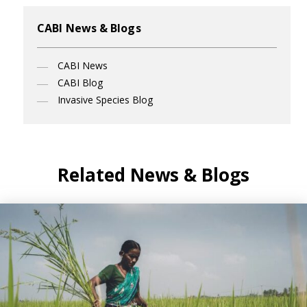
CABI News & Blogs
CABI News
CABI Blog
Invasive Species Blog
Related News & Blogs