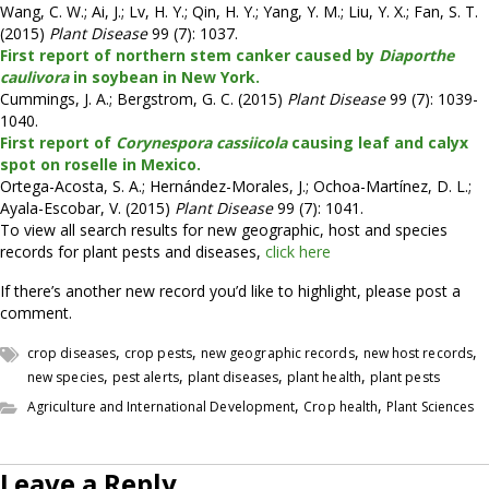
Wang, C. W.; Ai, J.; Lv, H. Y.; Qin, H. Y.; Yang, Y. M.; Liu, Y. X.; Fan, S. T.
(2015)
Plant Disease
99 (7): 1037.
First report of northern stem canker caused by
Diaporthe
caulivora
in soybean in New York.
Cummings, J. A.; Bergstrom, G. C. (2015)
Plant Disease
99 (7): 1039-
1040.
First report of
Corynespora cassiicola
causing leaf and calyx
spot on roselle in Mexico.
Ortega-Acosta, S. A.; Hernández-Morales, J.; Ochoa-Martínez, D. L.;
Ayala-Escobar, V. (2015)
Plant Disease
99 (7): 1041.
To view all search results for new geographic, host and species
records for plant pests and diseases,
click here
If there’s another new record you’d like to highlight, please post a
comment.
,
,
,
,
crop diseases
crop pests
new geographic records
new host records
,
,
,
,
new species
pest alerts
plant diseases
plant health
plant pests
,
,
Agriculture and International Development
Crop health
Plant Sciences
Leave a Reply