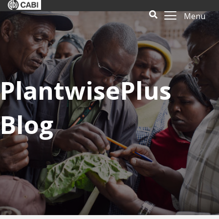
Menu
PlantwisePlus
Blog