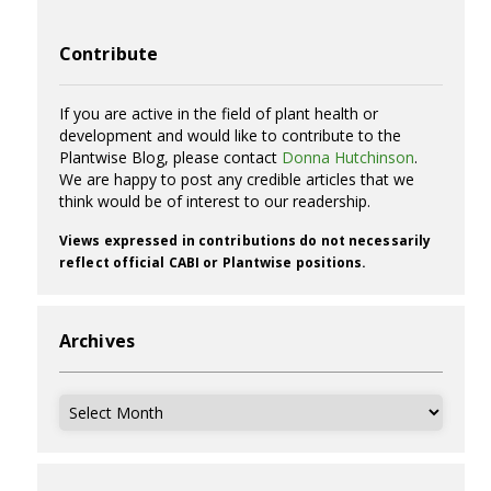
Contribute
If you are active in the field of plant health or
development and would like to contribute to the
Plantwise Blog, please contact
Donna Hutchinson
.
We are happy to post any credible articles that we
think would be of interest to our readership.
Views expressed in contributions do not necessarily
reflect official CABI or Plantwise positions.
Archives
Archives