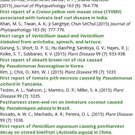
(2015)
Journal of Phytopathology
163 (9): 764-776.
First report of a
Croton yellow vein mosaic virus
(CYVMV)
associated with tomato leaf curl disease in India.
Khan, M. S.; Tiwari, A. K.; Ji SangHye; Chun SeChul (2015)
Journal of
Phytopathology
163 (9): 777-779.
Host range of
Verticillium isaacii
and
Verticillium
klebahnii
from artichoke, spinach, and lettuce.
Gurung, S.; Short, D. P. G.; Hu XiaoPing; Sandoya, G. V.; Hayes, R. J.;
Koike, S. T.; Subbarao, K. V. (2015)
Plant Disease
99 (7): 933-938.
First report of sheath brown rot of rice caused
by
Pseudomonas fuscovaginae
in Korea.
Kim, J.; Choi, O.; Kim, W. I. (2015)
Plant Disease
99 (7): 1033.
First report of tomato pith necrosis caused by
Pseudomonas
cichorii
in Tanzania.
Testen, A. L.; Nahson, J.; Mamiro, D. P.; Miller, S. A. (2015)
Plant
Disease
99 (7): 1035.
Postharvest stem-end rot on immature coconut caused
by
Pestalotiopsis adusta
in Brazil.
Rosado, A. W. C.; Machado, A. R.; Pereira, O. L. (2015)
Plant Disease
99 (7): 1036.
First report of
Penicillium expansum
causing postharvest
decay on stored kiwifruit (
Actinidia arguta
) in China.