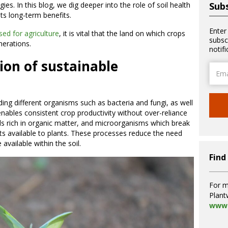
ies. In this blog, we dig deeper into the role of soil health
Subs
 its long-term benefits.
Enter
sed for agriculture
, it is vital that the land on which crops
subsc
enerations.
notif
ion of sustainable
Email
Addre
luding different organisms such as bacteria and fungi, as well
enables consistent crop productivity without over-reliance
ils rich in organic matter, and microorganisms which break
s available to plants. These processes reduce the need
e available within the soil.
Find
For m
Plant
www.