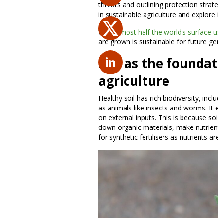
threats and outlining protection strateg
in sustainable agriculture and explore
With
almost half the world’s surface u
are grown is sustainable for future g
Soil as the foundat
agriculture
Healthy soil has rich biodiversity, inc
as animals like insects and worms. It 
on external inputs. This is because so
down organic materials, make nutrient
for synthetic fertilisers as nutrients ar