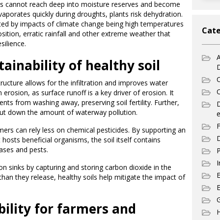
ots cannot reach deep into moisture reserves and become
vaporates quickly during droughts, plants risk dehydration.
ed by impacts of climate change being high temperatures
Cate
ition, erratic rainfall and other extreme weather that
esilience.
A
ainability of healthy soil
C
tructure allows for the infiltration and improves water
C
erosion, as surface runoff is a key driver of erosion. It
ents from washing away, preserving soil fertility. Further,
ps cut down the amount of waterway pollution.
e
F
mers can rely less on chemical pesticides. By supporting an
D
hosts beneficial organisms, the soil itself contains
eases and pests.
P
I
rbon sinks by capturing and storing carbon dioxide in the
an they release, healthy soils help mitigate the impact of
E
G
ility for farmers and