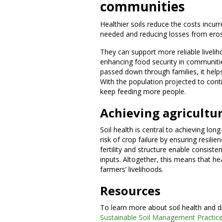
communities
Healthier soils reduce the costs incu
needed and reducing losses from eros
They can support more reliable livelih
enhancing food security in communities
passed down through families, it helps
With the population projected to conti
keep feeding more people.
Achieving agricultur
Soil health is central to achieving long
risk of crop failure by ensuring resilie
fertility and structure enable consiste
inputs. Altogether, this means that he
farmers’ livelihoods.
Resources
To learn more about soil health and d
Sustainable Soil Management Practice