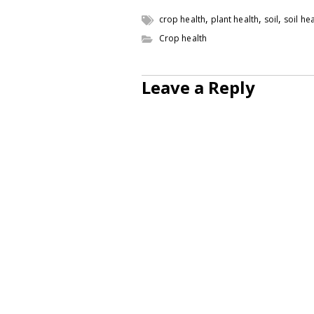
,
,
,
crop health
plant health
soil
soil he
Crop health
Leave a Reply