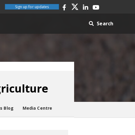
Sign up for updates
Search
griculture
es Blog
Media Centre