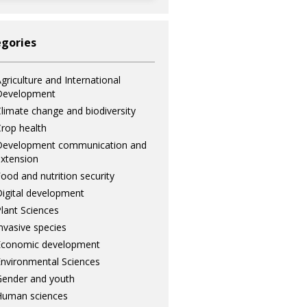
gories
griculture and International
Development
limate change and biodiversity
rop health
Development communication and
xtension
ood and nutrition security
igital development
lant Sciences
nvasive species
Economic development
nvironmental Sciences
ender and youth
Human sciences