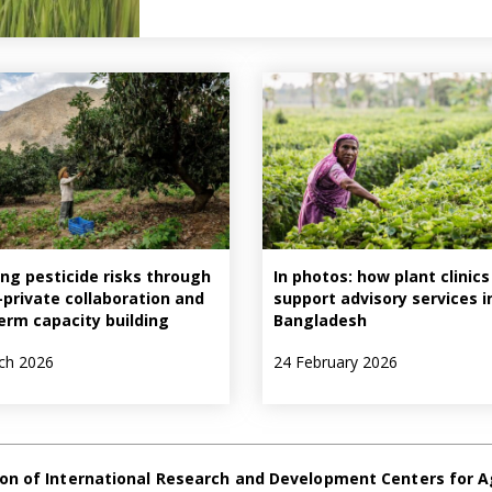
ng pesticide risks through
In photos: how plant clinics
–private collaboration and
support advisory services i
erm capacity building
Bangladesh
ch 2026
24 February 2026
on of International Research and Development Centers for A