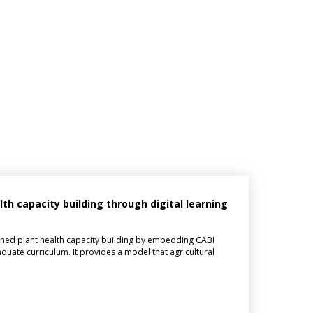
h capacity building through digital learning
ned plant health capacity building by embedding CABI
aduate curriculum. It provides a model that agricultural