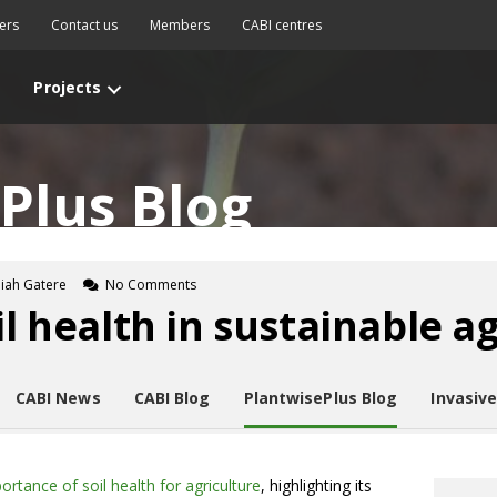
ers
Contact us
Members
CABI centres
Projects
Plus Blog
diah Gatere
No Comments
il health in sustainable a
CABI News
CABI Blog
PlantwisePlus Blog
Invasiv
ortance of soil health for agriculture
, highlighting its