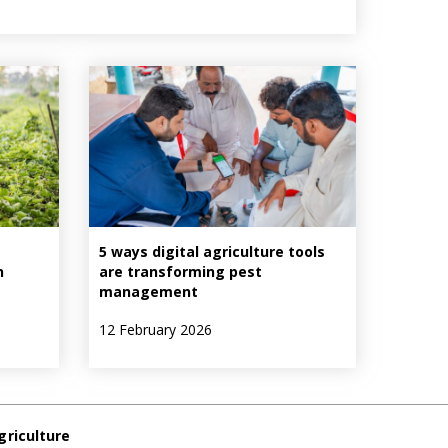
5 ways digital agriculture tools
n
are transforming pest
management
12 February 2026
griculture