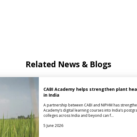
Related News & Blogs
CABI Academy helps strengthen plant healt
in India
A partnership between CABI and NIPHM has strengthe
Academy’s digital learning courses into India’s postgr
colleges across India and beyond can f…
5 June 2026