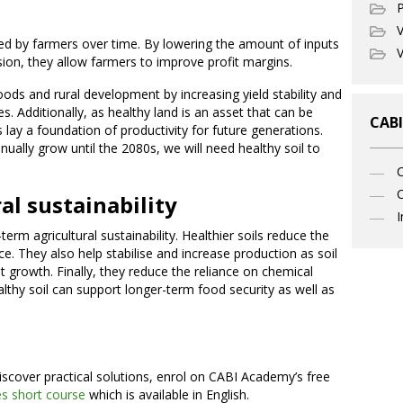
P
V
rred by farmers over time. By lowering the amount of inputs
V
ion, they allow farmers to improve profit margins.
oods and rural development by increasing yield stability and
. Additionally, as healthy land is an asset that can be
CABI
 lay a foundation of productivity for future generations.
nually grow until the 2080s, we will need healthy soil to
C
al sustainability
I
-term agricultural sustainability. Healthier soils reduce the
nce. They also help stabilise and increase production as soil
nt growth. Finally, they reduce the reliance on chemical
althy soil can support longer-term food security as well as
iscover practical solutions, enrol on CABI Academy’s free
s short course
which is available in English.