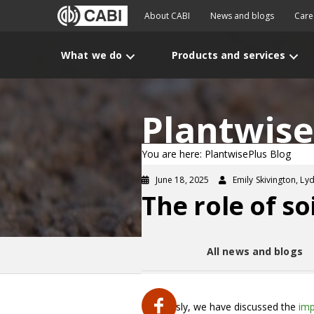
About CABI
News and blogs
Care
What we do
Products and services
Plantwise
You are here: PlantwisePlus Blog
June 18, 2025
Emily Skivington, Ly
The role of so
All news and blogs
Previously, we have discussed the
imp