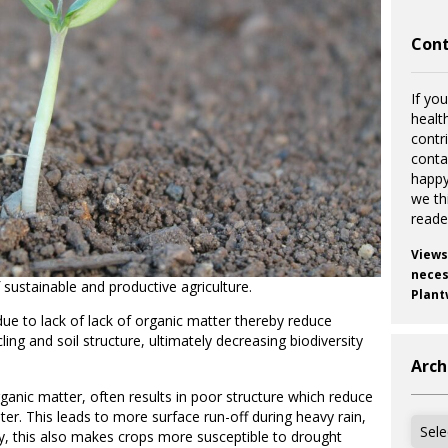
Cont
If you
healt
contr
cont
happy
we th
reade
Views
necess
 sustainable and productive agriculture.
Plant
due to lack of lack of organic matter thereby reduce
ycling and soil structure, ultimately decreasing biodiversity
Arch
rganic matter, often results in poor structure which reduce
ater. This leads to more surface run-off during heavy rain,
Archi
arly, this also makes crops more susceptible to drought