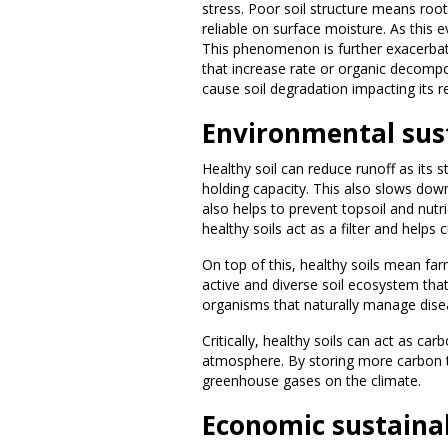
stress. Poor soil structure means ro
reliable on surface moisture. As this e
This phenomenon is further exacerbat
that increase rate or organic decompos
cause soil degradation impacting its r
Environmental sust
Healthy soil can reduce runoff as its s
holding capacity. This also slows down 
also helps to prevent topsoil and nutri
healthy soils act as a filter and hel
On top of this, healthy soils mean far
active and diverse soil ecosystem that 
organisms that naturally manage dis
Critically, healthy soils can act as ca
atmosphere. By storing more carbon th
greenhouse gases on the climate.
Economic sustainab