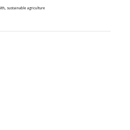
,
alth
sustainable agriculture