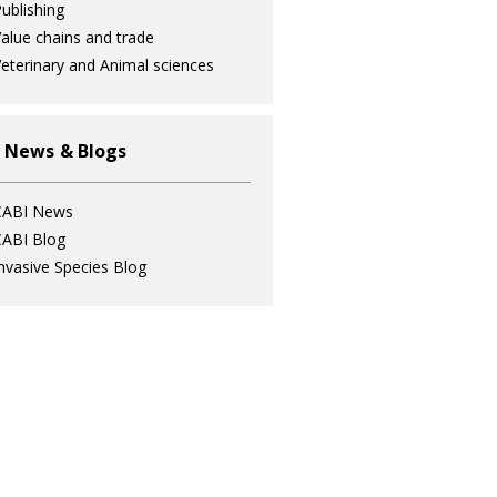
ublishing
alue chains and trade
eterinary and Animal sciences
 News & Blogs
CABI News
ABI Blog
nvasive Species Blog