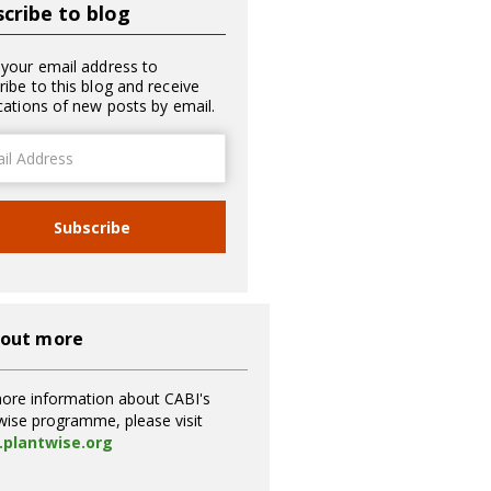
cribe to blog
 your email address to
ribe to this blog and receive
ications of new posts by email.
ss
Subscribe
 out more
ore information about CABI's
wise programme, please visit
plantwise.org