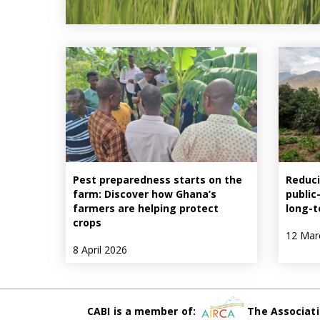
Pest preparedness starts on the
Reduci
farm: Discover how Ghana’s
public
farmers are helping protect
long-t
crops
12 Mar
8 April 2026
CABI is a member of:
The Associati