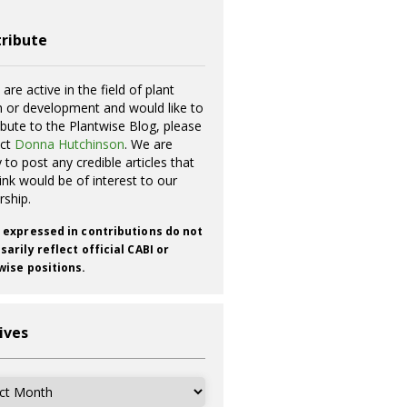
ribute
 are active in the field of plant
h or development and would like to
ibute to the Plantwise Blog, please
act
Donna Hutchinson
. We are
 to post any credible articles that
ink would be of interest to our
rship.
 expressed in contributions do not
arily reflect official CABI or
wise positions.
ives
ves