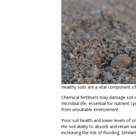
Healthy soils are a vital component of
Chemical fertilisers may damage soil 
microbial life, essential for nutrient c
from unsuitable environment.
Poor soil health and lower levels of o
the soil ability to absorb and retain w
increasing the risk of flooding. Simil