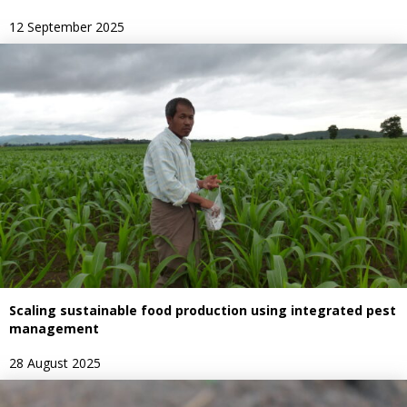
12 September 2025
Scaling sustainable food production using integrated pest
management
28 August 2025