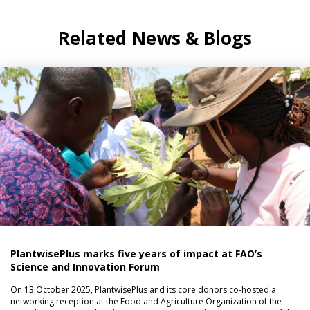
Related News & Blogs
PlantwisePlus marks five years of impact at FAO’s
Science and Innovation Forum
On 13 October 2025, PlantwisePlus and its core donors co-hosted a
networking reception at the Food and Agriculture Organization of the