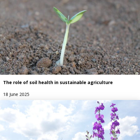
The role of soil health in sustainable agriculture
18 June 2025