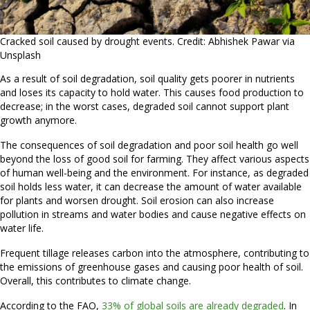
Cracked soil caused by drought events. Credit: Abhishek Pawar via
Unsplash
As a result of soil degradation, soil quality gets poorer in nutrients
and loses its capacity to hold water. This causes food production to
decrease; in the worst cases, degraded soil cannot support plant
growth anymore.
The consequences of soil degradation and poor soil health go well
beyond the loss of good soil for farming. They affect various aspects
of human well-being and the environment. For instance, as degraded
soil holds less water, it can decrease the amount of water available
for plants and worsen drought. Soil erosion can also increase
pollution in streams and water bodies and cause negative effects on
water life.
Frequent tillage releases carbon into the atmosphere, contributing to
the emissions of greenhouse gases and causing poor health of soil.
Overall, this contributes to climate change.
According to the FAO,
33% of global soils are already degraded
. In