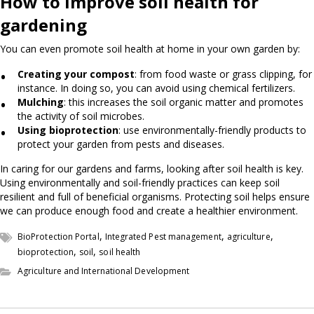
How to improve soil health for
gardening
You can even promote soil health at home in your own garden by:
Creating your compost
: from food waste or grass clipping, for
instance. In doing so, you can avoid using chemical fertilizers.
Mulching
: this increases the soil organic matter and promotes
the activity of soil microbes.
Using bioprotection
: use environmentally-friendly products to
protect your garden from pests and diseases.
In caring for our gardens and farms, looking after soil health is key.
Using environmentally and soil-friendly practices can keep soil
resilient and full of beneficial organisms. Protecting soil helps ensure
we can produce enough food and create a healthier environment.
,
,
,
BioProtection Portal
Integrated Pest management
agriculture
,
,
bioprotection
soil
soil health
Agriculture and International Development