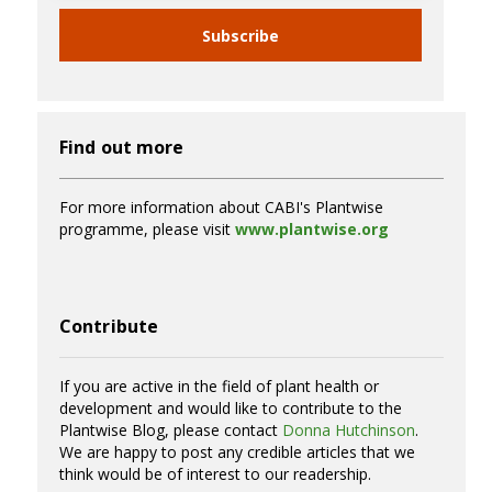
Subscribe
Find out more
For more information about CABI's Plantwise
programme, please visit
www.plantwise.org
Contribute
If you are active in the field of plant health or
development and would like to contribute to the
Plantwise Blog, please contact
Donna Hutchinson
.
We are happy to post any credible articles that we
think would be of interest to our readership.