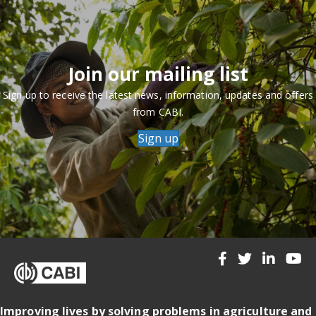
Join our mailing list
Sign up to receive the latest news, information, updates and offers
from CABI.
Sign up
Improving lives by solving problems in agriculture and