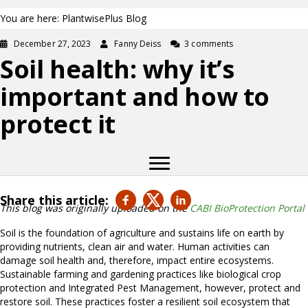
You are here: PlantwisePlus Blog
December 27, 2023
Fanny Deiss
3 comments
Soil health: why it’s
important and how to
protect it
Share this article:
This blog was originally uploaded on the
CABI BioProtection Portal
Soil is the foundation of agriculture and sustains life on earth by
providing nutrients, clean air and water. Human activities can
damage soil health and, therefore, impact entire ecosystems.
Sustainable farming and gardening practices like biological crop
protection and Integrated Pest Management, however, protect and
restore soil. These practices foster a resilient soil ecosystem that