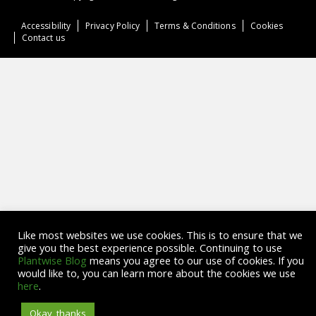
Accessibility
Privacy Policy
Terms & Conditions
Cookies
Contact us
Like most websites we use cookies. This is to ensure that we
give you the best experience possible. Continuing to use
Plantwise Blog
means you agree to our use of cookies. If you
would like to, you can learn more about the cookies we use
here
.
Okay, thanks