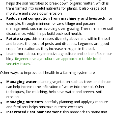
helps the soil microbes to break down organic matter, which is
transformed into useful nutrients for plants. It also keeps soil
moisture and slows down erosion.
Reduce soil compaction from machinery and livestock:
for
example, through minimum or zero tillage and pasture
management, such as avoiding over-grazing. These minimize soil
disturbance, which helps build back soil health.
Rotate crops
: this increases diversity above and within the soil
and breaks the cycle of pests and diseases. Legumes are good
crops for rotation as they increase nitrogen in the soil.
Learn more about regenerative agriculture and its benefits in our
blog ‘
Regenerative agriculture: an approach to tackle food
security issues
.’
Other ways to improve soil health in a farming system are:
Managing water:
planting vegetation such as trees and shrubs
can help increase the infiltration of water into the soil. Other
techniques, like mulching, help save water and prevent soil
erosion.
Managing nutrients
: carefully planning and applying manure
and fertilizers helps minimize nutrient excesses.
Integrated Pest Management
: this approach to managing