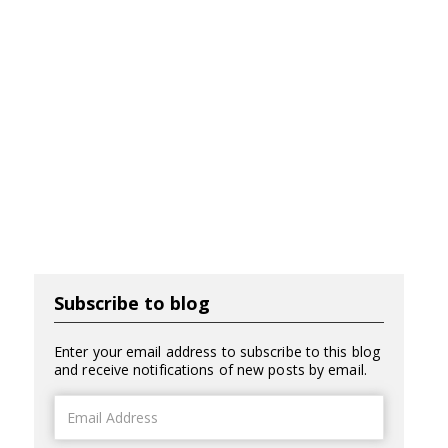
Subscribe to blog
Enter your email address to subscribe to this blog
and receive notifications of new posts by email.
Email
Address