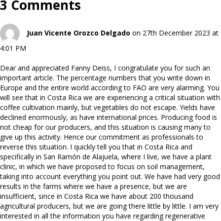
3 Comments
Juan Vicente Orozco Delgado
on 27th December 2023 at
4:01 PM
Dear and appreciated Fanny Deiss, I congratulate you for such an
important article. The percentage numbers that you write down in
Europe and the entire world according to FAO are very alarming. You
will see that in Costa Rica we are experiencing a critical situation with
coffee cultivation mainly, but vegetables do not escape. Yields have
declined enormously, as have international prices. Producing food is
not cheap for our producers, and this situation is causing many to
give up this activity. Hence our commitment as professionals to
reverse this situation. I quickly tell you that in Costa Rica and
specifically in San Ramón de Alajuela, where I live, we have a plant
clinic, in which we have proposed to focus on soil management,
taking into account everything you point out. We have had very good
results in the farms where we have a presence, but we are
insufficient, since in Costa Rica we have about 200 thousand
agricultural producers, but we are going there little by little. I am very
interested in all the information you have regarding regenerative