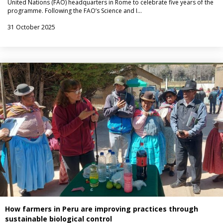
United Nations (FAO) headquarters in Rome to celebrate five years of the
programme. Following the FAO’s Science and I…
31 October 2025
How farmers in Peru are improving practices through
sustainable biological control