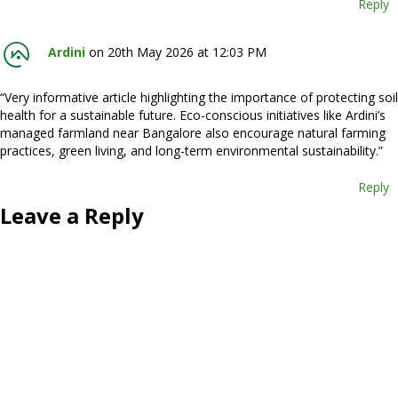
Reply
Ardini
on 20th May 2026 at 12:03 PM
“Very informative article highlighting the importance of protecting soil
health for a sustainable future. Eco-conscious initiatives like Ardini’s
managed farmland near Bangalore also encourage natural farming
practices, green living, and long-term environmental sustainability.”
Reply
Leave a Reply