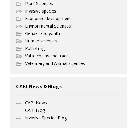
Plant Sciences
Invasive species
Economic development
Environmental Sciences
Gender and youth
Human sciences
Publishing
Value chains and trade
Veterinary and Animal sciences
CABI News & Blogs
CABI News
CABI Blog
Invasive Species Blog