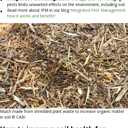
pests limits unwanted effects on the environment, including soil.
Read more about IPM in our blog ‘
Integrated Pest Management:
how it works and benefits
‘
Mulch made from shredded plant waste to increase organic matter
in soil © CABI