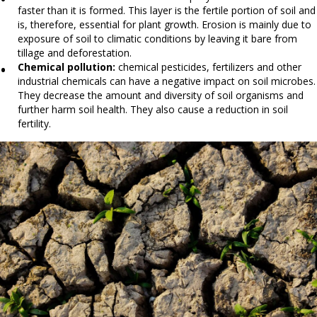
faster than it is formed. This layer is the fertile portion of soil and
is, therefore, essential for plant growth. Erosion is mainly due to
exposure of soil to climatic conditions by leaving it bare from
tillage and deforestation.
Chemical pollution:
chemical pesticides, fertilizers and other
industrial chemicals can have a negative impact on soil microbes.
They decrease the amount and diversity of soil organisms and
further harm soil health. They also cause a reduction in soil
fertility.