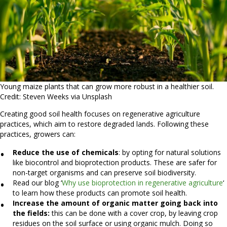
Young maize plants that can grow more robust in a healthier soil.
Credit: Steven Weeks via Unsplash
Creating good soil health focuses on regenerative agriculture
practices, which aim to restore degraded lands. Following these
practices, growers can:
Reduce the use of chemicals
: by opting for natural solutions
like biocontrol and bioprotection products. These are safer for
non-target organisms and can preserve soil biodiversity.
Read our blog ‘
Why use bioprotection in regenerative agriculture
‘
to learn how these products can promote soil health.
Increase the amount of organic matter going back into
the fields:
this can be done with a cover crop, by leaving crop
residues on the soil surface or using organic mulch. Doing so