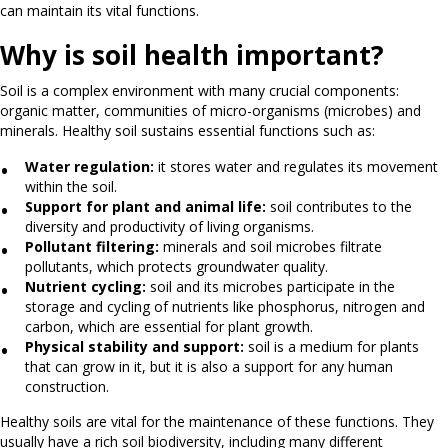
can maintain its vital functions.
Why is soil health important?
Soil is a complex environment with many crucial components:
organic matter, communities of micro-organisms (microbes) and
minerals. Healthy soil sustains essential functions such as:
Water regulation:
it stores water and regulates its movement
within the soil.
Support for plant and animal life:
soil contributes to the
diversity and productivity of living organisms.
Pollutant filtering:
minerals and soil microbes filtrate
pollutants, which protects groundwater quality.
Nutrient cycling:
soil and its microbes participate in the
storage and cycling of nutrients like phosphorus, nitrogen and
carbon, which are essential for plant growth.
Physical stability and support:
soil is a medium for plants
that can grow in it, but it is also a support for any human
construction.
Healthy soils are vital for the maintenance of these functions. They
usually have a rich soil biodiversity, including many different