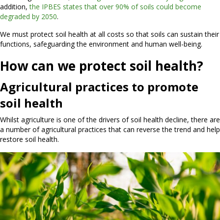
addition,
the IPBES states that over 90% of soils could become
degraded by 2050
.
We must protect soil health at all costs so that soils can sustain their
functions, safeguarding the environment and human well-being.
How can we protect soil health?
Agricultural practices to promote
soil health
Whilst agriculture is one of the drivers of soil health decline, there are
a number of agricultural practices that can reverse the trend and help
restore soil health.