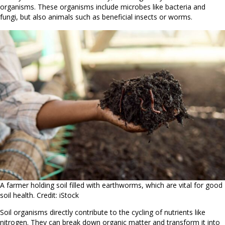
organisms. These organisms include microbes like bacteria and
fungi, but also animals such as beneficial insects or worms.
A farmer holding soil filled with earthworms, which are vital for good
soil health. Credit: iStock
Soil organisms directly contribute to the cycling of nutrients like
nitrogen. They can break down organic matter and transform it into