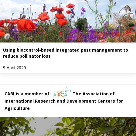
Using biocontrol-based integrated pest management to
reduce pollinator loss
9 April 2025
CABI is a member of:
The Association of
International Research and Development Centers for
Agriculture