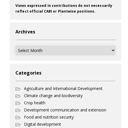
Views expressed in contributions do not necessarily
reflect official CABI or Plantwise positions.
Archives
Archives
Categories
Agriculture and International Development
Climate change and biodiversity
Crop health
Development communication and extension
Food and nutrition security
Digital development