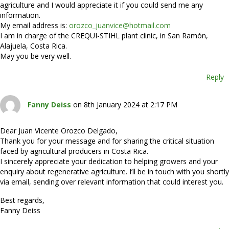
agriculture and I would appreciate it if you could send me any
information.
My email address is:
orozco_juanvice@hotmail.com
I am in charge of the CREQUI-STIHL plant clinic, in San Ramón,
Alajuela, Costa Rica.
May you be very well.
Reply
Fanny Deiss
on 8th January 2024 at 2:17 PM
Dear Juan Vicente Orozco Delgado,
Thank you for your message and for sharing the critical situation
faced by agricultural producers in Costa Rica.
I sincerely appreciate your dedication to helping growers and your
enquiry about regenerative agriculture. I’ll be in touch with you shortly
via email, sending over relevant information that could interest you.
Best regards,
Fanny Deiss