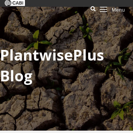
Menu
PlantwisePlus
Blog