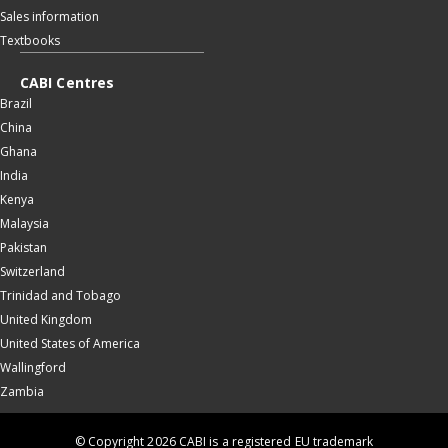
Sales information
Textbooks
CABI Centres
Brazil
China
Ghana
India
Kenya
Malaysia
Pakistan
Switzerland
Trinidad and Tobago
United Kingdom
United States of America
Wallingford
Zambia
© Copyright 2026 CABI is a registered EU trademark