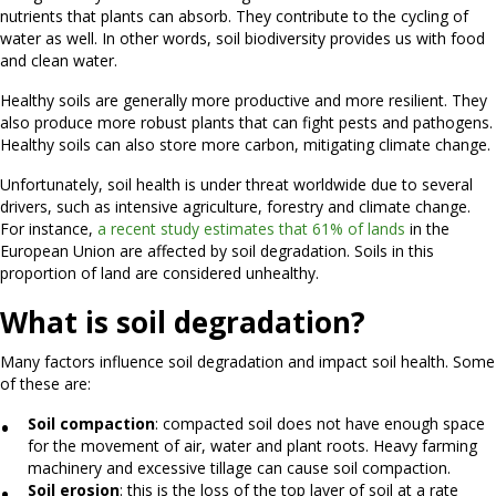
nutrients that plants can absorb. They contribute to the cycling of
water as well. In other words, soil biodiversity provides us with food
and clean water.
Healthy soils are generally more productive and more resilient. They
also produce more robust plants that can fight pests and pathogens.
Healthy soils can also store more carbon, mitigating climate change.
Unfortunately, soil health is under threat worldwide due to several
drivers, such as intensive agriculture, forestry and climate change.
For instance,
a recent study estimates that 61% of lands
in the
European Union are affected by soil degradation. Soils in this
proportion of land are considered unhealthy.
What is soil degradation?
Many factors influence soil degradation and impact soil health. Some
of these are:
Soil compaction
: compacted soil does not have enough space
for the movement of air, water and plant roots. Heavy farming
machinery and excessive tillage can cause soil compaction.
Soil erosion
:
this is the loss of the top layer of soil at a rate