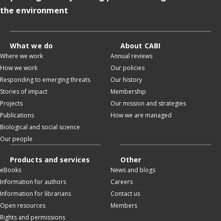
the environment
What we do
About CABI
Where we work
Annual reviews
How we work
Our policies
Responding to emerging threats
Our history
Stories of impact
Membership
Projects
Our mission and strategies
Publications
How we are managed
Biological and social science
Our people
Products and services
Other
eBooks
News and blogs
Information for authors
Careers
Information for librarians
Contact us
Open resources
Members
Rights and permissions