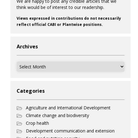
We are happy to post any credible articles that we
think would be of interest to our readership.
Views expressed in contributions do not necessarily
reflect official CABI or Plantwise positions.
Archives
Archives
Categories
Agriculture and International Development
Climate change and biodiversity
Crop health
Development communication and extension