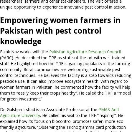
researchers, farmers and other stakeholders. The visit offered a
unique opportunity to experience innovative pest control in action.
Empowering women farmers in
Pakistan with pest control
knowledge
Falak Naz works with the
Pakistan Agriculture Research Council
(PARC). He described the TRF as state-of-the-art with well-trained
staff. He highlighted how the TRF is gaining popularity in the farming
community. Rural communities are welcoming sustainable pest
control techniques. He believes the facility is a step towards reducing
pesticide use. It can also improve ecosystem health. With regard to
women farmers in Pakistan, he commented how the facility will help
them to “easily keep their crops healthy”. He called the TRF a “model
for green investment.”
Dr. Gulshan Irshad is an Associate Professor at the
PMAS-Arid
Agriculture University
. He called his visit to the TRF “inspiring”. He
explained how its focus on biocontrol promotes safer, more eco-
friendly agriculture. “Observing the Trichogramma card production