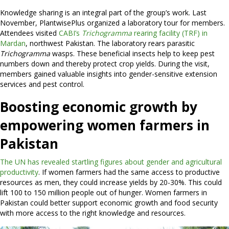
Knowledge sharing is an integral part of the group’s work. Last
November, PlantwisePlus organized a laboratory tour for members.
Attendees visited
CABI’s
Trichogramma
rearing facility (TRF) in
Mardan
, northwest Pakistan. The laboratory rears parasitic
Trichogramma
wasps. These beneficial insects help to keep pest
numbers down and thereby protect crop yields. During the visit,
members gained valuable insights into gender-sensitive extension
services and pest control.
Boosting economic growth by
empowering women farmers in
Pakistan
The UN has revealed startling figures about gender and agricultural
productivity
. If women farmers had the same access to productive
resources as men, they could increase yields by 20-30%. This could
lift 100 to 150 million people out of hunger. Women farmers in
Pakistan could better support economic growth and food security
with more access to the right knowledge and resources.