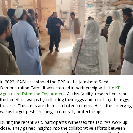
In 2022, CABI established the TRF at the Jamshoro Seed
Demonstration Farm. It was created in partnership with the
KP
Agriculture Extension Department
. At this facility, researchers rear
the beneficial wasps by collecting their eggs and attaching the eggs
to cards. The cards are then distributed in farms. Here, the emerging
wasps target pests, helping to naturally protect crops.
During the recent visit, participants witnessed the facility’s work up
close. They gained insights into the collaborative efforts between