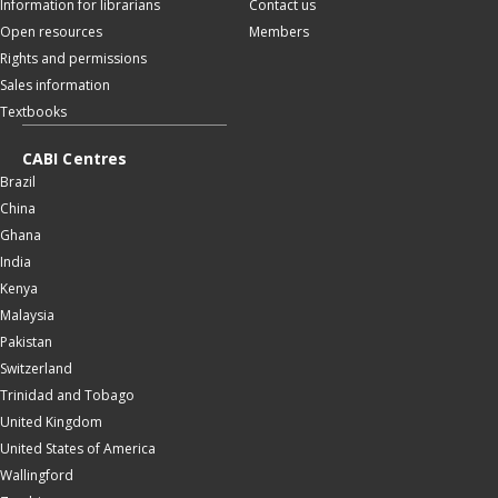
Information for librarians
Contact us
Open resources
Members
Rights and permissions
Sales information
Textbooks
CABI Centres
Brazil
China
Ghana
India
Kenya
Malaysia
Pakistan
Switzerland
Trinidad and Tobago
United Kingdom
United States of America
Wallingford