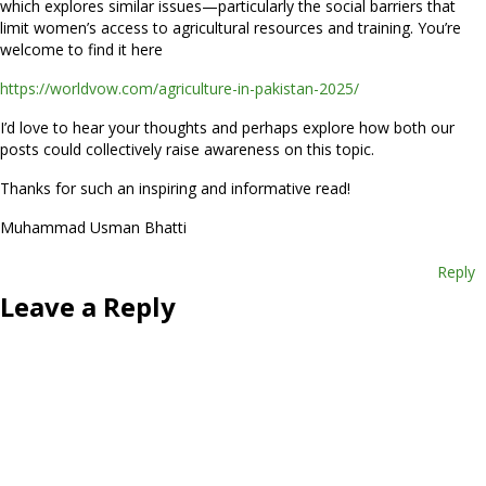
which explores similar issues—particularly the social barriers that
limit women’s access to agricultural resources and training. You’re
welcome to find it here
https://worldvow.com/agriculture-in-pakistan-2025/
I’d love to hear your thoughts and perhaps explore how both our
posts could collectively raise awareness on this topic.
Thanks for such an inspiring and informative read!
Muhammad Usman Bhatti
Reply
Leave a Reply