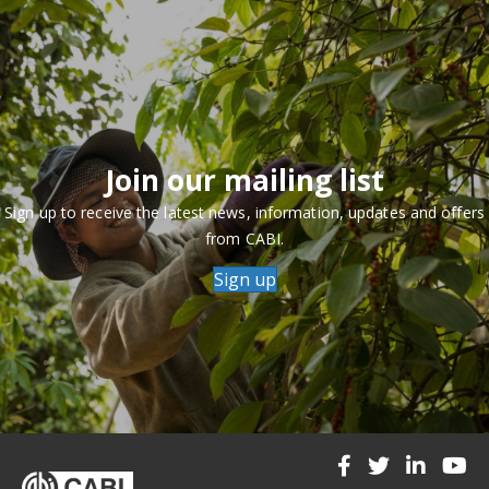
Join our mailing list
Sign up to receive the latest news, information, updates and offers
from CABI.
Sign up