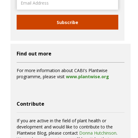
Address
Subscribe
Find out more
For more information about CABI's Plantwise
programme, please visit
www.plantwise.org
Contribute
If you are active in the field of plant health or
development and would like to contribute to the
Plantwise Blog, please contact
Donna Hutchinson
.