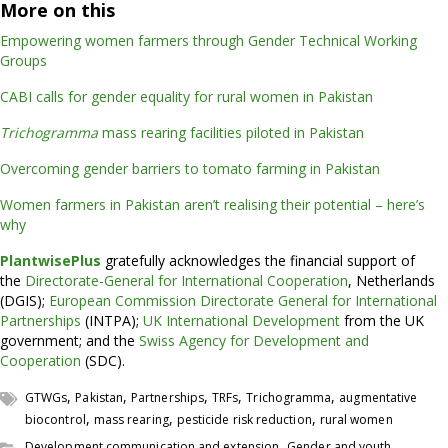
More on this
Empowering women farmers through Gender Technical Working
Groups
CABI calls for gender equality for rural women in Pakistan
Trichogramma
mass rearing facilities piloted in Pakistan
Overcoming gender barriers to tomato farming in Pakistan
Women farmers in Pakistan aren’t realising their potential – here’s
why
PlantwisePlus
gratefully acknowledges the financial support of
the
Directorate-General for International Cooperation
, Netherlands
(DGIS);
European Commission Directorate General for International
Partnerships
(INTPA);
UK International Development
from the UK
government; and the
Swiss Agency for Development and
Cooperation
(SDC).
,
,
,
,
,
GTWGs
Pakistan
Partnerships
TRFs
Trichogramma
augmentative
,
,
,
biocontrol
mass rearing
pesticide risk reduction
rural women
,
Development communication and extension
Gender and youth