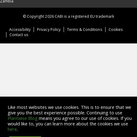
Zambia
© Copyright 2026 CABI is a registered EU trademark
Accessibility
Privacy Policy
Terms & Conditions
Cookies
Contact us
Like most websites we use cookies. This is to ensure that we
give you the best experience possible. Continuing to use
Plantwise Blog
means you agree to our use of cookies. If you
would like to, you can learn more about the cookies we use
here
.