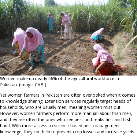
Women make up nearly 66% of the agricultural workforce in
Pakistan. (Image: CABI)
Yet women farmers in Pakistan are often overlooked when it comes
to knowledge sharing. Extension services regularly target heads of
households, who are usually men, meaning women miss out.
However, women farmers perform more manual labour than men,
and they are often the ones who see pest outbreaks first and first
hand. With more access to science-based pest management
knowledge, they can help to prevent crop losses and increase yields.