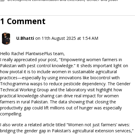
1 Comment
U.Bhatti
on 11th August 2025 at 1:54 AM
Hello Rachel PlantwisePlus team,
I really appreciated your post, “Empowering women farmers in
Pakistan with pest control knowledge.” It sheds important light on
how pivotal it is to include women in sustainable agricultural
practices—especially by using innovations like biocontrol with
Trichogramma wasps to reduce pesticide dependency. The Gender
Technical Working Group and the laboratory visit highlight how
practical knowledge-sharing can drive real impact for women
farmers in rural Pakistan. The data showing that closing the
productivity gap could lift millions out of hunger was especially
compelling.
I also wrote a related article titled “Women not just farmers’ wives:
bridging the gender gap in Pakistan’s agricultural extension services,”