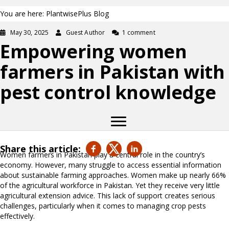
You are here: PlantwisePlus Blog
May 30, 2025
Guest Author
1 comment
Empowering women
farmers in Pakistan with
pest control knowledge
Share this article:
Women farmers in Pakistan play a central role in the country’s
economy. However, many struggle to access essential information
about sustainable farming approaches. Women make up nearly 66%
of the agricultural workforce in Pakistan. Yet they receive very little
agricultural extension advice. This lack of support creates serious
challenges, particularly when it comes to managing crop pests
effectively.