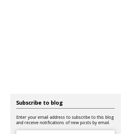
Subscribe to blog
Enter your email address to subscribe to this blog
and receive notifications of new posts by email.
Email