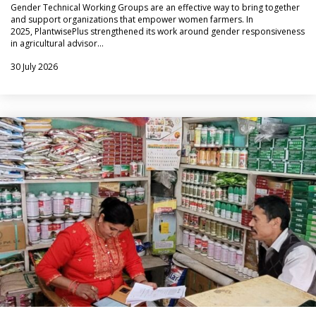
Gender Technical Working Groups are an effective way to bring together
and support organizations that empower women farmers. In
2025, PlantwisePlus strengthened its work around gender responsiveness
in agricultural advisor…
30 July 2026