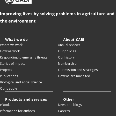
Improving lives by solving problems in agriculture and
the environment
What we do
About CABI
Where we work
Annual reviews
How we work
Our policies
Responding to emerging threats
Our history
Stories of impact
Membership
Projects
Our mission and strategies
Publications
How we are managed
Biological and social science
Our people
Products and services
Other
eBooks
News and blogs
Information for authors
Careers