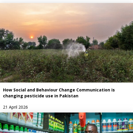
How Social and Behaviour Change Communication is
changing pesticide use in Pakistan
21 April 2026