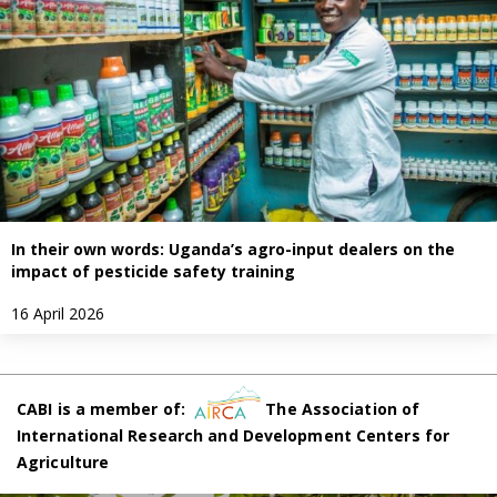
In their own words: Uganda’s agro-input dealers on the
impact of pesticide safety training
16 April 2026
CABI is a member of:
The Association of
International Research and Development Centers for
Agriculture