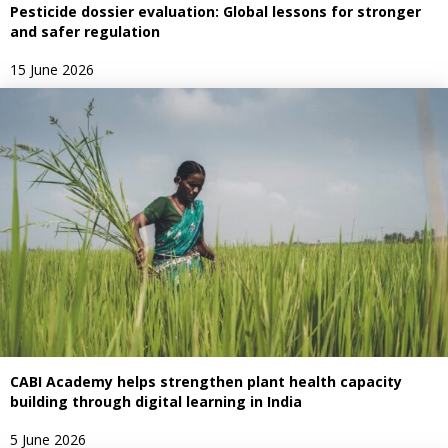
Pesticide dossier evaluation: Global lessons for stronger
and safer regulation
15 June 2026
CABI Academy helps strengthen plant health capacity
building through digital learning in India
5 June 2026