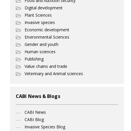
Food and nutrition security
Digital development
Plant Sciences
Invasive species
Economic development
Environmental Sciences
Gender and youth
Human sciences
Publishing
Value chains and trade
Veterinary and Animal sciences
CABI News & Blogs
CABI News
CABI Blog
Invasive Species Blog