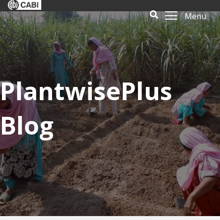
Menu
PlantwisePlus
Blog