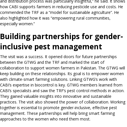
and distribution process was particularly insightful,” he said. It shows
how CABI supports farmers in reducing pesticide use and costs. He
commended the TRF as a “model for sustainable agriculture”. He
also highlighted how it was “empowering rural communities,
especially women.”
Building partnerships for gender-
inclusive pest management
The visit was a success. It opened doors for future partnerships
between the GTWG and the TRF and marked the start of
collaboration to support women farmers in Pakistan. The GTWG will
keep building on these relationships. Its goal is to empower women
with climate-smart farming solutions. Linking GTWG’s work with
CABI’s expertise in biocontrol is key. GTWG members learned from
CABI’s specialists and saw the TRF’s pest control methods in action.
They gained valuable insights into innovative and sustainable
practices. The visit also showed the power of collaboration. Working
together is essential to promote gender-inclusive, effective pest
management. These partnerships will help bring smart farming
approaches to the women who need them most.