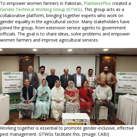
To empower women farmers in Pakistan,
PlantwisePlus
created a
Gender Technical Working Group (GTWG)
. This group acts as a
collaborative platform, bringing together experts who work on
gender equality in the agricultural sector. Many stakeholders have
joined the group, from extension service agents to government
officials. The goal is to share ideas, solve problems and empower
women farmers and improve agricultural services.
Working together is essential to promote gender-inclusive, effective
pest management. GTWGs facilitate this. (Image: CABI)