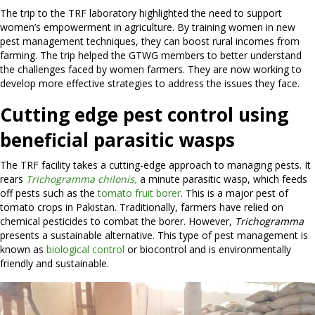
The trip to the TRF laboratory highlighted the need to support
women’s empowerment in agriculture. By training women in new
pest management techniques, they can boost rural incomes from
farming. The trip helped the GTWG members to better understand
the challenges faced by women farmers. They are now working to
develop more effective strategies to address the issues they face.
Cutting edge pest control using
beneficial parasitic wasps
The TRF facility takes a cutting-edge approach to managing pests. It
rears
Trichogramma chilonis,
a minute parasitic wasp, which feeds
off pests such as the
tomato fruit borer
. This is a major pest of
tomato crops in Pakistan. Traditionally, farmers have relied on
chemical pesticides to combat the borer. However,
Trichogramma
presents a sustainable alternative. This type of pest management is
known as
biological control
or biocontrol and is environmentally
friendly and sustainable.