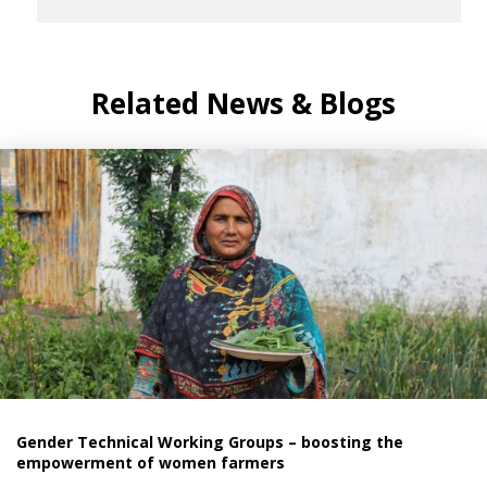
Related News & Blogs
Gender Technical Working Groups – boosting the
empowerment of women farmers