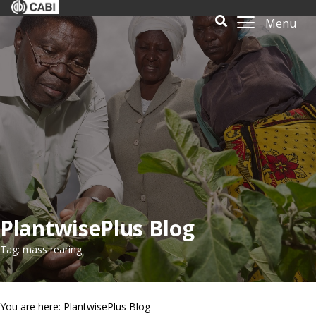
Menu
PlantwisePlus Blog
Tag: mass rearing
You are here: PlantwisePlus Blog