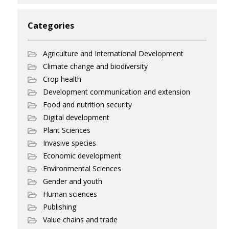
Categories
Agriculture and International Development
Climate change and biodiversity
Crop health
Development communication and extension
Food and nutrition security
Digital development
Plant Sciences
Invasive species
Economic development
Environmental Sciences
Gender and youth
Human sciences
Publishing
Value chains and trade