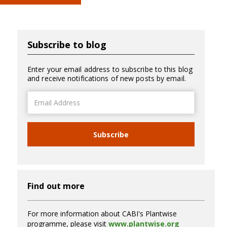
Subscribe to blog
Enter your email address to subscribe to this blog
and receive notifications of new posts by email.
Email
Address
Subscribe
Find out more
For more information about CABI's Plantwise
programme, please visit
www.plantwise.org