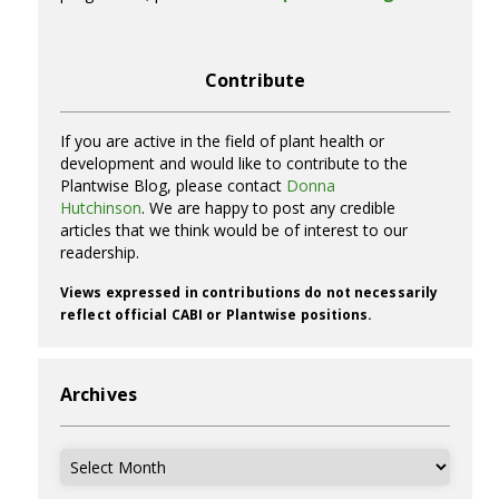
Contribute
If you are active in the field of plant health or
development and would like to contribute to the
Plantwise Blog, please contact
Donna
Hutchinson
. We are happy to post any credible
articles that we think would be of interest to our
readership.
Views expressed in contributions do not necessarily
reflect official CABI or Plantwise positions.
Archives
Archives