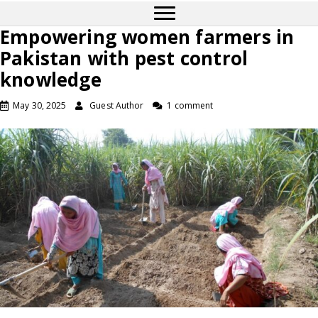
Empowering women farmers in
Pakistan with pest control
knowledge
May 30, 2025
Guest Author
1 comment