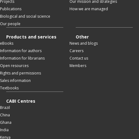
Projects
Our mission and strategies
Publications
How we are managed
Biological and social science
Our people
Products and services
Other
eBooks
News and blogs
Information for authors
Careers
Information for librarians
Contact us
Open resources
Members
Rights and permissions
Sales information
Textbooks
CABI Centres
Brazil
China
Ghana
India
Kenya