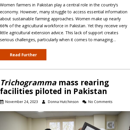
Women farmers in Pakistan play a central role in the country’s
economy. However, many struggle to access essential information
about sustainable farming approaches. Women make up nearly
66% of the agricultural workforce in Pakistan. Yet they receive very
little agricultural extension advice. This lack of support creates
serious challenges, particularly when it comes to managing…
Read Further
Trichogramma
mass rearing
facilities piloted in Pakistan
November 24, 2023
Donna Hutchinson
No Comments