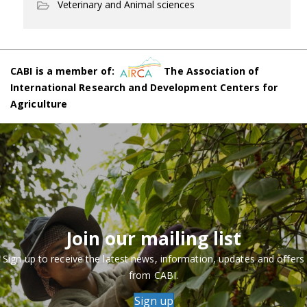
Veterinary and Animal sciences
CABI is a member of:
The Association of
International Research and Development Centers for
Agriculture
Join our mailing list
Sign up to receive the latest news, information, updates and offers
from CABI.
Sign up