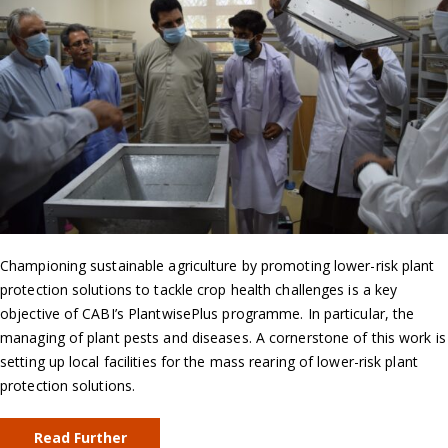
Championing sustainable agriculture by promoting lower-risk plant
protection solutions to tackle crop health challenges is a key
objective of CABI’s PlantwisePlus programme. In particular, the
managing of plant pests and diseases. A cornerstone of this work is
setting up local facilities for the mass rearing of lower-risk plant
protection solutions.
Read Further