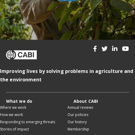
Improving lives by solving problems in agriculture and
the environment
What we do
About CABI
Where we work
Annual reviews
How we work
Our policies
Responding to emerging threats
Our history
Stories of impact
Membership