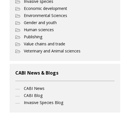
Invasive species
Economic development
Environmental Sciences
Gender and youth
Human sciences
Publishing
Value chains and trade
Veterinary and Animal sciences
CABI News & Blogs
CABI News
CABI Blog
Invasive Species Blog