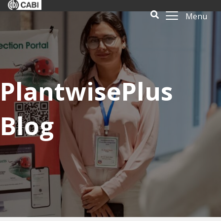
Menu
PlantwisePlus
Blog