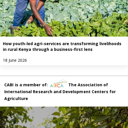
How youth-led agri-services are transforming livelihoods
in rural Kenya through a business-first lens
18 June 2026
CABI is a member of:
The Association of
International Research and Development Centers for
Agriculture