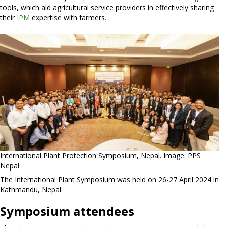
tools, which aid agricultural service providers in effectively sharing
their
IPM
expertise with farmers.
International Plant Protection Symposium, Nepal. Image: PPS
Nepal
The International Plant Symposium was held on 26-27 April 2024 in
Kathmandu, Nepal.
Symposium attendees