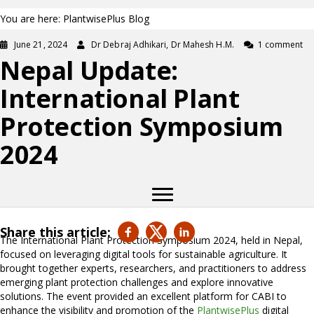
You are here: PlantwisePlus Blog
June 21, 2024
Dr Debraj Adhikari, Dr Mahesh H.M.
1 comment
Nepal Update:
International Plant
Protection Symposium
2024
Share this article:
The International Plant Protection Symposium 2024, held in Nepal,
focused on leveraging digital tools for sustainable agriculture. It
brought together experts, researchers, and practitioners to address
emerging plant protection challenges and explore innovative
solutions. The event provided an excellent platform for CABI to
enhance the visibility and promotion of the
PlantwisePlus
digital