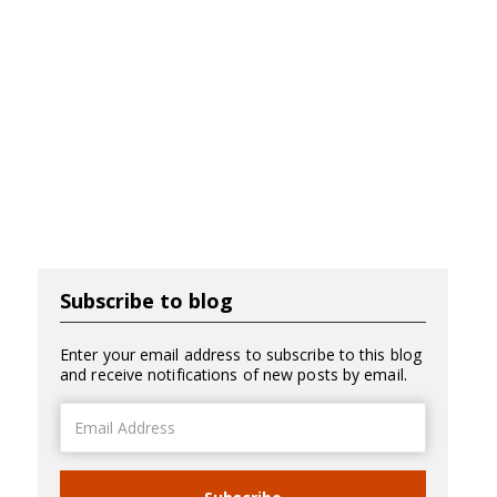
Subscribe to blog
Enter your email address to subscribe to this blog
and receive notifications of new posts by email.
Email
Address