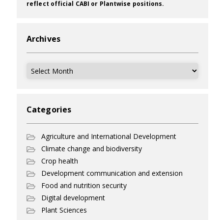
reflect official CABI or Plantwise positions.
Archives
Archives
Categories
Agriculture and International Development
Climate change and biodiversity
Crop health
Development communication and extension
Food and nutrition security
Digital development
Plant Sciences