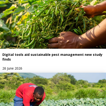
Digital tools aid sustainable pest management new study
finds
26 June 2026