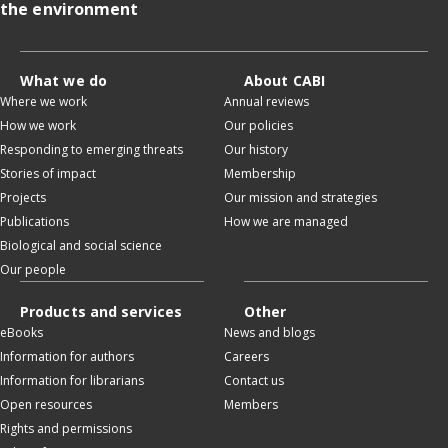
the environment
What we do
About CABI
Where we work
Annual reviews
How we work
Our policies
Responding to emerging threats
Our history
Stories of impact
Membership
Projects
Our mission and strategies
Publications
How we are managed
Biological and social science
Our people
Products and services
Other
eBooks
News and blogs
Information for authors
Careers
Information for librarians
Contact us
Open resources
Members
Rights and permissions