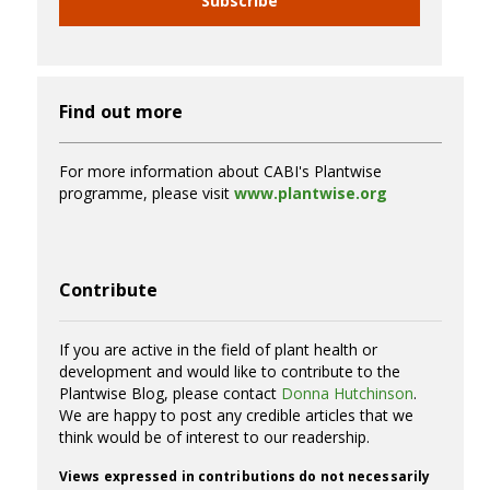
Subscribe
Find out more
For more information about CABI's Plantwise
programme, please visit
www.plantwise.org
Contribute
If you are active in the field of plant health or
development and would like to contribute to the
Plantwise Blog, please contact
Donna Hutchinson
.
We are happy to post any credible articles that we
think would be of interest to our readership.
Views expressed in contributions do not necessarily