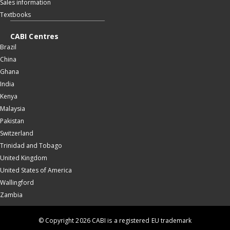
Sales information
Textbooks
CABI Centres
Brazil
China
Ghana
India
Kenya
Malaysia
Pakistan
Switzerland
Trinidad and Tobago
United Kingdom
United States of America
Wallingford
Zambia
© Copyright 2026 CABI is a registered EU trademark