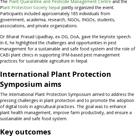
The
Plant Quarantine and Pesticide Management Centre
and the
P
lant Protection Society Nepal
jointly organized the event.
Participants included approximately 185 individuals from
government, academia, research, NGOs, INGOs, students,
associations, and private organizations.
Dr Bharat Prasad Upadhay, ex-DG, DoA, gave the keynote speech.
In it, he highlighted the challenges and opportunities in pest
management for a sustainable and safe food system and the role of
CABI plant clinics in supporting IPM-based pest management
practices for sustainable agriculture in Nepal.
International Plant Protection
Symposium aims
The International Plant Protection Symposium aimed to address the
pressing challenges in plant protection and to promote the adoption
of digital tools in agricultural practices. The goal was to enhance
plant health management, improve farm productivity, and ensure a
sustainable and safe food system.
Key outcomes