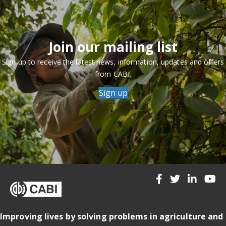
Join our mailing list
Sign up to receive the latest news, information, updates and offers
from CABI.
Sign up
Improving lives by solving problems in agriculture and