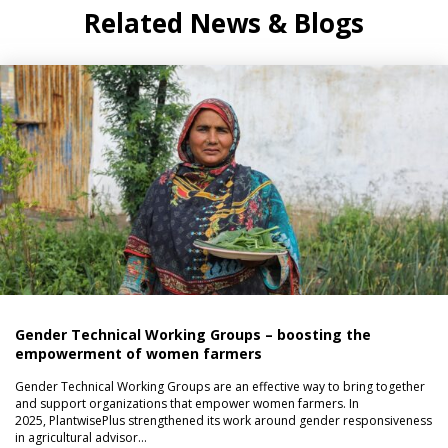
Related News & Blogs
Gender Technical Working Groups – boosting the
empowerment of women farmers
Gender Technical Working Groups are an effective way to bring together
and support organizations that empower women farmers. In
2025, PlantwisePlus strengthened its work around gender responsiveness
in agricultural advisor…