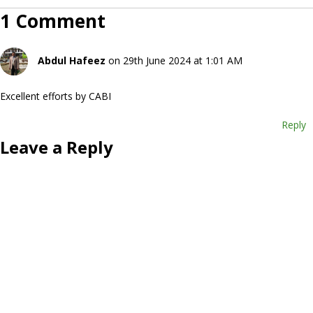
1 Comment
Abdul Hafeez
on 29th June 2024 at 1:01 AM
Excellent efforts by CABI
Reply
Leave a Reply