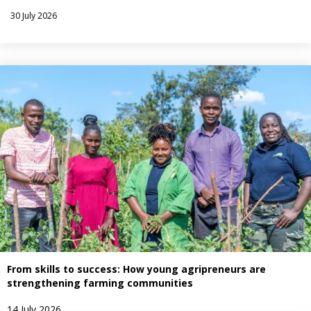
30 July 2026
From skills to success: How young agripreneurs are
strengthening farming communities
14 July 2026