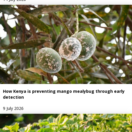
How Kenya is preventing mango mealybug through early
detection
9 July 2026