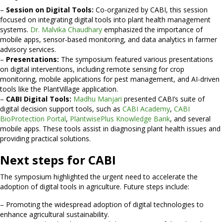
–
Session on Digital Tools:
Co-organized by CABI, this session
focused on integrating digital tools into plant health management
systems.
Dr. Malvika Chaudhary
emphasized the importance of
mobile apps, sensor-based monitoring, and data analytics in farmer
advisory services.
–
Presentations:
The symposium featured various presentations
on digital interventions, including remote sensing for crop
monitoring, mobile applications for pest management, and AI-driven
tools like the PlantVillage application.
–
CABI Digital Tools:
Madhu Manjari
presented CABI’s suite of
digital decision support tools, such as
CABI Academy
,
CABI
BioProtection Portal
,
PlantwisePlus Knowledge Bank
, and several
mobile apps. These tools assist in diagnosing plant health issues and
providing practical solutions.
Next steps for CABI
The symposium highlighted the urgent need to accelerate the
adoption of digital tools in agriculture. Future steps include:
– Promoting the widespread adoption of digital technologies to
enhance agricultural sustainability.