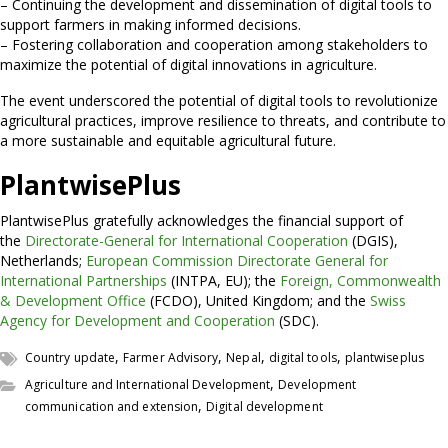
– Continuing the development and dissemination of digital tools to
support farmers in making informed decisions.
– Fostering collaboration and cooperation among stakeholders to
maximize the potential of digital innovations in agriculture.
The event underscored the potential of digital tools to revolutionize
agricultural practices, improve resilience to threats, and contribute to
a more sustainable and equitable agricultural future.
PlantwisePlus
PlantwisePlus gratefully acknowledges the financial support of
the
Directorate-General for International Cooperation
(DGIS),
Netherlands;
European Commission Directorate General for
International Partnerships
(INTPA, EU); the
Foreign, Commonwealth
& Development Office
(FCDO), United Kingdom; and the
Swiss
Agency for Development and Cooperation
(SDC).
,
,
,
,
Country update
Farmer Advisory
Nepal
digital tools
plantwiseplus
,
Agriculture and International Development
Development
,
communication and extension
Digital development