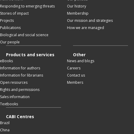
Responding to emerging threats
Our history
Stories of impact
Membership
Projects
Our mission and strategies
Publications
How we are managed
Biological and social science
Our people
Products and services
Other
eBooks
News and blogs
Information for authors
Careers
Information for librarians
Contact us
Open resources
Members
Rights and permissions
Sales information
Textbooks
CABI Centres
Brazil
China