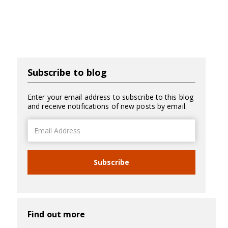
Subscribe to blog
Enter your email address to subscribe to this blog
and receive notifications of new posts by email.
Email
Address
Subscribe
Find out more