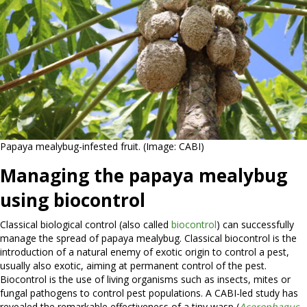
Papaya mealybug-infested fruit. (Image: CABI)
Managing the papaya mealybug
using biocontrol
Classical biological control (also called
biocontrol
) can successfully
manage the spread of papaya mealybug. Classical biocontrol is the
introduction of a natural enemy of exotic origin to control a pest,
usually also exotic, aiming at permanent control of the pest.
Biocontrol is the use of living organisms such as insects, mites or
fungal pathogens to control pest populations. A CABI-led study has
revealed the remarkable effectiveness of a tiny wasp (
Acerophagus