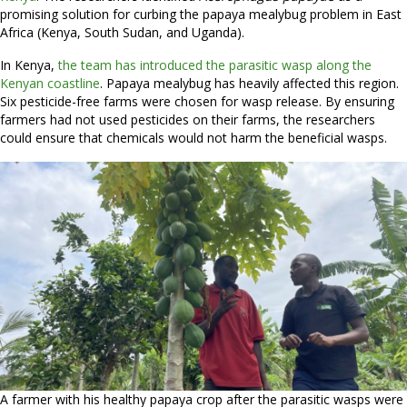
promising solution for curbing the papaya mealybug problem in East
Africa (Kenya, South Sudan, and Uganda).
In Kenya,
the team has introduced the parasitic wasp along the
Kenyan coastline
. Papaya mealybug has heavily affected this region.
Six pesticide-free farms were chosen for wasp release. By ensuring
farmers had not used pesticides on their farms, the researchers
could ensure that chemicals would not harm the beneficial wasps.
A farmer with his healthy papaya crop after the parasitic wasps were