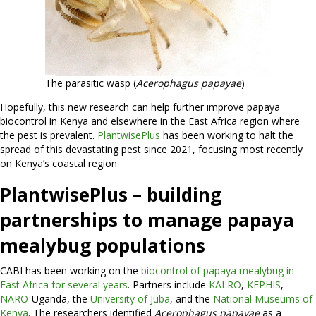
The parasitic wasp (
Acerophagus papayae
)
Hopefully, this new research can help further improve papaya
biocontrol in Kenya and elsewhere in the East Africa region where
the pest is prevalent.
PlantwisePlus
has been working to halt the
spread of this devastating pest since 2021, focusing most recently
on Kenya’s coastal region.
PlantwisePlus – building
partnerships to manage papaya
mealybug populations
CABI has been working on the
biocontrol of papaya mealybug in
East Africa for several years
. Partners include
KALRO
,
KEPHIS
,
NARO
-Uganda, the
University of Juba
, and the
National Museums of
Kenya
. The researchers identified
Acerophagus papayae
as a