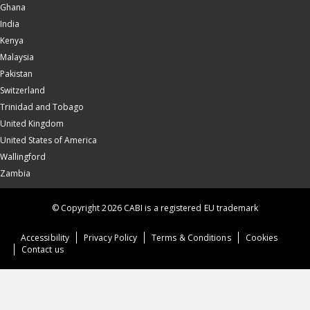
Ghana
India
Kenya
Malaysia
Pakistan
Switzerland
Trinidad and Tobago
United Kingdom
United States of America
Wallingford
Zambia
© Copyright 2026 CABI is a registered EU trademark
Accessibility
Privacy Policy
Terms & Conditions
Cookies
Contact us