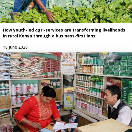
How youth-led agri-services are transforming livelihoods
in rural Kenya through a business-first lens
18 June 2026