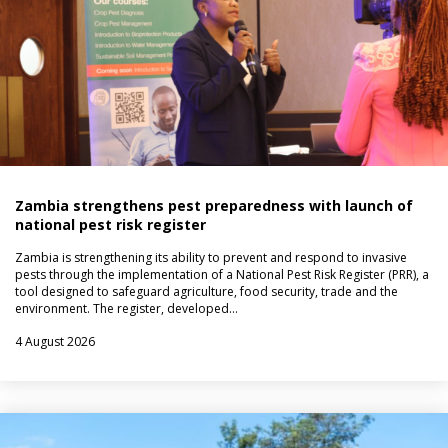
Zambia strengthens pest preparedness with launch of
national pest risk register
Zambia is strengthening its ability to prevent and respond to invasive
pests through the implementation of a National Pest Risk Register (PRR), a
tool designed to safeguard agriculture, food security, trade and the
environment. The register, developed…
4 August 2026