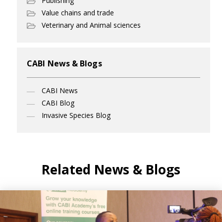
Publishing
Value chains and trade
Veterinary and Animal sciences
CABI News & Blogs
CABI News
CABI Blog
Invasive Species Blog
Related News & Blogs