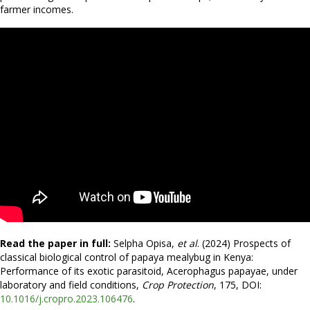
farmer incomes.
Read the paper in full:
Selpha Opisa,
et al
. (2024) Prospects of
classical biological control of papaya mealybug in Kenya:
Performance of its exotic parasitoid, Acerophagus papayae, under
laboratory and field conditions,
Crop Protection
, 175, DOI:
10.1016/j.cropro.2023.106476
.