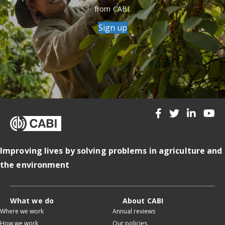
from CABI.
Sign up
Improving lives by solving problems in agriculture and
the environment
What we do
About CABI
Where we work
Annual reviews
How we work
Our policies