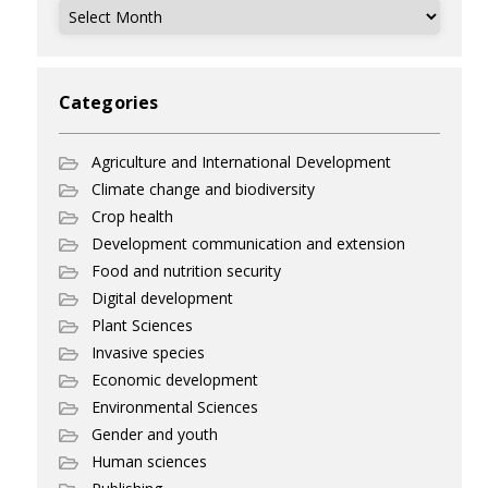
Archives
Categories
Agriculture and International Development
Climate change and biodiversity
Crop health
Development communication and extension
Food and nutrition security
Digital development
Plant Sciences
Invasive species
Economic development
Environmental Sciences
Gender and youth
Human sciences