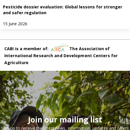
Pesticide dossier evaluation: Global lessons for stronger
and safer regulation
15 June 2026
CABI is a member of:
The Association of
International Research and Development Centers for
Agriculture
Join our mailing list
Sign up to receive the latest news, information, updates and offers