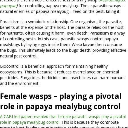
papayae
)
for controlling papaya mealybug. These parasitic wasps –
natural enemies of papaya mealybug – feed on the pest, killing it.
Parasitism is a symbiotic relationship. One organism, the parasite,
benefits at the expense of the host. The parasite relies on the host
for nutrients, often causing it harm, even death. Parasitism is a way
of controlling pests. In this case, parasitic wasps control papaya
mealybugs by laying eggs inside them. Wasp larvae then consume
the bugs. This ultimately leads to the bugs’ death, providing effective
natural pest control.
Biocontrol is a beneficial approach for maintaining healthy
ecosystems. This is because it reduces overreliance on chemical
pesticides. Fungicides, herbicides and insecticides can harm humans
and the environment.
Female wasps – playing a pivotal
role in papaya mealybug control
A CABI-led paper revealed that female parasitic wasps play a pivotal
role in papaya mealybug control
. This is because they contribute
more to host feeding or oviposition. (Male parasitoids primarily focus