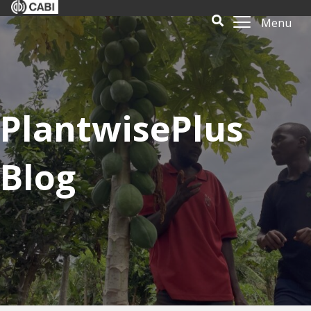
Menu
PlantwisePlus
Blog