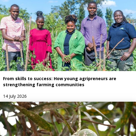
From skills to success: How young agripreneurs are
strengthening farming communities
14 July 2026