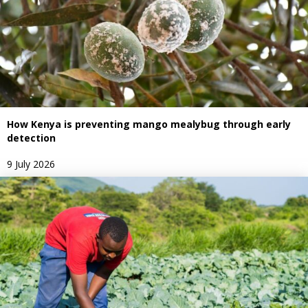
How Kenya is preventing mango mealybug through early
detection
9 July 2026