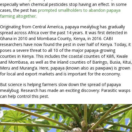
especially when chemical pesticides stop having an effect. In some
cases, the pest has
prompted smallholders to abandon papaya
farming altogether
.
Originating from Central America, papaya mealybug has gradually
spread across Africa over the past 14 years. It was first detected in
Ghana in 2010 and Mombasa County, Kenya, in 2016. CABI
researchers have now found the pest in over half of Kenya. Today, it
poses a severe threat to all 10 of the major papaya-growing
counties in Kenya. This includes the coastal counties of Kilifi, Kwale
and Mombasa, as well as the inland counties of Baringo, Busia, Kitui,
Meru and Murang’a. Here, papaya (known also as pawpaw) is grown
for local and export markets and is important for the economy.
But science is helping farmers slow down the spread of papaya
mealybug. Research has made an exciting discovery: Parasitic wasps
can help control this pest.