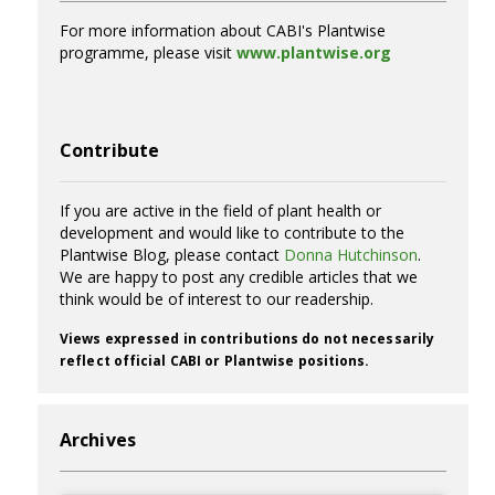
For more information about CABI's Plantwise
programme, please visit
www.plantwise.org
Contribute
If you are active in the field of plant health or
development and would like to contribute to the
Plantwise Blog, please contact
Donna Hutchinson
.
We are happy to post any credible articles that we
think would be of interest to our readership.
Views expressed in contributions do not necessarily
reflect official CABI or Plantwise positions.
Archives