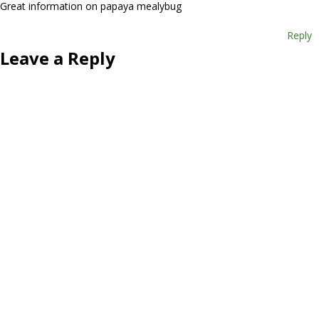
Great information on papaya mealybug
Reply
Leave a Reply