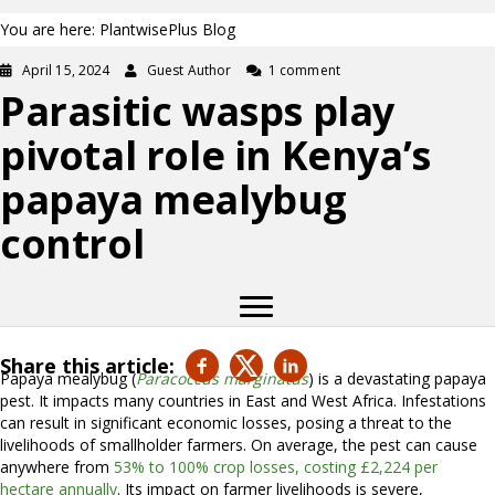
You are here: PlantwisePlus Blog
April 15, 2024
Guest Author
1 comment
Parasitic wasps play
pivotal role in Kenya’s
papaya mealybug
control
Share this article:
Papaya mealybug (
Paracoccus marginatus
) is a devastating papaya
pest. It impacts many countries in East and West Africa. Infestations
can result in significant economic losses, posing a threat to the
livelihoods of smallholder farmers. On average, the pest can cause
anywhere from
53% to 100% crop losses, costing £2,224 per
hectare annually
. Its impact on farmer livelihoods is severe,