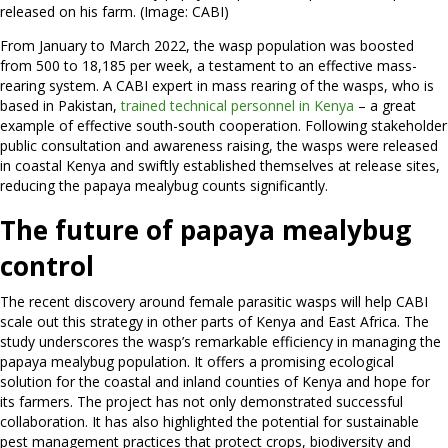
released on his farm. (Image: CABI)
From January to March 2022, the wasp population was boosted
from 500 to 18,185 per week, a testament to an effective mass-
rearing system. A CABI expert in mass rearing of the wasps, who is
based in Pakistan,
trained technical personnel in Kenya
– a great
example of effective south-south cooperation. Following stakeholder
public consultation and awareness raising, the wasps were released
in coastal Kenya and swiftly established themselves at release sites,
reducing the papaya mealybug counts significantly.
The future of papaya mealybug
control
The recent discovery around female parasitic wasps will help CABI
scale out this strategy in other parts of Kenya and East Africa. The
study underscores the wasp’s remarkable efficiency in managing the
papaya mealybug population. It offers a promising ecological
solution for the coastal and inland counties of Kenya and hope for
its farmers. The project has not only demonstrated successful
collaboration. It has also highlighted the potential for sustainable
pest management practices that protect crops, biodiversity and