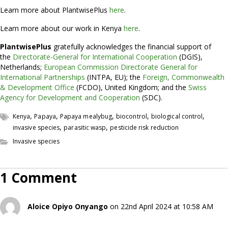
Learn more about PlantwisePlus
here
.
Learn more about our work in Kenya
here
.
PlantwisePlus
gratefully acknowledges the financial support of
the
Directorate-General for International Cooperation
(DGIS),
Netherlands;
European Commission Directorate General for
International Partnerships
(INTPA, EU); the
Foreign, Commonwealth
& Development Office
(FCDO), United Kingdom; and the
Swiss
Agency for Development and Cooperation
(SDC).
,
,
,
,
,
Kenya
Papaya
Papaya mealybug
biocontrol
biological control
,
,
invasive species
parasitic wasp
pesticide risk reduction
Invasive species
1 Comment
Aloice Opiyo Onyango
on 22nd April 2024 at 10:58 AM