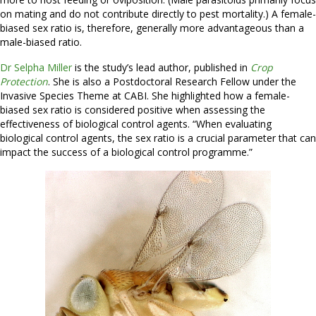
on mating and do not contribute directly to pest mortality.) A female-
biased sex ratio is, therefore, generally more advantageous than a
male-biased ratio.
Dr Selpha Miller
is the study’s lead author, published in
Crop
Protection
. She is also a Postdoctoral Research Fellow under the
Invasive Species Theme at CABI. She highlighted how a female-
biased sex ratio is considered positive when assessing the
effectiveness of biological control agents. “When evaluating
biological control agents, the sex ratio is a crucial parameter that can
impact the success of a biological control programme.”