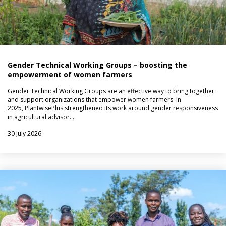
Gender Technical Working Groups – boosting the
empowerment of women farmers
Gender Technical Working Groups are an effective way to bring together
and support organizations that empower women farmers. In
2025, PlantwisePlus strengthened its work around gender responsiveness
in agricultural advisor…
30 July 2026