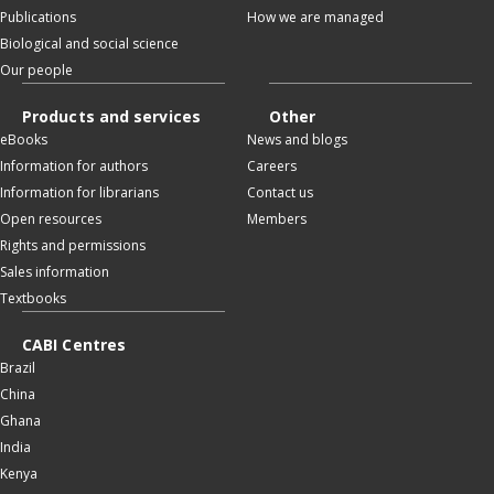
Publications
How we are managed
Biological and social science
Our people
Products and services
Other
eBooks
News and blogs
Information for authors
Careers
Information for librarians
Contact us
Open resources
Members
Rights and permissions
Sales information
Textbooks
CABI Centres
Brazil
China
Ghana
India
Kenya