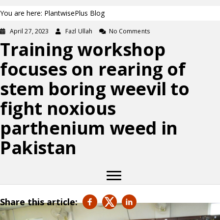
You are here: PlantwisePlus Blog
April 27, 2023
Fazl Ullah
No Comments
Training workshop
focuses on rearing of
stem boring weevil to
fight noxious
parthenium weed in
Pakistan
Share this article: