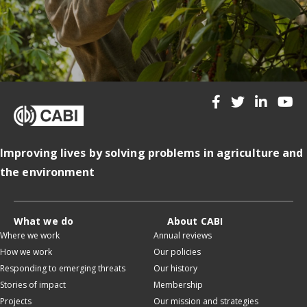
Improving lives by solving problems in agriculture and
the environment
What we do
About CABI
Where we work
Annual reviews
How we work
Our policies
Responding to emerging threats
Our history
Stories of impact
Membership
Projects
Our mission and strategies