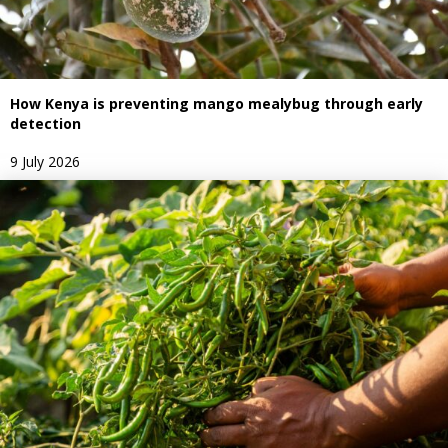
How Kenya is preventing mango mealybug through early
detection
9 July 2026