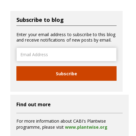
Subscribe to blog
Enter your email address to subscribe to this blog
and receive notifications of new posts by email.
Email
Address
Subscribe
Find out more
For more information about CABI's Plantwise
programme, please visit
www.plantwise.org