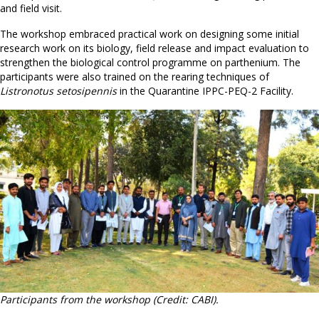
and field visit.
The workshop embraced practical work on designing some initial
research work on its biology, field release and impact evaluation to
strengthen the biological control programme on parthenium. The
participants were also trained on the rearing techniques of
Listronotus setosipennis
in the Quarantine IPPC-PEQ-2 Facility.
Participants from the workshop (Credit: CABI).