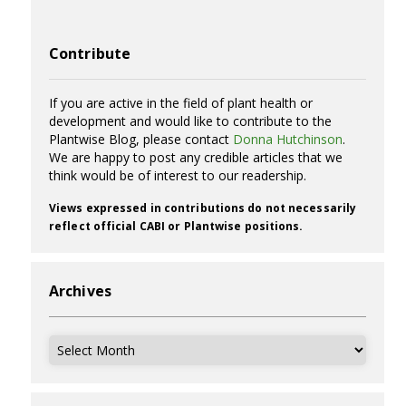
Contribute
If you are active in the field of plant health or
development and would like to contribute to the
Plantwise Blog, please contact
Donna Hutchinson
.
We are happy to post any credible articles that we
think would be of interest to our readership.
Views expressed in contributions do not necessarily
reflect official CABI or Plantwise positions.
Archives
Archives