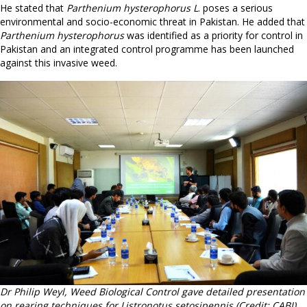
He stated that
Parthenium hysterophorus L
. poses a serious
environmental and socio-economic threat in Pakistan. He added that
Parthenium hysterophorus
was identified as a priority for control in
Pakistan and an integrated control programme has been launched
against this invasive weed.
Dr Philip Weyl, Weed Biological Control gave detailed presentation
on rearing techniques for Listronotus setosipennis (Credit: CABI).