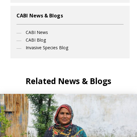
CABI News & Blogs
CABI News
CABI Blog
Invasive Species Blog
Related News & Blogs