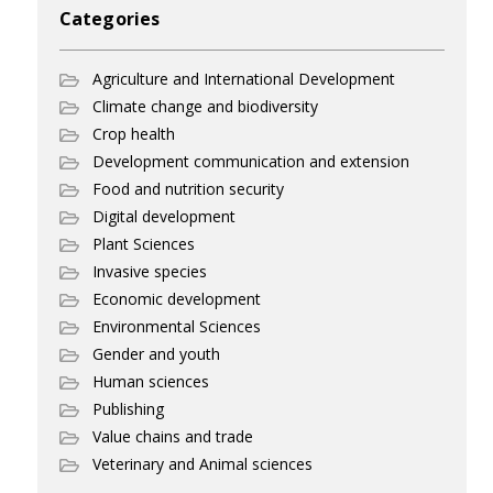
Categories
Agriculture and International Development
Climate change and biodiversity
Crop health
Development communication and extension
Food and nutrition security
Digital development
Plant Sciences
Invasive species
Economic development
Environmental Sciences
Gender and youth
Human sciences
Publishing
Value chains and trade
Veterinary and Animal sciences