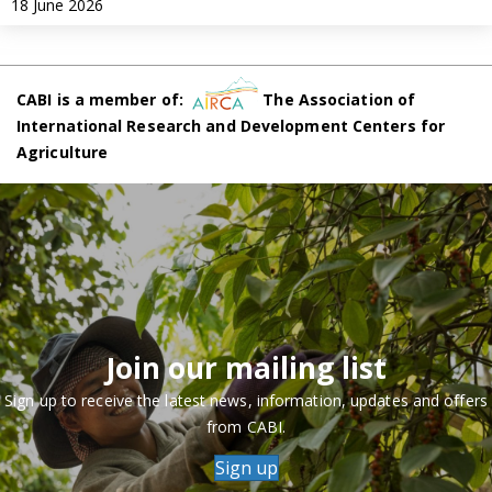
18 June 2026
CABI is a member of:
The Association of
International Research and Development Centers for
Agriculture
Join our mailing list
Sign up to receive the latest news, information, updates and offers
from CABI.
Sign up