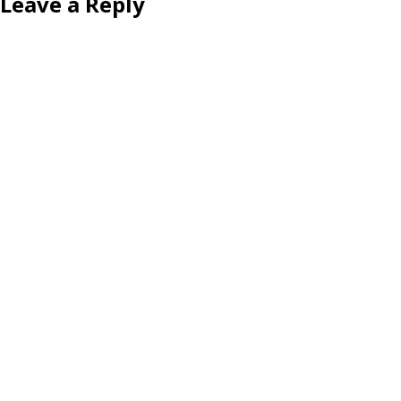
Leave a Reply