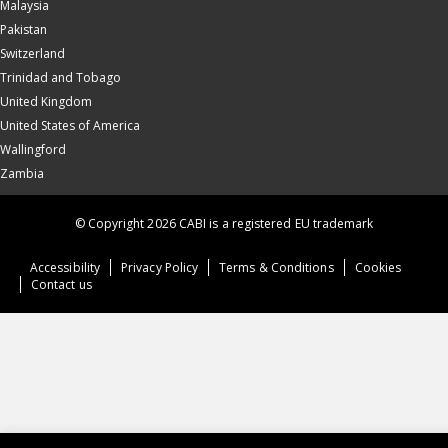
Malaysia
Pakistan
Switzerland
Trinidad and Tobago
United Kingdom
United States of America
Wallingford
Zambia
© Copyright 2026 CABI is a registered EU trademark
Accessibility
Privacy Policy
Terms & Conditions
Cookies
Contact us