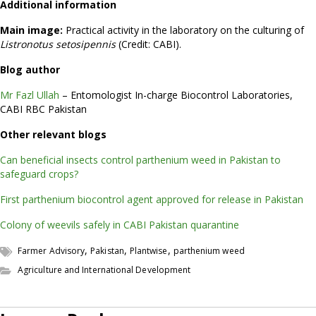
Additional information
Main image:
Practical activity in the laboratory on the culturing of
Listronotus setosipennis
(Credit: CABI).
Blog author
Mr Fazl Ullah
– Entomologist In-charge Biocontrol Laboratories,
CABI RBC Pakistan
Other relevant blogs
Can beneficial insects control parthenium weed in Pakistan to
safeguard crops?
First parthenium biocontrol agent approved for release in Pakistan
Colony of weevils safely in CABI Pakistan quarantine
,
,
,
Farmer Advisory
Pakistan
Plantwise
parthenium weed
Agriculture and International Development