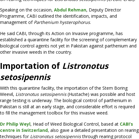
Speaking on the occasion,
Abdul Rehman
, Deputy Director
Programme, CABI outlined the identification, impacts, and
management of
Parthenium hysterophorus
.
He said CABI, through its Action on Invasive programme, has
established a quarantine facility for the screening of complementary
biological control agents not yet in Pakistan against parthenium and
other invasive weeds in the country.
Importation of
Listronotus
setosipennis
With this quarantine facility, the importation of the Stem Boring
Weevil,
Listronotus setosipennis
(Hustache) was possible and host
range testing is underway. The biological control of parthenium in
Pakistan is still at an early stage, and considerable effort is required
to fill the management toolbox for this invasive weed.
Dr Philip Weyl
, Head of Weed Biological Control, based at
CABI’s
centre in Switzerland
, also gave a detailed presentation on rearing
techniques for
Listronotus setosipennis
through rearing protocol