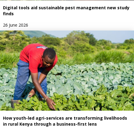
Digital tools aid sustainable pest management new study
finds
26 June 2026
How youth-led agri-services are transforming livelihoods
in rural Kenya through a business-first lens