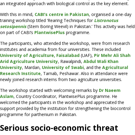
an integrated approach with biological control as the key element.
With this in mind,
CABI’s centre in Pakistan
, organised a one-day
training workshop titled ‘Rearing Techniques for
Listronotus
setosipennis
(Stem Boring Weevil) in Pakistan.’ This activity was held
on part of CABI’s
PlantwisePlus
programme.
The participants, who attended the workshop, were from research
institutes and academia from four universities. These included
University of Agriculture, Faisalabad
(UAF),
Pir Mehr Ali Shah
Arid Agriculture University
, Rawalpindi,
Abdul Wali Khan
University
, Mardan,
University of Swabi
, and the
Agricultural
Research Institute
, Tarnab, Peshawar. Also in attendance were
newly joined research interns from two agriculture universities.
The workshop started with welcoming remarks by
Dr Naeem
Aslam
, Country Coordinator, PlantwisePlus programme. He
welcomed the participants in the workshop and appreciated the
support provided by the institution for strengthening the biocontrol
programme for parthenium in Pakistan.
Serious socio-economic threat