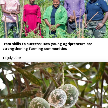
From skills to success: How young agripreneurs are
strengthening farming communities
14 July 2026