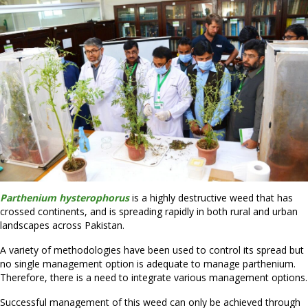
Parthenium hysterophorus
is a highly destructive weed that has
crossed continents, and is spreading rapidly in both rural and urban
landscapes across Pakistan.
A variety of methodologies have been used to control its spread but
no single management option is adequate to manage parthenium.
Therefore, there is a need to integrate various management options.
Successful management of this weed can only be achieved through