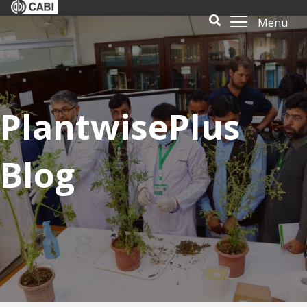
Menu
PlantwisePlus
Blog