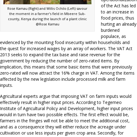
of the Act has led
Rose Kamau (Right) and Willis Ochilo (Left) savour
to an increase in
the moment in a farmer’s field in Mbeere Sub-
food prices, thus
county, Kenya during the launch of a plant clinic
hurting an already
@Rose Kamau
burdened
populace, as
evidenced by the mounting food insecurity within households and
the quest for increased wages by an array of workers. The VAT Act
2013 seeks to expand the tax base and raise revenue for the
government by reducing the number of zero-rated items. By
implication, this means that some basic items that were previously
zero-rated will now attract the 16% charge in VAT. Among the items
affected by the new legislation include processed milk and farm
inputs.
Agricultural experts argue that imposing VAT on farm inputs would
effectively result in higher input prices. According to Tegemeo
Institute of Agricultural Policy and Development, higher input prices
would in turn have two possible effects. The first effect would be,
farmers in the fringes will not be able to meet the additional cost,
and as a consequence they will either reduce the acreage under
cultivation or use less inputs per given crop area. Secondly, for