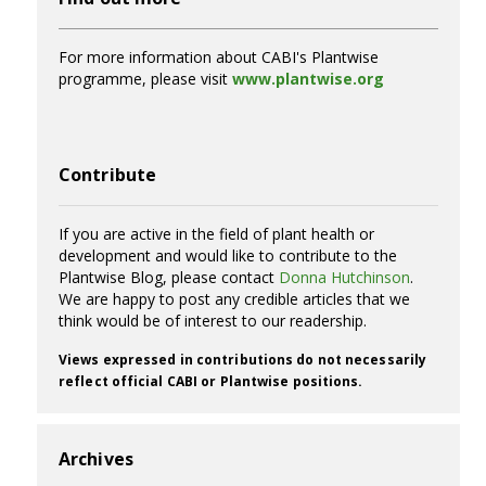
For more information about CABI's Plantwise
programme, please visit
www.plantwise.org
Contribute
If you are active in the field of plant health or
development and would like to contribute to the
Plantwise Blog, please contact
Donna Hutchinson
.
We are happy to post any credible articles that we
think would be of interest to our readership.
Views expressed in contributions do not necessarily
reflect official CABI or Plantwise positions.
Archives