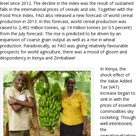
level since 2012. The decline in the index was the result of sustained
falls in the international prices of cereals and oils. Together with the
Food Price Index, FAO also released a new forecast of world cereal
production in 2013. In this forecast, world cereal production was
raised to 2,492 million tonnes, up 14 million tonnes (or 0.5 percent)
from the July forecast. The rise is predicted to be driven by an
expansion of coarse grain output as well as a rise in wheat
production. Paradoxically, as FAO was giving relatively favourable
prospects for world agriculture, there was a mood of gloom and
despondency in Kenya and Zimbabwe!
In Kenya, the
shock effect of
the Value Added
Tax (VAT)
increase began to
sink in with the
prices of essential
commodities sky
rocketing. Though
well-intentioned,
the
operationalization