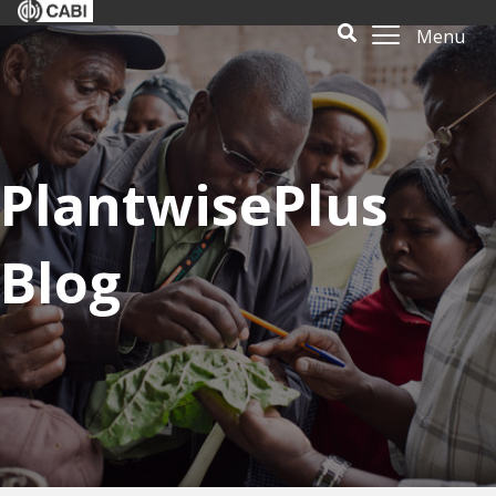
Menu
PlantwisePlus
Blog