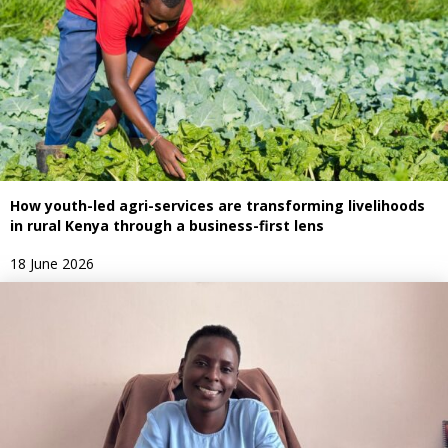
How youth-led agri-services are transforming livelihoods
in rural Kenya through a business-first lens
18 June 2026