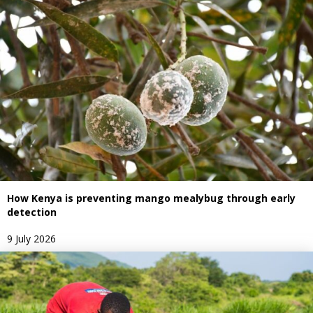
How Kenya is preventing mango mealybug through early
detection
9 July 2026