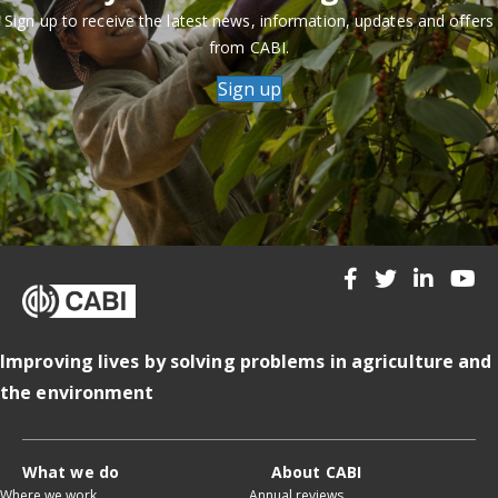
Sign up to receive the latest news, information, updates and offers
from CABI.
Sign up
Improving lives by solving problems in agriculture and
the environment
What we do
About CABI
Where we work
Annual reviews