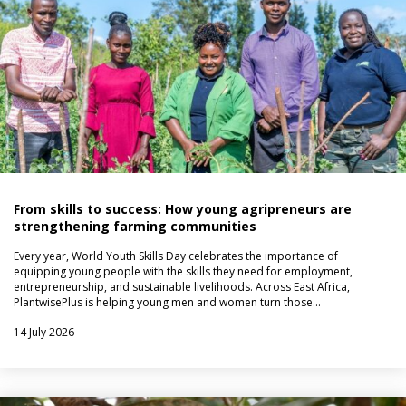
From skills to success: How young agripreneurs are
strengthening farming communities
Every year, World Youth Skills Day celebrates the importance of
equipping young people with the skills they need for employment,
entrepreneurship, and sustainable livelihoods. Across East Africa,
PlantwisePlus is helping young men and women turn those…
14 July 2026