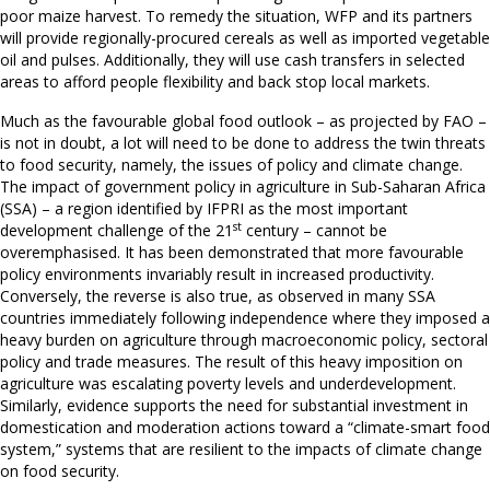
poor maize harvest. To remedy the situation, WFP and its partners
will provide regionally-procured cereals as well as imported vegetable
oil and pulses. Additionally, they will use cash transfers in selected
areas to afford people flexibility and back stop local markets.
Much as the favourable global food outlook – as projected by FAO –
is not in doubt, a lot will need to be done to address the twin threats
to food security, namely, the issues of policy and climate change.
The impact of government policy in agriculture in Sub-Saharan Africa
(SSA) – a region identified by IFPRI as the most important
st
development challenge of the 21
century – cannot be
overemphasised. It has been demonstrated that more favourable
policy environments invariably result in increased productivity.
Conversely, the reverse is also true, as observed in many SSA
countries immediately following independence where they imposed a
heavy burden on agriculture through macroeconomic policy, sectoral
policy and trade measures. The result of this heavy imposition on
agriculture was escalating poverty levels and underdevelopment.
Similarly, evidence supports the need for substantial investment in
domestication and moderation actions toward a “climate-smart food
system,” systems that are resilient to the impacts of climate change
on food security.