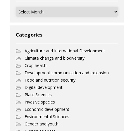
Archives
Categories
Agriculture and International Development
Climate change and biodiversity
Crop health
Development communication and extension
Food and nutrition security
Digital development
Plant Sciences
Invasive species
Economic development
Environmental Sciences
Gender and youth