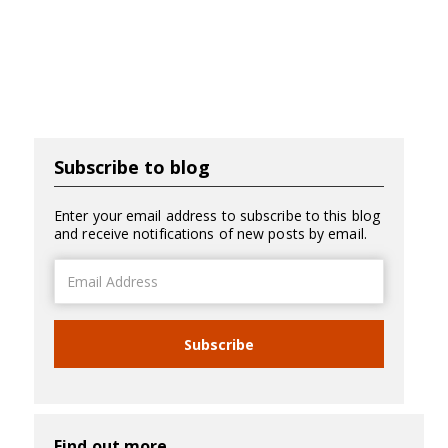
Subscribe to blog
Enter your email address to subscribe to this blog
and receive notifications of new posts by email.
Email
Address
Subscribe
Find out more