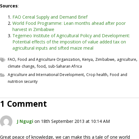
Sources
:
FAO Cereal Supply and Demand Brief
World Food Programme: Lean months ahead after poor
harvest in Zimbabwe
Tegemeo Institute of Agricultural Policy and Development:
Potential effects of the imposition of value added tax on
agricultural inputs and sifted maize meal
,
,
,
,
,
FAO
Food and Agriculture Organization
Kenya
Zimbabwe
agriculture
,
,
climate change
food
sub-Saharan Africa
,
,
Agriculture and International Development
Crop health
Food and
nutrition security
1 Comment
J Ngugi
on 18th September 2013 at 10:14 AM
Great peace of knowledge, we can make this a tale of one world