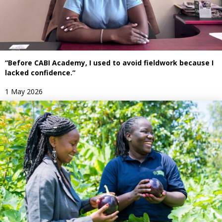
“Before CABI Academy, I used to avoid fieldwork because I
lacked confidence.“
1 May 2026