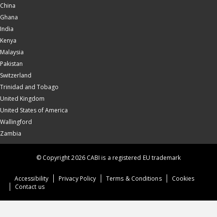
China
Ghana
India
Kenya
Malaysia
Pakistan
Switzerland
Trinidad and Tobago
United Kingdom
United States of America
Wallingford
Zambia
© Copyright 2026 CABI is a registered EU trademark
Accessibility
Privacy Policy
Terms & Conditions
Cookies
Contact us