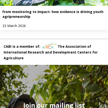
From monitoring to impact: how evidence is driving youth
agripreneurship
23 March 2026
CABI is a member of:
The Association of
International Research and Development Centers for
Agriculture
Join our mailing list