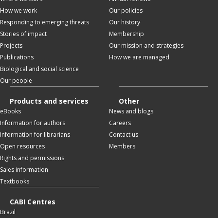
How we work
Our policies
Responding to emerging threats
Our history
Stories of impact
Membership
Projects
Our mission and strategies
Publications
How we are managed
Biological and social science
Our people
Products and services
Other
eBooks
News and blogs
Information for authors
Careers
Information for librarians
Contact us
Open resources
Members
Rights and permissions
Sales information
Textbooks
CABI Centres
Brazil