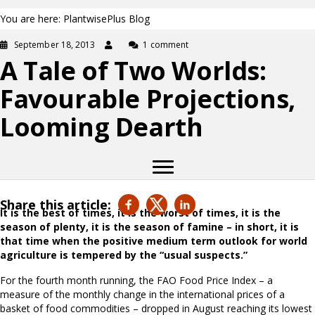
You are here: PlantwisePlus Blog
September 18, 2013
1 comment
A Tale of Two Worlds:
Favourable Projections,
Looming Dearth
Share this article:
It is the best of times, it is the worst of times, it is the
season of plenty, it is the season of famine – in short, it is
that time when the positive medium term outlook for world
agriculture is tempered by the “usual suspects.”
For the fourth month running, the FAO Food Price Index – a
measure of the monthly change in the international prices of a
basket of food commodities – dropped in August reaching its lowest