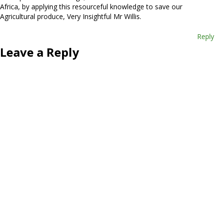
Africa, by applying this resourceful knowledge to save our
Agricultural produce, Very Insightful Mr Willis.
Reply
Leave a Reply