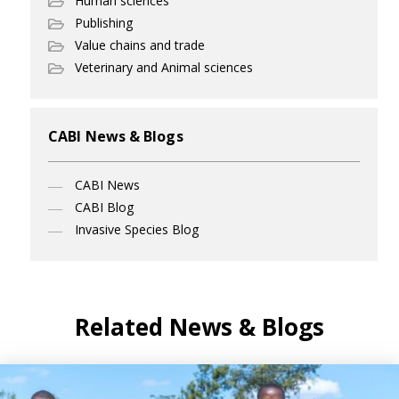
Human sciences
Publishing
Value chains and trade
Veterinary and Animal sciences
CABI News & Blogs
CABI News
CABI Blog
Invasive Species Blog
Related News & Blogs