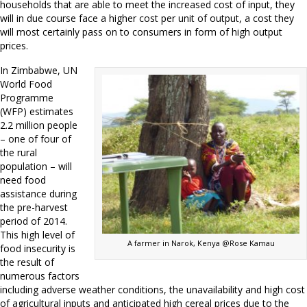
households that are able to meet the increased cost of input, they
will in due course face a higher cost per unit of output, a cost they
will most certainly pass on to consumers in form of high output
prices.
In Zimbabwe, UN
World Food
Programme
(WFP) estimates
2.2 million people
– one of four of
the rural
population – will
need food
assistance during
the pre-harvest
period of 2014.
This high level of
A farmer in Narok, Kenya @Rose Kamau
food insecurity is
the result of
numerous factors
including adverse weather conditions, the unavailability and high cost
of agricultural inputs and anticipated high cereal prices due to the