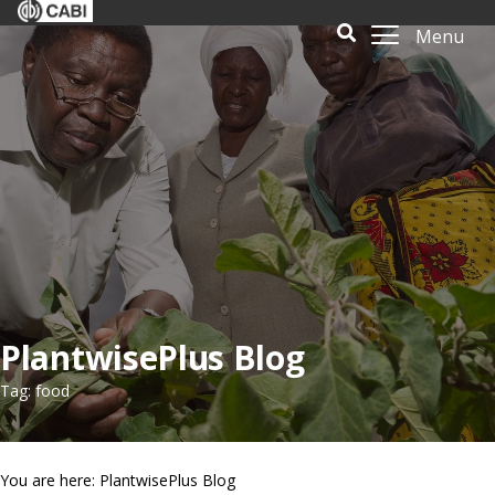
Menu
PlantwisePlus Blog
Tag: food
You are here: PlantwisePlus Blog