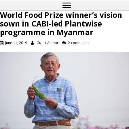
World Food Prize winner’s vision
sown in CABI-led Plantwise
programme in Myanmar
June 11, 2019
Guest Author
2 comments