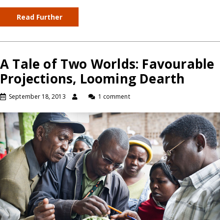
Read Further
A Tale of Two Worlds: Favourable
Projections, Looming Dearth
September 18, 2013
1 comment