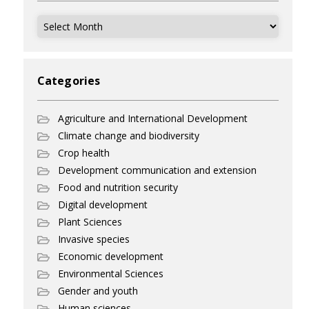
Archives
Categories
Agriculture and International Development
Climate change and biodiversity
Crop health
Development communication and extension
Food and nutrition security
Digital development
Plant Sciences
Invasive species
Economic development
Environmental Sciences
Gender and youth
Human sciences