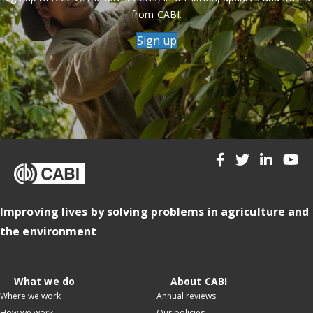
from CABI.
Sign up
Improving lives by solving problems in agriculture and
the environment
What we do
About CABI
Where we work
Annual reviews
How we work
Our policies