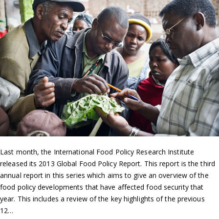
Last month, the International Food Policy Research Institute
released its 2013 Global Food Policy Report. This report is the third
annual report in this series which aims to give an overview of the
food policy developments that have affected food security that
year. This includes a review of the key highlights of the previous
12…