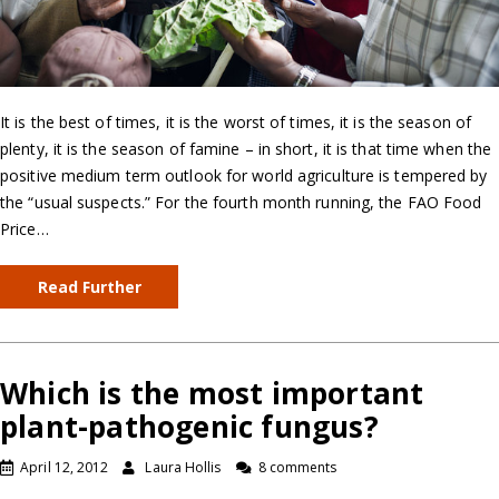
It is the best of times, it is the worst of times, it is the season of
plenty, it is the season of famine – in short, it is that time when the
positive medium term outlook for world agriculture is tempered by
the “usual suspects.” For the fourth month running, the FAO Food
Price…
Read Further
Which is the most important
plant-pathogenic fungus?
April 12, 2012
Laura Hollis
8 comments