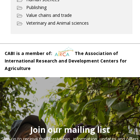
Publishing
Value chains and trade
Veterinary and Animal sciences
CABI is a member of:
The Association of
International Research and Development Centers for
Agriculture
Join our mailing list
Sign up to receive the latest news, information, updates and offers