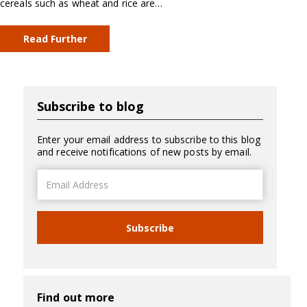
cereals such as wheat and rice are…
Read Further
Subscribe to blog
Enter your email address to subscribe to this blog
and receive notifications of new posts by email.
Email
Address
Subscribe
Find out more