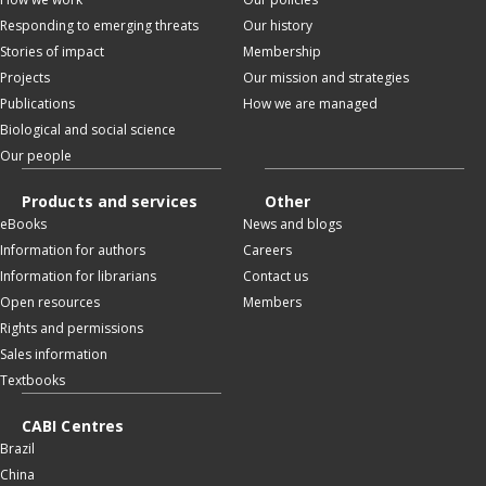
Responding to emerging threats
Our history
Stories of impact
Membership
Projects
Our mission and strategies
Publications
How we are managed
Biological and social science
Our people
Products and services
Other
eBooks
News and blogs
Information for authors
Careers
Information for librarians
Contact us
Open resources
Members
Rights and permissions
Sales information
Textbooks
CABI Centres
Brazil
China