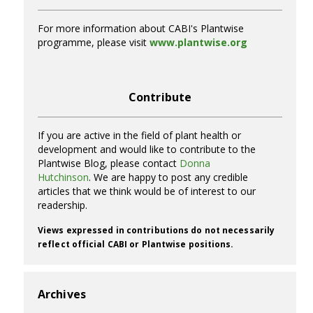
For more information about CABI's Plantwise
programme, please visit
www.plantwise.org
Contribute
If you are active in the field of plant health or
development and would like to contribute to the
Plantwise Blog, please contact
Donna
Hutchinson
. We are happy to post any credible
articles that we think would be of interest to our
readership.
Views expressed in contributions do not necessarily
reflect official CABI or Plantwise positions.
Archives