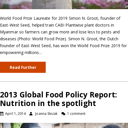
World Food Prize Laureate for 2019 Simon N. Groot, founder of
East-West Seed, helped train CABI Plantwise plant doctors in
Myanmar so farmers can grow more and lose less to pests and
diseases (Photo: World Food Prize). Simon N. Groot, the Dutch
founder of East-West Seed, has won the World Food Prize 2019 for
empowering millions…
Read Further
2013 Global Food Policy Report:
Nutrition in the spotlight
April 1, 2014
Joanna Slezak
1 comment