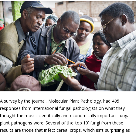
A survey by the journal, Molecular Plant Pathology, had 495
responses from international fungal pathologists on what they
thought the most scientifically and economically important fungal
plant pathogens were. Several of the ‘top 10’ fungi from these
results are those that infect cereal crops, which isn’t surprising as