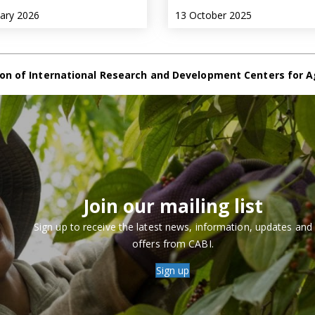
uary 2026
13 October 2025
on of International Research and Development Centers for A
Join our mailing list
Sign up to receive the latest news, information, updates and
offers from CABI.
Sign up