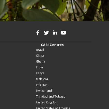
CABI Centres
Brazil
China
Ghana
India
Kenya
Malaysia
Pakistan
Switzerland
Trinidad and Tobago
United Kingdom
United States of America