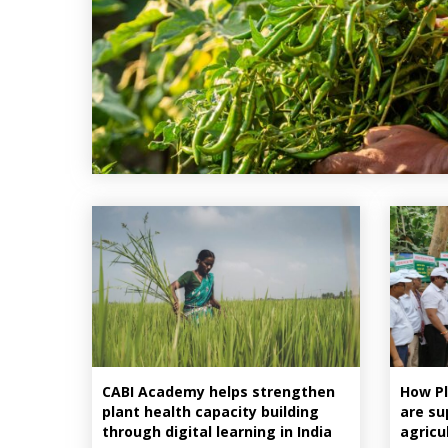
CABI Academy helps strengthen
How Pl
plant health capacity building
are su
through digital learning in India
agricu