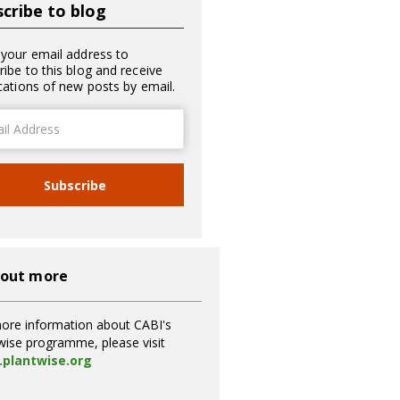
cribe to blog
 your email address to
ribe to this blog and receive
ications of new posts by email.
ss
Subscribe
 out more
ore information about CABI's
wise programme, please visit
plantwise.org