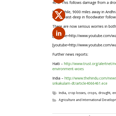
40%. This follows damage from a drough
Meanwhile, 9000 miles away in Andhra P
crops waist-deep in floodwater follow
There are now serious worries in bot
[youtube=http://www.youtube.com/
[youtube=http://www.youtube.com/w
Further news reports:
Haiti –
http://www.trust.org/alertnet/
environment-woes
India –
http://www.thehindu.com/news
srikakulam-dt/article4066461.ece
,
,
,
,
India
crop losses
crops
drought
en
Agriculture and International Develo