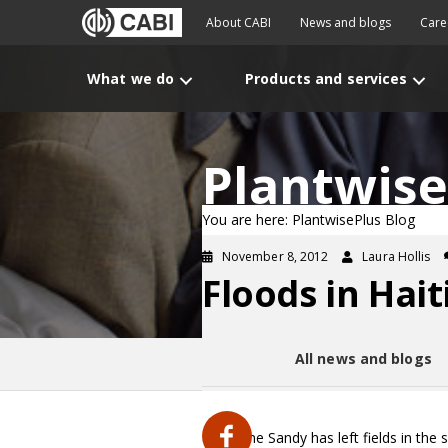
About CABI
News and blogs
Care
What we do
Products and services
Plantwise
You are here: PlantwisePlus Blog
November 8, 2012
Laura Hollis
Floods in Hait
All news and blogs
Hurricane Sandy has left fields in the