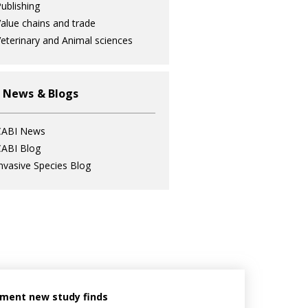
ublishing
alue chains and trade
eterinary and Animal sciences
 News & Blogs
CABI News
ABI Blog
nvasive Species Blog
ement new study finds