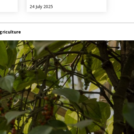
24 July 2025
griculture