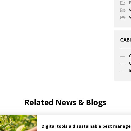
P
V
V
CABI
C
I
Related News & Blogs
Digital tools aid sustainable pest manag