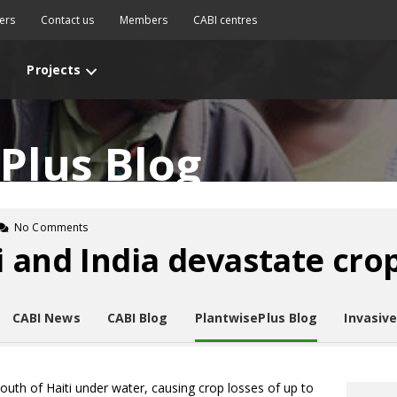
ers
Contact us
Members
CABI centres
Projects
Plus Blog
No Comments
i and India devastate cro
CABI News
CABI Blog
PlantwisePlus Blog
Invasiv
 south of Haiti under water, causing crop losses of up to