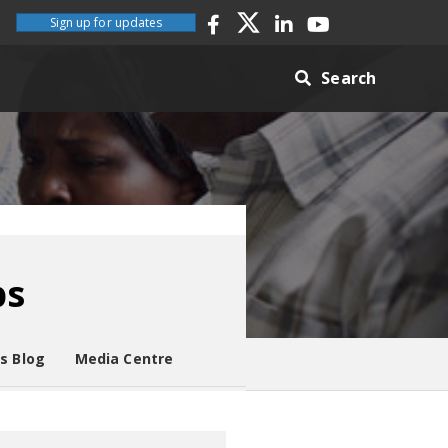
Sign up for updates
Search
ps
es Blog
Media Centre