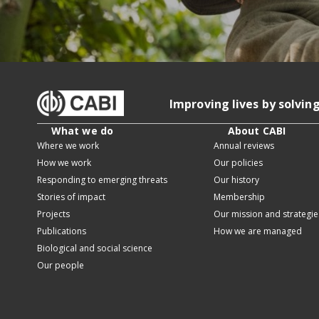
Improving lives by solvin
What we do
About CABI
Where we work
Annual reviews
How we work
Our policies
Responding to emerging threats
Our history
Stories of impact
Membership
Projects
Our mission and strategie
Publications
How we are managed
Biological and social science
Our people