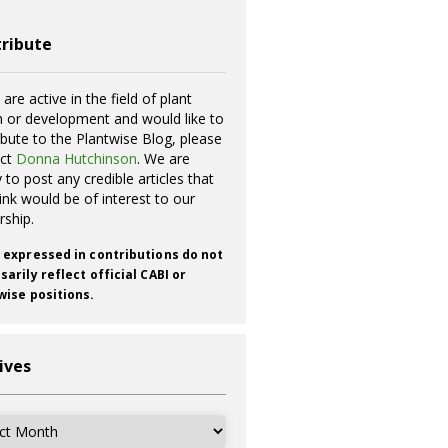
ribute
 are active in the field of plant
h or development and would like to
ibute to the Plantwise Blog, please
act
Donna Hutchinson
. We are
 to post any credible articles that
ink would be of interest to our
rship.
 expressed in contributions do not
arily reflect official CABI or
wise positions.
ives
ves