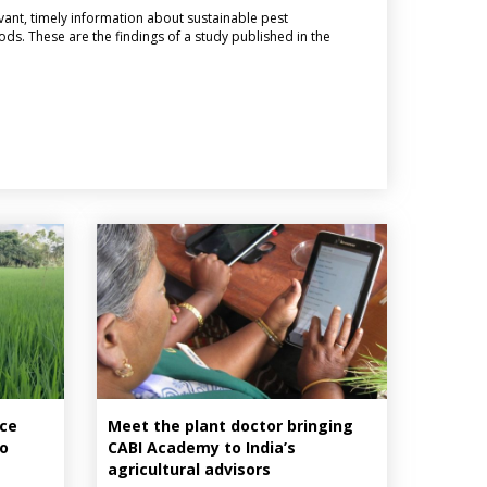
vant, timely information about sustainable pest
s. These are the findings of a study published in the
ice
Meet the plant doctor bringing
to
CABI Academy to India’s
agricultural advisors