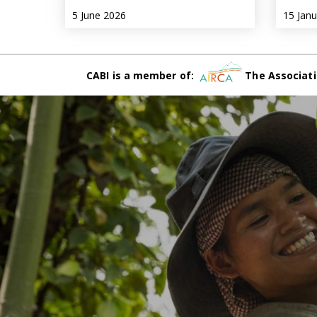
5 June 2026
15 Jan
CABI is a member of:
The Associati