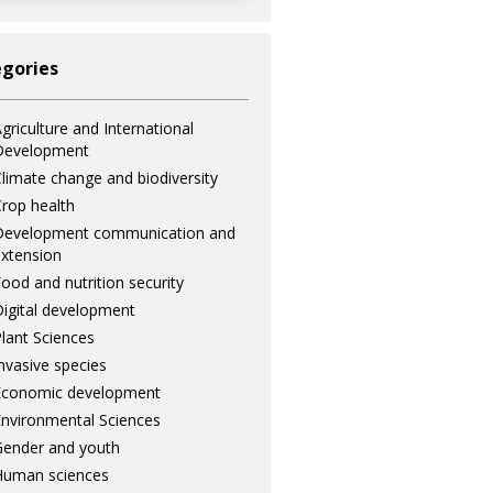
gories
griculture and International
Development
limate change and biodiversity
rop health
Development communication and
xtension
ood and nutrition security
igital development
lant Sciences
nvasive species
Economic development
nvironmental Sciences
ender and youth
Human sciences