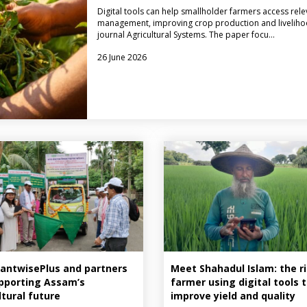
Digital tools can help smallholder farmers access rele
management, improving crop production and livelihood
journal Agricultural Systems. The paper focu…
26 June 2026
antwisePlus and partners
Meet Shahadul Islam: the r
pporting Assam’s
farmer using digital tools 
ltural future
improve yield and quality