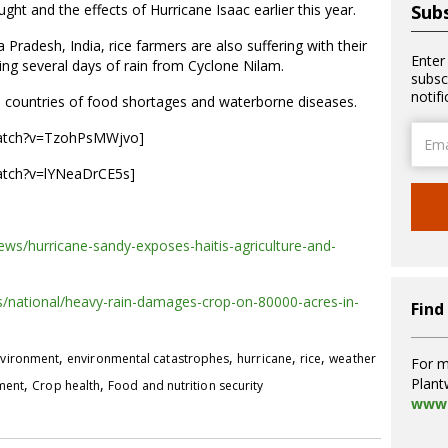
t and the effects of Hurricane Isaac earlier this year.
Subs
radesh, India, rice farmers are also suffering with their
Enter
ing several days of rain from Cyclone Nilam.
subsc
notif
h countries of food shortages and waterborne diseases.
Email
watch?v=TzohPsMWjvo]
Addre
atch?v=lYNeaDrCE5s]
news/hurricane-sandy-exposes-haitis-agriculture-and-
/national/heavy-rain-damages-crop-on-80000-acres-in-
Find
,
,
,
,
vironment
environmental catastrophes
hurricane
rice
weather
For m
Plant
,
,
pment
Crop health
Food and nutrition security
www.