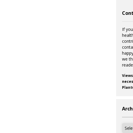
Cont
If you
healt
contr
cont
happy
we th
reade
Views
necess
Plant
Arch
Archi