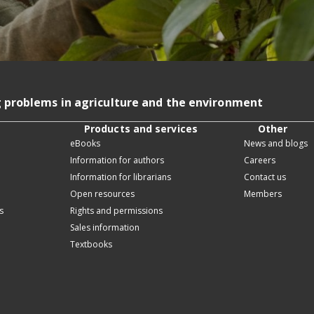
g problems in agriculture and the environment
Products and services
Other
eBooks
News and blogs
Information for authors
Careers
Information for librarians
Contact us
Open resources
Members
s
Rights and permissions
Sales information
Textbooks