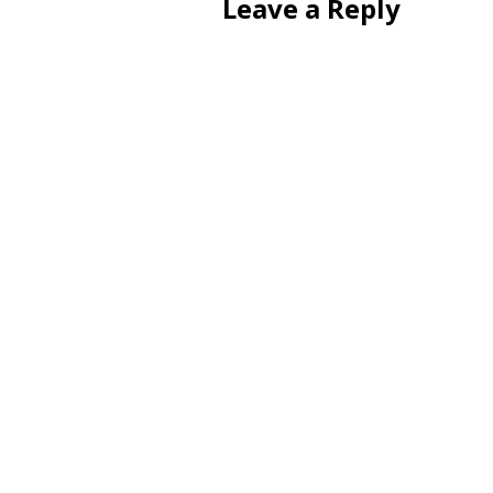
Leave a Reply