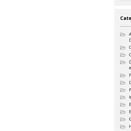
Cate
A
C
C
e
F
D
P
I
E
G