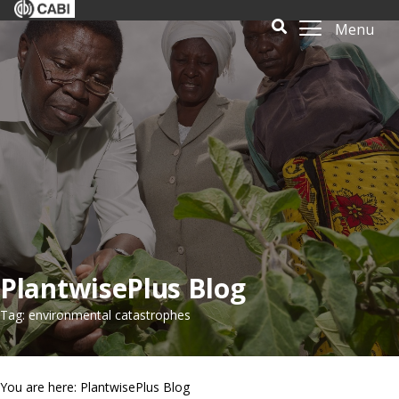
Menu
PlantwisePlus Blog
Tag: environmental catastrophes
You are here: PlantwisePlus Blog