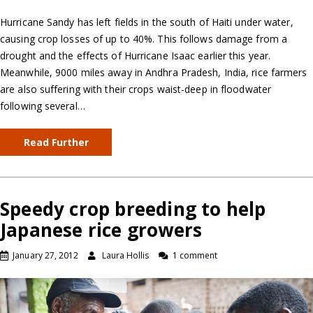
Hurricane Sandy has left fields in the south of Haiti under water,
causing crop losses of up to 40%. This follows damage from a
drought and the effects of Hurricane Isaac earlier this year.
Meanwhile, 9000 miles away in Andhra Pradesh, India, rice farmers
are also suffering with their crops waist-deep in floodwater
following several…
Read Further
Speedy crop breeding to help
Japanese rice growers
January 27, 2012
Laura Hollis
1 comment