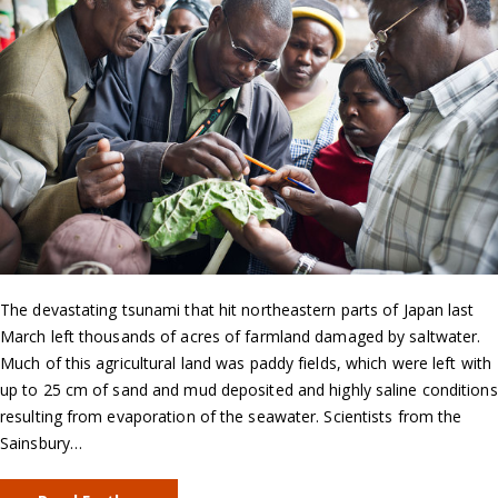
The devastating tsunami that hit northeastern parts of Japan last
March left thousands of acres of farmland damaged by saltwater.
Much of this agricultural land was paddy fields, which were left with
up to 25 cm of sand and mud deposited and highly saline conditions
resulting from evaporation of the seawater. Scientists from the
Sainsbury…