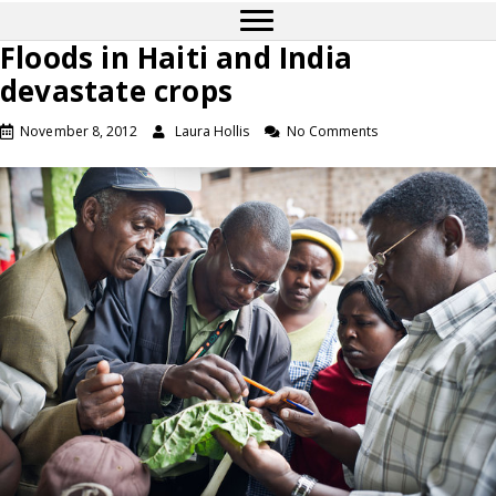
Floods in Haiti and India
devastate crops
November 8, 2012
Laura Hollis
No Comments