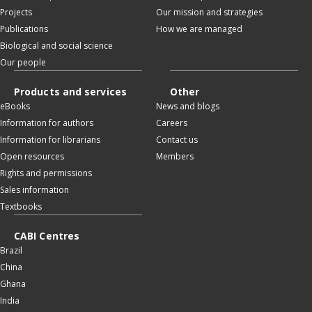
Projects
Our mission and strategies
Publications
How we are managed
Biological and social science
Our people
Products and services
Other
eBooks
News and blogs
Information for authors
Careers
Information for librarians
Contact us
Open resources
Members
Rights and permissions
Sales information
Textbooks
CABI Centres
Brazil
China
Ghana
India