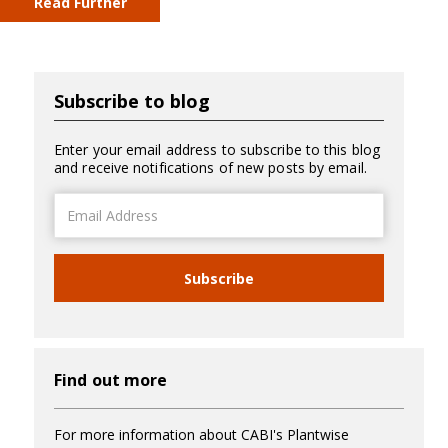
Read Further
Subscribe to blog
Enter your email address to subscribe to this blog
and receive notifications of new posts by email.
Email
Address
Subscribe
Find out more
For more information about CABI's Plantwise