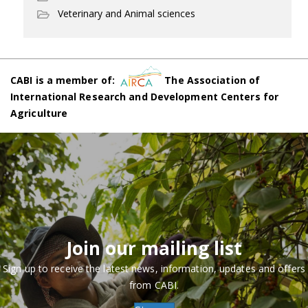
Veterinary and Animal sciences
CABI is a member of:
The Association of
International Research and Development Centers for
Agriculture
Join our mailing list
Sign up to receive the latest news, information, updates and offers
from CABI.