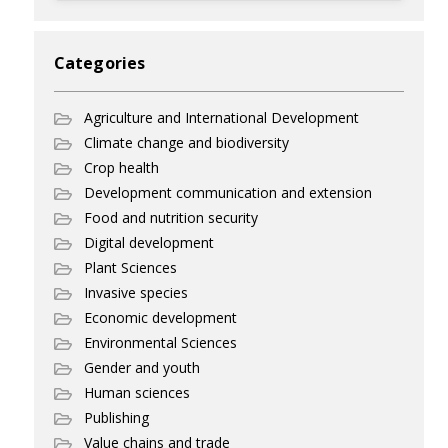
Categories
Agriculture and International Development
Climate change and biodiversity
Crop health
Development communication and extension
Food and nutrition security
Digital development
Plant Sciences
Invasive species
Economic development
Environmental Sciences
Gender and youth
Human sciences
Publishing
Value chains and trade