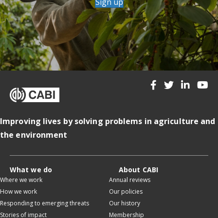
Sign up
Improving lives by solving problems in agriculture and
the environment
What we do
About CABI
Where we work
Annual reviews
How we work
Our policies
Responding to emerging threats
Our history
Stories of impact
Membership