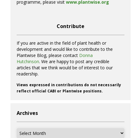
programme, please visit
www.plantwise.org
Contribute
If you are active in the field of plant health or
development and would like to contribute to the
Plantwise Blog, please contact
Donna
Hutchinson
. We are happy to post any credible
articles that we think would be of interest to our
readership.
Views expressed in contributions do not necessarily
reflect official CABI or Plantwise positions.
Archives
Archives