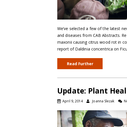
We’ve selected a few of the latest ne
and diseases from CAB Abstracts. Reco
maxonii causing citrus wood rot in co
report of Daldinia concentrica on Fic
Read Further
Update: Plant Heal
April 9, 2014
Joanna Slezak
N