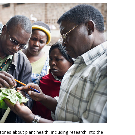
tories about plant health, including research into the