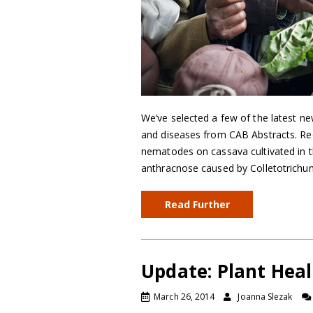
We’ve selected a few of the latest ne
and diseases from CAB Abstracts. Reco
nematodes on cassava cultivated in th
anthracnose caused by Colletotrichu
Read Further
Update: Plant Hea
March 26, 2014
Joanna Slezak