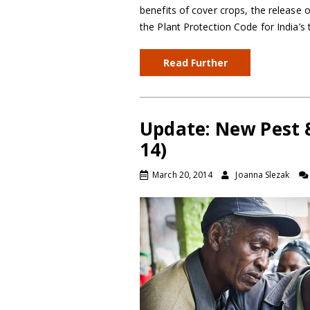
benefits of cover crops, the release 
the Plant Protection Code for India’s 
Read Further
Update: New Pest 
14)
March 20, 2014
Joanna Slezak