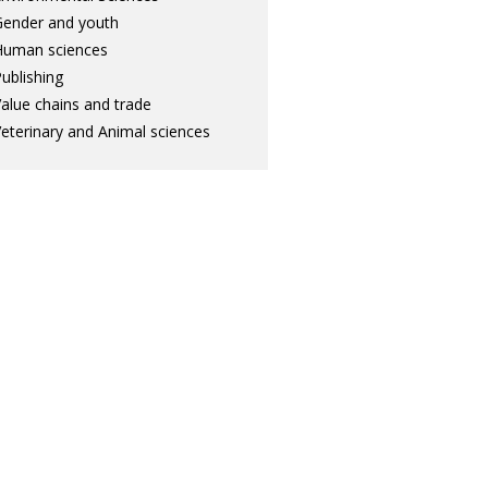
ender and youth
Human sciences
ublishing
alue chains and trade
eterinary and Animal sciences