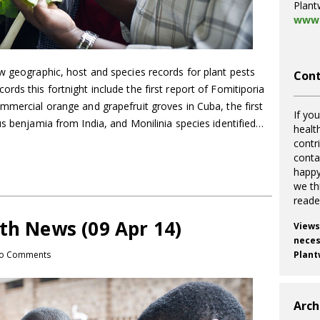
Plant
www.
w geographic, host and species records for plant pests
Cont
rds this fortnight include the first report of Fomitiporia
mmercial orange and grapefruit groves in Cuba, the first
If you
us benjamia from India, and Monilinia species identified…
healt
contr
cont
happy
we th
reade
th News (09 Apr 14)
Views
necess
o Comments
Plant
Arch