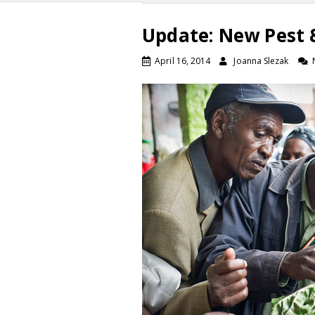
Update: New Pest &
April 16, 2014
Joanna Slezak