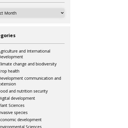
ves
gories
griculture and International
Development
limate change and biodiversity
rop health
Development communication and
xtension
ood and nutrition security
igital development
lant Sciences
nvasive species
Economic development
nvironmental Sciences