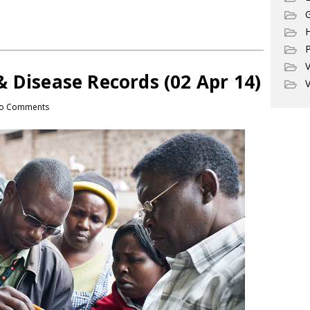
G
P
V
 Disease Records (02 Apr 14)
V
o Comments