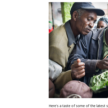
Here’s a taste of some of the latest s