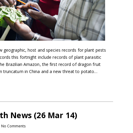
w geographic, host and species records for plant pests
rds this fortnight include records of plant parasitic
e Brazilian Amazon, the first record of dragon fruit
m truncatum in China and a new threat to potato…
lth News (26 Mar 14)
No Comments