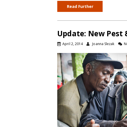
Read Further
Update: New Pest &
April 2, 2014
Joanna Slezak
N