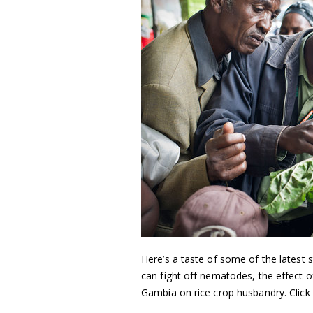
Here’s a taste of some of the latest s
can fight off nematodes, the effect o
Gambia on rice crop husbandry. Click 