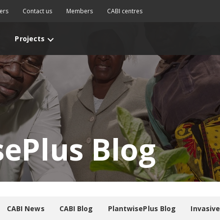
ers
Contact us
Members
CABI centres
Projects
sePlus Blog
CABI News
CABI Blog
PlantwisePlus Blog
Invasiv