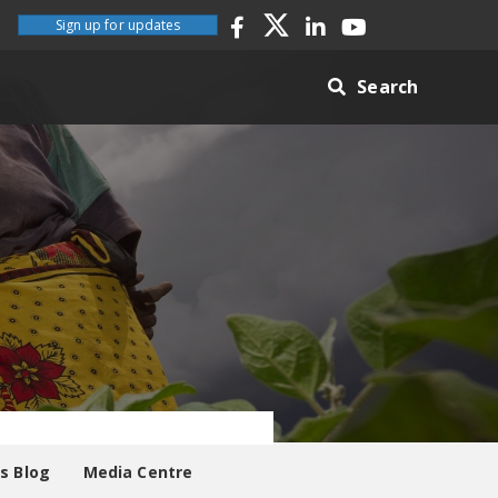
Sign up for updates
Search
es Blog
Media Centre