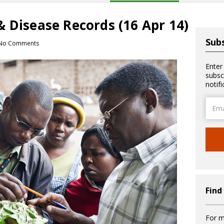
 Disease Records (16 Apr 14)
Subs
No Comments
Enter
subsc
notif
Email
Addre
Find
For m