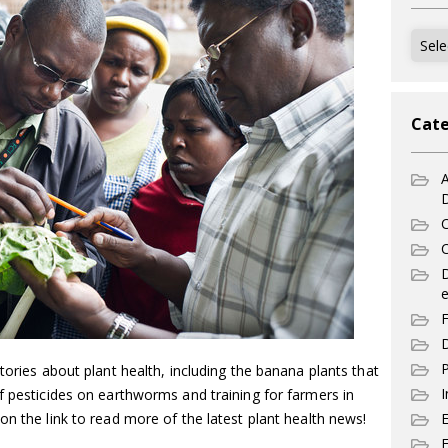
Archi
Cate
A
C
C
e
F
D
P
tories about plant health, including the banana plants that
I
f pesticides on earthworms and training for farmers in
on the link to read more of the latest plant health news!
E