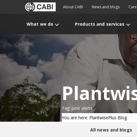
About CABI
News and blogs
Care
What we do
Products and services
Plantwi
Tag: pest alerts
You are here: PlantwisePlus Blog
All news and blogs