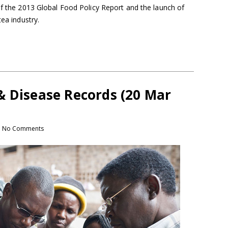
of the 2013 Global Food Policy Report and the launch of
tea industry.
& Disease Records (20 Mar
No Comments