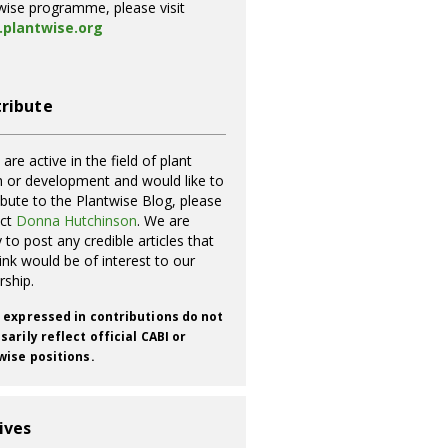
wise programme, please visit
plantwise.org
ribute
 are active in the field of plant
h or development and would like to
ibute to the Plantwise Blog, please
act
Donna Hutchinson
. We are
 to post any credible articles that
ink would be of interest to our
rship.
 expressed in contributions do not
arily reflect official CABI or
wise positions.
ives