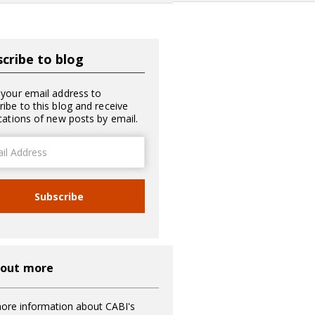
cribe to blog
 your email address to
ribe to this blog and receive
ications of new posts by email.
ss
Subscribe
 out more
ore information about CABI's