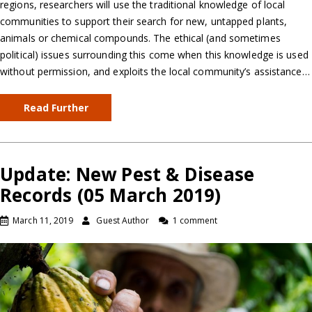
regions, researchers will use the traditional knowledge of local
communities to support their search for new, untapped plants,
animals or chemical compounds. The ethical (and sometimes
political) issues surrounding this come when this knowledge is used
without permission, and exploits the local community’s assistance…
Read Further
Update: New Pest & Disease
Records (05 March 2019)
March 11, 2019
Guest Author
1 comment