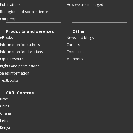
Publications
How we are managed
Biological and social science
Our people
Products and services
Other
eBooks
News and blogs
Information for authors
Careers
Information for librarians
Contact us
Open resources
Members
Rights and permissions
Sales information
Textbooks
CABI Centres
Brazil
China
Ghana
India
Kenya