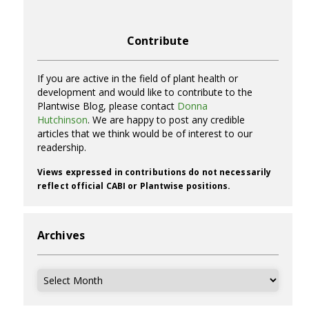
Contribute
If you are active in the field of plant health or
development and would like to contribute to the
Plantwise Blog, please contact
Donna
Hutchinson
. We are happy to post any credible
articles that we think would be of interest to our
readership.
Views expressed in contributions do not necessarily
reflect official CABI or Plantwise positions.
Archives
Archives