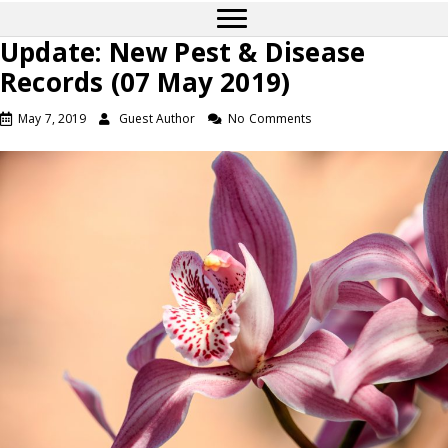
Update: New Pest & Disease
Records (07 May 2019)
May 7, 2019
Guest Author
No Comments