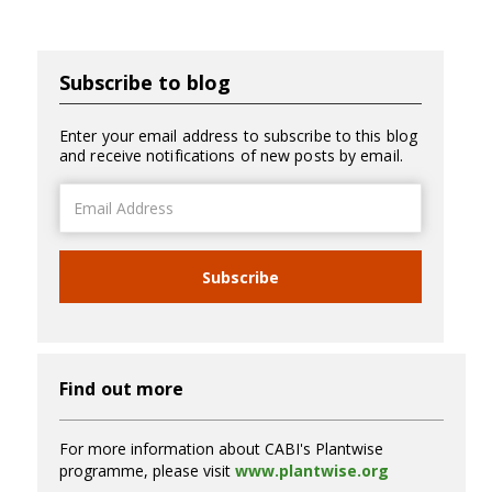
Subscribe to blog
Enter your email address to subscribe to this blog
and receive notifications of new posts by email.
Email
Address
Subscribe
Find out more
For more information about CABI's Plantwise
programme, please visit
www.plantwise.org