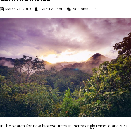
March 21, 2019
Guest Author
No Comments
In the search for new bioresources in increasingly remote and rural