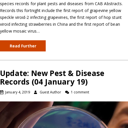
species records for plant pests and diseases from CAB Abstracts.
Records this fortnight include the first report of grapevine yellow
speckle viroid-2 infecting grapevines, the first report of hop stunt
viroid infecting strawberries in China and the first report of bean
yellow mosaic virus…
Read Further
Update: New Pest & Disease
Records (04 January 19)
January 4, 2019
Guest Author
1 comment