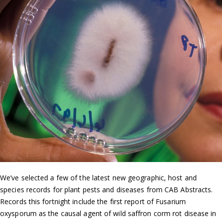
We’ve selected a few of the latest new geographic, host and
species records for plant pests and diseases from CAB Abstracts.
Records this fortnight include the first report of Fusarium
oxysporum as the causal agent of wild saffron corm rot disease in