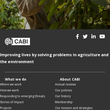
Improving lives by solving problems in agriculture and
the environment
What we do
About CABI
Where we work
Annual reviews
How we work
Our policies
Responding to emerging threats
Our history
Stories of impact
Membership
Projects
Our mission and strategies