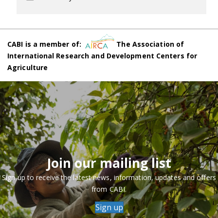
CABI is a member of:
The Association of
International Research and Development Centers for
Agriculture
Join our mailing list
Sign up to receive the latest news, information, updates and offers
from CABI.
Sign up