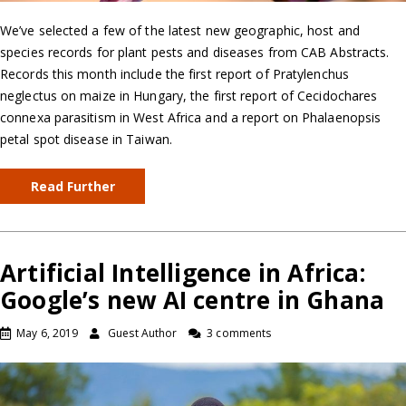
We’ve selected a few of the latest new geographic, host and
species records for plant pests and diseases from CAB Abstracts.
Records this month include the first report of Pratylenchus
neglectus on maize in Hungary, the first report of Cecidochares
connexa parasitism in West Africa and a report on Phalaenopsis
petal spot disease in Taiwan.
Read Further
Artificial Intelligence in Africa:
Google’s new AI centre in Ghana
May 6, 2019
Guest Author
3 comments