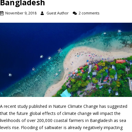
Bangladesh
November 9, 2018
Guest Author
2 comments
A recent study published in Nature Climate Change has suggested
that the future global effects of climate change will impact the
livelihoods of over 200,000 coastal farmers in Bangladesh as sea
levels rise. Flooding of saltwater is already negatively impacting