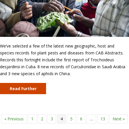
We’ve selected a few of the latest new geographic, host and
species records for plant pests and diseases from CAB Abstracts.
Records this fortnight include the first report of Trochoideus
desjardinsi in Cuba. 8 new records of Curculionidae in Saudi Arabia
and 3 new species of aphids in China.
Read Further
« Previous
1
2
3
4
5
6
…
13
Next »