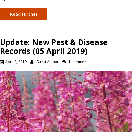
Read Further
Update: New Pest & Disease
Records (05 April 2019)
April 9, 2019
Guest Author
1 comment