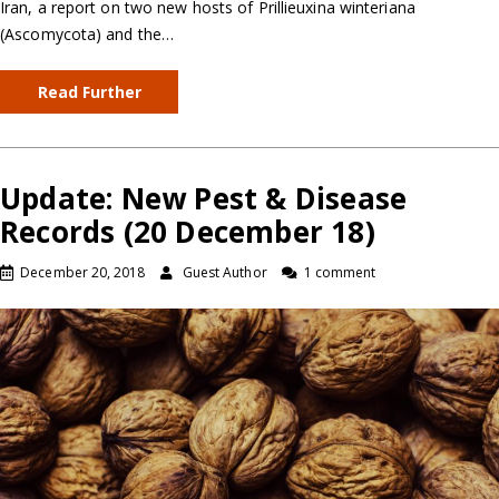
Iran, a report on two new hosts of Prillieuxina winteriana
(Ascomycota) and the…
Read Further
Update: New Pest & Disease
Records (20 December 18)
December 20, 2018
Guest Author
1 comment