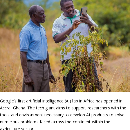
Google’s first artificial intelligence (AI) lab in Africa has opened in
Accra, Ghana. The tech giant aims to support researchers with the
tools and environment necessary to develop AI products to solve
numerous problems faced across the continent within the
agriculture sector.