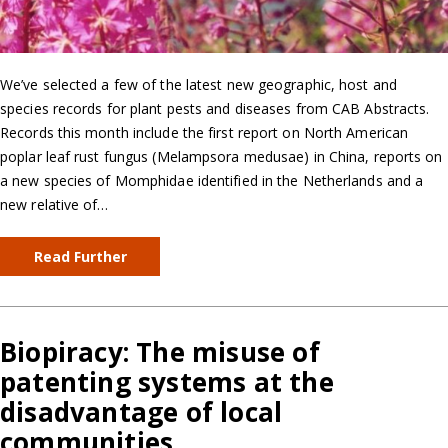
We’ve selected a few of the latest new geographic, host and
species records for plant pests and diseases from CAB Abstracts.
Records this month include the first report on North American
poplar leaf rust fungus (Melampsora medusae) in China, reports on
a new species of Momphidae identified in the Netherlands and a
new relative of…
Read Further
Biopiracy: The misuse of
patenting systems at the
disadvantage of local
communities