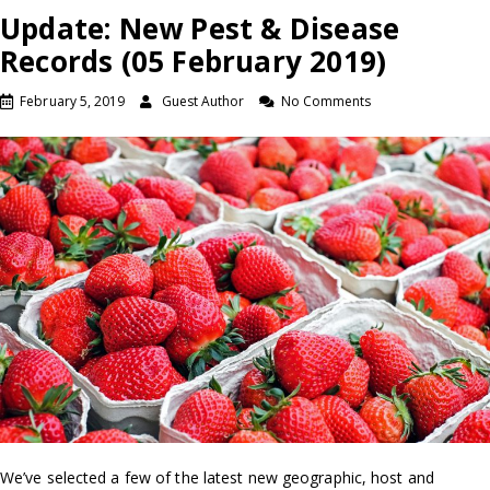
Update: New Pest & Disease
Records (05 February 2019)
February 5, 2019
Guest Author
No Comments
We’ve selected a few of the latest new geographic, host and