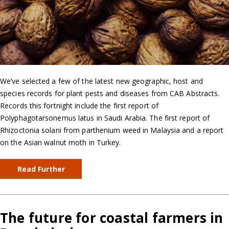
We’ve selected a few of the latest new geographic, host and
species records for plant pests and diseases from CAB Abstracts.
Records this fortnight include the first report of
Polyphagotarsonemus latus in Saudi Arabia. The first report of
Rhizoctonia solani from parthenium weed in Malaysia and a report
on the Asian walnut moth in Turkey.
Read Further
The future for coastal farmers in