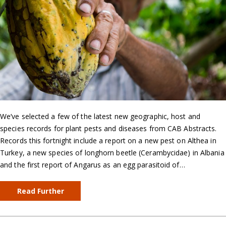
We’ve selected a few of the latest new geographic, host and
species records for plant pests and diseases from CAB Abstracts.
Records this fortnight include a report on a new pest on Althea in
Turkey, a new species of longhorn beetle (Cerambycidae) in Albania
and the first report of Angarus as an egg parasitoid of…
Read Further