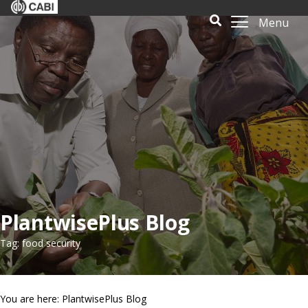
Menu
PlantwisePlus Blog
Tag: food security
You are here: PlantwisePlus Blog