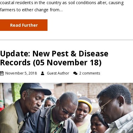
coastal residents in the country as soil conditions alter, causing
farmers to either change from…
Read Further
Update: New Pest & Disease
Records (05 November 18)
November 5, 2018
Guest Author
2 comments