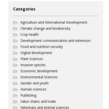
Categories
Agriculture and International Development
Climate change and biodiversity
Crop health
Development communication and extension
Food and nutrition security
Digital development
Plant Sciences
Invasive species
Economic development
Environmental Sciences
Gender and youth
Human sciences
Publishing
Value chains and trade
Veterinary and Animal sciences