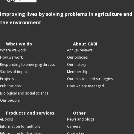
Improving lives by solving problems in agriculture and
the environment
What we do
About CABI
Where we work
Annual reviews
How we work
Our policies
Responding to emerging threats
Our history
Stories of impact
Membership
Projects
Our mission and strategies
Publications
How we are managed
Biological and social science
Our people
Products and services
Other
eBooks
News and blogs
Information for authors
Careers
Information for librarians
Contact us