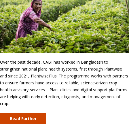
Over the past decade, CABI has worked in Bangladesh to
strengthen national plant health systems, first through Plantwise
and since 2021, PlantwisePlus. The programme works with partners
to ensure farmers have access to reliable, science-driven crop
health advisory services. Plant clinics and digital support platforms
are helping with early detection, diagnosis, and management of
crop…
Read Further