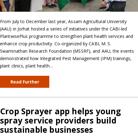
From July to December last year, Assam Agricultural University
(AAU) in Jorhat hosted a series of initiatives under the CABI-led
PlantwisePlus programme to strengthen plant health services and
enhance crop productivity. Co-organized by CABI, M. S.
Swaminathan Research Foundation (MSSRF), and AAU, the events
demonstrated how Integrated Pest Management (IPM) trainings,
plant clinics, plant health…
Read Further
Crop Sprayer app helps young
spray service providers build
sustainable businesses