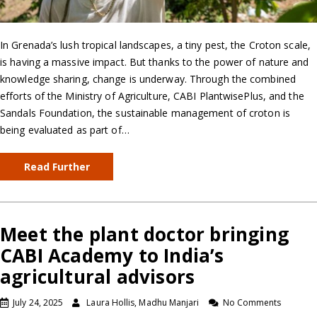
In Grenada’s lush tropical landscapes, a tiny pest, the Croton scale,
is having a massive impact. But thanks to the power of nature and
knowledge sharing, change is underway. Through the combined
efforts of the Ministry of Agriculture, CABI PlantwisePlus, and the
Sandals Foundation, the sustainable management of croton is
being evaluated as part of…
Read Further
Meet the plant doctor bringing
CABI Academy to India’s
agricultural advisors
July 24, 2025
Laura Hollis, Madhu Manjari
No Comments