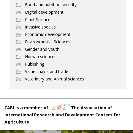
Food and nutrition security
Digital development
Plant Sciences
Invasive species
Economic development
Environmental Sciences
Gender and youth
Human sciences
Publishing
Value chains and trade
Veterinary and Animal sciences
CABI is a member of:
The Association of
International Research and Development Centers for
Agriculture