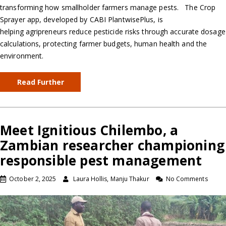
transforming how smallholder farmers manage pests. The Crop
Sprayer app, developed by CABI PlantwisePlus, is
helping agripreneurs reduce pesticide risks through accurate dosage
calculations, protecting farmer budgets, human health and the
environment.
Read Further
Meet Ignitious Chilembo, a
Zambian researcher championing
responsible pest management
October 2, 2025
Laura Hollis, Manju Thakur
No Comments