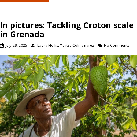
In pictures: Tackling Croton scale
in Grenada
July 29, 2025
Laura Hollis, Yelitza Colmenarez
No Comments