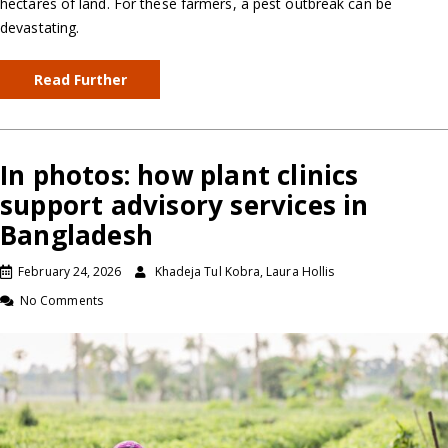
hectares of land. For these farmers, a pest outbreak can be
devastating.
Read Further
In photos: how plant clinics
support advisory services in
Bangladesh
February 24, 2026
Khadeja Tul Kobra, Laura Hollis
No Comments