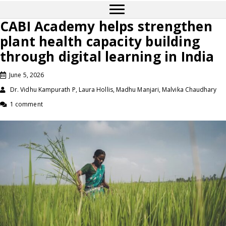
CABI Academy helps strengthen
plant health capacity building
through digital learning in India
June 5, 2026
Dr. Vidhu Kampurath P, Laura Hollis, Madhu Manjari, Malvika Chaudhary
1 comment