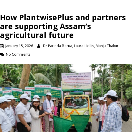
How PlantwisePlus and partners
are supporting Assam’s
agricultural future
January 15, 2026
Dr Parinda Barua, Laura Hollis, Manju Thakur
No Comments