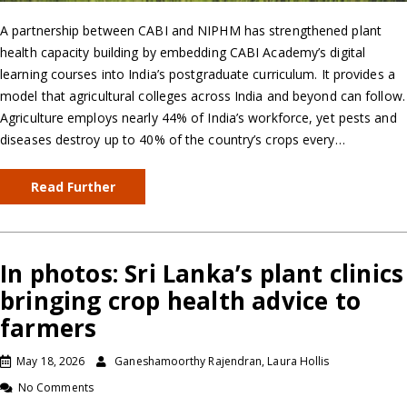
A partnership between CABI and NIPHM has strengthened plant
health capacity building by embedding CABI Academy’s digital
learning courses into India’s postgraduate curriculum. It provides a
model that agricultural colleges across India and beyond can follow.
Agriculture employs nearly 44% of India’s workforce, yet pests and
diseases destroy up to 40% of the country’s crops every…
Read Further
In photos: Sri Lanka’s plant clinics
bringing crop health advice to
farmers
May 18, 2026
Ganeshamoorthy Rajendran, Laura Hollis
No Comments