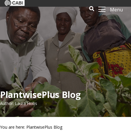
Menu
PlantwisePlus Blog
Author: Laura Hollis
You are here: PlantwisePlus Blog