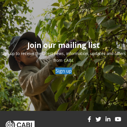
Join our mailing list
Sign up to receive the latest news, information, updates and offers
from CABI.
Sign up