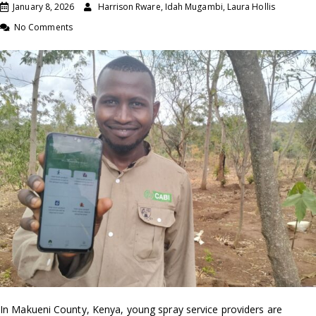
January 8, 2026
Harrison Rware, Idah Mugambi, Laura Hollis
No Comments
In Makueni County, Kenya, young spray service providers are