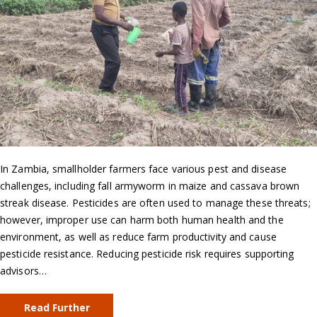
In Zambia, smallholder farmers face various pest and disease
challenges, including fall armyworm in maize and cassava brown
streak disease. Pesticides are often used to manage these threats;
however, improper use can harm both human health and the
environment, as well as reduce farm productivity and cause
pesticide resistance. Reducing pesticide risk requires supporting
advisors…
Read Further