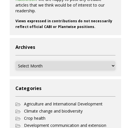
articles that we think would be of interest to our
readership.
Views expressed in contributions do not necessarily
reflect official CABI or Plantwise positions.
Archives
Archives
Categories
Agriculture and International Development
Climate change and biodiversity
Crop health
Development communication and extension