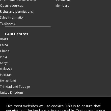
Open resources
Members
Rights and permissions
Sales information
Textbooks
CABI Centres
Brazil
China
Ghana
India
Kenya
Malaysia
Pakistan
Switzerland
Trinidad and Tobago
United Kingdom
United States of America
Wallingford
Like most websites we use cookies. This is to ensure that
we give you the best experience possible. Continuing to use
Zambia