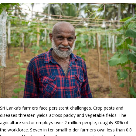
Sri Lanka’s farmers face persistent challenges. Crop pests and
diseases threaten yields across paddy and vegetable fields. The
agriculture sector employs over 2 million people, roughly 30% of
the workforce. Seven in ten smallholder farmers own less than 0.8