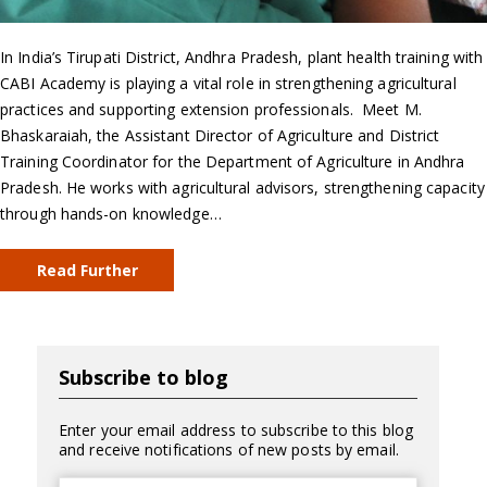
In India’s Tirupati District, Andhra Pradesh, plant health training with
CABI Academy is playing a vital role in strengthening agricultural
practices and supporting extension professionals. Meet M.
Bhaskaraiah, the Assistant Director of Agriculture and District
Training Coordinator for the Department of Agriculture in Andhra
Pradesh. He works with agricultural advisors, strengthening capacity
through hands-on knowledge…
Read Further
Subscribe to blog
Enter your email address to subscribe to this blog
and receive notifications of new posts by email.
Email