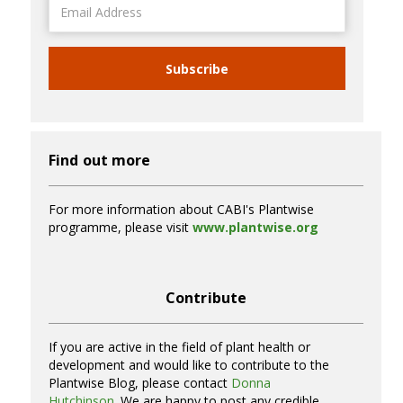
Address
Subscribe
Find out more
For more information about CABI's Plantwise
programme, please visit
www.plantwise.org
Contribute
If you are active in the field of plant health or
development and would like to contribute to the
Plantwise Blog, please contact
Donna
Hutchinson
. We are happy to post any credible