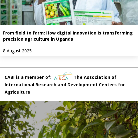
From field to farm: How digital innovation is transforming
precision agriculture in Uganda
8 August 2025
CABI is a member of:
The Association of
International Research and Development Centers for
Agriculture