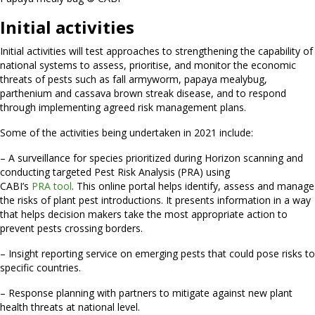
Initial activities
Initial activities will test approaches to strengthening the capability of
national systems to assess, prioritise, and monitor the economic
threats of pests such as fall armyworm, papaya mealybug,
parthenium and cassava brown streak disease, and to respond
through implementing agreed risk management plans.
Some of the activities being undertaken in 2021 include:
– A surveillance for species prioritized during Horizon scanning and
conducting targeted Pest Risk Analysis (PRA) using
CABI’s
PRA tool
. This online portal helps identify, assess and manage
the risks of plant pest introductions. It presents information in a way
that helps decision makers take the most appropriate action to
prevent pests crossing borders.
– Insight reporting service on emerging pests that could pose risks to
specific countries.
– Response planning with partners to mitigate against new plant
health threats at national level.