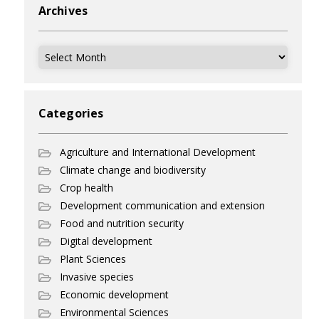
Archives
Archives
Categories
Agriculture and International Development
Climate change and biodiversity
Crop health
Development communication and extension
Food and nutrition security
Digital development
Plant Sciences
Invasive species
Economic development
Environmental Sciences