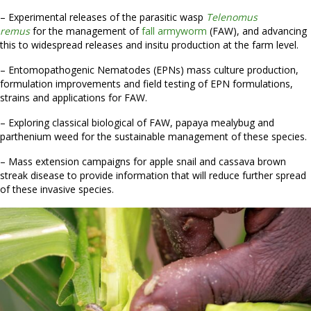
– Experimental releases of the parasitic wasp
Telenomus
remus
for the management of
fall armyworm
(FAW), and advancing
this to widespread releases and insitu production at the farm level.
– Entomopathogenic Nematodes (EPNs) mass culture production,
formulation improvements and field testing of EPN formulations,
strains and applications for FAW.
– Exploring classical biological of FAW, papaya mealybug and
parthenium weed for the sustainable management of these species.
– Mass extension campaigns for apple snail and cassava brown
streak disease to provide information that will reduce further spread
of these invasive species.