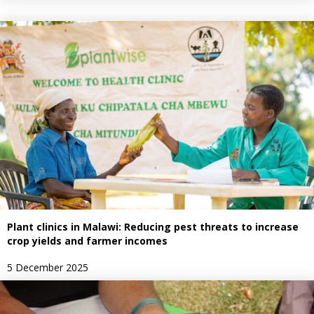
Plant clinics in Malawi: Reducing pest threats to increase
crop yields and farmer incomes
5 December 2025