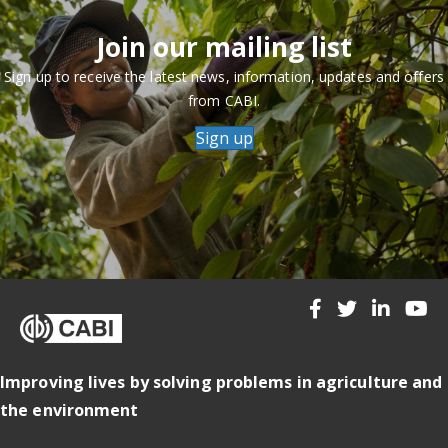
Join our mailing list
Sign up to receive the latest news, information, updates and offers
from CABI.
Sign up
Improving lives by solving problems in agriculture and
the environment