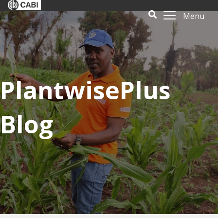
Menu
PlantwisePlus
Blog