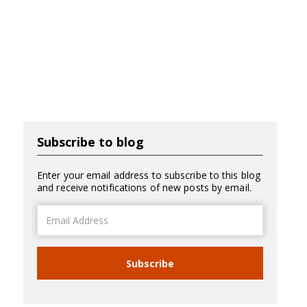
Subscribe to blog
Enter your email address to subscribe to this blog
and receive notifications of new posts by email.
Email
Address
Subscribe