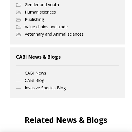
Gender and youth
Human sciences
Publishing
Value chains and trade
Veterinary and Animal sciences
CABI News & Blogs
CABI News
CABI Blog
Invasive Species Blog
Related News & Blogs