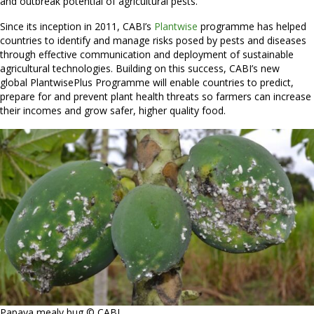
and outbreak potential of agricultural pests.
Since its inception in 2011, CABI’s
Plantwise
programme has helped
countries to identify and manage risks posed by pests and diseases
through effective communication and deployment of sustainable
agricultural technologies. Building on this success, CABI’s new
global PlantwisePlus Programme will enable countries to predict,
prepare for and prevent plant health threats so farmers can increase
their incomes and grow safer, higher quality food.
Papaya mealy bug © CABI