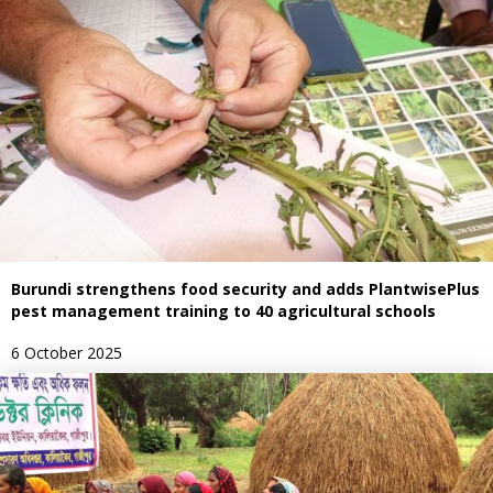
Burundi strengthens food security and adds PlantwisePlus
pest management training to 40 agricultural schools
6 October 2025