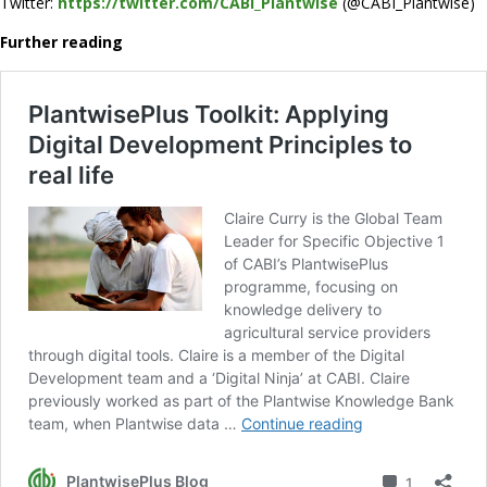
Twitter:
https://twitter.com/CABI_Plantwise
(@CABI_Plantwise)
Further reading