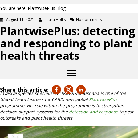
You are here: PlantwisePlus Blog
August 11, 2021
Laura Hollis
No Comments
PlantwisePlus: detecting
and responding to plant
health threats
Share this article:
Invasive species specialist Dr Ivan Rwomushana is one of the
Global Team Leaders for CABI’s new global
PlantwisePlus
programme. His role within the programme is to strengthen
decision support systems for the
detection and response
to pest
outbreaks and plant health threats.