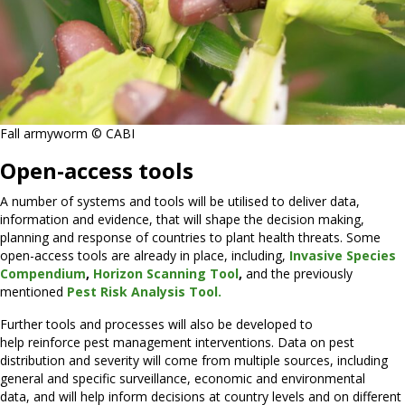
Fall armyworm © CABI
Open-access tools
A number of systems and tools will be utilised to deliver data,
information and evidence, that will shape the decision making,
planning and response of countries to plant health threats. Some
open-access tools are already in place, including,
Invasive Species
Compendium
,
Horizon Scanning Tool
,
and the previously
mentioned
Pest Risk Analysis Tool.
Further tools and processes will also be developed to
help reinforce pest management interventions. Data on pest
distribution and severity will come from multiple sources, including
general and specific surveillance, economic and environmental
data, and will help inform decisions at country levels and on different