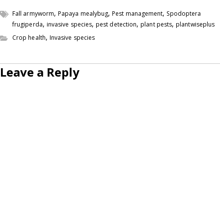
,
,
,
Fall armyworm
Papaya mealybug
Pest management
Spodoptera
,
,
,
,
frugiperda
invasive species
pest detection
plant pests
plantwiseplus
,
Crop health
Invasive species
Leave a Reply