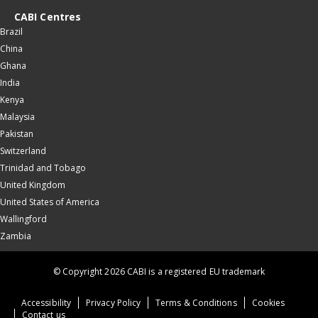
CABI Centres
Brazil
China
Ghana
India
Kenya
Malaysia
Pakistan
Switzerland
Trinidad and Tobago
United Kingdom
United States of America
Wallingford
Zambia
© Copyright 2026 CABI is a registered EU trademark
Accessibility
Privacy Policy
Terms & Conditions
Cookies
Contact us