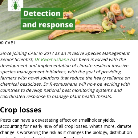
© CABI
Since joining CABI in 2017 as an Invasive Species Management
Senior Scientist,
Dr Rwomushana
has been involved with the
development and implementation of climate resilient invasive
species management initiatives, with the goal of providing
farmers with novel solutions that reduce the heavy reliance on
chemical pesticides. Dr Rwomushana will now be working with
countries to develop national pest monitoring systems and
coordinated response to manage plant health threats.
Crop losses
Pests can have a devastating effect on smallholder yields,
accounting for nearly 40% of all crop losses. What’s more, climate
change is worsening the risk as it changes the biology, distribution