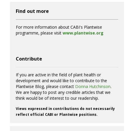
Find out more
For more information about CABI's Plantwise
programme, please visit
www.plantwise.org
Contribute
If you are active in the field of plant health or
development and would like to contribute to the
Plantwise Blog, please contact
Donna Hutchinson
.
We are happy to post any credible articles that we
think would be of interest to our readership.
Views expressed in contributions do not necessarily
reflect official CABI or Plantwise positions.