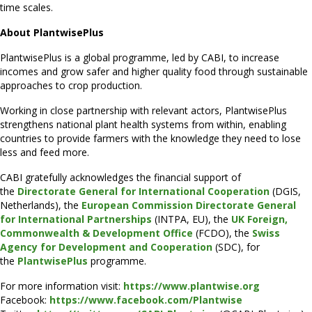
time scales.
About PlantwisePlus
PlantwisePlus is a global programme, led by CABI, to increase
incomes and grow safer and higher quality food through sustainable
approaches to crop production.
Working in close partnership with relevant actors, PlantwisePlus
strengthens national plant health systems from within, enabling
countries to provide farmers with the knowledge they need to lose
less and feed more.
CABI gratefully acknowledges the financial support of
the
Directorate General for International Cooperation
(DGIS,
Netherlands), the
European Commission Directorate General
for International Partnerships
(INTPA, EU), the
UK Foreign,
Commonwealth & Development Office
(FCDO), the
Swiss
Agency for Development and Cooperation
(SDC), for
the
PlantwisePlus
programme.
For more information visit:
https://www.plantwise.org
Facebook:
https://www.facebook.com/Plantwise