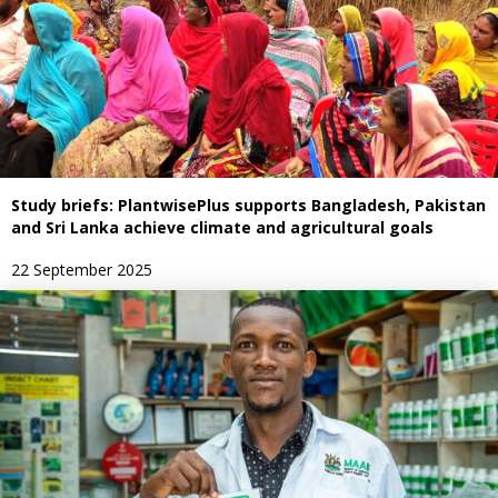
Study briefs: PlantwisePlus supports Bangladesh, Pakistan
and Sri Lanka achieve climate and agricultural goals
22 September 2025