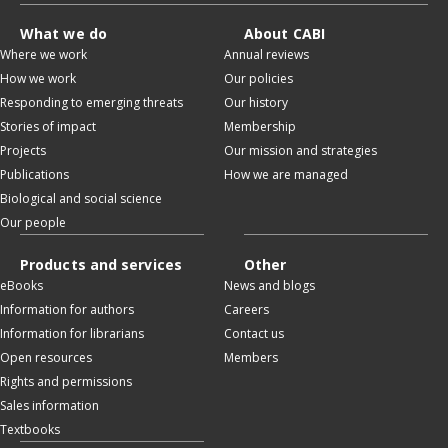
What we do
About CABI
Where we work
Annual reviews
How we work
Our policies
Responding to emerging threats
Our history
Stories of impact
Membership
Projects
Our mission and strategies
Publications
How we are managed
Biological and social science
Our people
Products and services
Other
eBooks
News and blogs
Information for authors
Careers
Information for librarians
Contact us
Open resources
Members
Rights and permissions
Sales information
Textbooks