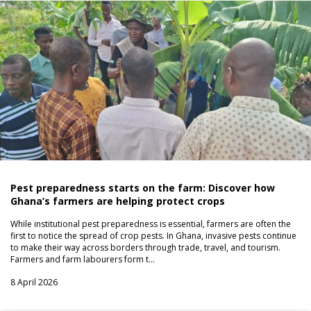
Pest preparedness starts on the farm: Discover how
Ghana’s farmers are helping protect crops
While institutional pest preparedness is essential, farmers are often the
first to notice the spread of crop pests. In Ghana, invasive pests continue
to make their way across borders through trade, travel, and tourism.
Farmers and farm labourers form t…
8 April 2026