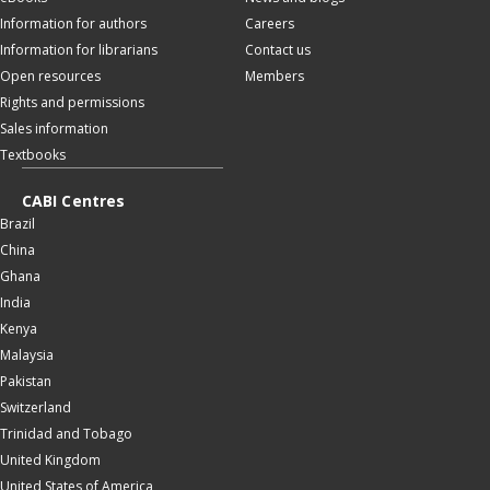
Information for authors
Careers
Information for librarians
Contact us
Open resources
Members
Rights and permissions
Sales information
Textbooks
CABI Centres
Brazil
China
Ghana
India
Kenya
Malaysia
Pakistan
Switzerland
Trinidad and Tobago
United Kingdom
United States of America