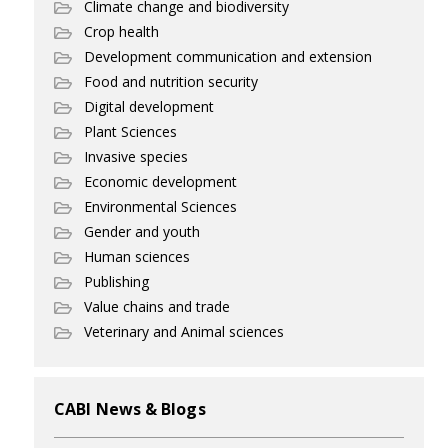
Climate change and biodiversity
Crop health
Development communication and extension
Food and nutrition security
Digital development
Plant Sciences
Invasive species
Economic development
Environmental Sciences
Gender and youth
Human sciences
Publishing
Value chains and trade
Veterinary and Animal sciences
CABI News & Blogs