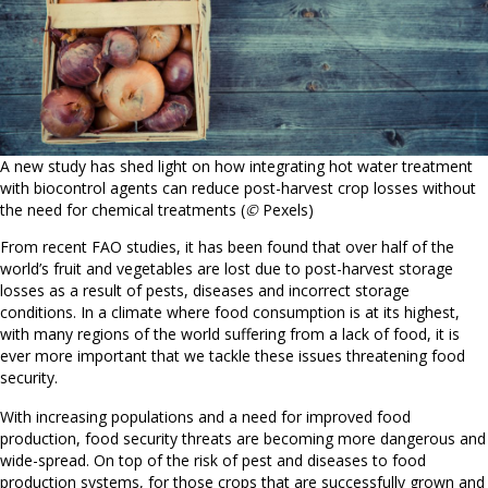
A new study has shed light on how integrating hot water treatment
with biocontrol agents can reduce post-harvest crop losses without
the need for chemical treatments (
©
Pexels)
From recent FAO studies, it has been found that over half of the
world’s fruit and vegetables are lost due to post-harvest storage
losses as a result of pests, diseases and incorrect storage
conditions. In a climate where food consumption is at its highest,
with many regions of the world suffering from a lack of food, it is
ever more important that we tackle these issues threatening food
security.
With increasing populations and a need for improved food
production, food security threats are becoming more dangerous and
wide-spread. On top of the risk of pest and diseases to food
production systems, for those crops that are successfully grown and