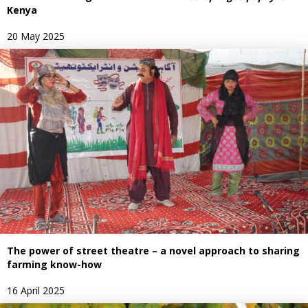
Kenya
20 May 2025
The power of street theatre – a novel approach to sharing
farming know-how
16 April 2025