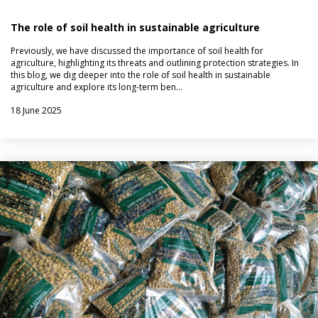
The role of soil health in sustainable agriculture
Previously, we have discussed the importance of soil health for
agriculture, highlighting its threats and outlining protection strategies. In
this blog, we dig deeper into the role of soil health in sustainable
agriculture and explore its long-term ben…
18 June 2025