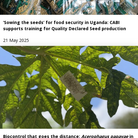
‘Sowing the seeds’ for food security in Uganda: CABI
supports training for Quality Declared Seed production
21 May 2025
Biocontrol that goes the distance:
Acerophagus papayae
in