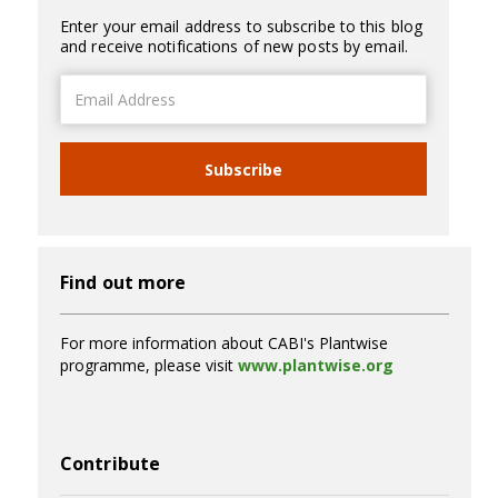
Enter your email address to subscribe to this blog
and receive notifications of new posts by email.
Email
Address
Subscribe
Find out more
For more information about CABI's Plantwise
programme, please visit
www.plantwise.org
Contribute