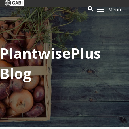
Menu
PlantwisePlus
Blog