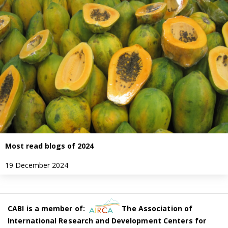
Most read blogs of 2024
19 December 2024
CABI is a member of:
The Association of
International Research and Development Centers for