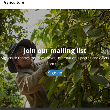
Agriculture
Join our mailing list
Sign up to receive the latest news, information, updates and offers
from CABI.
Sign up