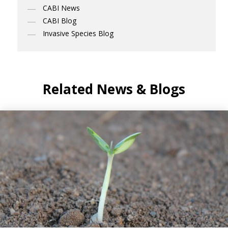
CABI News
CABI Blog
Invasive Species Blog
Related News & Blogs