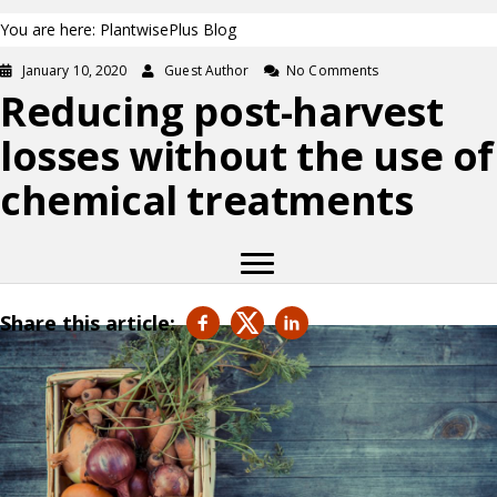
You are here: PlantwisePlus Blog
January 10, 2020
Guest Author
No Comments
Reducing post-harvest
losses without the use of
chemical treatments
Share this article: