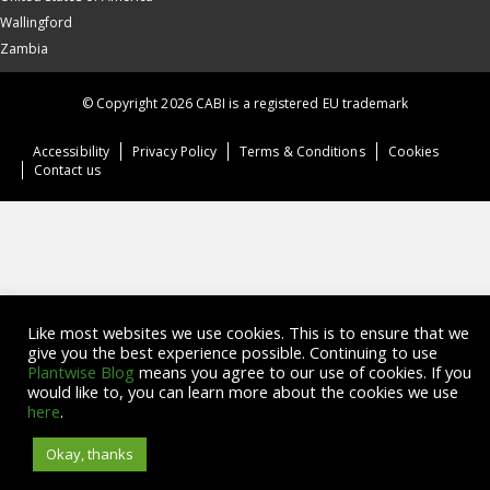
Wallingford
Zambia
© Copyright 2026 CABI is a registered EU trademark
Accessibility
Privacy Policy
Terms & Conditions
Cookies
Contact us
Like most websites we use cookies. This is to ensure that we
give you the best experience possible. Continuing to use
Plantwise Blog
means you agree to our use of cookies. If you
would like to, you can learn more about the cookies we use
here
.
Okay, thanks