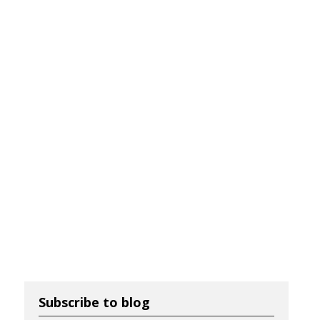
Subscribe to blog