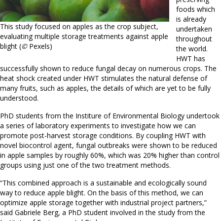
foods which
is already
This study focused on apples as the crop subject,
undertaken
evaluating multiple storage treatments against apple
throughout
blight (
©
Pexels)
the world.
HWT has
successfully shown to reduce fungal decay on numerous crops. The
heat shock created under HWT stimulates the natural defense of
many fruits, such as apples, the details of which are yet to be fully
understood.
PhD students from the Institure of Environmental Biology undertook
a series of laboratory experiments to investigate how we can
promote post-harvest storage conditions. By coupling HWT with
novel biocontrol agent, fungal outbreaks were shown to be reduced
in apple samples by roughly 60%, which was 20% higher than control
groups using just one of the two treatment methods.
“This combined approach is a sustainable and ecologically sound
way to reduce apple blight. On the basis of this method, we can
optimize apple storage together with industrial project partners,”
said Gabriele Berg, a PhD student involved in the study from the