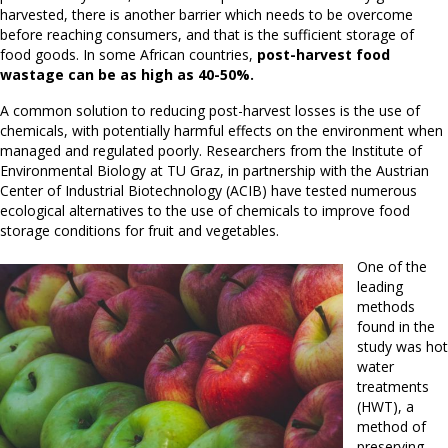
harvested, there is another barrier which needs to be overcome
before reaching consumers, and that is the sufficient storage of
food goods. In some African countries,
post-harvest food
wastage can be as high as 40-50%.
A common solution to reducing post-harvest losses is the use of
chemicals, with potentially harmful effects on the environment when
managed and regulated poorly. Researchers from the Institute of
Environmental Biology at TU Graz, in partnership with the Austrian
Center of Industrial Biotechnology (ACIB) have tested numerous
ecological alternatives to the use of chemicals to improve food
storage conditions for fruit and vegetables.
One of the
leading
methods
found in the
study was hot
water
treatments
(HWT), a
method of
preserving