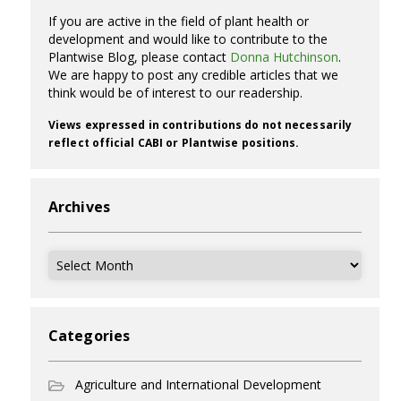
If you are active in the field of plant health or
development and would like to contribute to the
Plantwise Blog, please contact
Donna Hutchinson
.
We are happy to post any credible articles that we
think would be of interest to our readership.
Views expressed in contributions do not necessarily
reflect official CABI or Plantwise positions.
Archives
Archives
Categories
Agriculture and International Development