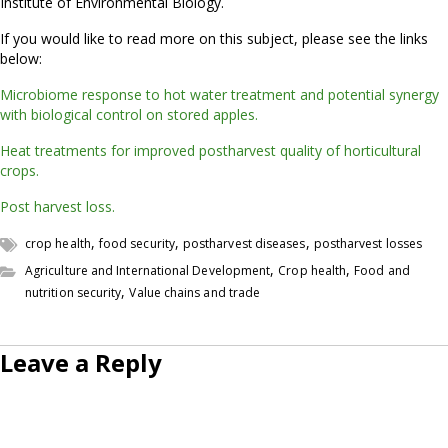
Institute of Environmental Biology.
If you would like to read more on this subject, please see the links
below:
Microbiome response to hot water treatment and potential synergy
with biological control on stored apples.
Heat treatments for improved postharvest quality of horticultural
crops.
Post harvest loss.
,
,
,
crop health
food security
postharvest diseases
postharvest losses
,
,
Agriculture and International Development
Crop health
Food and
,
nutrition security
Value chains and trade
Leave a Reply