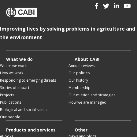
Improving lives by solving problems in agriculture and
the environment
What we do
About CABI
Where we work
Annual reviews
How we work
Our policies
Responding to emerging threats
Our history
Stories of impact
Membership
Projects
Our mission and strategies
Publications
How we are managed
Biological and social science
Our people
Products and services
Other
eBooks
News and blogs