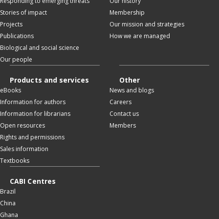
Responding to emerging threats
Our history
Stories of impact
Membership
Projects
Our mission and strategies
Publications
How we are managed
Biological and social science
Our people
Products and services
Other
eBooks
News and blogs
Information for authors
Careers
Information for librarians
Contact us
Open resources
Members
Rights and permissions
Sales information
Textbooks
CABI Centres
Brazil
China
Ghana