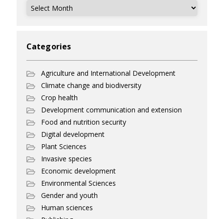
Archives
Categories
Agriculture and International Development
Climate change and biodiversity
Crop health
Development communication and extension
Food and nutrition security
Digital development
Plant Sciences
Invasive species
Economic development
Environmental Sciences
Gender and youth
Human sciences