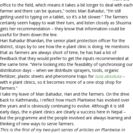
office to the field, which means it takes a bit longer to deal with each
farmer and there can be queues,” notes Man Bahadur, “I’m still
getting used to typing on a tablet, so it’s a bit slower.” The farmers
certainly seem happy to wait their turn, and listen closely as Shusma
gets her recommendation – they know that information could be
useful for them down the line.
Hari Bahadur Bhandari, the senior plant protection officer for the
district, stops by to see how the e-plant clinic is doing. He mentions
that as farmers are always short of time, he has had a lot of
feedback that they would prefer to get the inputs recommended at
the same time. “We’re looking into the feasibility of synchronising our
distribution days – when we distribute sprayers, tools, organic
fertilizer, plastic sheets and pheromone traps for
tuta absoluta
–
with e-plant clinics, so it becomes more of a one-stop shop for
farmers.”
I take my leave of Man Bahadur, Hari and the farmers. On the drive
back to Kathmandu, I reflect how much Plantwise has evolved over
the years and is obviously continuing to evolve. Although it is still
early days, the e-plant clinics are clearly a success here in Nepal –
but the programme and the people involved are always learning and
thinking of new ways to serve farmers.
This is the first of my two-part series of articles on Plantwise in