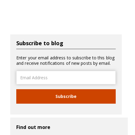
Subscribe to blog
Enter your email address to subscribe to this blog
and receive notifications of new posts by email.
Email
Address
Subscribe
Find out more