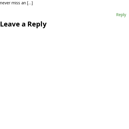
never miss an […]
Reply
Leave a Reply