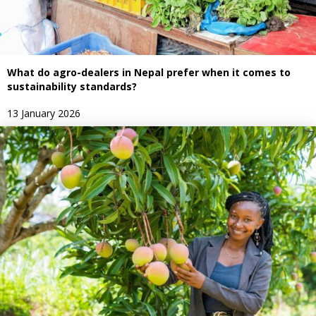
What do agro-dealers in Nepal prefer when it comes to
sustainability standards?
13 January 2026