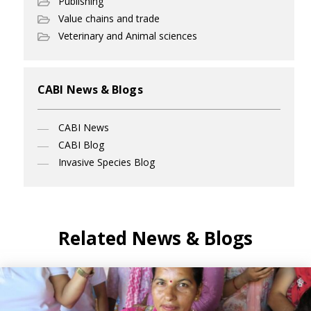
Publishing
Value chains and trade
Veterinary and Animal sciences
CABI News & Blogs
CABI News
CABI Blog
Invasive Species Blog
Related News & Blogs