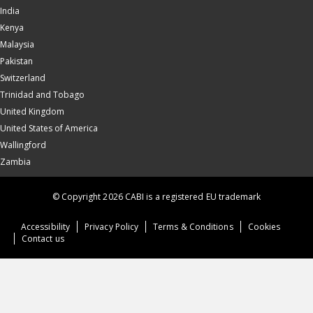
India
Kenya
Malaysia
Pakistan
Switzerland
Trinidad and Tobago
United Kingdom
United States of America
Wallingford
Zambia
© Copyright 2026 CABI is a registered EU trademark
Accessibility
Privacy Policy
Terms & Conditions
Cookies
Contact us