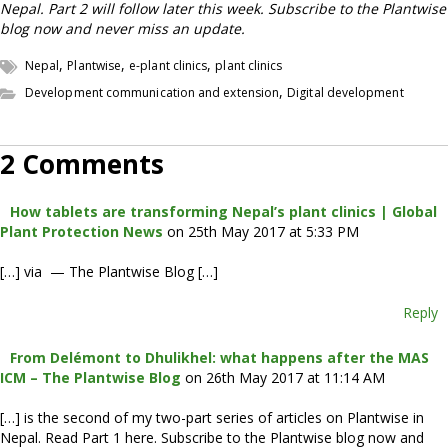
Nepal. Part 2 will follow later this week. Subscribe to the Plantwise
blog now and never miss an update.
,
,
,
Nepal
Plantwise
e-plant clinics
plant clinics
,
Development communication and extension
Digital development
2 Comments
How tablets are transforming Nepal’s plant clinics | Global
Plant Protection News
on 25th May 2017 at 5:33 PM
[…] via — The Plantwise Blog […]
Reply
From Delémont to Dhulikhel: what happens after the MAS
ICM – The Plantwise Blog
on 26th May 2017 at 11:14 AM
[…] is the second of my two-part series of articles on Plantwise in
Nepal. Read Part 1 here. Subscribe to the Plantwise blog now and