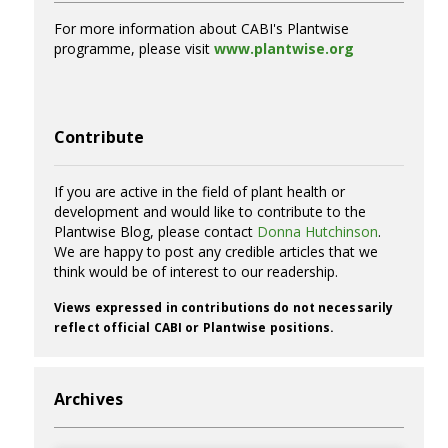
For more information about CABI's Plantwise
programme, please visit
www.plantwise.org
Contribute
If you are active in the field of plant health or
development and would like to contribute to the
Plantwise Blog, please contact
Donna Hutchinson
.
We are happy to post any credible articles that we
think would be of interest to our readership.
Views expressed in contributions do not necessarily
reflect official CABI or Plantwise positions.
Archives