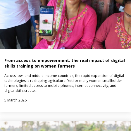
From access to empowerment: the real impact of digital
skills training on women farmers
Across low- and middle-income countries, the rapid expansion of digital
technologies is reshaping agriculture. Yet for many women smallholder
farmers, limited access to mobile phones, internet connectivity, and
digital skills create…
5 March 2026