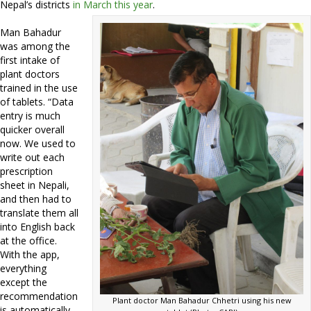
Nepal’s districts
in March this year
.
Man Bahadur
was among the
first intake of
plant doctors
trained in the use
of tablets. “Data
entry is much
quicker overall
now. We used to
write out each
prescription
sheet in Nepali,
and then had to
translate them all
into English back
at the office.
With the app,
everything
except the
recommendation
Plant doctor Man Bahadur Chhetri using his new
is automatically