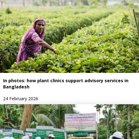
In photos: how plant clinics support advisory services in
Bangladesh
24 February 2026