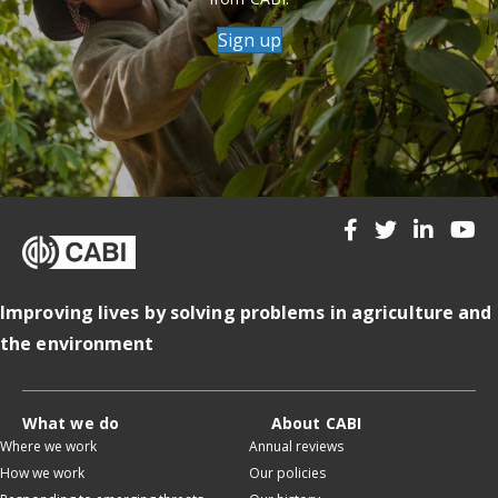
Sign up
Improving lives by solving problems in agriculture and
the environment
What we do
About CABI
Where we work
Annual reviews
How we work
Our policies