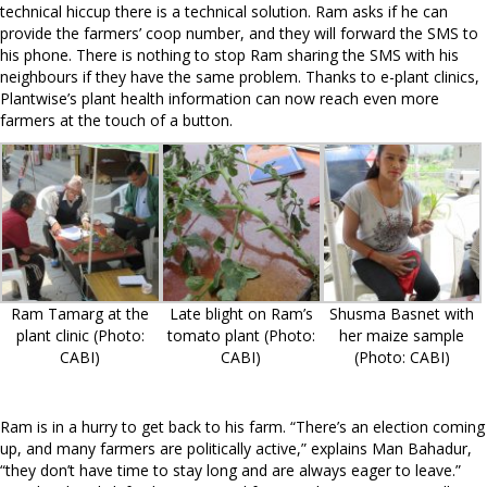
technical hiccup there is a technical solution. Ram asks if he can
provide the farmers’ coop number, and they will forward the SMS to
his phone. There is nothing to stop Ram sharing the SMS with his
neighbours if they have the same problem. Thanks to e-plant clinics,
Plantwise’s plant health information can now reach even more
farmers at the touch of a button.
Ram Tamarg at the
Late blight on Ram’s
Shusma Basnet with
plant clinic (Photo:
tomato plant (Photo:
her maize sample
CABI)
CABI)
(Photo: CABI)
Ram is in a hurry to get back to his farm. “There’s an election coming
up, and many farmers are politically active,” explains Man Bahadur,
“they don’t have time to stay long and are always eager to leave.”