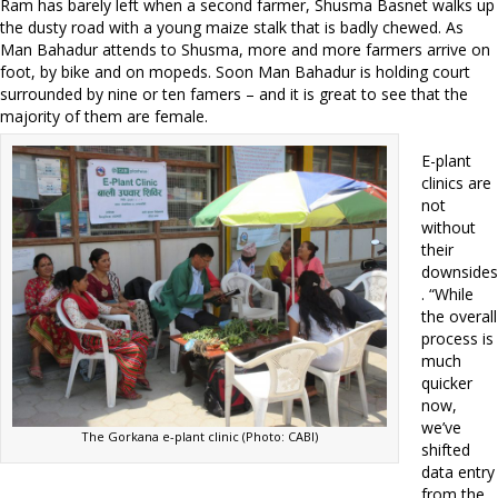
Ram has barely left when a second farmer, Shusma Basnet walks up
the dusty road with a young maize stalk that is badly chewed. As
Man Bahadur attends to Shusma, more and more farmers arrive on
foot, by bike and on mopeds. Soon Man Bahadur is holding court
surrounded by nine or ten famers – and it is great to see that the
majority of them are female.
E-plant
clinics are
not
without
their
downsides
. “While
the overall
process is
much
quicker
now,
we’ve
The Gorkana e-plant clinic (Photo: CABI)
shifted
data entry
from the