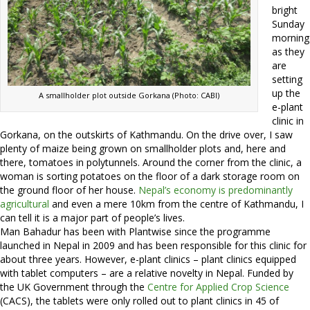
bright
Sunday
morning
as they
are
setting
up the
A smallholder plot outside Gorkana (Photo: CABI)
e-plant
clinic in
Gorkana, on the outskirts of Kathmandu. On the drive over, I saw
plenty of maize being grown on smallholder plots and, here and
there, tomatoes in polytunnels. Around the corner from the clinic, a
woman is sorting potatoes on the floor of a dark storage room on
the ground floor of her house.
Nepal’s economy is predominantly
agricultural
and even a mere 10km from the centre of Kathmandu, I
can tell it is a major part of people’s lives.
Man Bahadur has been with Plantwise since the programme
launched in Nepal in 2009 and has been responsible for this clinic for
about three years. However, e-plant clinics – plant clinics equipped
with tablet computers – are a relative novelty in Nepal. Funded by
the UK Government through the
Centre for Applied Crop Science
(CACS), the tablets were only rolled out to plant clinics in 45 of