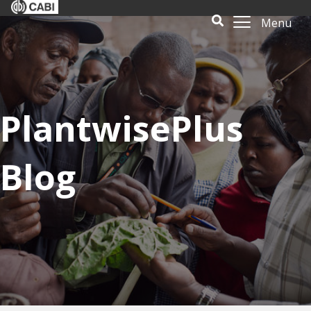
Menu
PlantwisePlus
Blog