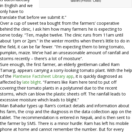
tablet (Photo: CABI)
in English and we
only have to
translate that before we submit it.”
Over a cup of sweet tea bought from the farmers’ cooperative
behind the clinic, I ask him how many farmers he is expecting to
serve today. “Ten, maybe twelve. The clinic runs from 11am until
about 1pm or 2pm.” In the winter months when there’s little to do in
the field, it can be far fewer. “I’m expecting them to bring tomato,
pumpkin, maize. We’ve had an unseasonable amount of rainfall and
storms recently – there’s a lot of moisture”.
Sure enough, the first farmer, an elderly gentleman called Ram
Tamarg, appears carrying a sorry-looking tomato plant. With the help
of the
Plantwise Factsheet Library app
, it is quickly diagnosed as
affected by
late blight
. “Farmers like Ram here tend to put off
covering their tomato plants in a polytunnel due to the recent
storms, which can blow the plastic sheets off. The rainfall leads to
excessive moisture which leads to blight.”
Man Bahadur types up Ram’s contact details and information about
his farm, the crop and the diagnosis in the data collection app on the
tablet. The recommendation is entered in Nepali, and is then sent to
the farmer by SMS. There is a minor hurdle: Ram has left his mobile
phone at home and cannot remember the number. But for every