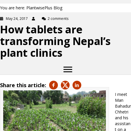
You are here: PlantwisePlus Blog
May 24, 2017
2 comments
How tablets are
transforming Nepal’s
plant clinics
Share this article:
I meet
Man
Bahadur
Chhetri
and his
assistan
t on a