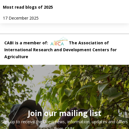
Most read blogs of 2025
17 December 2025
CABI is a member of:
The Association of
International Research and Development Centers for
Agriculture
Join our mailing list
Sign up to receive the latest news, information, updates and offers
from CABI.