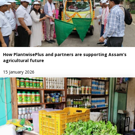
How PlantwisePlus and partners are supporting Assam’s
agricultural future
15 January 2026