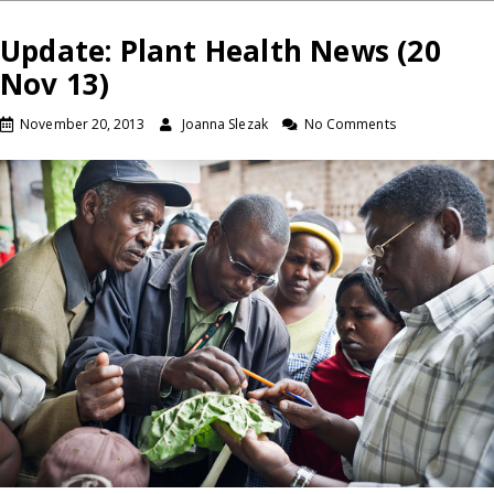
Update: Plant Health News (20
Nov 13)
November 20, 2013
Joanna Slezak
No Comments