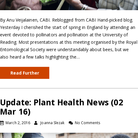
By Anu Veijalainen, CABI. Reblogged from CABI Hand-picked blog.
Yesterday I cherished the start of spring in England by attending an
event devoted to pollinators and pollination at the University of
Reading. Most presentations at this meeting organised by the Royal
Entomological Society were understandably about bees, but we
also heard a few talks highlighting the…
Read Further
Update: Plant Health News (02
Mar 16)
March 2, 2016
Joanna Slezak
No Comments