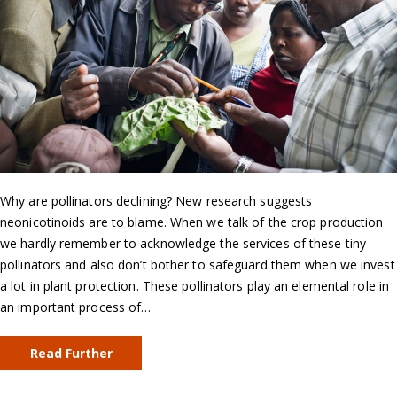
Why are pollinators declining? New research suggests
neonicotinoids are to blame. When we talk of the crop production
we hardly remember to acknowledge the services of these tiny
pollinators and also don’t bother to safeguard them when we invest
a lot in plant protection. These pollinators play an elemental role in
an important process of…
Read Further