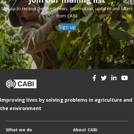
Sign up to receive the latest news, information, updates and offers
from CABI.
Sign up
Improving lives by solving problems in agriculture and
the environment
What we do
About CABI