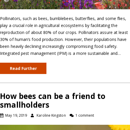
Pollinators, such as bees, bumblebees, butterflies, and some flies,
play a crucial role in agricultural ecosystems by facilitating the
reproduction of about 80% of our crops. Pollinators assure at least
30% of human’s food production. However, their populations have
been heavily declining increasingly compromising food safety.
Integrated pest management (IPM) is a more sustainable and…
Read Further
How bees can be a friend to
smallholders
May 19, 2019
Karoline Kingston
1 comment