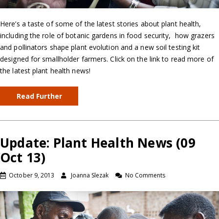
Here’s a taste of some of the latest stories about plant health,
including the role of botanic gardens in food security, how grazers
and pollinators shape plant evolution and a new soil testing kit
designed for smallholder farmers. Click on the link to read more of
the latest plant health news!
Read Further
Update: Plant Health News (09
Oct 13)
October 9, 2013
Joanna Slezak
No Comments