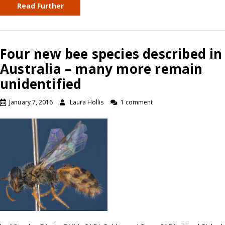
Read Further
Four new bee species described in
Australia – many more remain
unidentified
January 7, 2016
Laura Hollis
1 comment