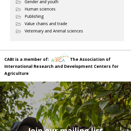
Gender and youth
Human sciences
Publishing
Value chains and trade
Veterinary and Animal sciences
CABI is a member of:
The Association of
International Research and Development Centers for
Agriculture
Join our mailing list