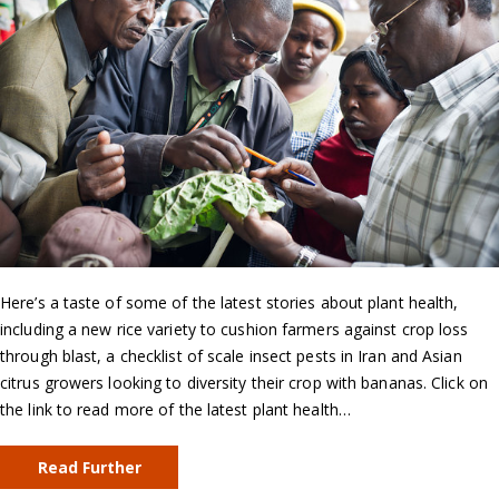
Here’s a taste of some of the latest stories about plant health,
including a new rice variety to cushion farmers against crop loss
through blast, a checklist of scale insect pests in Iran and Asian
citrus growers looking to diversity their crop with bananas. Click on
the link to read more of the latest plant health…
Read Further