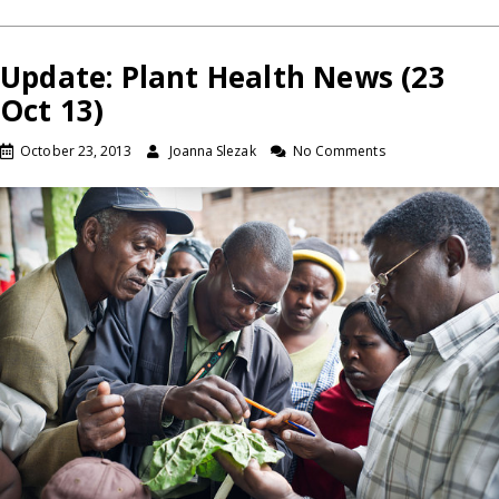
Update: Plant Health News (23
Oct 13)
October 23, 2013
Joanna Slezak
No Comments