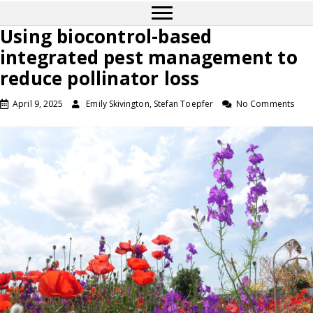
Using biocontrol-based
integrated pest management to
reduce pollinator loss
April 9, 2025
Emily Skivington, Stefan Toepfer
No Comments