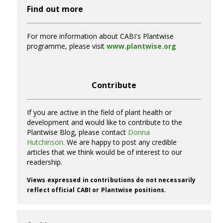
Find out more
For more information about CABI's Plantwise
programme, please visit
www.plantwise.org
Contribute
If you are active in the field of plant health or
development and would like to contribute to the
Plantwise Blog, please contact
Donna
Hutchinson
. We are happy to post any credible
articles that we think would be of interest to our
readership.
Views expressed in contributions do not necessarily
reflect official CABI or Plantwise positions.