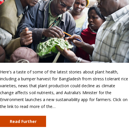
Here’s a taste of some of the latest stories about plant health,
including a bumper harvest for Bangladesh from stress tolerant rice
varieties, news that plant production could decline as climate
change affects soil nutrients, and Autralia’s Minister for the
Environment launches a new sustainability app for farmers. Click on
the link to read more of the…
Read Further