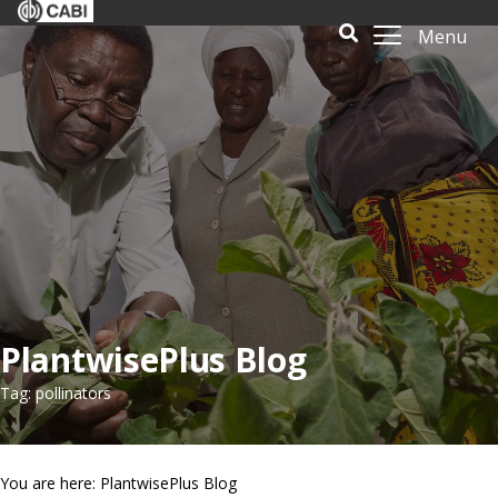
Menu
PlantwisePlus Blog
Tag: pollinators
You are here: PlantwisePlus Blog