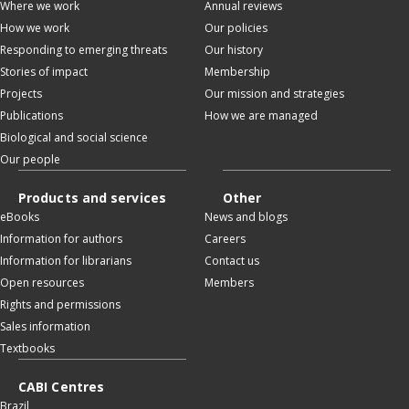
Where we work
Annual reviews
How we work
Our policies
Responding to emerging threats
Our history
Stories of impact
Membership
Projects
Our mission and strategies
Publications
How we are managed
Biological and social science
Our people
Products and services
Other
eBooks
News and blogs
Information for authors
Careers
Information for librarians
Contact us
Open resources
Members
Rights and permissions
Sales information
Textbooks
CABI Centres
Brazil