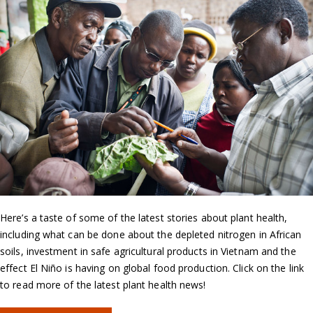
Here’s a taste of some of the latest stories about plant health,
including what can be done about the depleted nitrogen in African
soils, investment in safe agricultural products in Vietnam and the
effect El Niño is having on global food production. Click on the link
to read more of the latest plant health news!