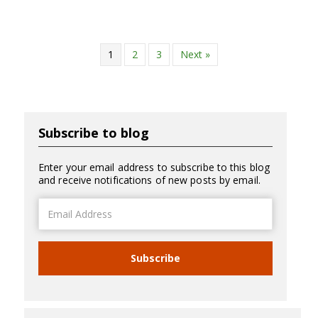
1
2
3
Next »
Subscribe to blog
Enter your email address to subscribe to this blog
and receive notifications of new posts by email.
Email
Address
Subscribe