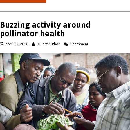
Buzzing activity around
pollinator health
April 22, 2016
Guest Author
1 comment