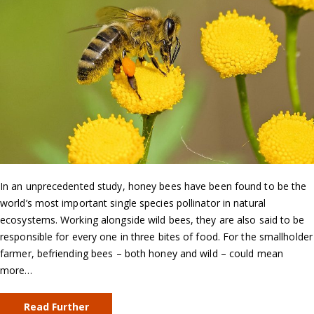
In an unprecedented study, honey bees have been found to be the
world’s most important single species pollinator in natural
ecosystems. Working alongside wild bees, they are also said to be
responsible for every one in three bites of food. For the smallholder
farmer, befriending bees – both honey and wild – could mean
more…
Read Further