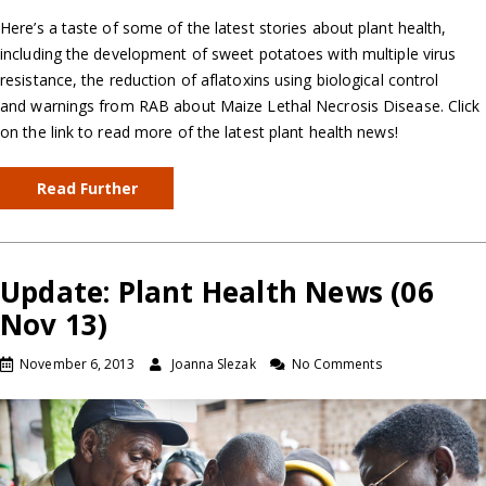
Here’s a taste of some of the latest stories about plant health,
including the development of sweet potatoes with multiple virus
resistance, the reduction of aflatoxins using biological control
and warnings from RAB about Maize Lethal Necrosis Disease. Click
on the link to read more of the latest plant health news!
Read Further
Update: Plant Health News (06
Nov 13)
November 6, 2013
Joanna Slezak
No Comments