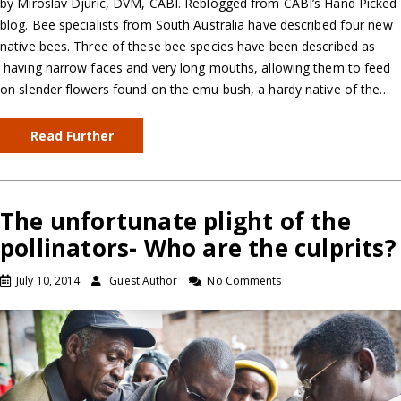
by Miroslav Djuric, DVM, CABI. Reblogged from CABI’s Hand Picked
blog. Bee specialists from South Australia have described four new
native bees. Three of these bee species have been described as
having narrow faces and very long mouths, allowing them to feed
on slender flowers found on the emu bush, a hardy native of the…
Read Further
The unfortunate plight of the
pollinators- Who are the culprits?
July 10, 2014
Guest Author
No Comments