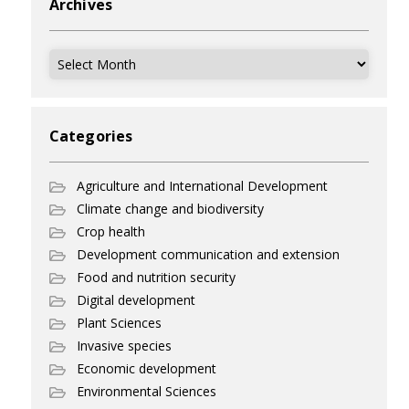
Archives
Archives
Categories
Agriculture and International Development
Climate change and biodiversity
Crop health
Development communication and extension
Food and nutrition security
Digital development
Plant Sciences
Invasive species
Economic development
Environmental Sciences