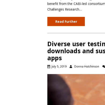
benefit from the CABI-led consortiu
Challenges Research…
Read Further
Diverse user testin
downloads and sus
apps
July 5, 2019
Donna Hutchinson