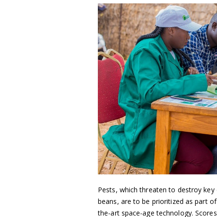
Pests, which threaten to destroy key
beans, are to be prioritized as part 
the-art space-age technology. Scores