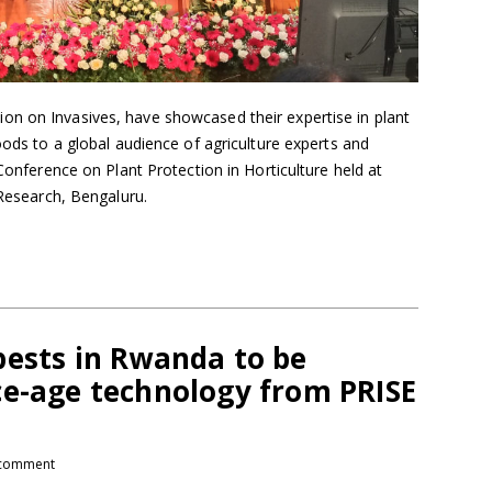
n on Invasives, have showcased their expertise in plant
oods to a global audience of agriculture experts and
 Conference on Plant Protection in Horticulture held at
 Research, Bengaluru.
pests in Rwanda to be
ce-age technology from PRISE
comment