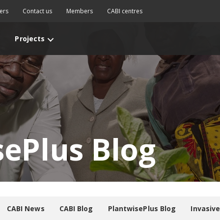
ers
Contact us
Members
CABI centres
Projects
sePlus Blog
CABI News
CABI Blog
PlantwisePlus Blog
Invasiv