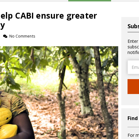
elp CABI ensure greater
ty
Subs
No Comments
Enter
subsc
notif
Email
Addre
Find
For m