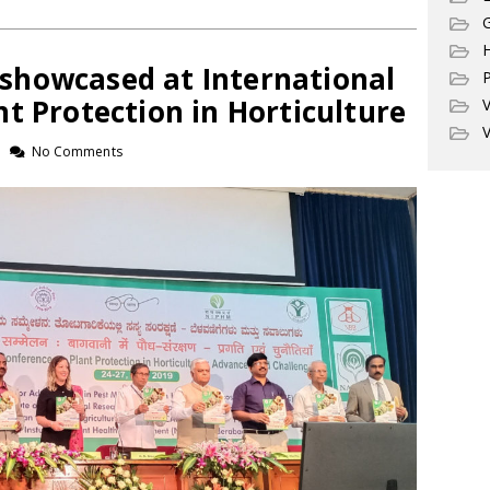
G
howcased at International
P
t Protection in Horticulture
V
V
No Comments