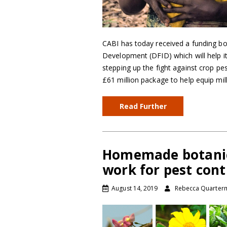
CABI has today received a funding b
Development (DFID) which will help it 
stepping up the fight against crop pe
£61 million package to help equip mi
Read Further
Homemade botanica
work for pest cont
August 14, 2019
Rebecca Quarter