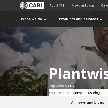
About CABI
News and blogs
Care
What we do
Products and services
Plantwi
Tag: plant clinics
You are here: PlantwisePlus Blog
All news and blogs