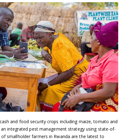
 cash and food security crops including maize, tomato and
of an integrated pest management strategy using state-of-
 of smallholder farmers in Rwanda are the latest to