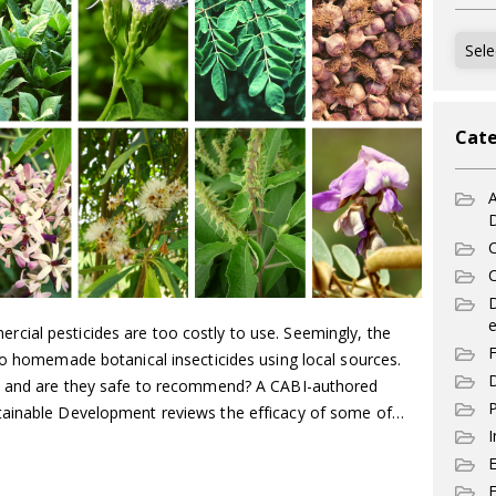
Archi
Cate
A
C
C
e
ial pesticides are too costly to use. Seemingly, the
F
to homemade botanical insecticides using local sources.
D
s, and are they safe to recommend? A CABI-authored
P
tainable Development reviews the efficacy of some of…
I
E