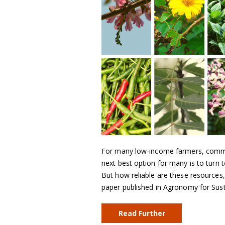
For many low-income farmers, commerc
next best option for many is to turn 
But how reliable are these resource
paper published in Agronomy for Sus
Read Further