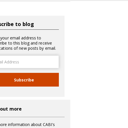
cribe to blog
 your email address to
ribe to this blog and receive
ications of new posts by email.
ss
Subscribe
 out more
ore information about CABI's