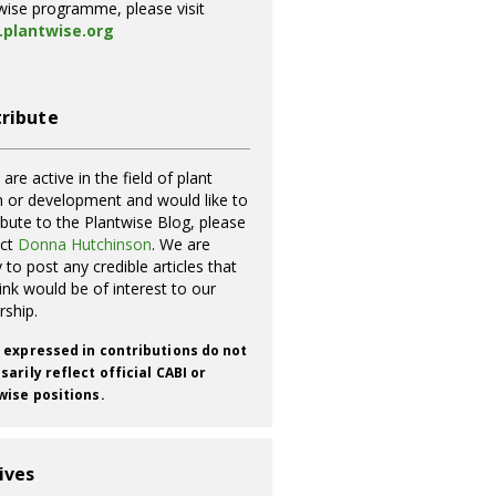
wise programme, please visit
plantwise.org
ribute
 are active in the field of plant
h or development and would like to
ibute to the Plantwise Blog, please
act
Donna Hutchinson
. We are
 to post any credible articles that
ink would be of interest to our
rship.
 expressed in contributions do not
arily reflect official CABI or
wise positions.
ives