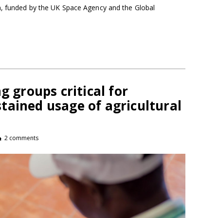
m, funded by the UK Space Agency and the Global
g groups critical for
tained usage of agricultural
2 comments