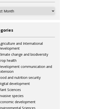
ves
gories
griculture and International
Development
limate change and biodiversity
rop health
Development communication and
xtension
ood and nutrition security
igital development
lant Sciences
nvasive species
Economic development
nvironmental Sciences