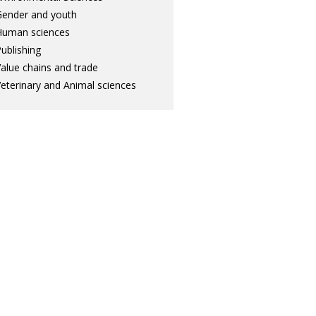
ender and youth
Human sciences
ublishing
alue chains and trade
eterinary and Animal sciences