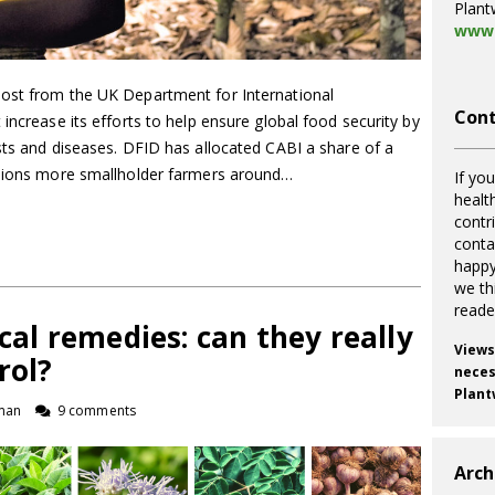
Plant
www.
oost from the UK Department for International
Cont
increase its efforts to help ensure global food security by
sts and diseases. DFID has allocated CABI a share of a
llions more smallholder farmers around…
If you
healt
contr
cont
happy
we th
reade
l remedies: can they really
Views
rol?
necess
Plant
man
9 comments
Arch