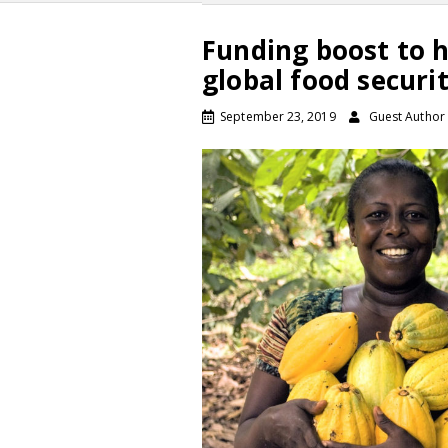
Funding boost to h
global food securi
September 23, 2019
Guest Author