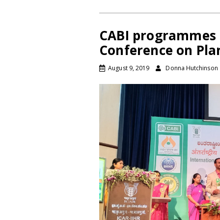
CABI programmes s
Conference on Plan
August 9, 2019
Donna Hutchinson