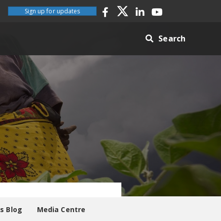
Sign up for updates
Search
es Blog
Media Centre