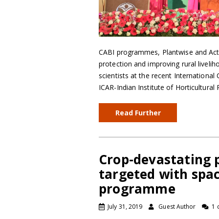
CABI programmes, Plantwise and Actio
protection and improving rural livelih
scientists at the recent International
ICAR-Indian Institute of Horticultural
Read Further
Crop-devastating 
targeted with spa
programme
July 31, 2019
Guest Author
1 