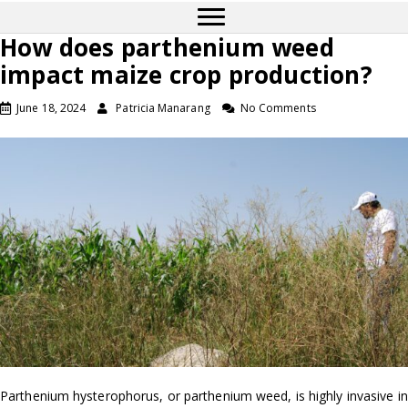
How does parthenium weed
impact maize crop production?
June 18, 2024
Patricia Manarang
No Comments
Parthenium hysterophorus, or parthenium weed, is highly invasive in