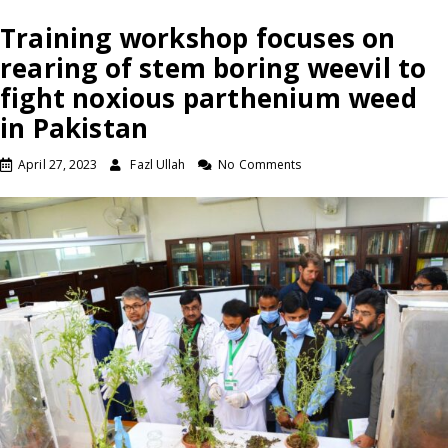
Training workshop focuses on
rearing of stem boring weevil to
fight noxious parthenium weed
in Pakistan
April 27, 2023
Fazl Ullah
No Comments