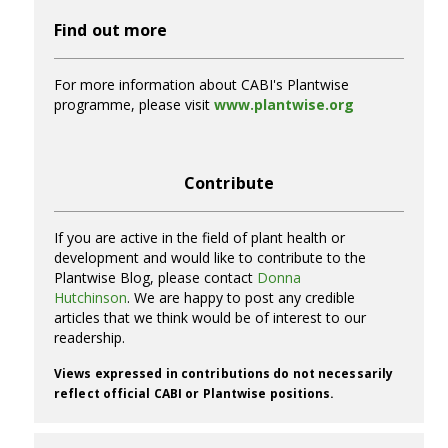
Find out more
For more information about CABI's Plantwise
programme, please visit
www.plantwise.org
Contribute
If you are active in the field of plant health or
development and would like to contribute to the
Plantwise Blog, please contact
Donna
Hutchinson
. We are happy to post any credible
articles that we think would be of interest to our
readership.
Views expressed in contributions do not necessarily
reflect official CABI or Plantwise positions.