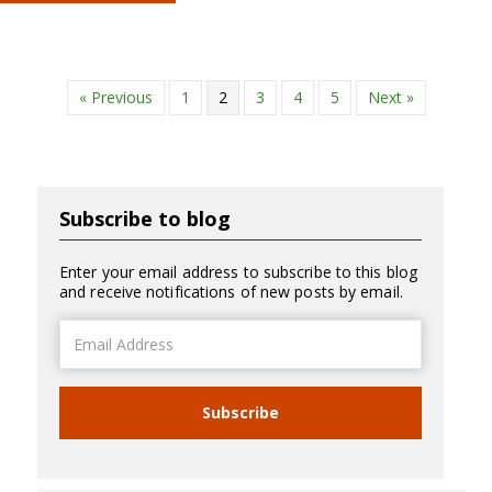
« Previous
1
2
3
4
5
Next »
Subscribe to blog
Enter your email address to subscribe to this blog
and receive notifications of new posts by email.
Email
Address
Subscribe