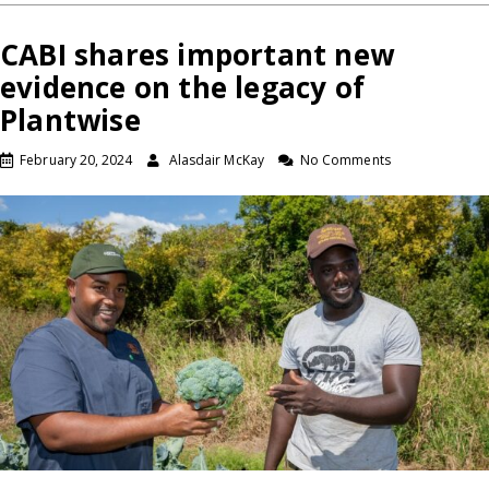
CABI shares important new
evidence on the legacy of
Plantwise
February 20, 2024
Alasdair McKay
No Comments