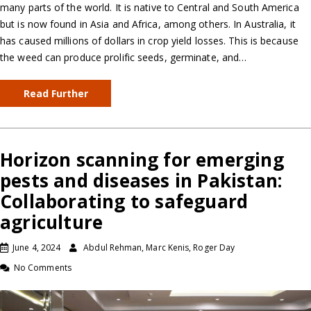
many parts of the world. It is native to Central and South America
but is now found in Asia and Africa, among others. In Australia, it
has caused millions of dollars in crop yield losses. This is because
the weed can produce prolific seeds, germinate, and…
Read Further
Horizon scanning for emerging
pests and diseases in Pakistan:
Collaborating to safeguard
agriculture
June 4, 2024
Abdul Rehman, Marc Kenis, Roger Day
No Comments