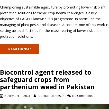
Championing sustainable agriculture by promoting lower-risk plant
protection solutions to tackle crop health challenges is a key
objective of CABI’s PlantwisePlus programme. In particular, the
managing of plant pests and diseases. A cornerstone of this work is
setting up local facilities for the mass rearing of lower-risk plant
protection solutions.
Read Further
Biocontrol agent released to
safeguard crops from
parthenium weed in Pakistan
November 1, 2023
Donna Hutchinson
No Comments