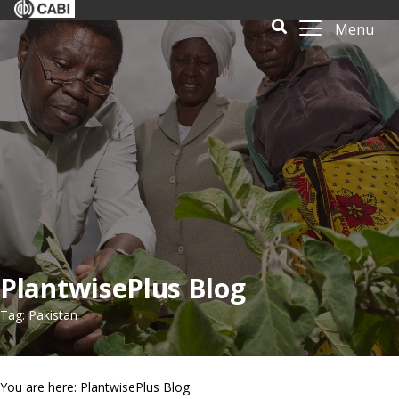
Menu
PlantwisePlus Blog
Tag: Pakistan
You are here: PlantwisePlus Blog