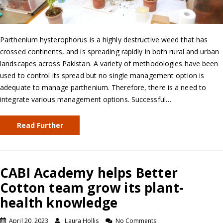
Parthenium hysterophorus is a highly destructive weed that has
crossed continents, and is spreading rapidly in both rural and urban
landscapes across Pakistan. A variety of methodologies have been
used to control its spread but no single management option is
adequate to manage parthenium. Therefore, there is a need to
integrate various management options. Successful…
Read Further
CABI Academy helps Better
Cotton team grow its plant-
health knowledge
April 20, 2023
Laura Hollis
No Comments