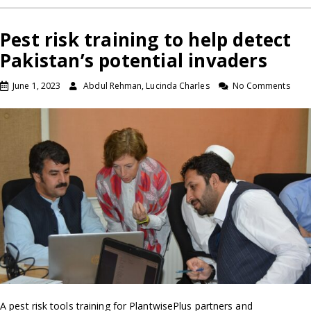
Pest risk training to help detect
Pakistan’s potential invaders
June 1, 2023
Abdul Rehman, Lucinda Charles
No Comments
A pest risk tools training for PlantwisePlus partners and