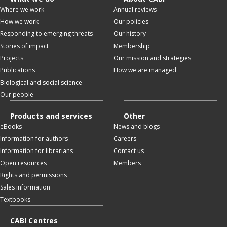
Where we work
Annual reviews
How we work
Our policies
Responding to emerging threats
Our history
Stories of impact
Membership
Projects
Our mission and strategies
Publications
How we are managed
Biological and social science
Our people
Products and services
Other
eBooks
News and blogs
Information for authors
Careers
Information for librarians
Contact us
Open resources
Members
Rights and permissions
Sales information
Textbooks
CABI Centres