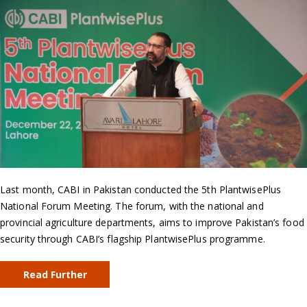
Last month, CABI in Pakistan conducted the 5th PlantwisePlus
National Forum Meeting. The forum, with the national and
provincial agriculture departments, aims to improve Pakistan’s food
security through CABI’s flagship PlantwisePlus programme.
Read Further