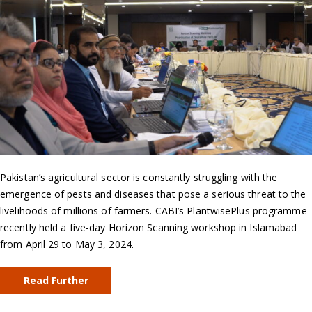
Pakistan’s agricultural sector is constantly struggling with the
emergence of pests and diseases that pose a serious threat to the
livelihoods of millions of farmers. CABI’s PlantwisePlus programme
recently held a five-day Horizon Scanning workshop in Islamabad
from April 29 to May 3, 2024.
Read Further