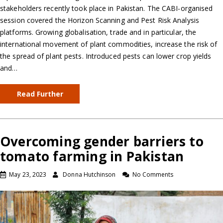
stakeholders recently took place in Pakistan. The CABI-organised
session covered the Horizon Scanning and Pest Risk Analysis
platforms. Growing globalisation, trade and in particular, the
international movement of plant commodities, increase the risk of
the spread of plant pests. Introduced pests can lower crop yields
and…
Read Further
Overcoming gender barriers to
tomato farming in Pakistan
May 23, 2023
Donna Hutchinson
No Comments