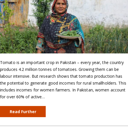
Tomato is an important crop in Pakistan – every year, the country
produces 4.2 million tonnes of tomatoes. Growing them can be
labour intensive. But research shows that tomato production has
the potential to generate good incomes for rural smallholders. This
includes incomes for women farmers. In Pakistan, women account
for over 60% of active…
Read Further