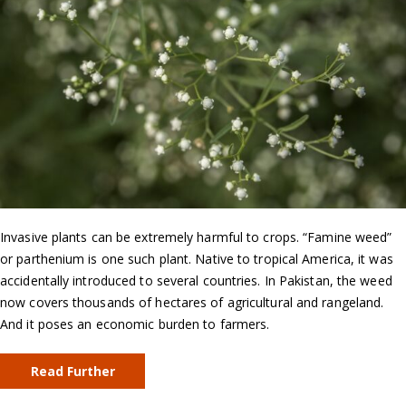
Invasive plants can be extremely harmful to crops. “Famine weed”
or parthenium is one such plant. Native to tropical America, it was
accidentally introduced to several countries. In Pakistan, the weed
now covers thousands of hectares of agricultural and rangeland.
And it poses an economic burden to farmers.
Read Further