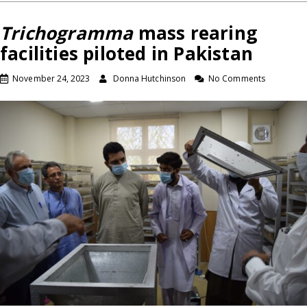
Trichogramma
mass rearing
facilities piloted in Pakistan
November 24, 2023
Donna Hutchinson
No Comments