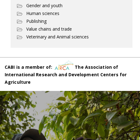
Gender and youth
Human sciences
Publishing
Value chains and trade
Veterinary and Animal sciences
CABI is a member of:
The Association of
International Research and Development Centers for
Agriculture