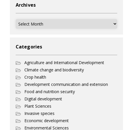
Archives
Archives
Categories
Agriculture and International Development
Climate change and biodiversity
Crop health
Development communication and extension
Food and nutrition security
Digital development
Plant Sciences
Invasive species
Economic development
Environmental Sciences