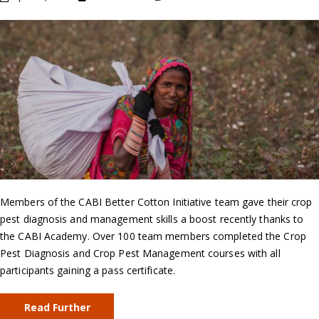
Members of the CABI Better Cotton Initiative team gave their crop
pest diagnosis and management skills a boost recently thanks to
the CABI Academy. Over 100 team members completed the Crop
Pest Diagnosis and Crop Pest Management courses with all
participants gaining a pass certificate.
Read Further