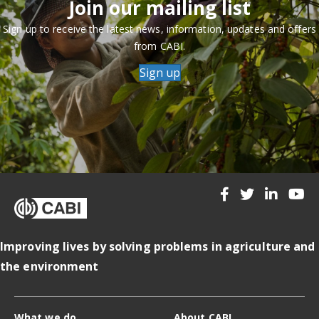
Join our mailing list
Sign up to receive the latest news, information, updates and offers
from CABI.
Sign up
Improving lives by solving problems in agriculture and
the environment
What we do
About CABI