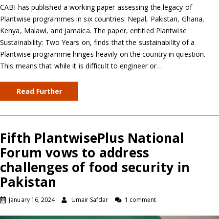
CABI has published a working paper assessing the legacy of
Plantwise programmes in six countries: Nepal, Pakistan, Ghana,
Kenya, Malawi, and Jamaica. The paper, entitled Plantwise
Sustainability: Two Years on, finds that the sustainability of a
Plantwise programme hinges heavily on the country in question.
This means that while it is difficult to engineer or…
Read Further
Fifth PlantwisePlus National
Forum vows to address
challenges of food security in
Pakistan
January 16, 2024
Umair Safdar
1 comment