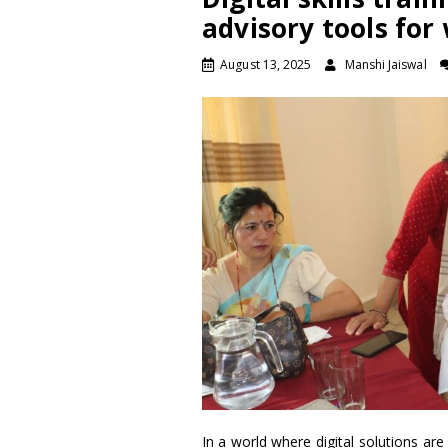
advisory tools fo
August 13, 2025
Manshi Jaiswal
In a world where digital solutions ar