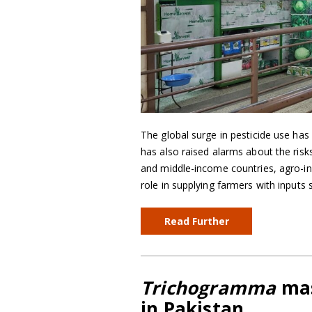
The global surge in pesticide use has 
has also raised alarms about the ris
and middle-income countries, agro-in
role in supplying farmers with inputs 
Read Further
Trichogramma
mas
in Pakistan