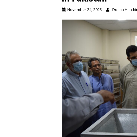
November 24, 2023
Donna Hutchi