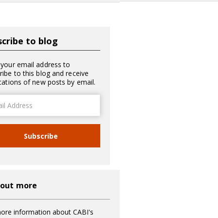
cribe to blog
 your email address to
ribe to this blog and receive
ications of new posts by email.
ss
Subscribe
 out more
ore information about CABI's