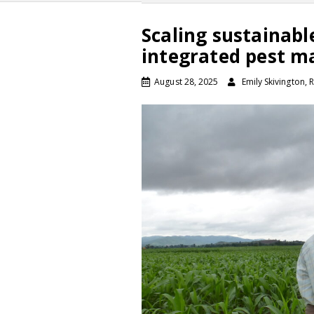
Scaling sustainabl
integrated pest 
August 28, 2025
Emily Skivington,