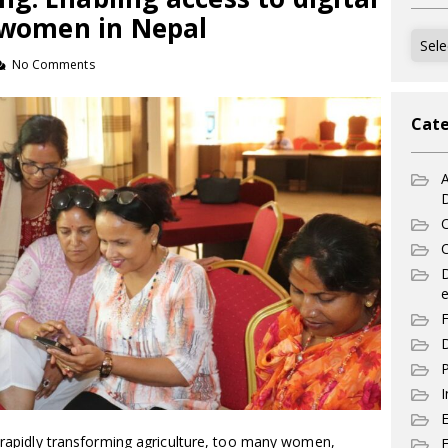
r women in Nepal
Archi
No Comments
Cate
A
C
C
e
F
D
P
I
e rapidly transforming agriculture, too many women,
E