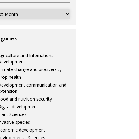
ves
gories
griculture and International
Development
limate change and biodiversity
rop health
Development communication and
xtension
ood and nutrition security
igital development
lant Sciences
nvasive species
Economic development
nvironmental Sciences