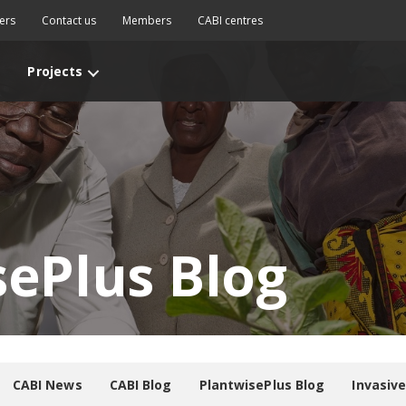
ers
Contact us
Members
CABI centres
Projects
sePlus Blog
CABI News
CABI Blog
PlantwisePlus Blog
Invasiv