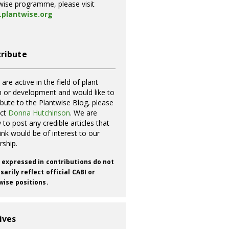
wise programme, please visit
plantwise.org
ribute
 are active in the field of plant
h or development and would like to
ibute to the Plantwise Blog, please
act
Donna Hutchinson
. We are
 to post any credible articles that
ink would be of interest to our
rship.
 expressed in contributions do not
arily reflect official CABI or
wise positions.
ives