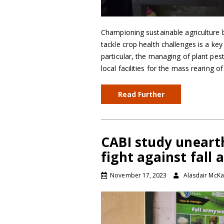
Championing sustainable agriculture b
tackle crop health challenges is a ke
particular, the managing of plant pes
local facilities for the mass rearing o
Read Further
CABI study uneart
fight against fal
November 17, 2023
Alasdair McKa