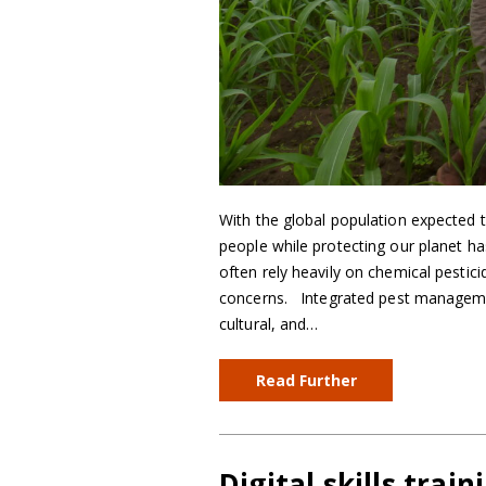
With the global population expected t
people while protecting our planet h
often rely heavily on chemical pesti
concerns. Integrated pest managemen
cultural, and…
Read Further
Digital skills train