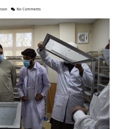
nson
No Comments