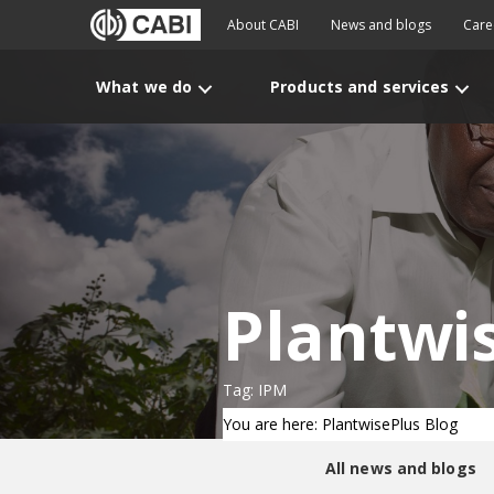
About CABI
News and blogs
Care
What we do
Products and services
Plantwi
Tag: IPM
You are here: PlantwisePlus Blog
All news and blogs