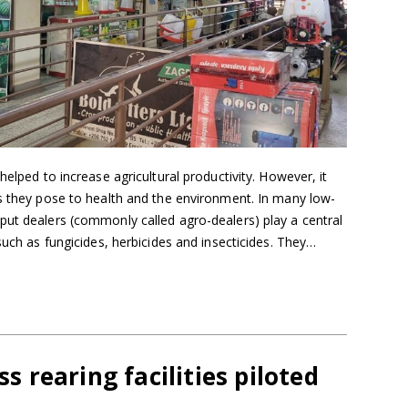
helped to increase agricultural productivity. However, it
ks they pose to health and the environment. In many low-
put dealers (commonly called agro-dealers) play a central
such as fungicides, herbicides and insecticides. They…
s rearing facilities piloted