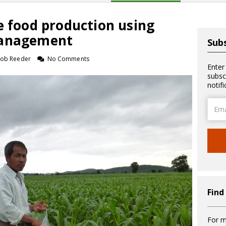
e food production using
management
Subs
 Rob Reeder
No Comments
Enter
subsc
notif
Email
Addre
Find
For m