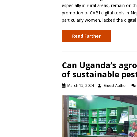
especially in rural areas, remain on t
promotion of CABI digital tools in N
particularly women, lacked the digita
Read Further
Can Uganda’s agr
of sustainable pes
March 15, 2024
Guest Author