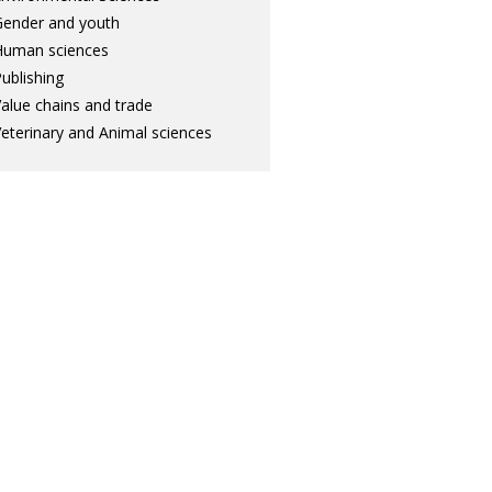
ender and youth
Human sciences
ublishing
alue chains and trade
eterinary and Animal sciences