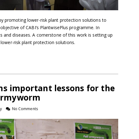
y promoting lower-risk plant protection solutions to
y objective of CABI’s PlantwisePlus programme. In
ts and diseases. A cornerstone of this work is setting up
f lower-risk plant protection solutions.
hs important lessons for the
l armyworm
y
No Comments