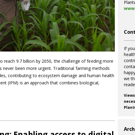
Plant
www.
Cont
If you
healt
contr
o reach 9.7 billion by 2050, the challenge of feeding more
cont
as never been more urgent. Traditional farming methods
happy
cides, contributing to ecosystem damage and human health
we th
t (IPM) is an approach that combines biological,
reade
Views
necess
Plant
Arch
ing: Enabling access to digital