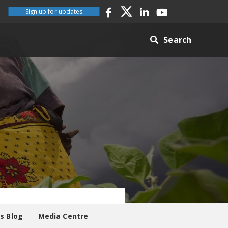
Sign up for updates
Search
es Blog
Media Centre