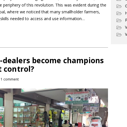
he periphery of this revolution. This was evident during the
G
epal, where we noticed that many smallholder farmers,
l skills needed to access and use information…
P
V
V
o-dealers become champions
t control?
1 comment