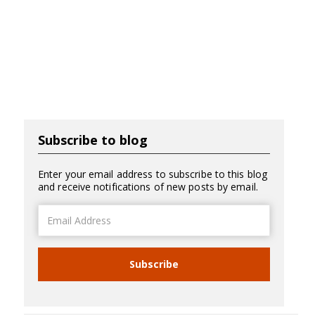
Subscribe to blog
Enter your email address to subscribe to this blog
and receive notifications of new posts by email.
Email
Address
Subscribe