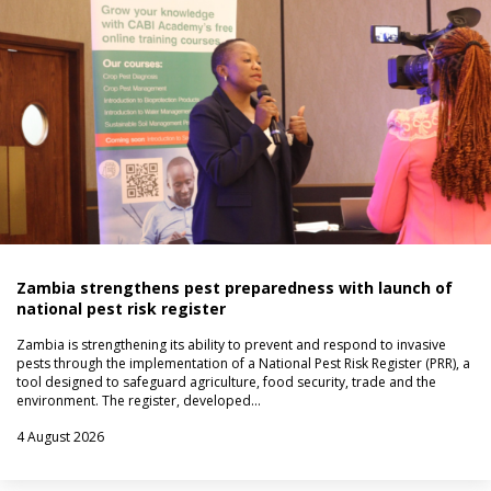
Zambia strengthens pest preparedness with launch of
national pest risk register
Zambia is strengthening its ability to prevent and respond to invasive
pests through the implementation of a National Pest Risk Register (PRR), a
tool designed to safeguard agriculture, food security, trade and the
environment. The register, developed…
4 August 2026