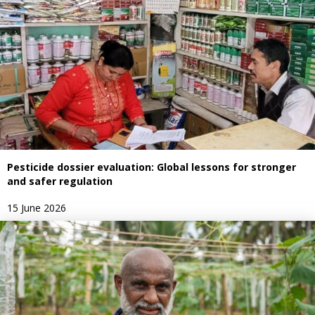
Pesticide dossier evaluation: Global lessons for stronger
and safer regulation
15 June 2026