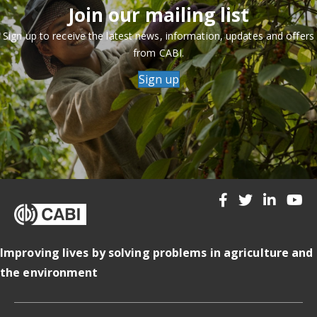
Join our mailing list
Sign up to receive the latest news, information, updates and offers
from CABI.
Sign up
Improving lives by solving problems in agriculture and
the environment