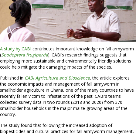
A study by CABI
contributes important knowledge on fall armyworm
(
Spodoptera frugiperda
). CABI’s research findings suggests that
employing more sustainable and environmentally friendly solutions
could help mitigate the damaging impacts of the species.
Published in
CABI Agriculture and Bioscience
,
the article explores
the economic impacts and management of fall armyworm in
smallholder agriculture in Ghana, one of the many countries to have
recently fallen victim to infestations of the pest. CABI’s teams
collected survey data in two rounds (2018 and 2020) from 370
smallholder households in the major maize-growing areas of the
country.
The study found that following the increased adoption of
biopesticides and cultural practices for fall armyworm management,