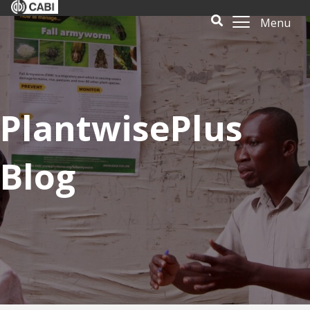
Menu
PlantwisePlus
Blog