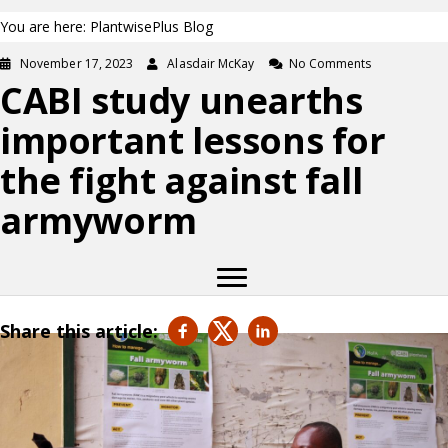
You are here: PlantwisePlus Blog
November 17, 2023
Alasdair McKay
No Comments
CABI study unearths
important lessons for
the fight against fall
armyworm
Share this article: