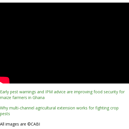
Early pest warnings and IPM advice are improving food security for
maize farmers in Ghana
Why multi-channel agricultural extension works for fighting crop
pests
All images are ©CABI