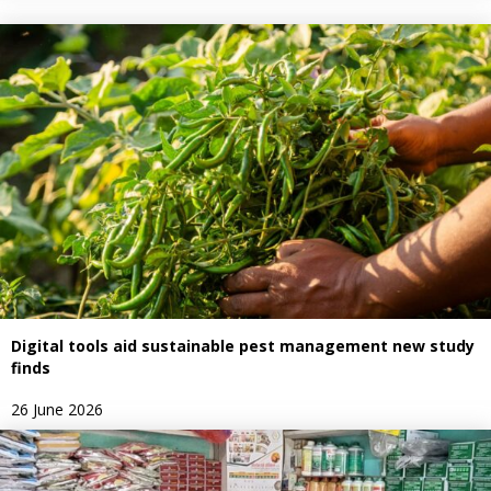
Digital tools aid sustainable pest management new study
finds
26 June 2026