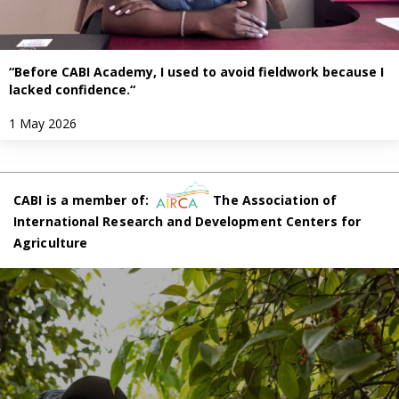
“Before CABI Academy, I used to avoid fieldwork because I
lacked confidence.“
1 May 2026
CABI is a member of:
The Association of
International Research and Development Centers for
Agriculture