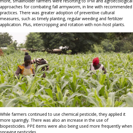
more, smallholder farmers were resorting to IPM and agroecological
approaches for combating fall armyworm, in line with recommended
practices. There was greater adoption of preventive cultural
measures, such as timely planting, regular weeding and fertilizer
application. Plus, intercropping and rotation with non-host plants.
While farmers continued to use chemical pesticide, they applied it
more sparingly. There was also an increase in the use of
biopesticides. PPE items were also being used more frequently when
spraying pesticides.