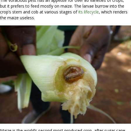
The voracious pest has an appetite for over 80 varieties of crops,
but it prefers to feed mostly on maize. The larvae burrow into the
crop’s stem and cob at various stages of
its lifecycle
, which renders
the maize useless.
Maize is the world’s second most produced crop, after sugar cane,