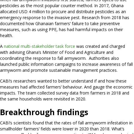
pesticides as the most popular counter method. In 2017, Ghana
allocated USD 4 million to procure and distribute pesticides as an
emergency response to the invasive pest. Research from 2018 has
documented how Ghanaian farmers’ failure to take preventive
measures, such as using PPE, has had harmful impacts on their
health.
A
national multi-stakeholder task force
was created and charged
with advising Ghana’s Minister of Food and Agriculture and
coordinating the response to fall armyworm. Authorities also
launched public information campaigns to increase awareness of fall
armyworm and promote sustainable management practices.
CABI’s researchers wanted to better understand if and how these
measures had affected farmers’ behaviour. And gauge the economic
impacts. The team collected survey data from farmers in 2018 and
the same households were revisited in 2020.
Breakthrough findings
CABI’s scientists found that the rates of fall armyworm infestation in
smallholder farmers’ fields were lower in 2020 than 2018. What’s