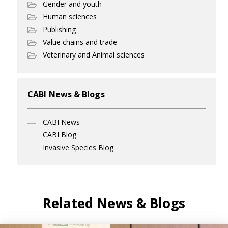
Gender and youth
Human sciences
Publishing
Value chains and trade
Veterinary and Animal sciences
CABI News & Blogs
CABI News
CABI Blog
Invasive Species Blog
Related News & Blogs