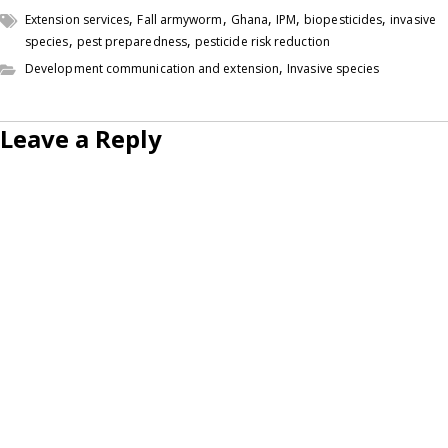
,
,
,
,
,
Extension services
Fall armyworm
Ghana
IPM
biopesticides
invasive
,
,
species
pest preparedness
pesticide risk reduction
,
Development communication and extension
Invasive species
Leave a Reply