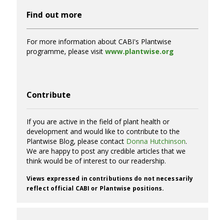
Find out more
For more information about CABI's Plantwise
programme, please visit
www.plantwise.org
Contribute
If you are active in the field of plant health or
development and would like to contribute to the
Plantwise Blog, please contact
Donna Hutchinson
.
We are happy to post any credible articles that we
think would be of interest to our readership.
Views expressed in contributions do not necessarily
reflect official CABI or Plantwise positions.