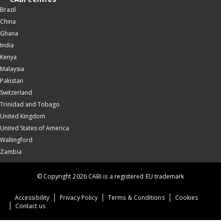
Brazil
China
Ghana
India
Kenya
Malaysia
Pakistan
Switzerland
Trinidad and Tobago
United Kingdom
United States of America
Wallingford
Zambia
© Copyright 2026 CABI is a registered EU trademark
Accessibility
Privacy Policy
Terms & Conditions
Cookies
Contact us