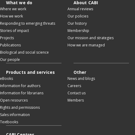
What we do
About CABI
Where we work
Annual reviews
How we work
Our policies
Responding to emerging threats
Our history
Stories of impact
Membership
Projects
Our mission and strategies
Publications
How we are managed
Biological and social science
Our people
Products and services
Other
eBooks
News and blogs
Information for authors
Careers
Information for librarians
Contact us
Open resources
Members
Rights and permissions
Sales information
Textbooks
CABI Centres