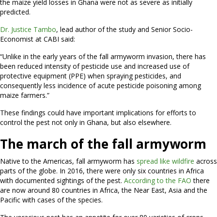
the maize yield losses in Ghana were not as severe as initially
predicted.
Dr. Justice Tambo
, lead author of the study and Senior Socio-
Economist at CABI said:
“Unlike in the early years of the fall armyworm invasion, there has
been reduced intensity of pesticide use and increased use of
protective equipment (PPE) when spraying pesticides, and
consequently less incidence of acute pesticide poisoning among
maize farmers.”
These findings could have important implications for efforts to
control the pest not only in Ghana, but also elsewhere.
The march of the fall armyworm
Native to the Americas, fall armyworm has
spread like wildfire
across
parts of the globe. In 2016, there were only six countries in Africa
with documented sightings of the pest.
According to the FAO
there
are now around 80 countries in Africa, the Near East, Asia and the
Pacific with cases of the species.