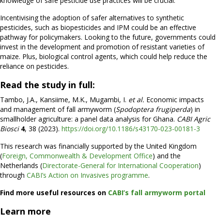
knowledge of safe pesticide use practices will be crucial.
Incentivising the adoption of safer alternatives to synthetic
pesticides, such as biopesticides and IPM could be an effective
pathway for policymakers. Looking to the future, governments could
invest in the development and promotion of resistant varieties of
maize. Plus, biological control agents, which could help reduce the
reliance on pesticides.
Read the study in full:
Tambo, J.A., Kansiime, M.K., Mugambi, I.
et al.
Economic impacts
and management of fall armyworm (
Spodoptera frugiperda
) in
smallholder agriculture: a panel data analysis for Ghana.
CABI Agric
Biosci
4
, 38 (2023).
https://doi.org/10.1186/s43170-023-00181-3
This research was financially supported by the United Kingdom
(
Foreign, Commonwealth & Development Office
) and the
Netherlands (
Directorate-General for International Cooperation
)
through
CABI’s Action on Invasives programme
.
Find more useful resources on
CABI’s fall armyworm portal
Learn more