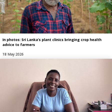
In photos: Sri Lanka’s plant clinics bringing crop health
advice to farmers
18 May 2026