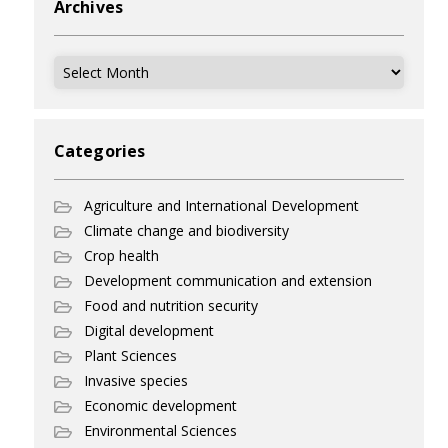
Archives
Archives
Categories
Agriculture and International Development
Climate change and biodiversity
Crop health
Development communication and extension
Food and nutrition security
Digital development
Plant Sciences
Invasive species
Economic development
Environmental Sciences