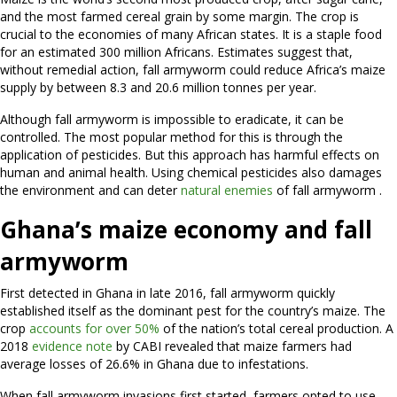
and the most farmed cereal grain by some margin. The crop is
crucial to the economies of many African states. It is a staple food
for an estimated 300 million Africans. Estimates suggest that,
without remedial action, fall armyworm could reduce Africa’s maize
supply by between 8.3 and 20.6 million tonnes per year.
Although fall armyworm is impossible to eradicate, it can be
controlled. The most popular method for this is through the
application of pesticides. But this approach has harmful effects on
human and animal health. Using chemical pesticides also damages
the environment and can deter
natural enemies
of fall armyworm .
Ghana’s maize economy and
fall
armyworm
First detected in Ghana in late 2016, fall armyworm quickly
established itself as the dominant pest for the country’s maize. The
crop
accounts for over 50%
of the nation’s total cereal production. A
2018
evidence note
by CABI revealed that maize farmers had
average losses of 26.6% in Ghana due to infestations.
When fall armyworm invasions first started, farmers opted to use