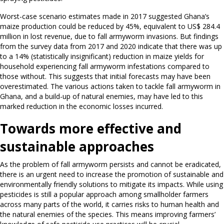
Worst-case scenario estimates made in 2017 suggested Ghana’s
maize production could be reduced by 45%, equivalent to US$ 284.4
million in lost revenue, due to fall armyworm invasions. But findings
from the survey data from 2017 and 2020 indicate that there was up
to a 14% (statistically insignificant) reduction in maize yields for
household experiencing fall armyworm infestations compared to
those without. This suggests that initial forecasts may have been
overestimated. The various actions taken to tackle fall armyworm in
Ghana, and a build-up of natural enemies, may have led to this
marked reduction in the economic losses incurred.
Towards more effective and
sustainable approaches
As the problem of fall armyworm persists and cannot be eradicated,
there is an urgent need to increase the promotion of sustainable and
environmentally friendly solutions to mitigate its impacts. While using
pesticides is still a popular approach among smallholder farmers
across many parts of the world, it carries risks to human health and
the natural enemies of the species. This means improving farmers’