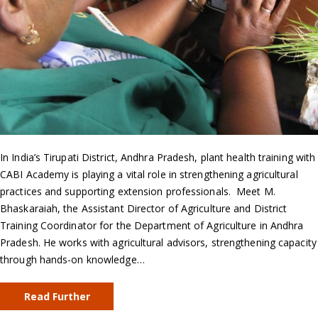
In India’s Tirupati District, Andhra Pradesh, plant health training with
CABI Academy is playing a vital role in strengthening agricultural
practices and supporting extension professionals. Meet M.
Bhaskaraiah, the Assistant Director of Agriculture and District
Training Coordinator for the Department of Agriculture in Andhra
Pradesh. He works with agricultural advisors, strengthening capacity
through hands-on knowledge…
Read Further