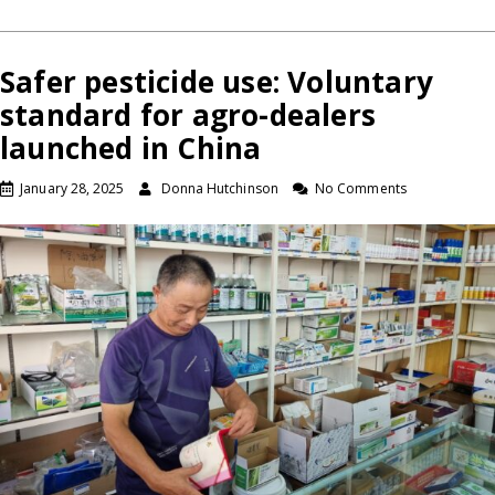
Safer pesticide use: Voluntary
standard for agro-dealers
launched in China
January 28, 2025
Donna Hutchinson
No Comments