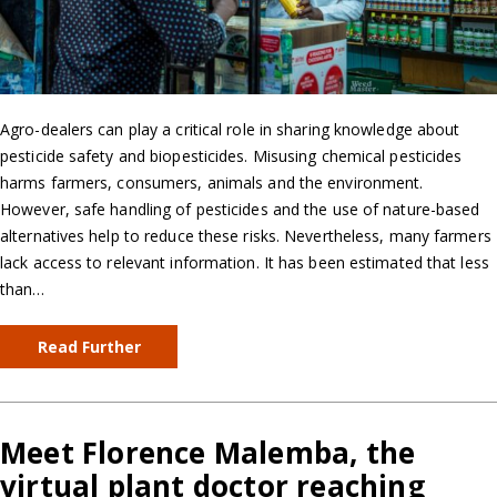
Agro-dealers can play a critical role in sharing knowledge about
pesticide safety and biopesticides. Misusing chemical pesticides
harms farmers, consumers, animals and the environment.
However, safe handling of pesticides and the use of nature-based
alternatives help to reduce these risks. Nevertheless, many farmers
lack access to relevant information. It has been estimated that less
than…
Read Further
Meet Florence Malemba, the
virtual plant doctor reaching