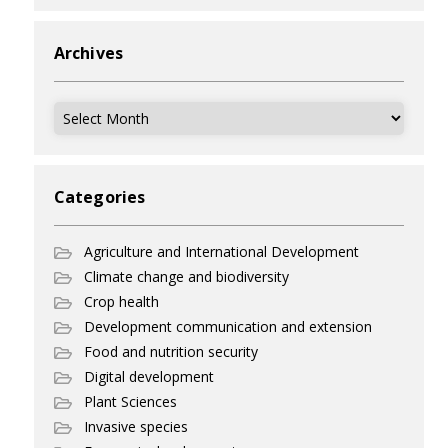
Archives
Archives
Categories
Agriculture and International Development
Climate change and biodiversity
Crop health
Development communication and extension
Food and nutrition security
Digital development
Plant Sciences
Invasive species