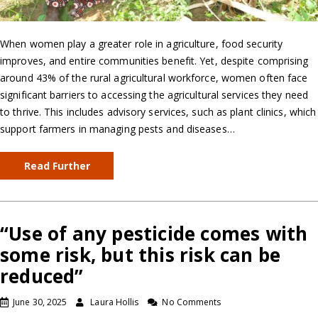
When women play a greater role in agriculture, food security
improves, and entire communities benefit. Yet, despite comprising
around 43% of the rural agricultural workforce, women often face
significant barriers to accessing the agricultural services they need
to thrive. This includes advisory services, such as plant clinics, which
support farmers in managing pests and diseases…
Read Further
“Use of any pesticide comes with
some risk, but this risk can be
reduced”
June 30, 2025
Laura Hollis
No Comments