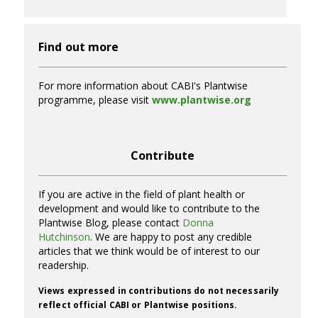
Find out more
For more information about CABI's Plantwise
programme, please visit
www.plantwise.org
Contribute
If you are active in the field of plant health or
development and would like to contribute to the
Plantwise Blog, please contact
Donna
Hutchinson
. We are happy to post any credible
articles that we think would be of interest to our
readership.
Views expressed in contributions do not necessarily
reflect official CABI or Plantwise positions.