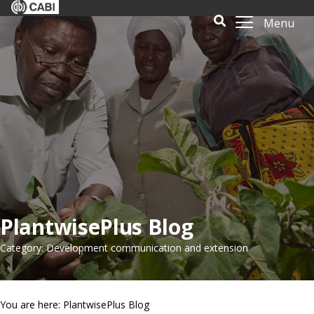
Menu
PlantwisePlus Blog
Category: Development communication and extension
You are here: PlantwisePlus Blog