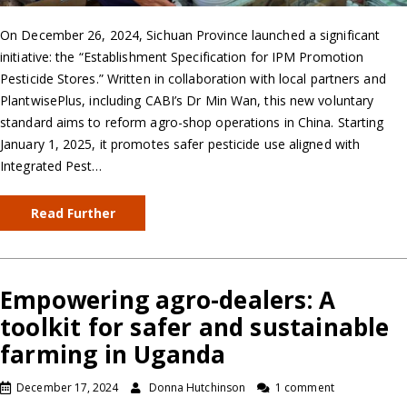
On December 26, 2024, Sichuan Province launched a significant
initiative: the “Establishment Specification for IPM Promotion
Pesticide Stores.” Written in collaboration with local partners and
PlantwisePlus, including CABI’s Dr Min Wan, this new voluntary
standard aims to reform agro-shop operations in China. Starting
January 1, 2025, it promotes safer pesticide use aligned with
Integrated Pest…
Read Further
Empowering agro-dealers: A
toolkit for safer and sustainable
farming in Uganda
December 17, 2024
Donna Hutchinson
1 comment