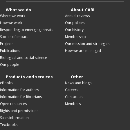
What we do
About CABI
Where we work
Annual reviews
How we work
Our policies
Responding to emerging threats
Our history
Stories of impact
Membership
Projects
Our mission and strategies
Publications
How we are managed
Biological and social science
Our people
Products and services
Other
eBooks
News and blogs
Information for authors
Careers
Information for librarians
Contact us
Open resources
Members
Rights and permissions
Sales information
Textbooks