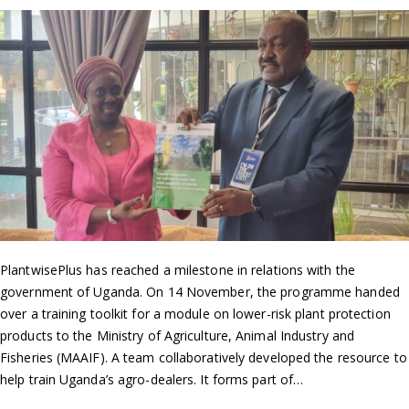
PlantwisePlus has reached a milestone in relations with the
government of Uganda. On 14 November, the programme handed
over a training toolkit for a module on lower-risk plant protection
products to the Ministry of Agriculture, Animal Industry and
Fisheries (MAAIF). A team collaboratively developed the resource to
help train Uganda’s agro-dealers. It forms part of…