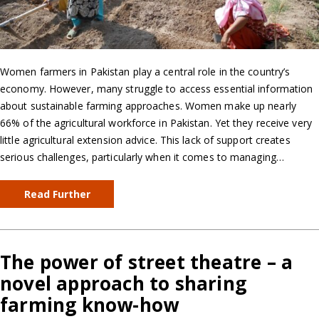
Women farmers in Pakistan play a central role in the country’s
economy. However, many struggle to access essential information
about sustainable farming approaches. Women make up nearly
66% of the agricultural workforce in Pakistan. Yet they receive very
little agricultural extension advice. This lack of support creates
serious challenges, particularly when it comes to managing…
Read Further
The power of street theatre – a
novel approach to sharing
farming know-how