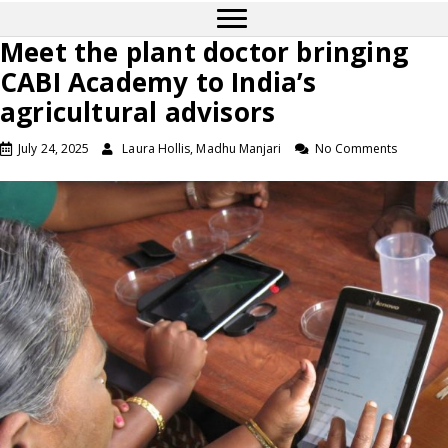
Meet the plant doctor bringing
CABI Academy to India’s
agricultural advisors
July 24, 2025
Laura Hollis, Madhu Manjari
No Comments