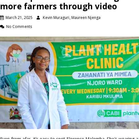
more farmers through video
March 21, 2025
Kevin Muraguri, Maureen Njenga
No Comments
Even from afar, it’s easy to spot Florence Malemba. She’s wearing a