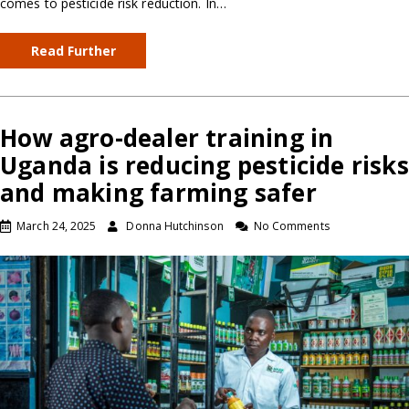
comes to pesticide risk reduction. In…
Read Further
How agro-dealer training in
Uganda is reducing pesticide risks
and making farming safer
March 24, 2025
Donna Hutchinson
No Comments