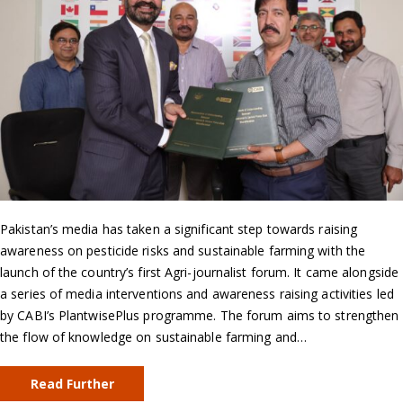
Pakistan’s media has taken a significant step towards raising
awareness on pesticide risks and sustainable farming with the
launch of the country’s first Agri-journalist forum. It came alongside
a series of media interventions and awareness raising activities led
by CABI’s PlantwisePlus programme. The forum aims to strengthen
the flow of knowledge on sustainable farming and…
Read Further