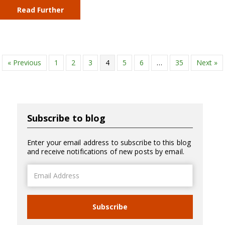
Read Further
« Previous
1
2
3
4
5
6
…
35
Next »
Subscribe to blog
Enter your email address to subscribe to this blog
and receive notifications of new posts by email.
Email
Address
Subscribe