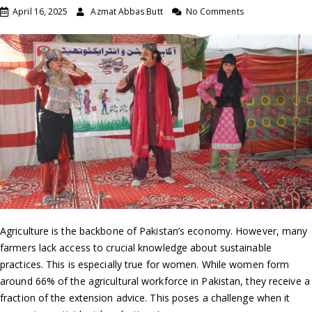
April 16, 2025
Azmat Abbas Butt
No Comments
Agriculture is the backbone of Pakistan’s economy. However, many
farmers lack access to crucial knowledge about sustainable
practices. This is especially true for women. While women form
around 66% of the agricultural workforce in Pakistan, they receive a
fraction of the extension advice. This poses a challenge when it