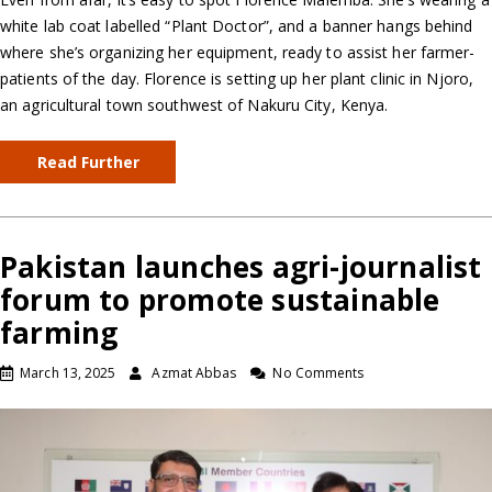
white lab coat labelled “Plant Doctor”, and a banner hangs behind
where she’s organizing her equipment, ready to assist her farmer-
patients of the day. Florence is setting up her plant clinic in Njoro,
an agricultural town southwest of Nakuru City, Kenya.
Read Further
Pakistan launches agri-journalist
forum to promote sustainable
farming
March 13, 2025
Azmat Abbas
No Comments