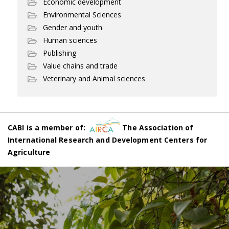
Economic development
Environmental Sciences
Gender and youth
Human sciences
Publishing
Value chains and trade
Veterinary and Animal sciences
CABI is a member of:
The Association of
International Research and Development Centers for
Agriculture