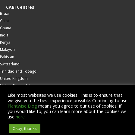
CABI Centres
Brazil
China
Ghana
India
Kenya
Malaysia
Pakistan
Switzerland
Trinidad and Tobago
United Kingdom
United States of America
Wallingford
Like most websites we use cookies. This is to ensure that
we give you the best experience possible. Continuing to use
Zambia
Plantwise Blog
means you agree to our use of cookies. If
you would like to, you can learn more about the cookies we
© Copyright 2026 CABI is a registered EU trademark
use
here
.
Okay, thanks
Accessibility
Privacy Policy
Terms & Conditions
Cookies
Contact us