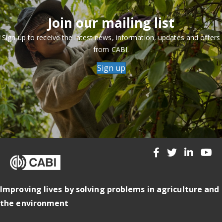
Join our mailing list
Sign up to receive the latest news, information, updates and offers
from CABI.
Sign up
Improving lives by solving problems in agriculture and
the environment