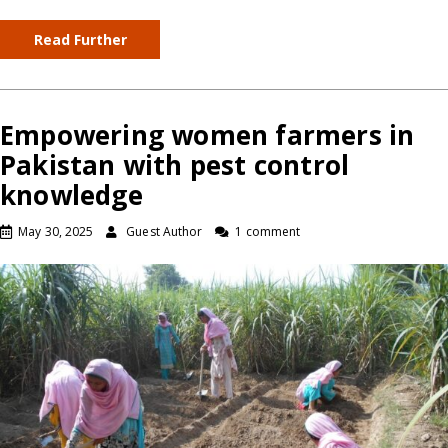
Read Further
Empowering women farmers in
Pakistan with pest control
knowledge
May 30, 2025
Guest Author
1 comment