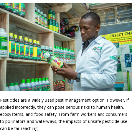
Pesticides are a widely used pest management option. However, if
applied incorrectly, they can pose serious risks to human health,
ecosystems, and food safety. From farm workers and consumers
to pollinators and waterways, the impacts of unsafe pesticide use
can be far-reaching.