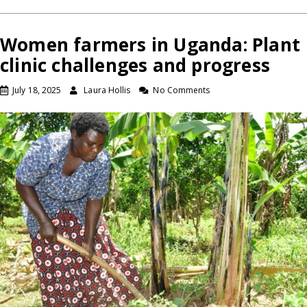
Women farmers in Uganda: Plant
clinic challenges and progress
July 18, 2025
Laura Hollis
No Comments