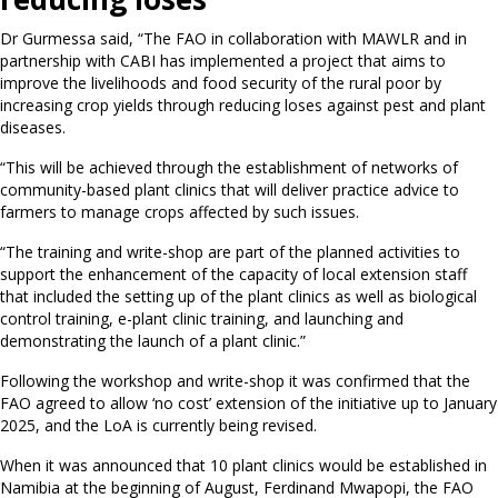
Dr Gurmessa said, “The FAO in collaboration with MAWLR and in
partnership with CABI has implemented a project that aims to
improve the livelihoods and food security of the rural poor by
increasing crop yields through reducing loses against pest and plant
diseases.
“This will be achieved through the establishment of networks of
community-based plant clinics that will deliver practice advice to
farmers to manage crops affected by such issues.
“The training and write-shop are part of the planned activities to
support the enhancement of the capacity of local extension staff
that included the setting up of the plant clinics as well as biological
control training, e-plant clinic training, and launching and
demonstrating the launch of a plant clinic.”
Following the workshop and write-shop it was confirmed that the
FAO agreed to allow ‘no cost’ extension of the initiative up to January
2025, and the LoA is currently being revised.
When it was announced that 10 plant clinics would be established in
Namibia at the beginning of August, Ferdinand Mwapopi, the FAO