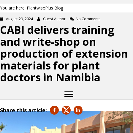
You are here: PlantwisePlus Blog
August 29, 2024
Guest Author
No Comments
CABI delivers training
and write-shop on
production of extension
materials for plant
doctors in Namibia
Share this article: