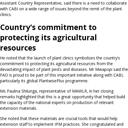
Assistant Country Representative, said there is a need to collaborate
with CABI on a wide range of issues beyond the remit of the plant
clinics.
Country’s commitment to
protecting its agricultural
resources
He noted that the launch of plant clinics symbolizes the country’s
commitment to protecting its agricultural resources from the
devastating impact of plant pests and diseases. Mr Mwapopi said the
FAO is proud to be part of this important initiative along with CABI,
particularly its global PlantwisePlus programme.
Ms Paulina Shilunga, representative of MAWLR, in her closing
remarks highlighted that this is a great opportunity that helped build
the capacity of the national experts on production of relevant
extension materials.
She noted that these materials are crucial tools that would help
extension staff to implement IPM practices. She congratulated and