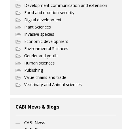
Development communication and extension
Food and nutrition security
Digital development
Plant Sciences
Invasive species
Economic development
Environmental Sciences
Gender and youth
Human sciences
Publishing
Value chains and trade
Veterinary and Animal sciences
CABI News & Blogs
CABI News