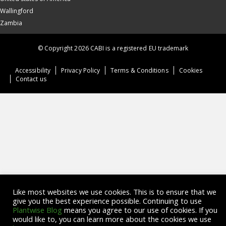
Wallingford
Zambia
© Copyright 2026 CABI is a registered EU trademark
Accessibility
Privacy Policy
Terms & Conditions
Cookies
Contact us
Like most websites we use cookies. This is to ensure that we
give you the best experience possible. Continuing to use
Plantwise Blog
means you agree to our use of cookies. If you
would like to, you can learn more about the cookies we use