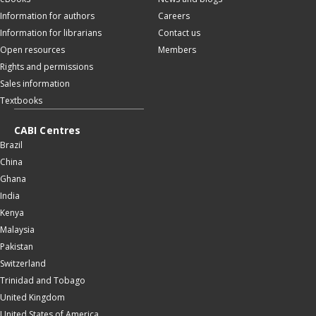
Information for authors
Careers
Information for librarians
Contact us
Open resources
Members
Rights and permissions
Sales information
Textbooks
CABI Centres
Brazil
China
Ghana
India
Kenya
Malaysia
Pakistan
Switzerland
Trinidad and Tobago
United Kingdom
United States of America