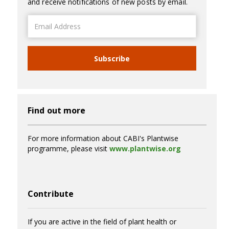
and receive notifications of new posts by email.
Email
Address
Subscribe
Find out more
For more information about CABI's Plantwise
programme, please visit
www.plantwise.org
Contribute
If you are active in the field of plant health or