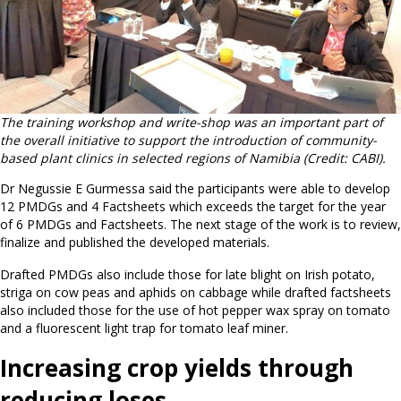
The training workshop and write-shop was an important part of
the overall initiative to support the introduction of community-
based plant clinics in selected regions of Namibia
(Credit: CABI).
Dr Negussie E Gurmessa said the participants were able to develop
12 PMDGs and 4 Factsheets which exceeds the target for the year
of 6 PMDGs and Factsheets. The next stage of the work is to review,
finalize and published the developed materials.
Drafted PMDGs also include those for late blight on Irish potato,
striga on cow peas and aphids on cabbage while drafted factsheets
also included those for the use of hot pepper wax spray on tomato
and a fluorescent light trap for tomato leaf miner.
Increasing crop yields through
reducing loses