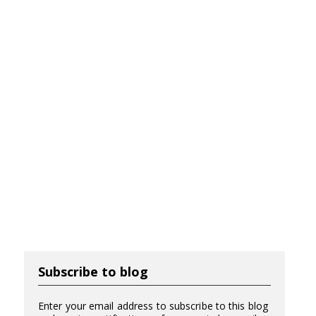
Subscribe to blog
Enter your email address to subscribe to this blog