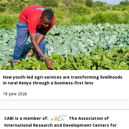
How youth-led agri-services are transforming livelihoods
in rural Kenya through a business-first lens
18 June 2026
CABI is a member of:
The Association of
International Research and Development Centers for