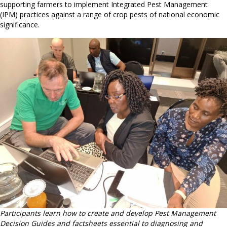
supporting farmers to implement Integrated Pest Management
(IPM) practices against a range of crop pests of national economic
significance.
Participants learn how to create and develop Pest Management
Decision Guides and factsheets essential to diagnosing and