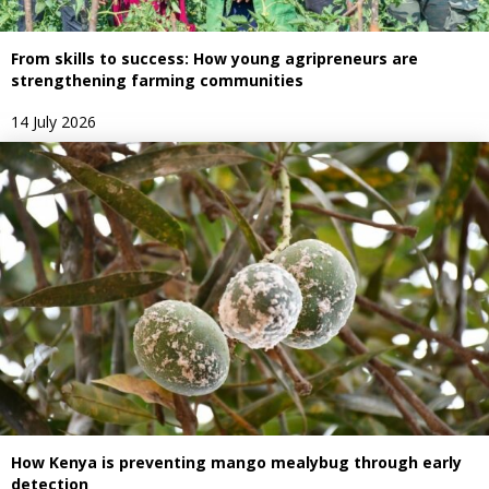
From skills to success: How young agripreneurs are
strengthening farming communities
14 July 2026
How Kenya is preventing mango mealybug through early
detection