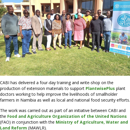
CABI has delivered a four-day training and write-shop on the
production of extension materials to support
PlantwisePlus
plant
doctors working to help improve the livelihoods of smallholder
farmers in Namibia as well as local and national food security efforts.
The work was carried out as part of an initiative between CABI and
the
Food and Agriculture Organization of the United Nations
(FAO) in conjunction with the
Ministry of Agriculture, Water and
Land Reform
(MAWLR).