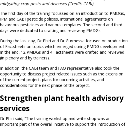
mitigating crop pests and diseases (Credit: CABI).
The first day of the training focussed on an introduction to PMDGs,
IPM and CABI pesticide policies, international agreements on
hazardous pesticides and various templates. The second and third
days were dedicated to drafting and reviewing PMDGs.
During the last day, Dr Phiri and Dr Gurmessa focused on production
of Factsheets on topics which emerged during PMDG development.
In the end, 12 PMDGs and 4 Factsheets were drafted and reviewed
(in plenary and by trainers).
In addition, the CABI team and FAO representative also took the
opportunity to discuss project related issues such as the extension
of the current project, plans for upcoming activities, and
considerations for the next phase of the project.
Strengthen plant health advisory
services
Dr Phiri said, “The training workshop and write-shop was an
important part of the overall initiative to support the introduction of