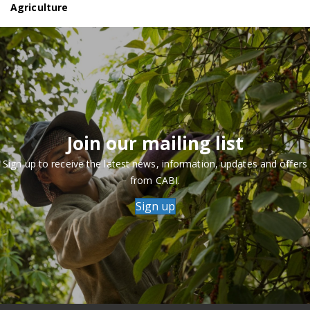
Agriculture
Join our mailing list
Sign up to receive the latest news, information, updates and offers
from CABI.
Sign up