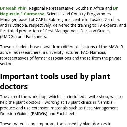
Dr Noah Phiri
, Regional Representative, Southern Africa and
Dr
Negussie E Gurmessa
, Scientist and Country Programmes
Manager, based at CABI’s Sub-regional centre in Lusaka, Zambia,
and in Ethiopia, respectively, delivered the training to 19 experts, and
facilitated production of Pest Management Decision Guides
(PMDGs) and Factsheets.
These included those drawn from different divisions of the MAWLR
as well as researchers, a university lecturer, FAO Namibia,
representatives of farmer associations and those from the private
sector.
Important tools used by plant
doctors
The aim of the workshop, which also included a write shop, was to
help the plant doctors – working at 10 plant clinics in Namibia –
produce and use extension materials such as Pest Management
Decision Guides (PMDGs) and Factsheets.
These materials are important tools used by plant doctors in