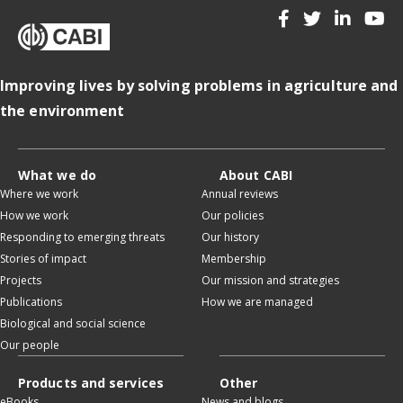
Improving lives by solving problems in agriculture and
the environment
What we do
About CABI
Where we work
Annual reviews
How we work
Our policies
Responding to emerging threats
Our history
Stories of impact
Membership
Projects
Our mission and strategies
Publications
How we are managed
Biological and social science
Our people
Products and services
Other
eBooks
News and blogs