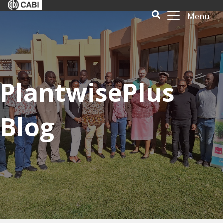
Menu
PlantwisePlus
Blog