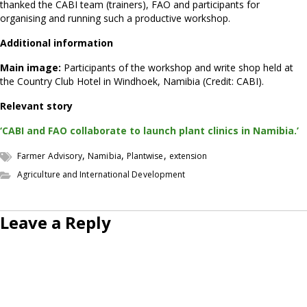
thanked the CABI team (trainers), FAO and participants for
organising and running such a productive workshop.
Additional information
Main image:
Participants of the workshop and write shop held at
the Country Club Hotel in Windhoek, Namibia (Credit: CABI).
Relevant story
‘CABI and FAO collaborate to launch plant clinics in Namibia.’
,
,
,
Farmer Advisory
Namibia
Plantwise
extension
Agriculture and International Development
Leave a Reply