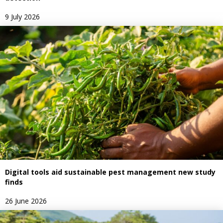
9 July 2026
Digital tools aid sustainable pest management new study
finds
26 June 2026