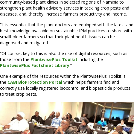
community-based plant clinics in selected regions of Namibia to
strengthen plant health advisory services in tackling crop pests and
diseases, and, thereby, increase farmers productivity and income.
“It is essential that the plant doctors are equipped with the latest and
best knowledge available on sustainable IPM practices to share with
smallholder farmers so that their plant health issues can be
diagnosed and mitigated.
“Of course, key to this is also the use of digital resources, such as
those from the
PlantwisePlus Toolkit
including the
PlantwisePlus Factsheet Library
.”
One example of the resources within the PlantwisePlus Toolkit is
the
CABI BioProtection Portal
which helps farmers find and
correctly use locally registered biocontrol and biopesticide products
to treat crop pests.