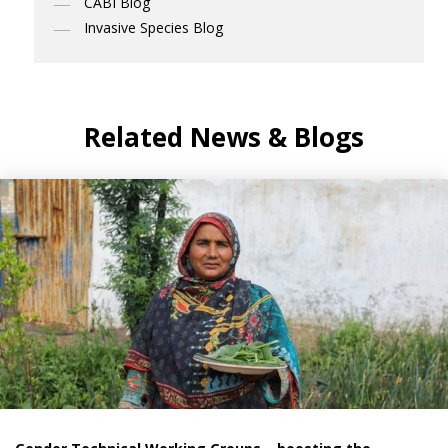
CABI Blog
Invasive Species Blog
Related News & Blogs