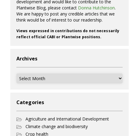
development and would like to contribute to the
Plantwise Blog, please contact
Donna Hutchinson
.
We are happy to post any credible articles that we
think would be of interest to our readership.
Views expressed in contributions do not necessarily
reflect official CABI or Plantwise positions.
Archives
Archives
Categories
Agriculture and International Development
Climate change and biodiversity
Crop health