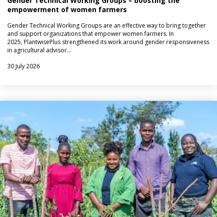
Gender Technical Working Groups – boosting the
empowerment of women farmers
Gender Technical Working Groups are an effective way to bring together
and support organizations that empower women farmers. In
2025, PlantwisePlus strengthened its work around gender responsiveness
in agricultural advisor…
30 July 2026