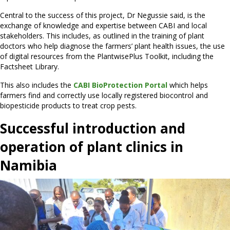
Central to the success of this project, Dr Negussie said, is the
exchange of knowledge and expertise between CABI and local
stakeholders. This includes, as outlined in the training of plant
doctors who help diagnose the farmers’ plant health issues, the use
of digital resources from the PlantwisePlus Toolkit, including the
Factsheet Library.
This also includes the
CABI BioProtection Portal
which helps
farmers find and correctly use locally registered biocontrol and
biopesticide products to treat crop pests.
Successful introduction and
operation of plant clinics in
Namibia