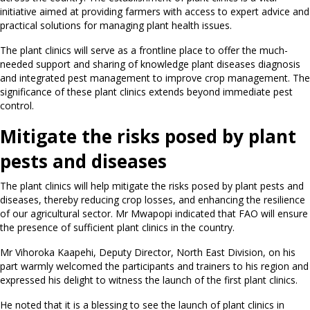
initiative aimed at providing farmers with access to expert advice and
practical solutions for managing plant health issues.
The plant clinics will serve as a frontline place to offer the much-
needed support and sharing of knowledge plant diseases diagnosis
and integrated pest management to improve crop management. The
significance of these plant clinics extends beyond immediate pest
control.
Mitigate the risks posed by plant
pests and diseases
The plant clinics will help mitigate the risks posed by plant pests and
diseases, thereby reducing crop losses, and enhancing the resilience
of our agricultural sector. Mr Mwapopi indicated that FAO will ensure
the presence of sufficient plant clinics in the country.
Mr Vihoroka Kaapehi, Deputy Director, North East Division, on his
part warmly welcomed the participants and trainers to his region and
expressed his delight to witness the launch of the first plant clinics.
He noted that it is a blessing to see the launch of plant clinics in