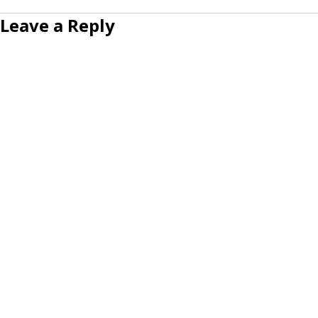
Leave a Reply