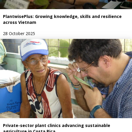
PlantwisePlus: Growing knowledge, skills and resilience
across Vietnam
28 October 2025
Private-sector plant clinics advancing sustainable
agriculture in Costa Rica