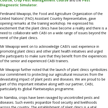
C
ourse
,
Crop Pest Management Course
and the
Pest
Diagnostic Simulator
.
Ferdinand Mwapopi, the Food and Agriculture Organization of the
United Nations’ (FAO) Assistant Country Representative, gave
opening remarks at the training workshop. He expressed his
excitement that the plant clinics have become a reality and there is a
need to collaborate with CABI on a wide range of issues beyond the
remit of the plant clinics.
Mr Mwapopi went on to acknowledge CABI’s vast experience in
promoting plant clinics and other plant health initiatives and urged
the participants to make sure that they benefit from the experiences
of the senior and experienced CABI trainers.
Mr Mwapopi further noted that the launch of plant clinics symbolizes
our commitment to protecting our agricultural resources from the
devastating impact of plant pests and diseases. We are proud to be
part of this important initiative along with our partner, CABI,
particularly its global Plantwiseplus programme.
In Namibia, crops have been ravaged by uncontrolled pests and
diseases. Such events jeopardize food security and livelihoods
across the country. The establishment of plant clinics is a vital