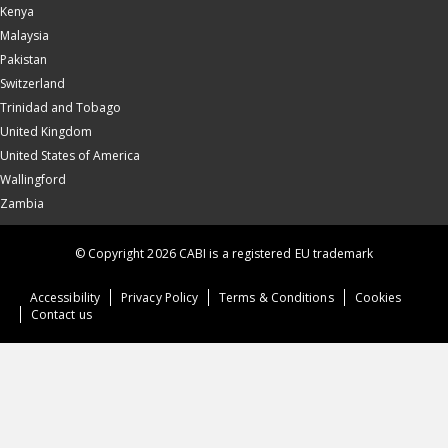
Kenya
Malaysia
Pakistan
Switzerland
Trinidad and Tobago
United Kingdom
United States of America
Wallingford
Zambia
© Copyright 2026 CABI is a registered EU trademark
Accessibility
Privacy Policy
Terms & Conditions
Cookies
Contact us