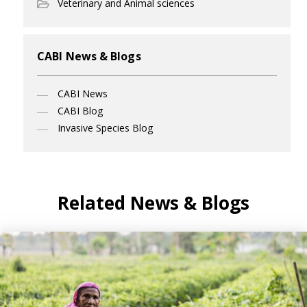
Veterinary and Animal sciences
CABI News & Blogs
CABI News
CABI Blog
Invasive Species Blog
Related News & Blogs