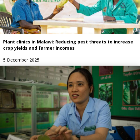
Plant clinics in Malawi: Reducing pest threats to increase
crop yields and farmer incomes
5 December 2025