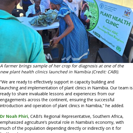
A farmer brings sample of her crop for diagnosis at one of the
new plant health clinics launched in Namibia (Credit: CABI).
“We are ready to effectively support in capacity building and
launching and implementation of plant clinics in Namibia. Our team is
ready to share invaluable lessons and experiences from our
engagements across the continent, ensuring the successful
introduction and operation of plant clinics in Namibia,” he added.
Dr Noah Phiri
, CABI’s Regional Representative, Southern Africa,
emphasized agriculture’s pivotal role in Namibia’s economy, with
much of the population depending directly or indirectly on it for