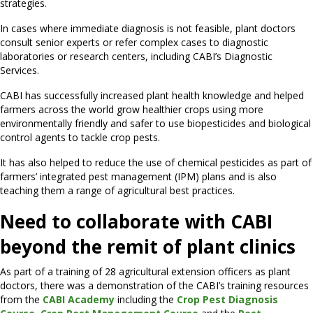
strategies.
In cases where immediate diagnosis is not feasible, plant doctors
consult senior experts or refer complex cases to diagnostic
laboratories or research centers, including CABI’s Diagnostic
Services.
CABI has successfully increased plant health knowledge and helped
farmers across the world grow healthier crops using more
environmentally friendly and safer to use biopesticides and biological
control agents to tackle crop pests.
It has also helped to reduce the use of chemical pesticides as part of
farmers’ integrated pest management (IPM) plans and is also
teaching them a range of agricultural best practices.
Need to collaborate with CABI
beyond the remit of plant clinics
As part of a training of 28 agricultural extension officers as plant
doctors, there was a demonstration of the CABI’s training resources
from the
CABI Academy
including the
Crop Pest Diagnosis