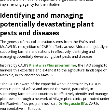
implementing agency for the initiative.
Identifying and managing
potentially devastating plant
pests and diseases
The genesis of this collaboration stems from the FAO’s and
MoAWLR’s recognition of CABI’s efforts across Africa and globally in
supporting farmers and nations in effectively identifying and
managing potentially devastating plant pests and diseases.
Inspired by CABI’s
PlantwisePlus programme
, the FAO sought to
harness this expertise and extend it to the agricultural landscape of
Namibia, in collaboration MAWLR.
“The FAO is aware of the impactful work undertaken by CABI in
various parts of Africa and around the world, particularly in
supporting farmers and countries to effectively identify and manage
plant pests through a network of village plant clinics promoted under
the PlantwisePlus programme,” said
Dr Negussie Efa
, CABI’s
representative in Ethiopia.