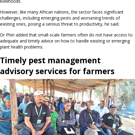
livelihoods.
However, like many African nations, the sector faces significant
challenges, including emerging pests and worsening trends of
existing ones, posing a serious threat to productivity, he said.
Dr Phiri added that small-scale farmers often do not have access to
adequate and timely advice on how to handle existing or emerging
plant health problems.
Timely pest management
advisory services for farmers