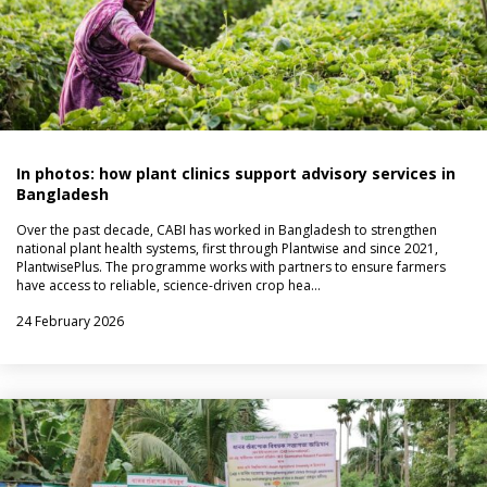
In photos: how plant clinics support advisory services in
Bangladesh
Over the past decade, CABI has worked in Bangladesh to strengthen
national plant health systems, first through Plantwise and since 2021,
PlantwisePlus. The programme works with partners to ensure farmers
have access to reliable, science-driven crop hea…
24 February 2026