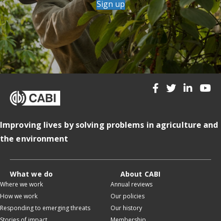
Sign up
Improving lives by solving problems in agriculture and
the environment
What we do
About CABI
Where we work
Annual reviews
How we work
Our policies
Responding to emerging threats
Our history
Stories of impact
Membership