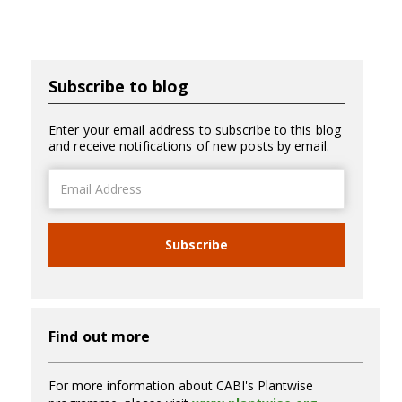
Subscribe to blog
Enter your email address to subscribe to this blog
and receive notifications of new posts by email.
Email
Address
Subscribe
Find out more
For more information about CABI's Plantwise