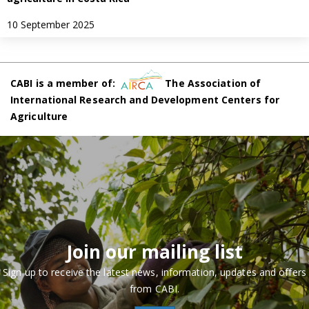
10 September 2025
CABI is a member of:
The Association of
International Research and Development Centers for
Agriculture
Join our mailing list
Sign up to receive the latest news, information, updates and offers
from CABI.