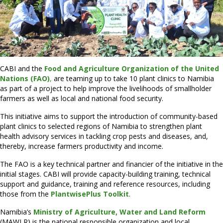
CABI and the
Food and Agriculture Organization of the United
Nations (FAO)
,
are teaming up to take 10 plant clinics to Namibia
as part of a project to help improve the livelihoods of smallholder
farmers as well as local and national food security.
This initiative aims to support the introduction of community-based
plant clinics to selected regions of Namibia to strengthen plant
health advisory services in tackling crop pests and diseases, and,
thereby, increase farmers productivity and income.
The FAO is a key technical partner and financier of the initiative in the
initial stages. CABI will provide capacity-building training, technical
support and guidance, training and reference resources, including
those from the
PlantwisePlus Toolkit
.
Namibia’s
Ministry of Agriculture, Water and Land Reform
(MAWLR) is the national responsible organization and local