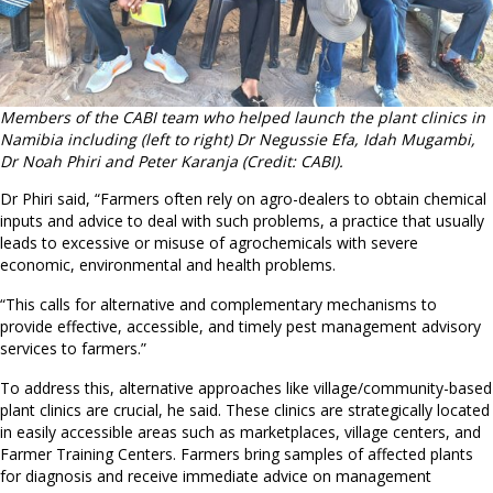
Members of the CABI team who helped launch the plant clinics in
Namibia including (left to right) Dr Negussie Efa, Idah Mugambi,
Dr Noah Phiri and Peter Karanja (Credit: CABI).
Dr Phiri said, “Farmers often rely on agro-dealers to obtain chemical
inputs and advice to deal with such problems, a practice that usually
leads to excessive or misuse of agrochemicals with severe
economic, environmental and health problems.
“This calls for alternative and complementary mechanisms to
provide effective, accessible, and timely pest management advisory
services to farmers.”
To address this, alternative approaches like village/community-based
plant clinics are crucial, he said. These clinics are strategically located
in easily accessible areas such as marketplaces, village centers, and
Farmer Training Centers. Farmers bring samples of affected plants
for diagnosis and receive immediate advice on management