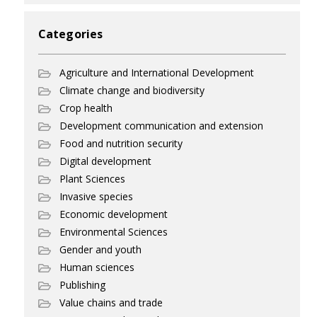
Categories
Agriculture and International Development
Climate change and biodiversity
Crop health
Development communication and extension
Food and nutrition security
Digital development
Plant Sciences
Invasive species
Economic development
Environmental Sciences
Gender and youth
Human sciences
Publishing
Value chains and trade