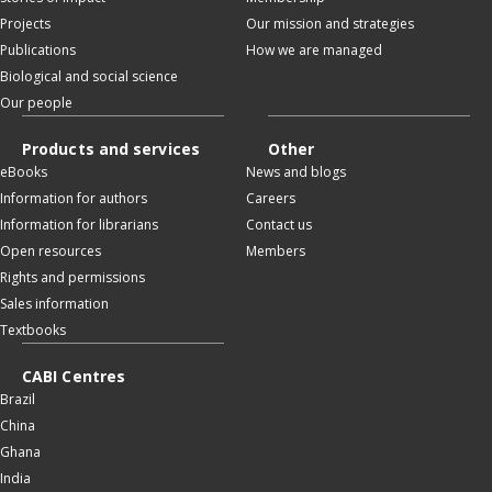
Projects
Our mission and strategies
Publications
How we are managed
Biological and social science
Our people
Products and services
Other
eBooks
News and blogs
Information for authors
Careers
Information for librarians
Contact us
Open resources
Members
Rights and permissions
Sales information
Textbooks
CABI Centres
Brazil
China
Ghana
India