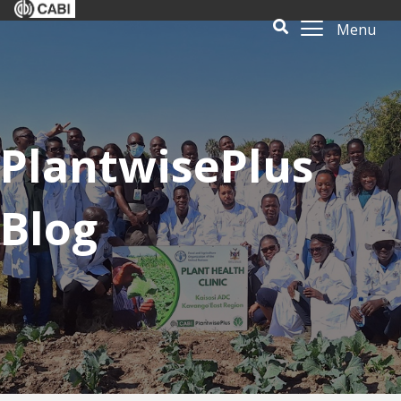
Menu
PlantwisePlus
Blog