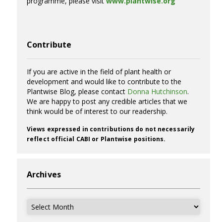
programme, please visit
www.plantwise.org
Contribute
If you are active in the field of plant health or
development and would like to contribute to the
Plantwise Blog, please contact
Donna Hutchinson
.
We are happy to post any credible articles that we
think would be of interest to our readership.
Views expressed in contributions do not necessarily
reflect official CABI or Plantwise positions.
Archives
Archives