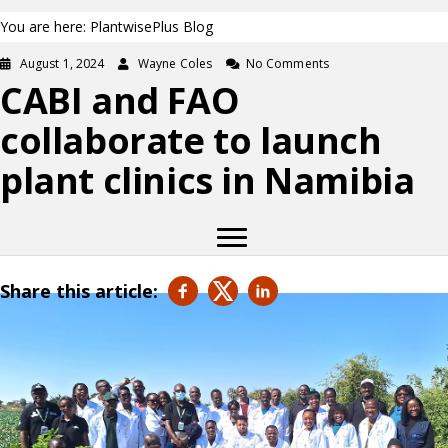
You are here: PlantwisePlus Blog
August 1, 2024
Wayne Coles
No Comments
CABI and FAO
collaborate to launch
plant clinics in Namibia
Share this article: