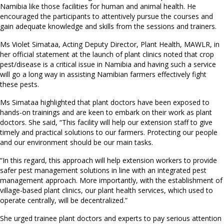
Namibia like those facilities for human and animal health. He
encouraged the participants to attentively pursue the courses and
gain adequate knowledge and skills from the sessions and trainers.
Ms Violet Simataa, Acting Deputy Director, Plant Health, MAWLR, in
her official statement at the launch of plant clinics noted that crop
pest/disease is a critical issue in Namibia and having such a service
will go a long way in assisting Namibian farmers effectively fight
these pests.
Ms Simataa highlighted that plant doctors have been exposed to
hands-on trainings and are keen to embark on their work as plant
doctors. She said, “This facility will help our extension staff to give
timely and practical solutions to our farmers. Protecting our people
and our environment should be our main tasks.
“In this regard, this approach will help extension workers to provide
safer pest management solutions in line with an integrated pest
management approach. More importantly, with the establishment of
village-based plant clinics, our plant health services, which used to
operate centrally, will be decentralized.”
She urged trainee plant doctors and experts to pay serious attention