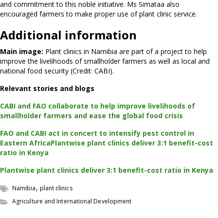
and commitment to this noble initiative. Ms Simataa also
encouraged farmers to make proper use of plant clinic service.
Additional information
Main image:
Plant clinics in Namibia are part of a project to help
improve the livelihoods of smallholder farmers as well as local and
national food security (Credit: CABI).
Relevant stories and blogs
CABI and FAO collaborate to help improve livelihoods of
smallholder farmers and ease the global food crisis
FAO and CABI act in concert to intensify pest control in
Eastern Africa
Plantwise plant clinics deliver 3:1 benefit-cost
ratio in Kenya
Plantwise plant clinics deliver 3:1 benefit-cost ratio in Kenya
,
Namibia
plant clinics
Agriculture and International Development