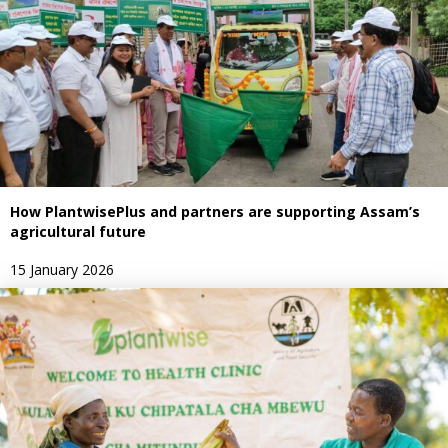
How PlantwisePlus and partners are supporting Assam’s
agricultural future
15 January 2026