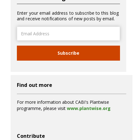
Enter your email address to subscribe to this blog
and receive notifications of new posts by email.
Email
Address
Subscribe
Find out more
For more information about CABI's Plantwise
programme, please visit
www.plantwise.org
Contribute