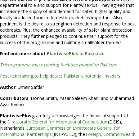
departmental role and support for PlantwisePlus. They agreed that
increasing the supply of and demand for safer, higher quality and
locally produced food in domestic markets is important. Also
pertinent is the desire to strengthen detection and response to pest
outbreaks. Plus, the enhanced availability of safer plant protection
products. They further pledged to continue their support for the
success of the programme and uplifting smallholder farmers.
Find out more about
PlantwisePlus in Pakistan
Trichogramma mass rearing facilities piloted in Pakistan
Pest risk training to help detect Pakistan’s potential invaders
Author
: Umair Safdar
Contributors
: Donna Smith, Yasar Saleem Khan, and Muhammad
Ayaz Keerio
PlantwisePlus
gratefully acknowledges the financial support of
the
Directorate-General for International Cooperation
(DGIS),
Netherlands;
European Commission Directorate General for
International Partnerships
(INTPA, EU); the
Foreign, Commonwealth