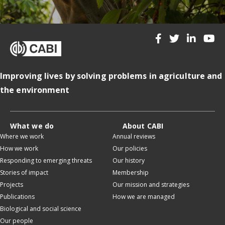
Improving lives by solving problems in agriculture and
the environment
What we do
About CABI
Where we work
Annual reviews
How we work
Our policies
Responding to emerging threats
Our history
Stories of impact
Membership
Projects
Our mission and strategies
Publications
How we are managed
Biological and social science
Our people