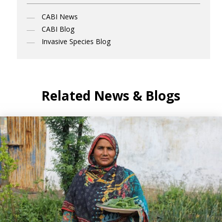
CABI News
CABI Blog
Invasive Species Blog
Related News & Blogs