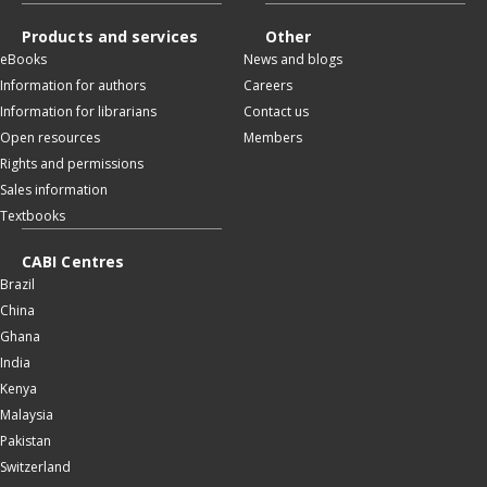
Products and services
Other
eBooks
News and blogs
Information for authors
Careers
Information for librarians
Contact us
Open resources
Members
Rights and permissions
Sales information
Textbooks
CABI Centres
Brazil
China
Ghana
India
Kenya
Malaysia
Pakistan
Switzerland