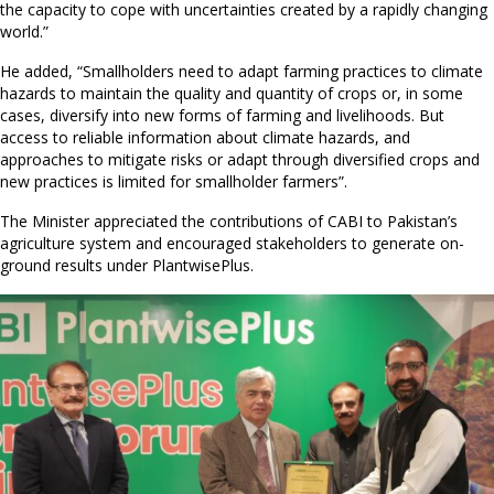
the capacity to cope with uncertainties created by a rapidly changing
world.”
He added, “Smallholders need to adapt farming practices to climate
hazards to maintain the quality and quantity of crops or, in some
cases, diversify into new forms of farming and livelihoods. But
access to reliable information about climate hazards, and
approaches to mitigate risks or adapt through diversified crops and
new practices is limited for smallholder farmers”.
The Minister appreciated the contributions of CABI to Pakistan’s
agriculture system and encouraged stakeholders to generate on-
ground results under PlantwisePlus.