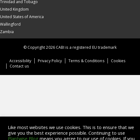
Trinidad and Tobago
United Kingdom
United States of America
Wallingford
Zambia
© Copyright 2026 CABI is a registered EU trademark
Accessibility
Privacy Policy
Terms & Conditions
Cookies
Contact us
Like most websites we use cookies. This is to ensure that we
give you the best experience possible. Continuing to use
Plantwise Blog
means you agree to our use of cookies. If you