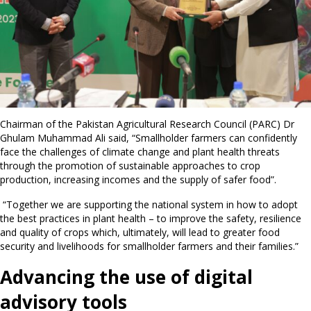
Chairman of the Pakistan Agricultural Research Council (PARC) Dr
Ghulam Muhammad Ali said, “Smallholder farmers can confidently
face the challenges of climate change and plant health threats
through the promotion of sustainable approaches to crop
production, increasing incomes and the supply of safer food”.
“Together we are supporting the national system in how to adopt
the best practices in plant health – to improve the safety, resilience
and quality of crops which, ultimately, will lead to greater food
security and livelihoods for smallholder farmers and their families.”
Advancing the use of digital
advisory tools