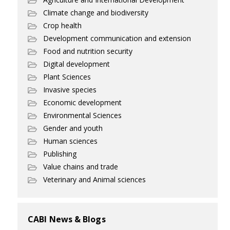
Climate change and biodiversity
Crop health
Development communication and extension
Food and nutrition security
Digital development
Plant Sciences
Invasive species
Economic development
Environmental Sciences
Gender and youth
Human sciences
Publishing
Value chains and trade
Veterinary and Animal sciences
CABI News & Blogs