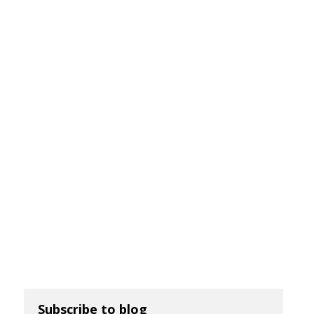
Subscribe to blog