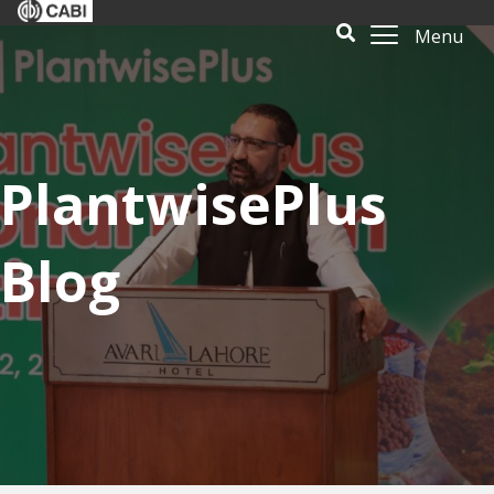
Menu
PlantwisePlus
Blog