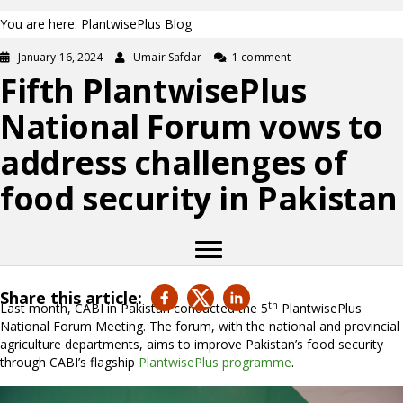
You are here: PlantwisePlus Blog
January 16, 2024
Umair Safdar
1 comment
Fifth PlantwisePlus
National Forum vows to
address challenges of
food security in Pakistan
Share this article:
th
Last month, CABI in Pakistan conducted the 5
PlantwisePlus
National Forum Meeting. The forum, with the national and provincial
agriculture departments, aims to improve Pakistan’s food security
through CABI’s flagship
PlantwisePlus programme
.