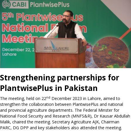
Strengthening partnerships for
PlantwisePlus in Pakistan
nd
The meeting, held on 22
December 2023 in Lahore, aimed to
strengthen the collaboration between PlantwisePlus and national
and provincial agriculture departments. The Federal Minster for
National Food Security and Research (MNFS&R), Dr Kausar Abdullah
Malik, chaired the meeting. Secretary Agriculture AJK, Chairman
PARC, DG DPP and key stakeholders also attended the meeting.