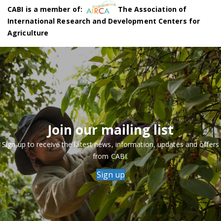
CABI is a member of:
The Association of
International Research and Development Centers for
Agriculture
Join our mailing list
Sign up to receive the latest news, information, updates and offers
from CABI.
Sign up