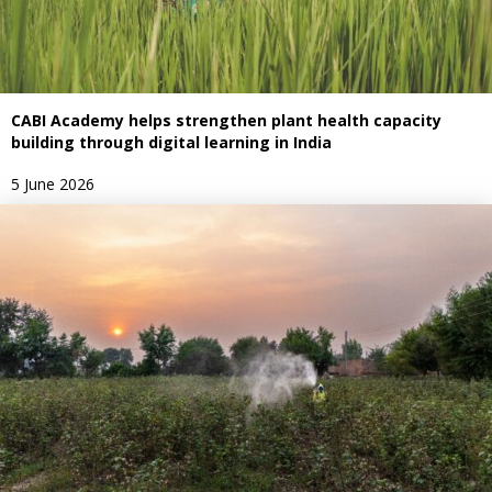
CABI Academy helps strengthen plant health capacity
building through digital learning in India
5 June 2026