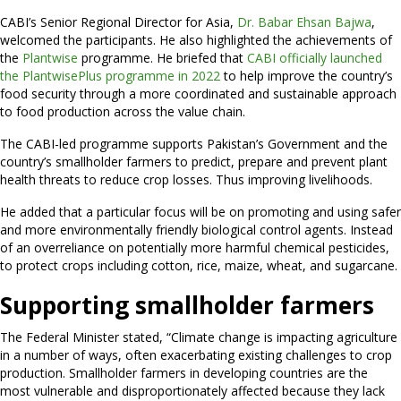
CABI’s Senior Regional Director for Asia,
Dr. Babar Ehsan Bajwa
,
welcomed the participants. He also highlighted the achievements of
the
Plantwise
programme. He briefed that
CABI officially launched
the PlantwisePlus programme in 2022
to help improve the country’s
food security through a more coordinated and sustainable approach
to food production across the value chain.
The CABI-led programme supports Pakistan’s Government and the
country’s smallholder farmers to predict, prepare and prevent plant
health threats to reduce crop losses. Thus improving livelihoods.
He added that a particular focus will be on promoting and using safer
and more environmentally friendly biological control agents. Instead
of an overreliance on potentially more harmful chemical pesticides,
to protect crops including cotton, rice, maize, wheat, and sugarcane.
Supporting smallholder farmers
The Federal Minister stated, “Climate change is impacting agriculture
in a number of ways, often exacerbating existing challenges to crop
production. Smallholder farmers in developing countries are the
most vulnerable and disproportionately affected because they lack