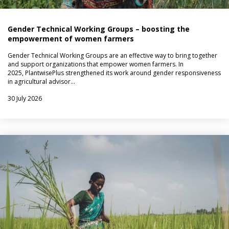
Gender Technical Working Groups – boosting the
empowerment of women farmers
Gender Technical Working Groups are an effective way to bring together
and support organizations that empower women farmers. In
2025, PlantwisePlus strengthened its work around gender responsiveness
in agricultural advisor…
30 July 2026