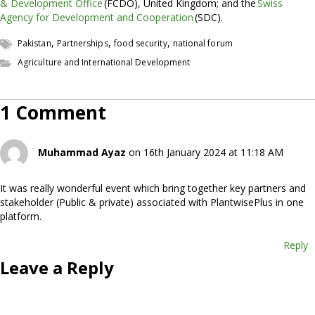
& Development Office
(FCDO), United Kingdom; and the
Swiss
Agency for Development and Cooperation
(SDC).
,
,
,
Pakistan
Partnerships
food security
national forum
Agriculture and International Development
1 Comment
Muhammad Ayaz
on 16th January 2024 at 11:18 AM
It was really wonderful event which bring together key partners and
stakeholder (Public & private) associated with PlantwisePlus in one
platform.
Reply
Leave a Reply