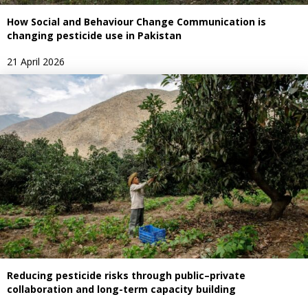
How Social and Behaviour Change Communication is
changing pesticide use in Pakistan
21 April 2026
Reducing pesticide risks through public–private
collaboration and long-term capacity building