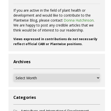
If you are active in the field of plant health or
development and would like to contribute to the
Plantwise Blog, please contact
Donna Hutchinson
.
We are happy to post any credible articles that we
think would be of interest to our readership.
Views expressed in contributions do not necessarily
reflect official CABI or Plantwise positions.
Archives
Archives
Categories
Agriculture and International Development