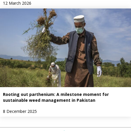
12 March 2026
Rooting out parthenium: A milestone moment for
sustainable weed management in Pakistan
8 December 2025