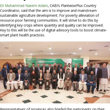
Dr Muhammad Naeem Aslam
, CABI’s PlantwisePlus Country
Coordinator, said that the aim is to improve and mainstream
sustainable agriculture development. For poverty alleviation of
resource-poor farming communities. It will strive to do this by
identifying key crops where quantity and quality can be improved.
Key to this will be the use of digital advisory tools to boost climate-
smart plant health practices.
Representatives of provinces also briefed the participants on their