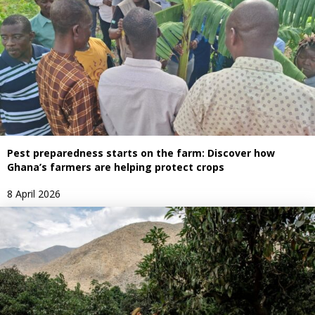
Pest preparedness starts on the farm: Discover how
Ghana’s farmers are helping protect crops
8 April 2026