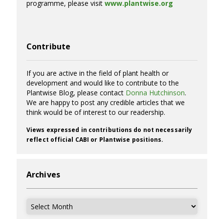
programme, please visit
www.plantwise.org
Contribute
If you are active in the field of plant health or
development and would like to contribute to the
Plantwise Blog, please contact
Donna Hutchinson
.
We are happy to post any credible articles that we
think would be of interest to our readership.
Views expressed in contributions do not necessarily
reflect official CABI or Plantwise positions.
Archives
Archives