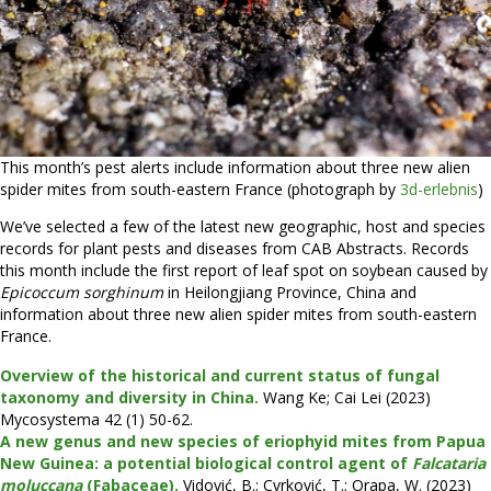
This month’s pest alerts include information about three new alien
spider mites from south-eastern France (photograph by
3d-erlebnis
)
We’ve selected a few of the latest new geographic, host and species
records for plant pests and diseases from CAB Abstracts. Records
this month include the first report of leaf spot on soybean caused by
Epicoccum sorghinum
in Heilongjiang Province, China and
information about three new alien spider mites from south-eastern
France.
Overview of the historical and current status of fungal
taxonomy and diversity in China.
Wang Ke; Cai Lei (2023)
Mycosystema 42 (1) 50-62.
A new genus and new species of eriophyid mites from Papua
New Guinea: a potential biological control agent of
Falcataria
moluccana
(Fabaceae).
Vidović, B.; Cvrković, T.; Orapa, W. (2023)