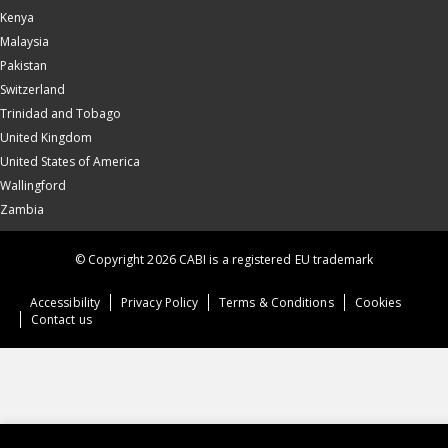
Kenya
Malaysia
Pakistan
Switzerland
Trinidad and Tobago
United Kingdom
United States of America
Wallingford
Zambia
© Copyright 2026 CABI is a registered EU trademark
Accessibility
Privacy Policy
Terms & Conditions
Cookies
Contact us