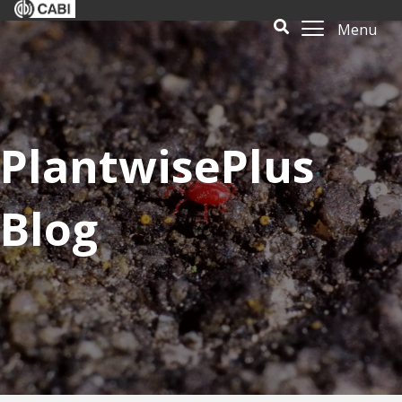
Menu
PlantwisePlus
Blog