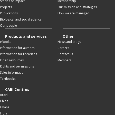
Stories of impact
Membership
Projects
Our mission and strategies
Publications
How we are managed
Biological and social science
Our people
Products and services
Other
eBooks
News and blogs
Information for authors
Careers
Information for librarians
Contact us
Open resources
Members
Rights and permissions
Sales information
Textbooks
CABI Centres
Brazil
China
Ghana
India