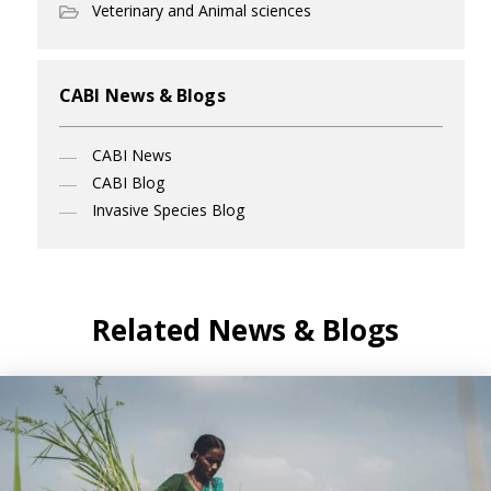
Veterinary and Animal sciences
CABI News & Blogs
CABI News
CABI Blog
Invasive Species Blog
Related News & Blogs