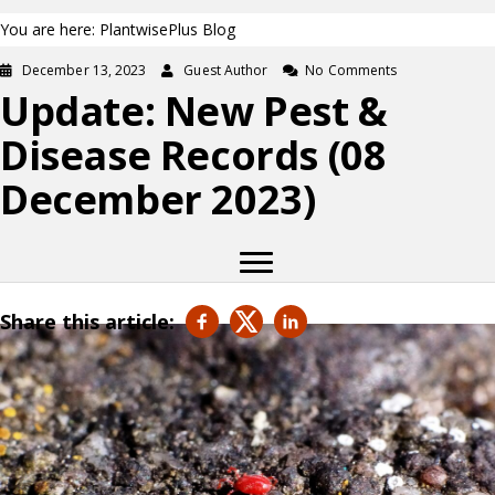
You are here: PlantwisePlus Blog
December 13, 2023
Guest Author
No Comments
Update: New Pest &
Disease Records (08
December 2023)
Share this article: