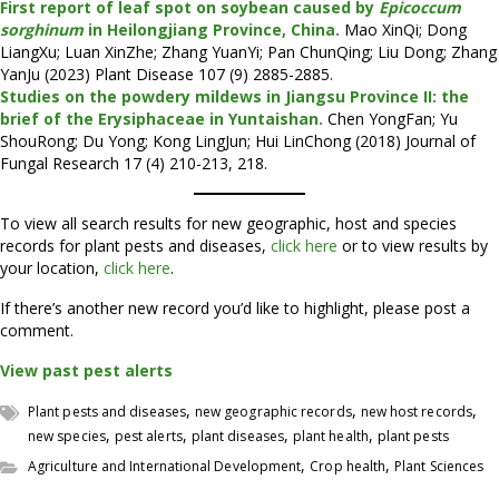
First report of leaf spot on soybean caused by
Epicoccum
sorghinum
in Heilongjiang Province, China.
Mao XinQi; Dong
LiangXu; Luan XinZhe; Zhang YuanYi; Pan ChunQing; Liu Dong; Zhang
YanJu (2023) Plant Disease 107 (9) 2885-2885.
Studies on the powdery mildews in Jiangsu Province II: the
brief of the Erysiphaceae in Yuntaishan.
Chen YongFan; Yu
ShouRong; Du Yong; Kong LingJun; Hui LinChong (2018) Journal of
Fungal Research 17 (4) 210-213, 218.
To view all search results for new geographic, host and species
records for plant pests and diseases,
click here
or to view results by
your location,
click here
.
If there’s another new record you’d like to highlight, please post a
comment.
View past pest alerts
,
,
,
Plant pests and diseases
new geographic records
new host records
,
,
,
,
new species
pest alerts
plant diseases
plant health
plant pests
,
,
Agriculture and International Development
Crop health
Plant Sciences