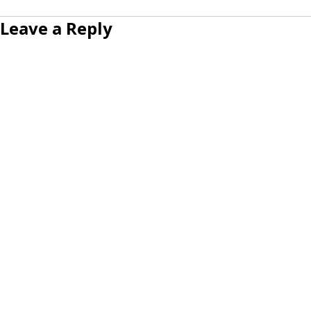
Leave a Reply