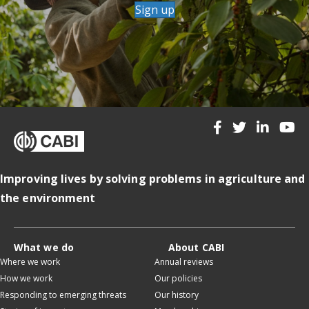
Sign up
Improving lives by solving problems in agriculture and
the environment
What we do
About CABI
Where we work
Annual reviews
How we work
Our policies
Responding to emerging threats
Our history