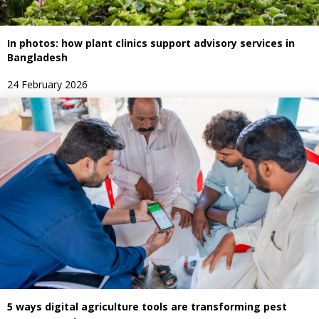
In photos: how plant clinics support advisory services in
Bangladesh
24 February 2026
5 ways digital agriculture tools are transforming pest