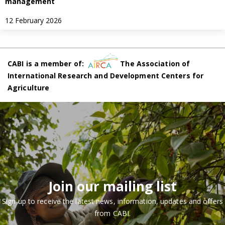
management
12 February 2026
CABI is a member of:
The Association of
International Research and Development Centers for
Agriculture
Join our mailing list
Sign up to receive the latest news, information, updates and offers
from CABI.