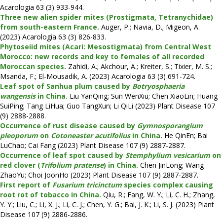
Acarologia 63 (3) 933-944.
Three new alien spider mites (Prostigmata, Tetranychidae)
from south-eastern France.
Auger, P.; Navia, D.; Migeon, A.
(2023) Acarologia 63 (3) 826-833.
Phytoseiid mites (Acari: Mesostigmata) from Central West
Morocco: new records and key to females of all recorded
Moroccan species.
Zahidi, A.; Akchour, A.; Kreiter, S.; Tixier, M. S.;
Msanda, F.; El-Mousadik, A. (2023) Acarologia 63 (3) 691-724.
Leaf spot of Sanhua plum caused by
Botryosphaeria
wangensis
in China.
Liu YanQing; Sun WenXiu; Chen XiaoLin; Huang
SuiPing; Tang LiHua; Guo TangXun; Li QiLi (2023) Plant Disease 107
(9) 2888-2888.
Occurrence of rust disease caused by
Gymnosporangium
pleoporum
on
Cotoneaster acutifolius
in China.
He QinEn; Bai
LuChao; Cai Fang (2023) Plant Disease 107 (9) 2887-2887.
Occurrence of leaf spot caused by
Stemphylium vesicarium
on
red clover (
Trifolium pratense
) in China.
Chen JinLong; Wang
ZhaoYu; Choi JoonHo (2023) Plant Disease 107 (9) 2887-2887.
First report of
Fusarium tricinctum
species complex causing
root rot of tobacco in China.
Qiu, R.; Fang, W. Y.; Li, C. H.; Zhang,
Y. Y.; Liu, C.; Li, X. J.; Li, C. J.; Chen, Y. G.; Bai, J. K.; Li, S. J. (2023) Plant
Disease 107 (9) 2886-2886.