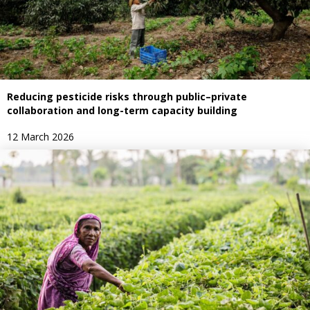
Reducing pesticide risks through public–private
collaboration and long-term capacity building
12 March 2026