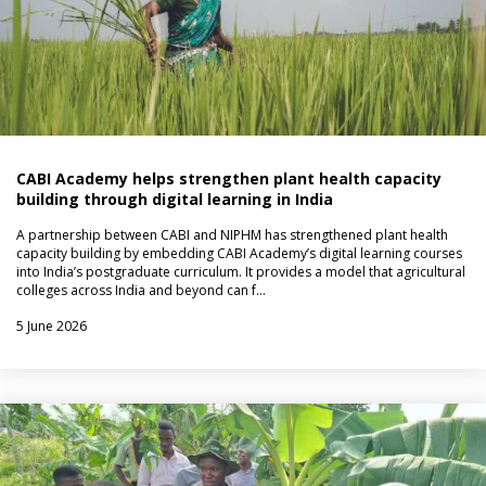
CABI Academy helps strengthen plant health capacity
building through digital learning in India
A partnership between CABI and NIPHM has strengthened plant health
capacity building by embedding CABI Academy’s digital learning courses
into India’s postgraduate curriculum. It provides a model that agricultural
colleges across India and beyond can f…
5 June 2026