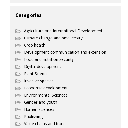
Categories
Agriculture and International Development
Climate change and biodiversity
Crop health
Development communication and extension
Food and nutrition security
Digital development
Plant Sciences
Invasive species
Economic development
Environmental Sciences
Gender and youth
Human sciences
Publishing
Value chains and trade