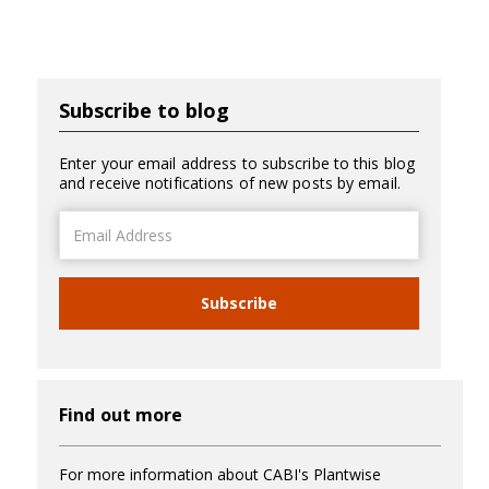
Subscribe to blog
Enter your email address to subscribe to this blog
and receive notifications of new posts by email.
Email
Address
Subscribe
Find out more
For more information about CABI's Plantwise