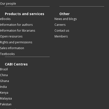
Our people
Products and services
Other
eBooks
News and blogs
Information for authors
Careers
Information for librarians
Contact us
Open resources
Members
Rights and permissions
Sales information
Textbooks
CABI Centres
Brazil
China
Ghana
India
Kenya
Malaysia
Pakistan