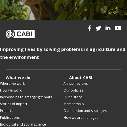
Improving lives by solving problems in agriculture and
the environment
What we do
About CABI
Where we work
Annual reviews
How we work
Our policies
Responding to emerging threats
Our history
Stories of impact
Membership
Projects
Our mission and strategies
Publications
How we are managed
Biological and social science