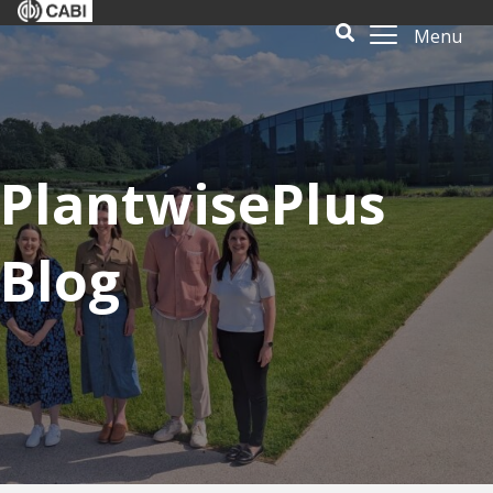
Menu
PlantwisePlus
Blog