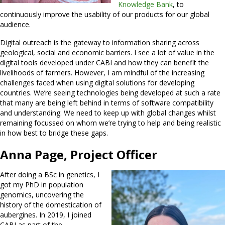
Knowledge Bank
, to
continuously improve the usability of our products for our global
audience.
Digital outreach is the gateway to information sharing across
geological, social and economic barriers. I see a lot of value in the
digital tools developed under CABI and how they can benefit the
livelihoods of farmers. However, I am mindful of the increasing
challenges faced when using digital solutions for developing
countries. We’re seeing technologies being developed at such a rate
that many are being left behind in terms of software compatibility
and understanding. We need to keep up with global changes whilst
remaining focussed on whom we’re trying to help and being realistic
in how best to bridge these gaps.
Anna Page, Project Officer
After doing a BSc in genetics, I
got my PhD in population
genomics, uncovering the
history of the domestication of
aubergines. In 2019, I joined
CABI as part of the