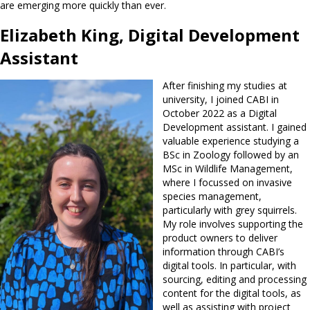
are emerging more quickly than ever.
Elizabeth King, Digital Development
Assistant
After finishing my studies at
university, I joined CABI in
October 2022 as a Digital
Development assistant. I gained
valuable experience studying a
BSc in Zoology followed by an
MSc in Wildlife Management,
where I focussed on invasive
species management,
particularly with grey squirrels.
My role involves supporting the
product owners to deliver
information through CABI’s
digital tools. In particular, with
sourcing, editing and processing
content for the digital tools, as
well as assisting with project