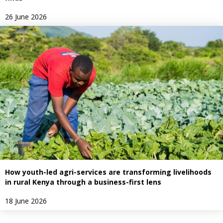
26 June 2026
How youth-led agri-services are transforming livelihoods
in rural Kenya through a business-first lens
18 June 2026