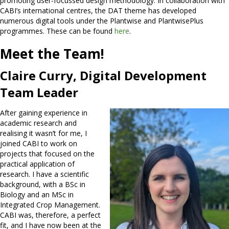
promoting user-focussed design methodology. In collaboration with
CABI’s international centres, the DAT theme has developed
numerous digital tools under the Plantwise and PlantwisePlus
programmes. These can be found
here
.
Meet the Team!
Claire Curry, Digital Development
Team Leader
After gaining experience in
academic research and
realising it wasn’t for me, I
joined CABI to work on
projects that focused on the
practical application of
research. I have a scientific
background, with a BSc in
Biology and an MSc in
Integrated Crop Management.
CABI was, therefore, a perfect
fit, and I have now been at the