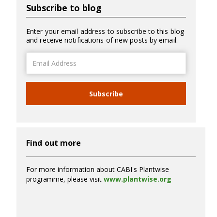
Subscribe to blog
Enter your email address to subscribe to this blog
and receive notifications of new posts by email.
Email
Address
Subscribe
Find out more
For more information about CABI's Plantwise
programme, please visit
www.plantwise.org