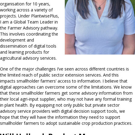
organisation for 10 years,
working across a variety of
projects. Under PlantwisePlus,
I am a Global Team Leader in
the Farmer Advisory pathway.
This involves coordinating the
development and
dissemination of digital tools
and learning products for
agricultural advisory services.
One of the major challenges I’ve seen across different countries is
the limited reach of public sector extension services. And this
impacts smallholder farmers’ access to information. I believe that
digital approaches can overcome some of the limitations. We know
that these smallholder farmers get some advisory information from
their local agri-input supplier, who may not have any formal training
in plant health. By equipping not only public but private sector
advisory service providers with digital decision support tools, we
hope that they will have the information they need to support
smallholder farmers to adopt sustainable crop production practices.