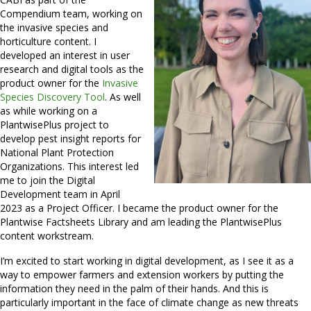
Compendium team, working on
the invasive species and
horticulture content. I
developed an interest in user
research and digital tools as the
product owner for the
Invasive
Species Discovery Tool
. As well
as while working on a
PlantwisePlus project to
develop pest insight reports for
National Plant Protection
Organizations. This interest led
me to join the Digital
Development team in April
2023 as a Project Officer. I became the product owner for the
Plantwise Factsheets Library and am leading the PlantwisePlus
content workstream.
I’m excited to start working in digital development, as I see it as a
way to empower farmers and extension workers by putting the
information they need in the palm of their hands. And this is
particularly important in the face of climate change as new threats