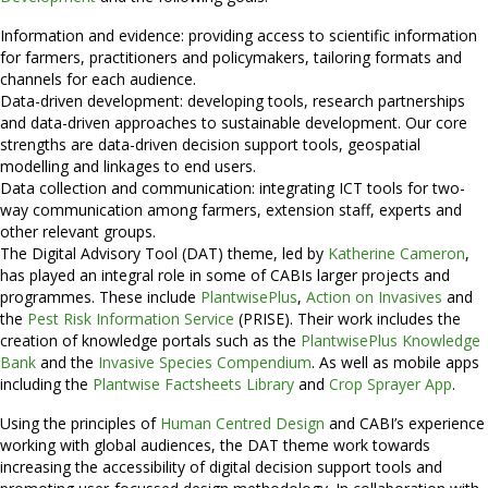
Information and evidence: providing access to scientific information
for farmers, practitioners and policymakers, tailoring formats and
channels for each audience.
Data-driven development: developing tools, research partnerships
and data-driven approaches to sustainable development. Our core
strengths are data-driven decision support tools, geospatial
modelling and linkages to end users.
Data collection and communication: integrating ICT tools for two-
way communication among farmers, extension staff, experts and
other relevant groups.
The Digital Advisory Tool (DAT) theme, led by
Katherine Cameron
,
has played an integral role in some of CABIs larger projects and
programmes. These include
PlantwisePlus
,
Action on Invasives
and
the
Pest Risk Information Service
(PRISE). Their work includes the
creation of knowledge portals such as the
PlantwisePlus Knowledge
Bank
and the
Invasive Species Compendium
. As well as mobile apps
including the
Plantwise Factsheets Library
and
Crop Sprayer App
.
Using the principles of
Human Centred Design
and CABI’s experience
working with global audiences, the DAT theme work towards
increasing the accessibility of digital decision support tools and