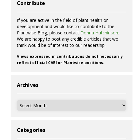
Contribute
If you are active in the field of plant health or
development and would like to contribute to the
Plantwise Blog, please contact
Donna Hutchinson
.
We are happy to post any credible articles that we
think would be of interest to our readership.
Views expressed in contributions do not necessarily
reflect official CABI or Plantwise positions.
Archives
Archives
Categories