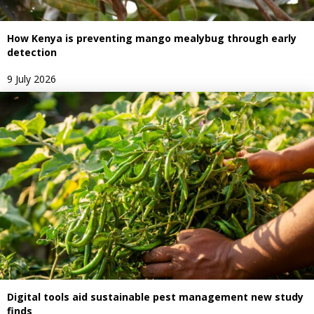
How Kenya is preventing mango mealybug through early
detection
9 July 2026
Digital tools aid sustainable pest management new study
finds