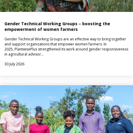
Gender Technical Working Groups – boosting the
empowerment of women farmers
Gender Technical Working Groups are an effective way to bring together
and support organizations that empower women farmers. In
2025, PlantwisePlus strengthened its work around gender responsiveness
in agricultural advisor…
30 July 2026