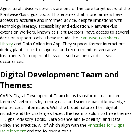
Agricultural advisory services are one of the core target users of the
PlantwisePlus digital tools. This ensures that more farmers have
access to accurate and informed advice, despite limitations with
technology literacy, accessibility and education. PlantwisePlus
extension workers, known as Plant Doctors, have access to several
decision support tools. These include the
Plantwise Factsheets
Library
and Data Collection App. They support farmer interactions
during plant clinics to diagnose and recommend preventative
treatments for crop health issues, such as pest and disease
occurrences.
Digital Development Team and
Themes:
CABI’s Digital Development Team helps transform smallholder
farmers’ livelihoods by turning data and science-based knowledge
into practical information. With the broad nature of the digital
industry and the challenges faced, the team is split into three themes
– Digital Advisory Tools, Data Science and Modelling, and Data
Policy and Practice. All of which align with the
Principles for Digital
Development
and the following goals: