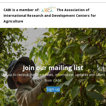
CABI is a member of:
The Association of
International Research and Development Centers for
Agriculture
Join our mailing list
Sign up to receive the latest news, information, updates and offers
from CABI.
Sign up