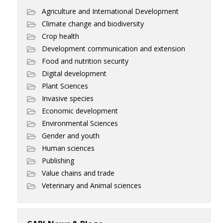
Agriculture and International Development
Climate change and biodiversity
Crop health
Development communication and extension
Food and nutrition security
Digital development
Plant Sciences
Invasive species
Economic development
Environmental Sciences
Gender and youth
Human sciences
Publishing
Value chains and trade
Veterinary and Animal sciences