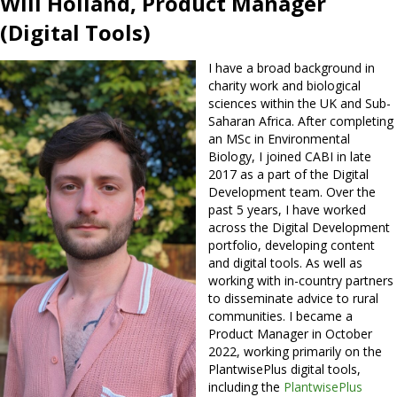
Will Holland, Product Manager
(Digital Tools)
I have a broad background in
charity work and biological
sciences within the UK and Sub-
Saharan Africa. After completing
an MSc in Environmental
Biology, I joined CABI in late
2017 as a part of the Digital
Development team. Over the
past 5 years, I have worked
across the Digital Development
portfolio, developing content
and digital tools. As well as
working with in-country partners
to disseminate advice to rural
communities. I became a
Product Manager in October
2022, working primarily on the
PlantwisePlus digital tools,
including the
PlantwisePlus