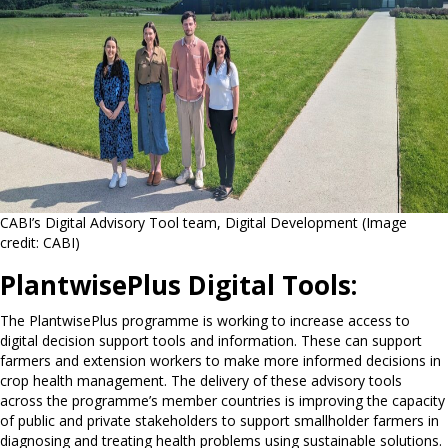
CABI’s Digital Advisory Tool team, Digital Development (Image
credit: CABI)
PlantwisePlus Digital Tools:
The PlantwisePlus programme is working to increase access to
digital decision support tools and information. These can support
farmers and extension workers to make more informed decisions in
crop health management. The delivery of these advisory tools
across the programme’s member countries is improving the capacity
of public and private stakeholders to support smallholder farmers in
diagnosing and treating health problems using sustainable solutions.