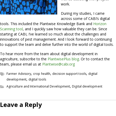
work.
During my studies, I came
across some of CABI’s digital
tools. This included the Plantwise Knowledge Bank and
Horizon
Scanning tool
, and I quickly saw how valuable they can be. Since
starting at CABI, I’ve learned so much about the challenges and
innovations of pest management. And I look forward to continuing
to support the team and delve further into the world of digital tools.
To hear more from the team about digital development in
agriculture, subscribe to the
PlantwisePlus blog
. Or to contact the
team, please email us at
Plantwise@cabi.org
,
,
,
Farmer Advisory
crop health
decision support tools
digital
,
development
digital tools
,
Agriculture and International Development
Digital development
Leave a Reply