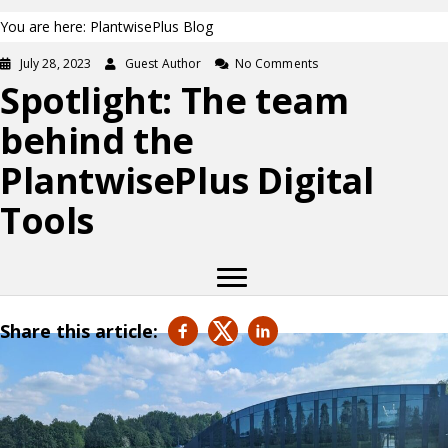
You are here: PlantwisePlus Blog
July 28, 2023
Guest Author
No Comments
Spotlight: The team
behind the
PlantwisePlus Digital
Tools
Share this article: