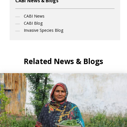
CABI News & Blogs
CABI News
CABI Blog
Invasive Species Blog
Related News & Blogs