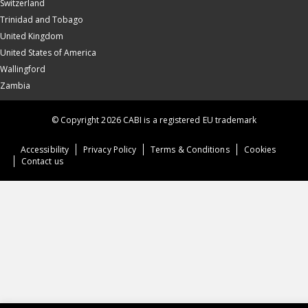
Switzerland
Trinidad and Tobago
United Kingdom
United States of America
Wallingford
Zambia
© Copyright 2026 CABI is a registered EU trademark
Accessibility
Privacy Policy
Terms & Conditions
Cookies
Contact us