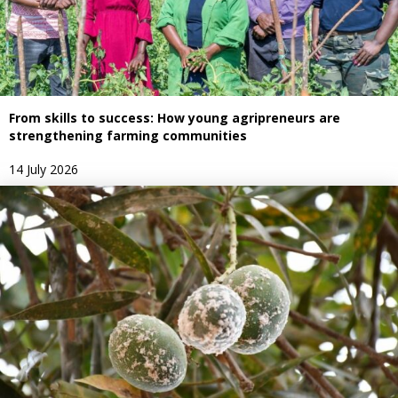
From skills to success: How young agripreneurs are
strengthening farming communities
14 July 2026