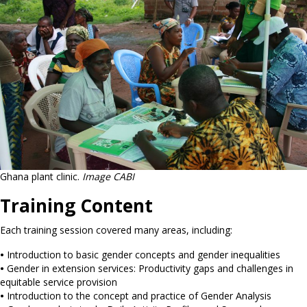
Ghana plant clinic.
Image CABI
Training Content
Each training session covered many areas, including:
•
Introduction to basic gender concepts and gender inequalities
•
Gender in extension services: Productivity gaps and challenges in
equitable service provision
•
Introduction to the concept and practice of Gender Analysis