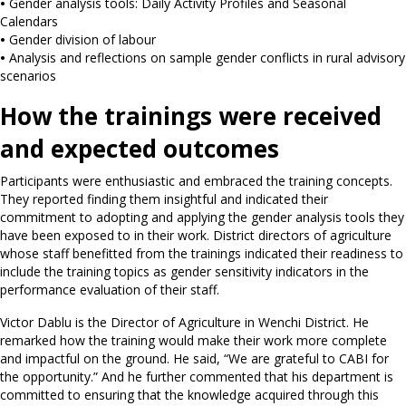
•
Gender analysis tools: Daily Activity Profiles and Seasonal
Calendars
•
Gender division of labour
•
Analysis and reflections on sample gender conflicts in rural advisory
scenarios
How the trainings were received
and expected outcomes
Participants were enthusiastic and embraced the training concepts.
They reported finding them insightful and indicated their
commitment to adopting and applying the gender analysis tools they
have been exposed to in their work. District directors of agriculture
whose staff benefitted from the trainings indicated their readiness to
include the training topics as gender sensitivity indicators in the
performance evaluation of their staff.
Victor Dablu is the Director of Agriculture in Wenchi District. He
remarked how the training would make their work more complete
and impactful on the ground. He said, “We are grateful to CABI for
the opportunity.” And he further commented that his department is
committed to ensuring that the knowledge acquired through this