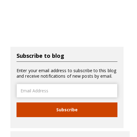
Subscribe to blog
Enter your email address to subscribe to this blog
and receive notifications of new posts by email.
Email
Address
Subscribe