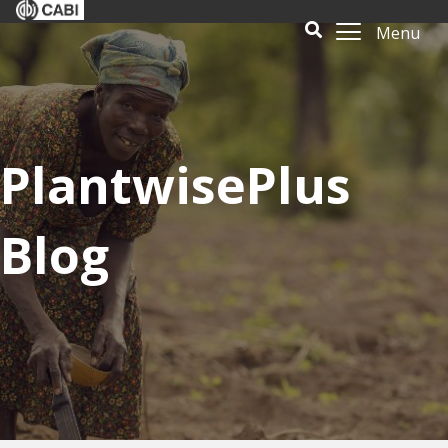
Menu
PlantwisePlus
Blog