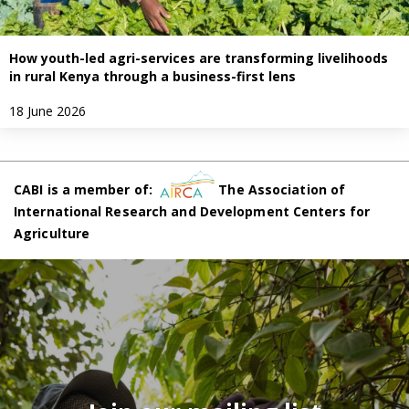
How youth-led agri-services are transforming livelihoods
in rural Kenya through a business-first lens
18 June 2026
CABI is a member of:
The Association of
International Research and Development Centers for
Agriculture