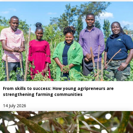
From skills to success: How young agripreneurs are
strengthening farming communities
14 July 2026