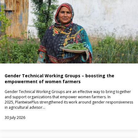
Gender Technical Working Groups – boosting the
empowerment of women farmers
Gender Technical Working Groups are an effective way to bring together
and support organizations that empower women farmers. In
2025, PlantwisePlus strengthened its work around gender responsiveness
in agricultural advisor…
30 July 2026