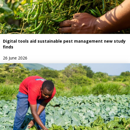
Digital tools aid sustainable pest management new study
finds
26 June 2026