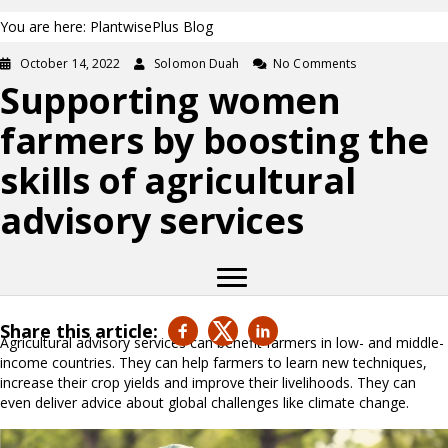
You are here: PlantwisePlus Blog
October 14, 2022
Solomon Duah
No Comments
Supporting women
farmers by boosting the
skills of agricultural
advisory services
Share this article:
Agricultural advisory services can benefit farmers in low- and middle-
income countries. They can help farmers to learn new techniques,
increase their crop yields and improve their livelihoods. They can
even deliver advice about global challenges like climate change.