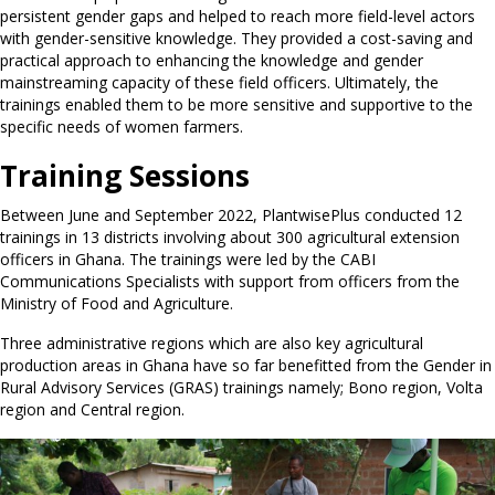
persistent gender gaps and helped to reach more field-level actors
with gender-sensitive knowledge. They provided a cost-saving and
practical approach to enhancing the knowledge and gender
mainstreaming capacity of these field officers. Ultimately, the
trainings enabled them to be more sensitive and supportive to the
specific needs of women farmers.
Training Sessions
Between June and September 2022, PlantwisePlus conducted 12
trainings in 13 districts involving about 300 agricultural extension
officers in Ghana. The trainings were led by the CABI
Communications Specialists with support from officers from the
Ministry of Food and Agriculture.
Three administrative regions which are also key agricultural
production areas in Ghana have so far benefitted from the Gender in
Rural Advisory Services (GRAS) trainings namely; Bono region, Volta
region and Central region.