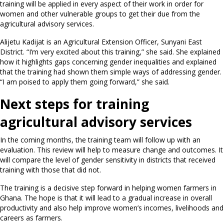
training will be applied in every aspect of their work in order for
women and other vulnerable groups to get their due from the
agricultural advisory services.
Alijetu Kadijat is an Agricultural Extension Officer, Sunyani East
District. “I’m very excited about this training,” she said. She explained
how it highlights gaps concerning gender inequalities and explained
that the training had shown them simple ways of addressing gender.
“I am poised to apply them going forward,” she said.
Next steps for training
agricultural advisory services
In the coming months, the training team will follow up with an
evaluation. This review will help to measure change and outcomes. It
will compare the level of gender sensitivity in districts that received
training with those that did not.
The training is a decisive step forward in helping women farmers in
Ghana. The hope is that it will lead to a gradual increase in overall
productivity and also help improve women’s incomes, livelihoods and
careers as farmers.