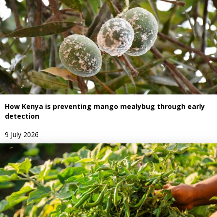
How Kenya is preventing mango mealybug through early
detection
9 July 2026