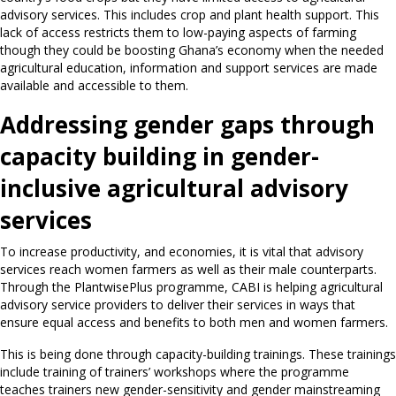
advisory services. This includes crop and plant health support. This
lack of access restricts them to low-paying aspects of farming
though they could be boosting Ghana’s economy when the needed
agricultural education, information and support services are made
available and accessible to them.
Addressing gender gaps through
capacity building in gender-
inclusive agricultural advisory
services
To increase productivity, and economies, it is vital that advisory
services reach women farmers as well as their male counterparts.
Through the PlantwisePlus programme, CABI is helping agricultural
advisory service providers to deliver their services in ways that
ensure equal access and benefits to both men and women farmers.
This is being done through capacity-building trainings. These trainings
include training of trainers’ workshops where the programme
teaches trainers new gender-sensitivity and gender mainstreaming