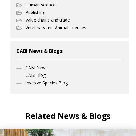
Human sciences
Publishing
Value chains and trade
Veterinary and Animal sciences
CABI News & Blogs
CABI News
CABI Blog
Invasive Species Blog
Related News & Blogs