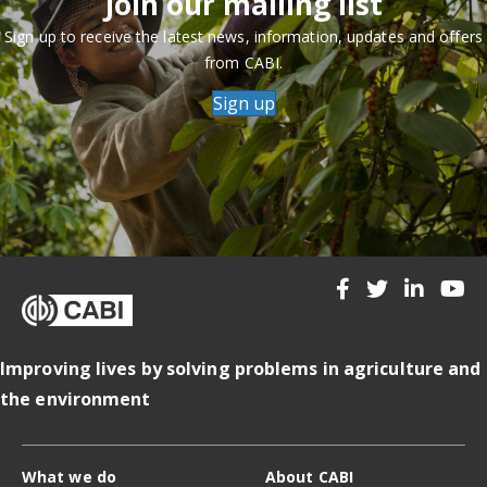
Join our mailing list
Sign up to receive the latest news, information, updates and offers
from CABI.
Sign up
Improving lives by solving problems in agriculture and
the environment
What we do
About CABI