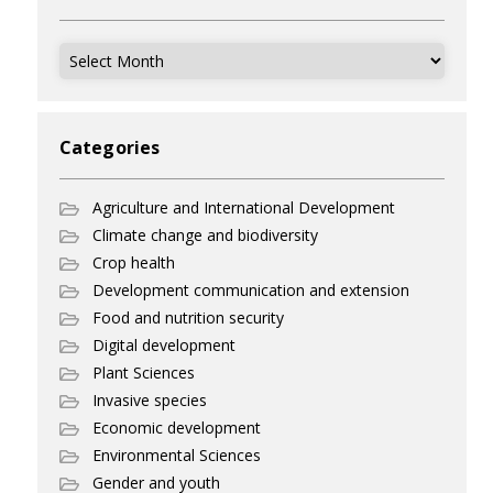
Archives
Categories
Agriculture and International Development
Climate change and biodiversity
Crop health
Development communication and extension
Food and nutrition security
Digital development
Plant Sciences
Invasive species
Economic development
Environmental Sciences
Gender and youth