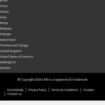
Brazil
China
Ghana
India
Kenya
Malaysia
Pakistan
Switzerland
Trinidad and Tobago
United Kingdom
United States of America
Wallingford
Zambia
© Copyright 2026 CABI is a registered EU trademark
Accessibility
Privacy Policy
Terms & Conditions
Cookies
Contact us