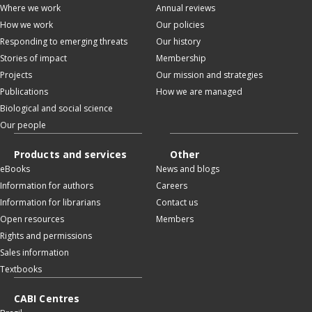
Where we work
Annual reviews
How we work
Our policies
Responding to emerging threats
Our history
Stories of impact
Membership
Projects
Our mission and strategies
Publications
How we are managed
Biological and social science
Our people
Products and services
Other
eBooks
News and blogs
Information for authors
Careers
Information for librarians
Contact us
Open resources
Members
Rights and permissions
Sales information
Textbooks
CABI Centres