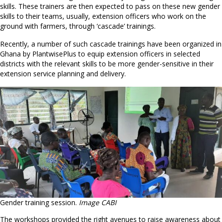
skills. These trainers are then expected to pass on these new gender
skills to their teams, usually, extension officers who work on the
ground with farmers, through ‘cascade’ trainings.
Recently, a number of such cascade trainings have been organized in
Ghana by PlantwisePlus to equip extension officers in selected
districts with the relevant skills to be more gender-sensitive in their
extension service planning and delivery.
Gender training session.
Image CABI
The workshops provided the right avenues to raise awareness about