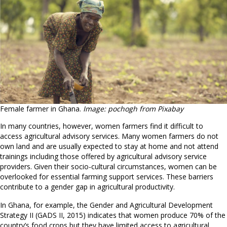
Female farmer in Ghana.
Image: pochogh from Pixabay
In many countries, however, women farmers find it difficult to
access agricultural advisory services. Many women farmers do not
own land and are usually expected to stay at home and not attend
trainings including those offered by agricultural advisory service
providers. Given their socio-cultural circumstances, women can be
overlooked for essential farming support services. These barriers
contribute to a gender gap in agricultural productivity.
In Ghana, for example, the Gender and Agricultural Development
Strategy II (GADS II, 2015) indicates that women produce 70% of the
country’s food crops but they have limited access to agricultural