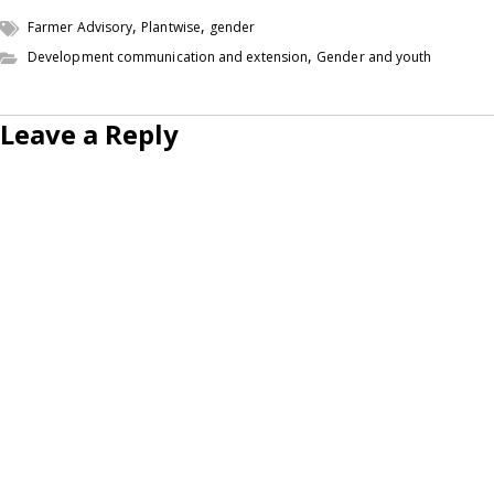
,
,
Farmer Advisory
Plantwise
gender
,
Development communication and extension
Gender and youth
Leave a Reply