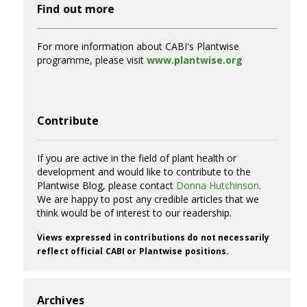
Find out more
For more information about CABI's Plantwise
programme, please visit
www.plantwise.org
Contribute
If you are active in the field of plant health or
development and would like to contribute to the
Plantwise Blog, please contact
Donna Hutchinson
.
We are happy to post any credible articles that we
think would be of interest to our readership.
Views expressed in contributions do not necessarily
reflect official CABI or Plantwise positions.
Archives