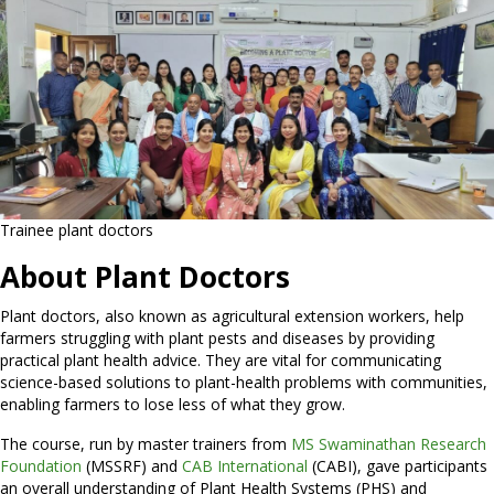
Trainee plant doctors
About Plant Doctors
Plant doctors, also known as agricultural extension workers, help
farmers struggling with plant pests and diseases by providing
practical plant health advice. They are vital for communicating
science-based solutions to plant-health problems with communities,
enabling farmers to lose less of what they grow.
The course, run by master trainers from
MS Swaminathan Research
Foundation
(MSSRF) and
CAB International
(CABI), gave participants
an overall understanding of Plant Health Systems (PHS) and