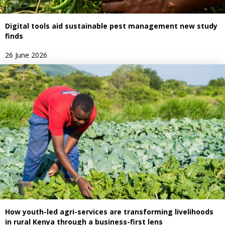
Digital tools aid sustainable pest management new study
finds
26 June 2026
How youth-led agri-services are transforming livelihoods
in rural Kenya through a business-first lens