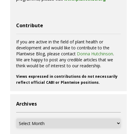
Contribute
If you are active in the field of plant health or
development and would like to contribute to the
Plantwise Blog, please contact
Donna Hutchinson
.
We are happy to post any credible articles that we
think would be of interest to our readership.
Views expressed in contributions do not necessarily
reflect official CABI or Plantwise positions.
Archives
Archives