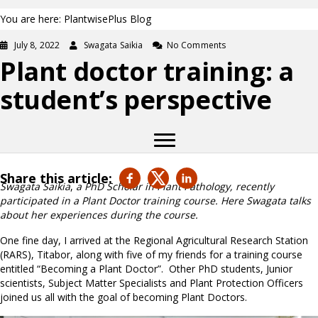
You are here: PlantwisePlus Blog
July 8, 2022
Swagata Saikia
No Comments
Plant doctor training: a
student’s perspective
Share this article:
Swagata Saikia
,
a PhD Scholar in Plant Pathology, recently
participated in a Plant Doctor training course. Here Swagata talks
about her experiences during the course.
One fine day, I arrived at the Regional Agricultural Research Station
(RARS), Titabor, along with five of my friends for a training course
entitled “Becoming a Plant Doctor”. Other PhD students, Junior
scientists, Subject Matter Specialists and Plant Protection Officers
joined us all with the goal of becoming Plant Doctors.