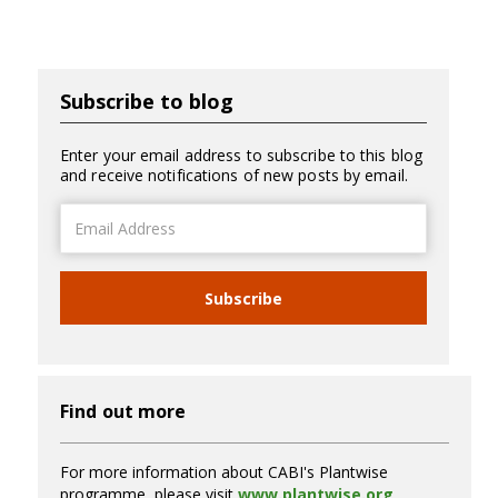
Subscribe to blog
Enter your email address to subscribe to this blog
and receive notifications of new posts by email.
Email
Address
Subscribe
Find out more
For more information about CABI's Plantwise
programme, please visit
www.plantwise.org