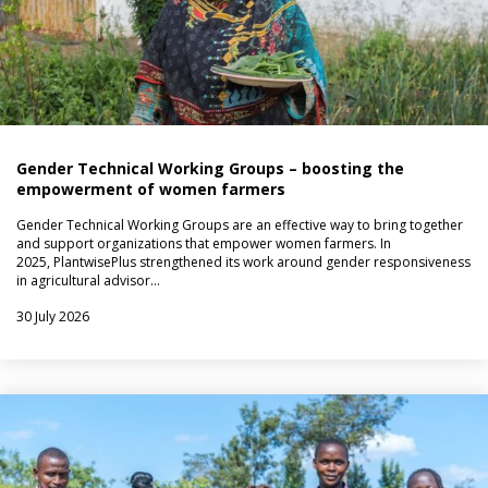
Gender Technical Working Groups – boosting the
empowerment of women farmers
Gender Technical Working Groups are an effective way to bring together
and support organizations that empower women farmers. In
2025, PlantwisePlus strengthened its work around gender responsiveness
in agricultural advisor…
30 July 2026