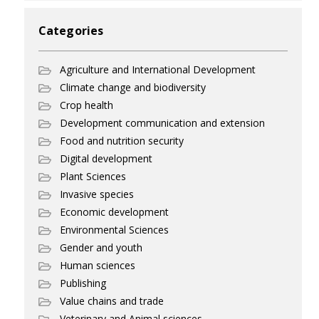
Categories
Agriculture and International Development
Climate change and biodiversity
Crop health
Development communication and extension
Food and nutrition security
Digital development
Plant Sciences
Invasive species
Economic development
Environmental Sciences
Gender and youth
Human sciences
Publishing
Value chains and trade
Veterinary and Animal sciences