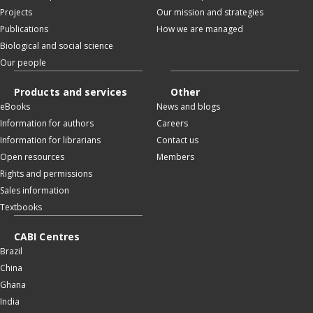
Projects
Our mission and strategies
Publications
How we are managed
Biological and social science
Our people
Products and services
Other
eBooks
News and blogs
Information for authors
Careers
Information for librarians
Contact us
Open resources
Members
Rights and permissions
Sales information
Textbooks
CABI Centres
Brazil
China
Ghana
India