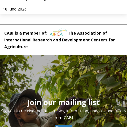
18 June 2026
CABI is a member of:
The Association of
International Research and Development Centers for
Agriculture
Join our mailing list
Sign up to receive the latest news, information, updates and offers
from CABI.