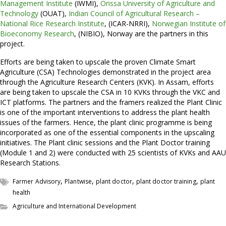
Management Institute
(IWMI),
Orissa University of Agriculture and
Technology
(OUAT),
Indian Council of Agricultural Research –
National Rice Research Institute
, (ICAR-NRRI),
Norwegian Institute of
Bioeconomy Research
, (NIBIO), Norway are the partners in this
project.
Efforts are being taken to upscale the proven Climate Smart
Agriculture (CSA) Technologies demonstrated in the project area
through the Agriculture Research Centers (KVK). In Assam, efforts
are being taken to upscale the CSA in 10 KVKs through the VKC and
ICT platforms. The partners and the framers realized the Plant Clinic
is one of the important interventions to address the plant health
issues of the farmers. Hence, the plant clinic programme is being
incorporated as one of the essential components in the upscaling
initiatives. The Plant clinic sessions and the Plant Doctor training
(Module 1 and 2) were conducted with 25 scientists of KVKs and AAU
Research Stations.
,
,
,
,
Farmer Advisory
Plantwise
plant doctor
plant doctor training
plant
health
Agriculture and International Development