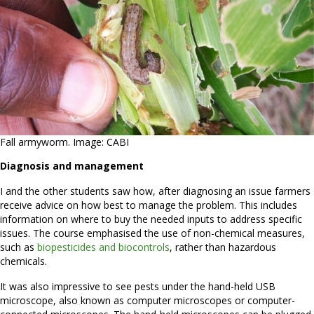
Fall armyworm. Image: CABI
Diagnosis and management
I and the other students saw how, after diagnosing an issue farmers
receive advice on how best to manage the problem. This includes
information on where to buy the needed inputs to address specific
issues. The course emphasised the use of non-chemical measures,
such as
biopesticides and biocontrols
, rather than hazardous
chemicals.
It was also impressive to see pests under the hand-held USB
microscope, also known as computer microscopes or computer-