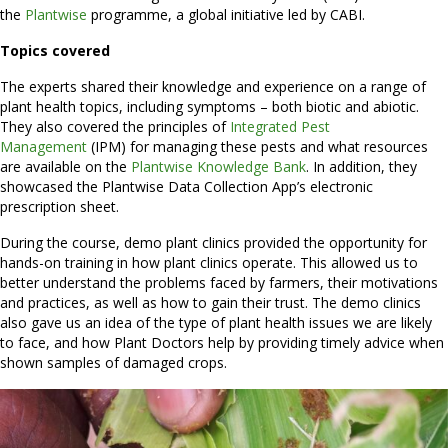
the
Plantwise
programme, a global initiative led by CABI.
Topics covered
The experts shared their knowledge and experience on a range of
plant health topics, including symptoms – both biotic and abiotic.
They also covered the principles of
Integrated Pest
Management
(IPM) for managing these pests and what resources
are available on the
Plantwise Knowledge Bank
. In addition, they
showcased the Plantwise Data Collection App’s electronic
prescription sheet.
During the course, demo plant clinics provided the opportunity for
hands-on training in how plant clinics operate. This allowed us to
better understand the problems faced by farmers, their motivations
and practices, as well as how to gain their trust. The demo clinics
also gave us an idea of the type of plant health issues we are likely
to face, and how Plant Doctors help by providing timely advice when
shown samples of damaged crops.