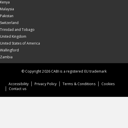
Kenya
Malaysia
Pakistan
Switzerland
Trinidad and Tobago
United Kingdom
United States of America
Wallingford
Zambia
© Copyright 2026 CABI is a registered EU trademark
Accessibility
Privacy Policy
Terms & Conditions
Cookies
Contact us