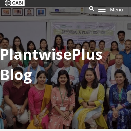
Menu
PlantwisePlus
Blog