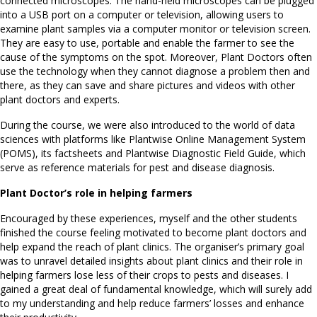
connected microscopes. The hand-held microscopes can be plugged
into a USB port on a computer or television, allowing users to
examine plant samples via a computer monitor or television screen.
They are easy to use, portable and enable the farmer to see the
cause of the symptoms on the spot. Moreover, Plant Doctors often
use the technology when they cannot diagnose a problem then and
there, as they can save and share pictures and videos with other
plant doctors and experts.
During the course, we were also introduced to the world of data
sciences with platforms like Plantwise Online Management System
(POMS), its factsheets and Plantwise Diagnostic Field Guide, which
serve as reference materials for pest and disease diagnosis.
Plant Doctor’s role in helping farmers
Encouraged by these experiences, myself and the other students
finished the course feeling motivated to become plant doctors and
help expand the reach of plant clinics. The organiser’s primary goal
was to unravel detailed insights about plant clinics and their role in
helping farmers lose less of their crops to pests and diseases. I
gained a great deal of fundamental knowledge, which will surely add
to my understanding and help reduce farmers’ losses and enhance