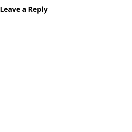
Leave a Reply