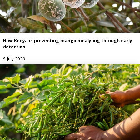
How Kenya is preventing mango mealybug through early
detection
9 July 2026