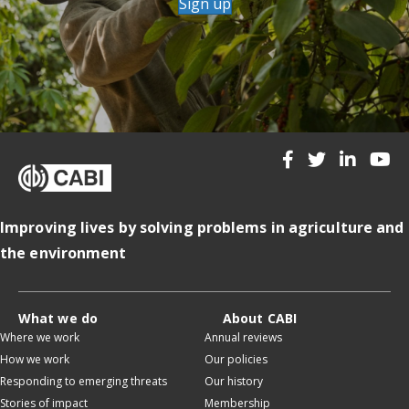
Sign up
Improving lives by solving problems in agriculture and
the environment
What we do
About CABI
Where we work
Annual reviews
How we work
Our policies
Responding to emerging threats
Our history
Stories of impact
Membership