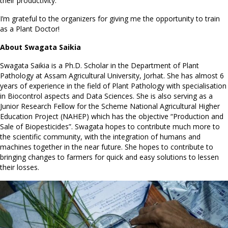
their productivity.
I’m grateful to the organizers for giving me the opportunity to train
as a Plant Doctor!
About Swagata Saikia
Swagata Saikia is a Ph.D. Scholar in the Department of Plant
Pathology at Assam Agricultural University, Jorhat. She has almost 6
years of experience in the field of Plant Pathology with specialisation
in Biocontrol aspects and Data Sciences. She is also serving as a
Junior Research Fellow for the Scheme National Agricultural Higher
Education Project (NAHEP) which has the objective “Production and
Sale of Biopesticides”. Swagata hopes to contribute much more to
the scientific community, with the integration of humans and
machines together in the near future. She hopes to contribute to
bringing changes to farmers for quick and easy solutions to lessen
their losses.