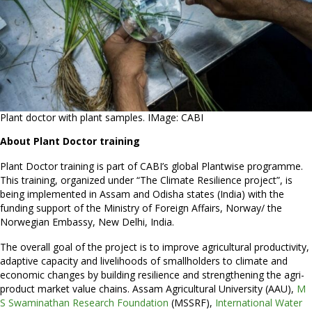
Plant doctor with plant samples. IMage: CABI
About Plant Doctor training
Plant Doctor training is part of CABI’s global Plantwise programme.
This training, organized under “The Climate Resilience project”, is
being implemented in Assam and Odisha states (India) with the
funding support of the Ministry of Foreign Affairs, Norway/ the
Norwegian Embassy, New Delhi, India.
The overall goal of the project is to improve agricultural productivity,
adaptive capacity and livelihoods of smallholders to climate and
economic changes by building resilience and strengthening the agri-
product market value chains. Assam Agricultural University (AAU),
M
S Swaminathan Research Foundation
(MSSRF),
International Water