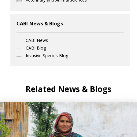
CABI News & Blogs
CABI News
CABI Blog
Invasive Species Blog
Related News & Blogs