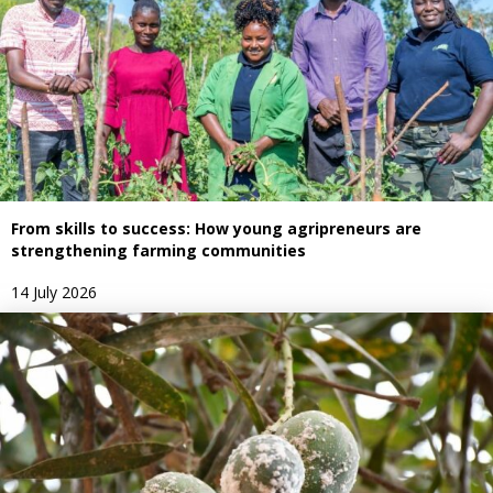
From skills to success: How young agripreneurs are
strengthening farming communities
14 July 2026