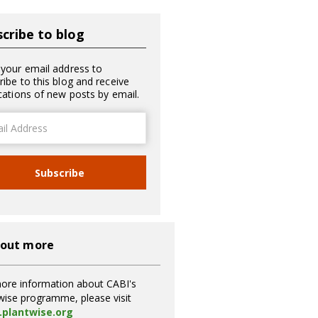
cribe to blog
 your email address to
ribe to this blog and receive
ications of new posts by email.
ss
Subscribe
 out more
ore information about CABI's
wise programme, please visit
plantwise.org