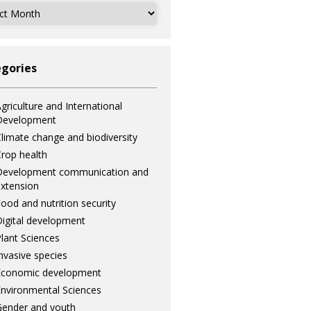
ves
gories
griculture and International
Development
limate change and biodiversity
rop health
Development communication and
xtension
ood and nutrition security
igital development
lant Sciences
nvasive species
Economic development
nvironmental Sciences
ender and youth