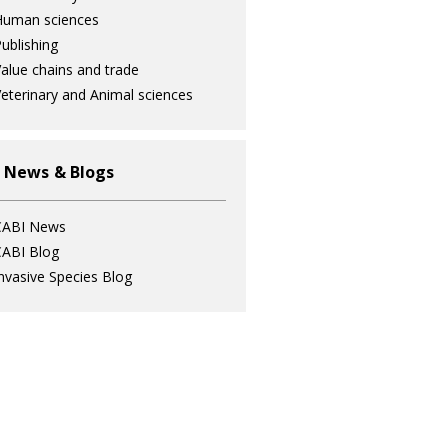
Human sciences
ublishing
alue chains and trade
eterinary and Animal sciences
 News & Blogs
CABI News
ABI Blog
nvasive Species Blog