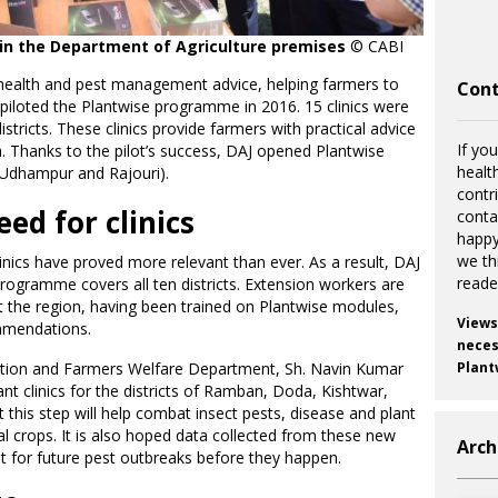
c in the Department of Agriculture premises
© CABI
 health and pest management advice, helping farmers to
Cont
I piloted the Plantwise programme in 2016. 15 clinics were
ricts. These clinics provide farmers with practical advice
If you
 Thanks to the pilot’s success, DAJ opened Plantwise
healt
s (Udhampur and Rajouri).
contr
eed for clinics
cont
happy
we th
inics have proved more relevant than ever. As a result, DAJ
reade
rogramme covers all ten districts. Extension workers are
 the region, having been trained on Plantwise modules,
Views
mmendations.
necess
duction and Farmers Welfare Department, Sh. Navin Kumar
Plant
t clinics for the districts of Ramban, Doda, Kishtwar,
this step will help combat insect pests, disease and plant
al crops. It is also hoped data collected from these new
Arch
nt for future pest outbreaks before they happen.