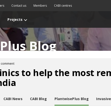
ers
Contact us
Members
CABI centres
Projects
Plus Blog
1 comment
inics to help the most r
ndia
CABI News
CABI Blog
PlantwisePlus Blog
Invasiv