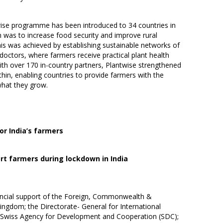
twise programme has been introduced to 34 countries in
m was to increase food security and improve rural
his was achieved by establishing sustainable networks of
nt doctors, where farmers receive practical plant health
with over 170 in-country partners, Plantwise strengthened
hin, enabling countries to provide farmers with the
what they grow.
r India’s farmers
rt farmers during lockdown in India
ancial support of the Foreign, Commonwealth &
ngdom; the Directorate- General for International
e Swiss Agency for Development and Cooperation (SDC);