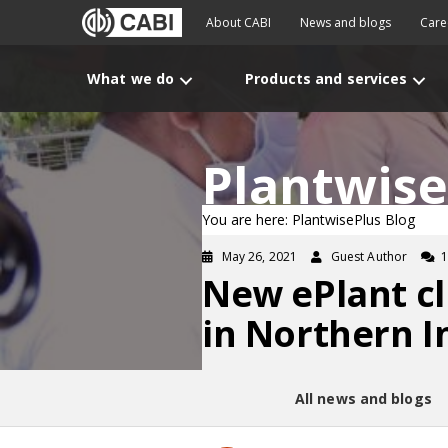
About CABI
News and blogs
Care
What we do
Products and services
Plantwise
You are here: PlantwisePlus Blog
May 26, 2021
Guest Author
New ePlant cl
in Northern I
All news and blogs