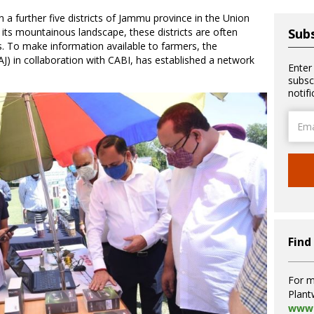
n a further five districts of Jammu province in the Union
its mountainous landscape, these districts are often
Subs
rs. To make information available to farmers, the
) in collaboration with CABI, has established a network
Enter
subsc
notif
Email
Addre
Find
For m
Plant
www.