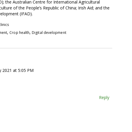
he Australian Centre for International Agricultural
ulture of the People’s Republic of China; Irish Aid; and the
evelopment (IFAD).
linics
,
,
pment
Crop health
Digital development
y 2021 at 5:05 PM
Reply