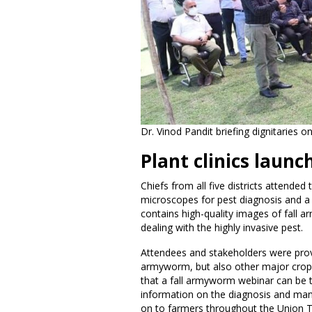
Dr. Vinod Pandit briefing dignitaries
Plant clinics launc
Chiefs from all five districts attende
microscopes for pest diagnosis and a
contains high-quality images of fall a
dealing with the highly invasive pest.
Attendees and stakeholders were provi
armyworm, but also other major crop pe
that a fall armyworm webinar can be ta
information on the diagnosis and man
on to farmers throughout the Union Te