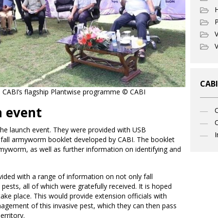
P
V
V
CABI
 on CABI’s flagship Plantwise programme © CABI
h event
C
d the launch event. They were provided with USB
I
 fall armyworm booklet developed by CABI. The booklet
rmyworm, as well as further information on identifying and
ded with a range of information on not only fall
sts, all of which were gratefully received. It is hoped
ke place. This would provide extension officials with
agement of this invasive pest, which they can then pass
rritory.