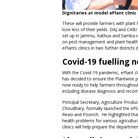
Dignitaries at model ePlant clini
These will provide farmers with plant
lose less of their yields. DAJ and CAB
set up in Jammu, Kathua and Samba dist
on pest management and plant health.
ePlants clinics in two further district
Covid-19 fuelling n
With the Covid-19 pandemic, ePlant cl
has decided to ensure the Plantwise p
now ready to help farmers throughout
including disease diagnosis and reco
Principal Secretary, Agriculture Pro
Choudhary, formally launched the ePlan
Reasi and Poonch. He highlighted that 
health problems for various agricultur
clinics will help prepare the departme