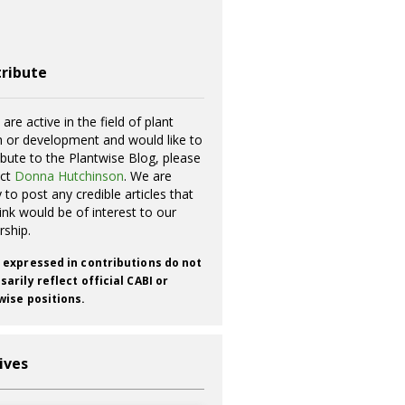
ribute
 are active in the field of plant
h or development and would like to
ibute to the Plantwise Blog, please
act
Donna Hutchinson
. We are
 to post any credible articles that
ink would be of interest to our
rship.
 expressed in contributions do not
arily reflect official CABI or
wise positions.
ives