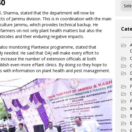
40
Archi
 K. Sharma, stated that the department will now be
ricts of Jammu division. This is in coordination with the main
riculture Jammu, which provides technical backup. He
Cate
farmers on not only plant health matters but also the
sticides and their enduring negative impacts.
A
is also monitoring Plantwise programme, stated that
y needed. He said that DAJ will make every effort to
C
increase the number of extension officials at both
tablish even more ePlant clinics. By doing so they hope to
C
s with information on plant health and pest management.
e
F
D
P
I
E
G