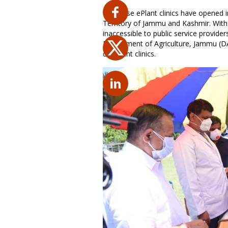
Plantwise ePlant clinics have opened i
Territory of Jammu and Kashmir. With 
inaccessible to public service provide
Department of Agriculture, Jammu (DAJ
of ePlant clinics.