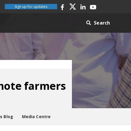
Sign up for updates
Search
emote farmers
es Blog
Media Centre