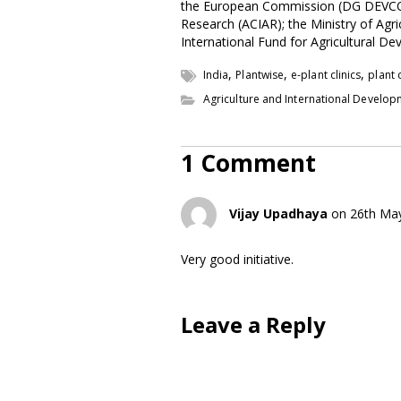
the European Commission (DG DEVCO); t
Research (ACIAR); the Ministry of Agric
International Fund for Agricultural D
,
,
,
India
Plantwise
e-plant clinics
plant c
Agriculture and International Develo
1 Comment
Vijay Upadhaya
on 26th Ma
Very good initiative.
Leave a Reply