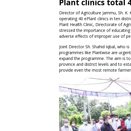
Plant clinics total 
Director of Agriculture Jammu, Sh. K.
operating 40 ePlant clinics in ten dist
Plant Health Clinic, Directorate of Ag
stressed the importance of educating 
adverse effects of improper use of pe
Joint Director Sh. Shahid Iqbal, who 
programmes like Plantwise are urgentl
expand the programme. The aim is to 
province and district levels and to es
provide even the most remote farmer