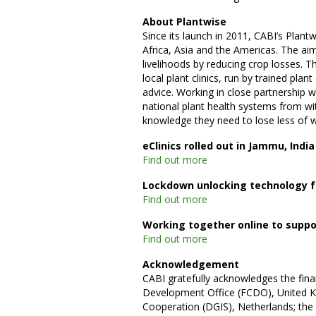
About Plantwise
Since its launch in 2011, CABI’s Plan
Africa, Asia and the Americas. The ai
livelihoods by reducing crop losses. T
local plant clinics, run by trained pla
advice. Working in close partnership 
national plant health systems from wit
knowledge they need to lose less of 
eClinics rolled out in Jammu, India
Find out more
Lockdown unlocking technology fo
Find out more
Working together online to suppo
Find out more
Acknowledgement
CABI gratefully acknowledges the fin
Development Office (FCDO), United Ki
Cooperation (DGIS), Netherlands; th