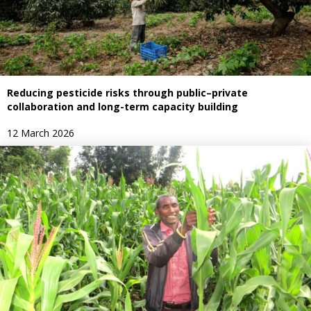
Reducing pesticide risks through public–private
collaboration and long-term capacity building
12 March 2026