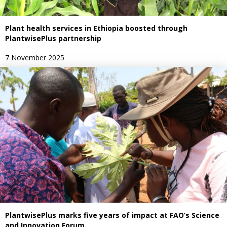
Plant health services in Ethiopia boosted through
PlantwisePlus partnership
7 November 2025
PlantwisePlus marks five years of impact at FAO’s Science
and Innovation Forum