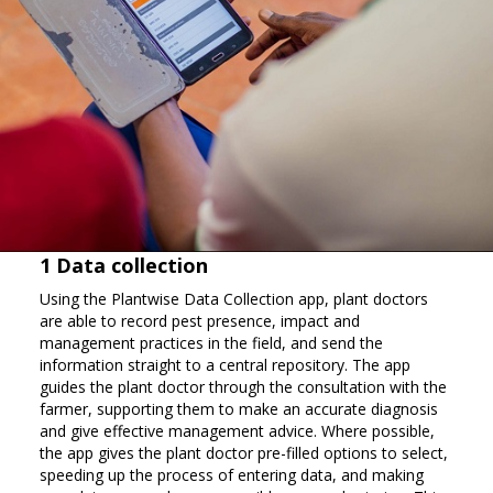
1 Data collection
Using the Plantwise Data Collection app, plant doctors
are able to record pest presence, impact and
management practices in the field, and send the
information straight to a central repository. The app
guides the plant doctor through the consultation with the
farmer, supporting them to make an accurate diagnosis
and give effective management advice. Where possible,
the app gives the plant doctor pre-filled options to select,
speeding up the process of entering data, and making