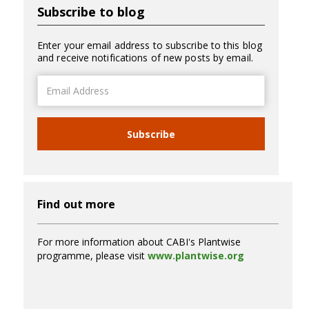
Subscribe to blog
Enter your email address to subscribe to this blog
and receive notifications of new posts by email.
Email
Address
Subscribe
Find out more
For more information about CABI's Plantwise
programme, please visit
www.plantwise.org