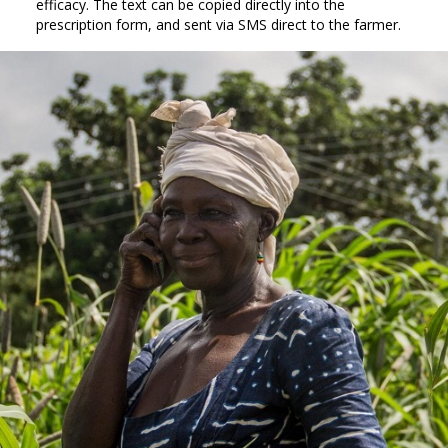
efficacy. The text can be copied directly into the
prescription form, and sent via SMS direct to the farmer.