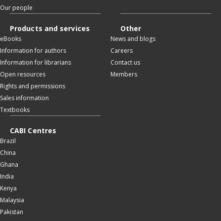
Our people
Products and services
Other
eBooks
News and blogs
Information for authors
Careers
Information for librarians
Contact us
Open resources
Members
Rights and permissions
Sales information
Textbooks
CABI Centres
Brazil
China
Ghana
India
Kenya
Malaysia
Pakistan