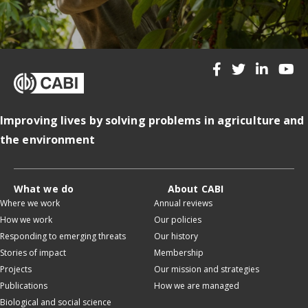
Improving lives by solving problems in agriculture and
the environment
What we do
About CABI
Where we work
Annual reviews
How we work
Our policies
Responding to emerging threats
Our history
Stories of impact
Membership
Projects
Our mission and strategies
Publications
How we are managed
Biological and social science