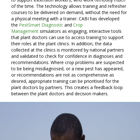
of the time. The technology allows training and refresher
courses to be delivered on demand, without the need for
a physical meeting with a trainer. CABI has developed
the
PestSmart Diagnostic
and
Crop
Management
simulators as engaging, interactive tools
that plant doctors can use to access training to support
their roles at the plant clinics. In addition, the data
collected at the clinics is monitored by national partners
and validated to check for confidence in diagnoses and
recommendations. Where crop problems are suspected
to be being misdiagnosed, or a new pest has appeared,
or recommendations are not as comprehensive as
desired, appropriate training can be prioritised for the
plant doctors by partners. This creates a feedback loop
between the plant doctors and decision makers.