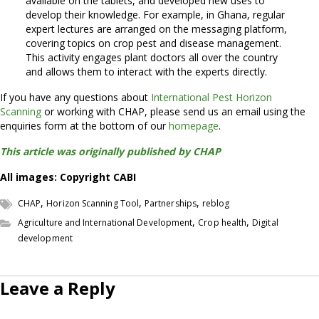
available on the tablets, and developed new uses to
develop their knowledge. For example, in Ghana, regular
expert lectures are arranged on the messaging platform,
covering topics on crop pest and disease management.
This activity engages plant doctors all over the country
and allows them to interact with the experts directly.
If you have any questions about
International Pest Horizon
Scanning
or working with CHAP, please send us an email using the
enquiries form at the bottom of our
homepage
.
This article was originally published by CHAP
All images: Copyright CABI
,
,
,
CHAP
Horizon Scanning Tool
Partnerships
reblog
,
,
Agriculture and International Development
Crop health
Digital
development
Leave a Reply