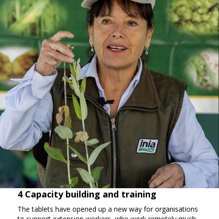
4 Capacity building and training
The tablets have opened up a new way for organisations
to support extension workers, who work remotely much