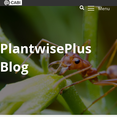
Menu
PlantwisePlus
Blog