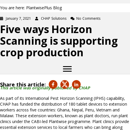
You are here: PlantwisePlus Blog
January 7, 2021
CHAP Solutions
No Comments
Five ways Horizon
Scanning is supporting
crop production
Share this article:
This article was originally published by CHAP
As part of its International Pest Horizon Scanning (IPHS) capability,
CHAP has funded the distribution of 180 tablet devices to extension
workers across five countries: Ghana, Nepal, Peru, Vietnam and
Malawi. These extension workers, known as plant doctors, run plant
clinics under the CABI-led Plantwise programme. Plant clinics provide
essential extension services to local farmers who can bring along