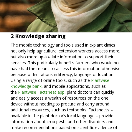
2 Knowledge sharing
The mobile technology and tools used in e-plant clinics
not only help agricultural extension workers access more,
but also more up-to-date information to support their
services. This particularly benefits farmers who would not
have had the means to access this information otherwise
because of limitations in literacy, language or location.
Using a range of online tools, such as the
Plantwise
knowledge bank
, and mobile applications, such as
the
Plantwise Factsheet app
, plant doctors can quickly
and easily access a wealth of resources on the one
device without needing to procure and carry around
additional resources, such as textbooks. Factsheets –
available in the plant doctor’s local language – provide
information about crop pests and other disorders and
make recommendations based on scientific evidence of