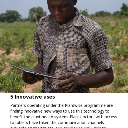
5 Innovative uses
Partners operating under the Plantwise programme are
finding innovative new ways to use this technology to
benefit the plant health system. Plant doctors with access
to tablets have taken the communication channels