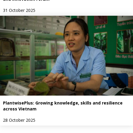
31 October 2025
PlantwisePlus: Growing knowledge, skills and resilience
across Vietnam
28 October 2025