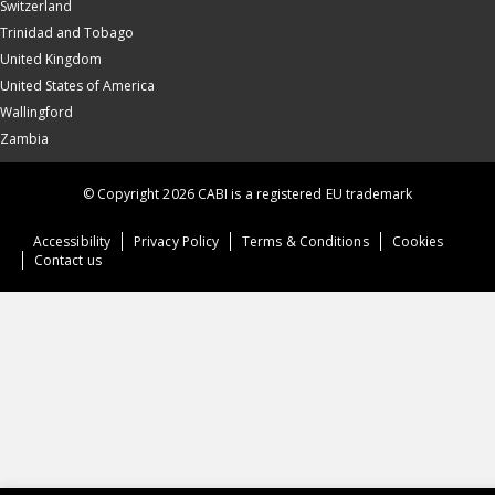
Switzerland
Trinidad and Tobago
United Kingdom
United States of America
Wallingford
Zambia
© Copyright 2026 CABI is a registered EU trademark
Accessibility
Privacy Policy
Terms & Conditions
Cookies
Contact us