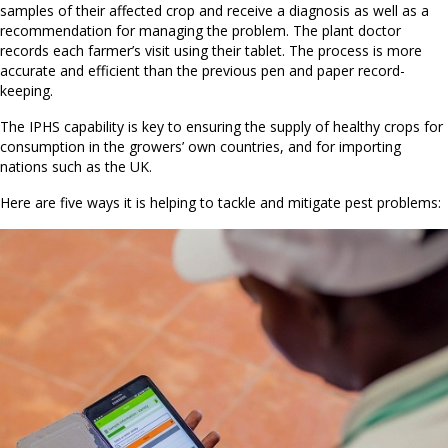
samples of their affected crop and receive a diagnosis as well as a
recommendation for managing the problem. The plant doctor
records each farmer’s visit using their tablet. The process is more
accurate and efficient than the previous pen and paper record-
keeping.
The IPHS capability is key to ensuring the supply of healthy crops for
consumption in the growers’ own countries, and for importing
nations such as the UK.
Here are five ways it is helping to tackle and mitigate pest problems: