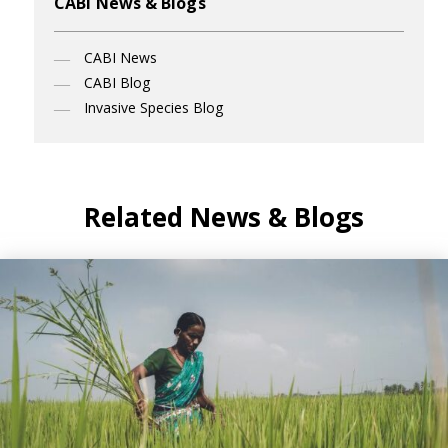
CABI News & Blogs
CABI News
CABI Blog
Invasive Species Blog
Related News & Blogs