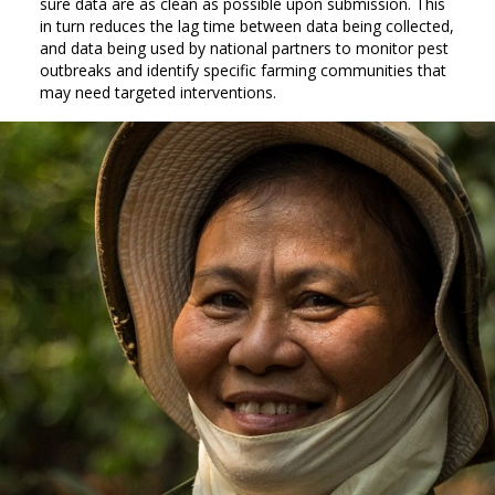
sure data are as clean as possible upon submission. This
in turn reduces the lag time between data being collected,
and data being used by national partners to monitor pest
outbreaks and identify specific farming communities that
may need targeted interventions.