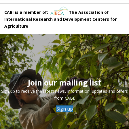
CABI is a member of:
The Association of
International Research and Development Centers for
Agriculture
Join our mailing list
Sign up to receive the latest news, information, updates and offers
from CABI.
Sign up