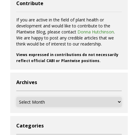
Contribute
If you are active in the field of plant health or
development and would like to contribute to the
Plantwise Blog, please contact
Donna Hutchinson
.
We are happy to post any credible articles that we
think would be of interest to our readership.
Views expressed in contributions do not necessarily
reflect official CABI or Plantwise positions.
Archives
Archives
Categories