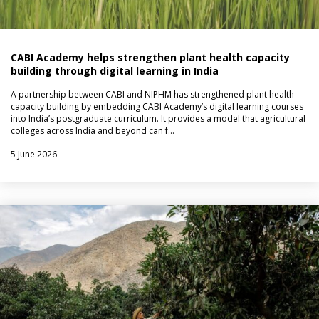
CABI Academy helps strengthen plant health capacity
building through digital learning in India
A partnership between CABI and NIPHM has strengthened plant health
capacity building by embedding CABI Academy’s digital learning courses
into India’s postgraduate curriculum. It provides a model that agricultural
colleges across India and beyond can f…
5 June 2026