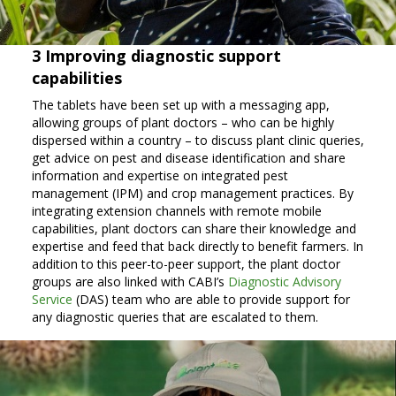
3 Improving diagnostic support
capabilities
The tablets have been set up with a messaging app,
allowing groups of plant doctors – who can be highly
dispersed within a country – to discuss plant clinic queries,
get advice on pest and disease identification and share
information and expertise on integrated pest
management (IPM) and crop management practices. By
integrating extension channels with remote mobile
capabilities, plant doctors can share their knowledge and
expertise and feed that back directly to benefit farmers. In
addition to this peer-to-peer support, the plant doctor
groups are also linked with CABI’s
Diagnostic Advisory
Service
(DAS) team who are able to provide support for
any diagnostic queries that are escalated to them.