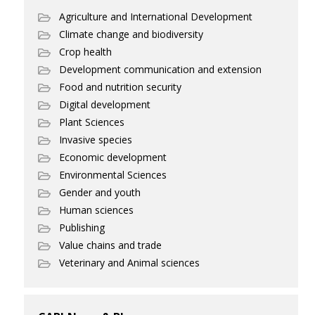
Agriculture and International Development
Climate change and biodiversity
Crop health
Development communication and extension
Food and nutrition security
Digital development
Plant Sciences
Invasive species
Economic development
Environmental Sciences
Gender and youth
Human sciences
Publishing
Value chains and trade
Veterinary and Animal sciences