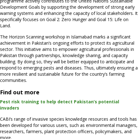
programme actively contributes to the United Nations Sustainable
Development Goals by supporting the development of strong early
warning systems and enhancing the capacity of local stakeholders. It
specifically focuses on Goal 2: Zero Hunger and Goal 15: Life on
Land.
The Horizon Scanning workshop in Islamabad marks a significant
achievement in Pakistan’s ongoing efforts to protect its agricultural
sector. This initiative aims to empower agricultural professionals in
Pakistan through partnerships, knowledge sharing, and capacity
building. By doing so, they will be better equipped to anticipate and
respond to emerging pests and diseases. Thus, ultimately ensuring a
more resilient and sustainable future for the country’s farming
communities.
Find out more
Pest risk training to help detect Pakistan’s potential
invaders
CABI’s range of invasive species knowledge resources and tools has
been developed for various users, such as environmental managers,
researchers, farmers, plant protection officers, policymakers, and
more.