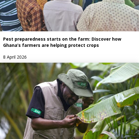
Pest preparedness starts on the farm: Discover how
Ghana’s farmers are helping protect crops
8 April 2026