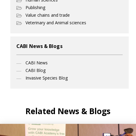
Publishing
Value chains and trade
Veterinary and Animal sciences
CABI News & Blogs
CABI News
CABI Blog
Invasive Species Blog
Related News & Blogs