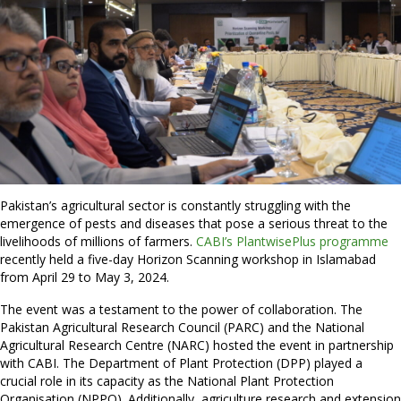
Pakistan’s agricultural sector is constantly struggling with the
emergence of pests and diseases that pose a serious threat to the
livelihoods of millions of farmers.
CABI’s PlantwisePlus programme
recently held a five-day Horizon Scanning workshop in Islamabad
from April 29 to May 3, 2024.
The event was a testament to the power of collaboration. The
Pakistan Agricultural Research Council (PARC) and the National
Agricultural Research Centre (NARC) hosted the event in partnership
with CABI. The Department of Plant Protection (DPP) played a
crucial role in its capacity as the National Plant Protection
Organisation (NPPO). Additionally, agriculture research and extension