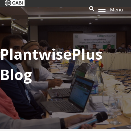
Menu
PlantwisePlus
Blog