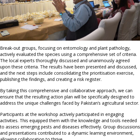
Break-out groups, focusing on entomology and plant pathology,
actively evaluated the species using a comprehensive set of criteria.
The local experts thoroughly discussed and unanimously agreed
upon these criteria. The results have been presented and discussed,
and the next steps include consolidating the prioritisation exercise,
publishing the findings, and creating a risk register.
By taking this comprehensive and collaborative approach, we can
ensure that the resulting action plan will be specifically designed to
address the unique challenges faced by Pakistan’s agricultural sector.
Participants at the workshop actively participated in engaging
activities. This equipped them with the knowledge and tools needed
to assess emerging pests and diseases effectively. Group discussions
and presentations contributed to a dynamic learning environment,
allowing collaboration to thrive.