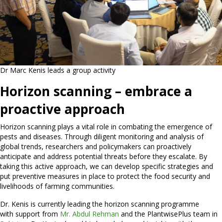
Dr Marc Kenis leads a group activity
Horizon scanning – embrace a
proactive approach
Horizon scanning plays a vital role in combating the emergence of
pests and diseases. Through diligent monitoring and analysis of
global trends, researchers and policymakers can proactively
anticipate and address potential threats before they escalate. By
taking this active approach, we can develop specific strategies and
put preventive measures in place to protect the food security and
livelihoods of farming communities.
Dr. Kenis is currently leading the horizon scanning programme
with support from
Mr. Abdul Rehman
and the PlantwisePlus team in