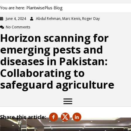
You are here: PlantwisePlus Blog
June 4, 2024
Abdul Rehman, Marc Kenis, Roger Day
No Comments
Horizon scanning for
emerging pests and
diseases in Pakistan:
Collaborating to
safeguard agriculture
Share this article: