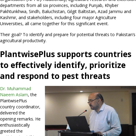
departments from all six provinces, including Punjab, Khyber
Pakhtunkhwa, Sindh, Baluchistan, Gilgit Baltistan, Azad Jammu and
Kashmir, and stakeholders, including four major Agriculture
Universities, all came together for this significant event.
Their goal? To identify and prepare for potential threats to Pakistan’s
agricultural productivity.
PlantwisePlus supports countries
to effectively identify, prioritize
and respond to pest threats
Dr. Muhammad
Naeem Aslam
, the
PlantwisePlus
country coordinator,
delivered the
opening remarks. He
enthusiastically
greeted the