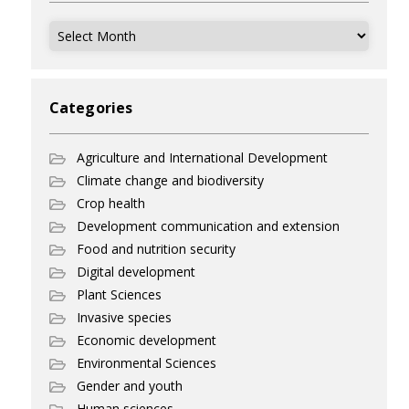
Archives
Categories
Agriculture and International Development
Climate change and biodiversity
Crop health
Development communication and extension
Food and nutrition security
Digital development
Plant Sciences
Invasive species
Economic development
Environmental Sciences
Gender and youth
Human sciences