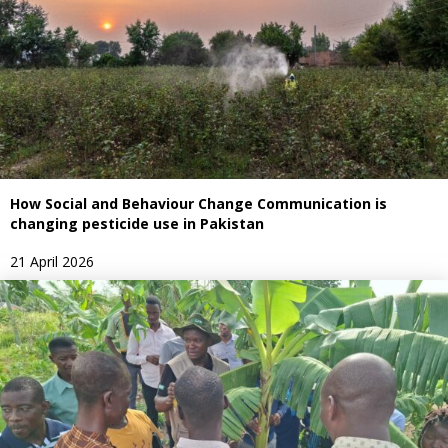
How Social and Behaviour Change Communication is
changing pesticide use in Pakistan
21 April 2026