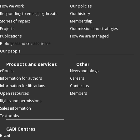
How we work
Our policies
Responding to emerging threats
Our history
Stories of impact
Membership
Projects
Our mission and strategies
Publications
How we are managed
Biological and social science
Our people
Products and services
Other
eBooks
News and blogs
Information for authors
Careers
Information for librarians
Contact us
Open resources
Members
Rights and permissions
Sales information
Textbooks
CABI Centres
Brazil