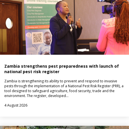
Zambia strengthens pest preparedness with launch of
national pest risk register
Zambia is strengthening its ability to prevent and respond to invasive
pests through the implementation of a National Pest Risk Register (PRR), a
tool designed to safeguard agriculture, food security, trade and the
environment. The register, developed…
4 August 2026