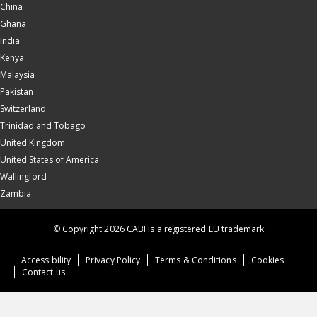
China
Ghana
India
Kenya
Malaysia
Pakistan
Switzerland
Trinidad and Tobago
United Kingdom
United States of America
Wallingford
Zambia
© Copyright 2026 CABI is a registered EU trademark
Accessibility
Privacy Policy
Terms & Conditions
Cookies
Contact us