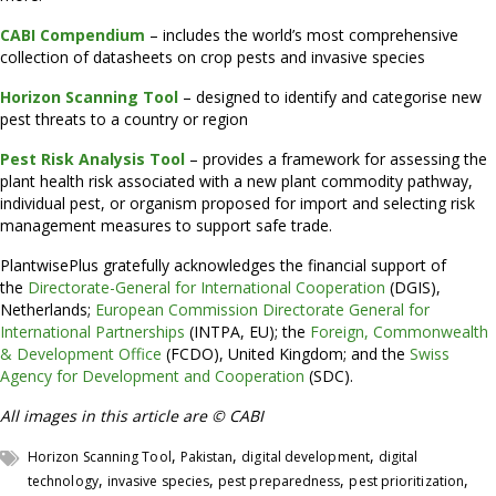
CABI Compendium
– includes the world’s most comprehensive
collection of datasheets on crop pests and invasive species
Horizon Scanning Tool
– designed to identify and categorise new
pest threats to a country or region
Pest Risk Analysis Tool
– provides a framework for assessing the
plant health risk associated with a new plant commodity pathway,
individual pest, or organism proposed for import and selecting risk
management measures to support safe trade.
PlantwisePlus gratefully acknowledges the financial support of
the
Directorate-General for International Cooperation
(DGIS),
Netherlands;
European Commission Directorate General for
International Partnerships
(INTPA, EU); the
Foreign, Commonwealth
& Development Office
(FCDO), United Kingdom; and the
Swiss
Agency for Development and Cooperation
(SDC).
All images in this article are © CABI
,
,
,
Horizon Scanning Tool
Pakistan
digital development
digital
,
,
,
,
technology
invasive species
pest preparedness
pest prioritization