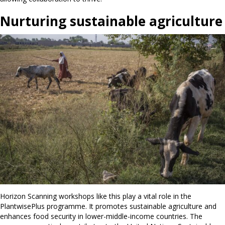
Nurturing sustainable agriculture
Horizon Scanning workshops like this play a vital role in the
PlantwisePlus programme. It promotes sustainable agriculture and
enhances food security in lower-middle-income countries. The