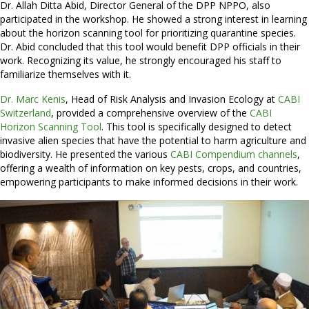
Dr. Allah Ditta Abid, Director General of the DPP NPPO, also
participated in the workshop. He showed a strong interest in learning
about the horizon scanning tool for prioritizing quarantine species.
Dr. Abid concluded that this tool would benefit DPP officials in their
work. Recognizing its value, he strongly encouraged his staff to
familiarize themselves with it.
Dr. Marc Kenis
, Head of Risk Analysis and Invasion Ecology at
CABI
Switzerland
, provided a comprehensive overview of the
CABI
Horizon Scanning Tool
. This tool is specifically designed to detect
invasive alien species that have the potential to harm agriculture and
biodiversity. He presented the various
CABI Compendium channels
,
offering a wealth of information on key pests, crops, and countries,
empowering participants to make informed decisions in their work.