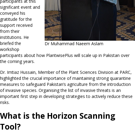
participants at this
significant event and
conveyed his
gratitude for the
support received
from their
institutions. He
briefed the
Dr Muhammad Naeem Aslam
workshop
participants about how PlantwisePlus will scale up in Pakistan over
the coming years.
Dr. Imtiaz Hussain, Member of the Plant Sciences Division at PARC,
highlighted the crucial importance of maintaining strong quarantine
measures to safeguard Pakistan’s agriculture from the introduction
of invasive species. Organising the list of invasive threats is an
important first step in developing strategies to actively reduce these
risks.
What is the Horizon Scanning
Tool?