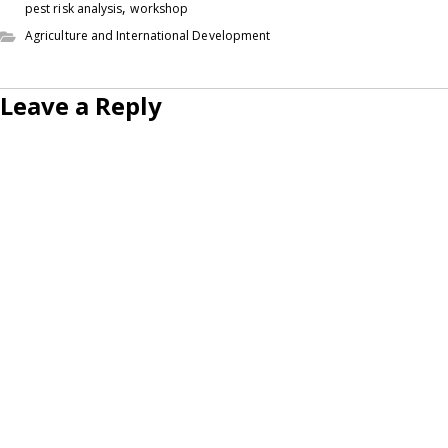
,
pest risk analysis
workshop
Agriculture and International Development
Leave a Reply