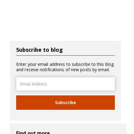
Subscribe to blog
Enter your email address to subscribe to this blog
and receive notifications of new posts by email.
Email
Address
Subscribe
Find out more