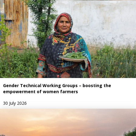
Gender Technical Working Groups – boosting the
empowerment of women farmers
30 July 2026