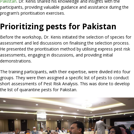
Pakistan
. Dr. Kenis shared his knowledge and insights with the
participants, providing valuable guidance and assistance during the
program’s prioritisation exercises.
Prioritizing pests for Pakistan
Before the workshop, Dr. Kenis initiated the selection of species for
assessment and led discussions on finalising the selection process.
He presented the prioritisation method by utilising express pest risk
assessments, engaging in discussions, and providing initial
demonstrations.
The training participants, with their expertise, were divided into four
groups. They were then assigned a specific list of pests to conduct
short assessments of Pest Risk Analysis. This was done to develop
the list of quarantine pests for Pakistan.