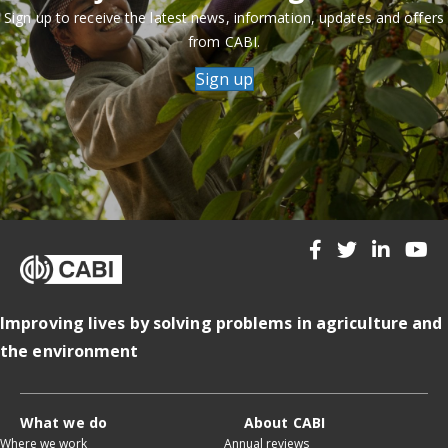
Sign up to receive the latest news, information, updates and offers
from CABI.
Sign up
Improving lives by solving problems in agriculture and
the environment
What we do
About CABI
Where we work
Annual reviews