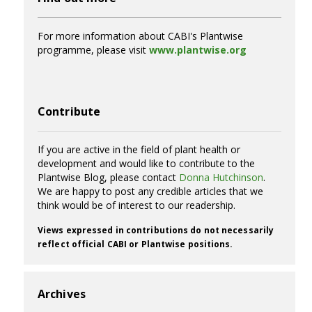
For more information about CABI's Plantwise
programme, please visit
www.plantwise.org
Contribute
If you are active in the field of plant health or
development and would like to contribute to the
Plantwise Blog, please contact
Donna Hutchinson
.
We are happy to post any credible articles that we
think would be of interest to our readership.
Views expressed in contributions do not necessarily
reflect official CABI or Plantwise positions.
Archives