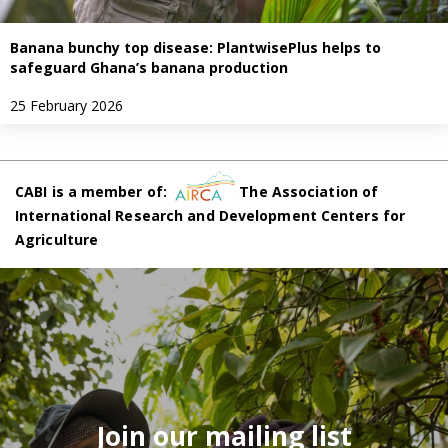
Banana bunchy top disease: PlantwisePlus helps to
safeguard Ghana’s banana production
25 February 2026
CABI is a member of:
The Association of
International Research and Development Centers for
Agriculture
Join our mailing list